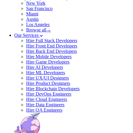
New York
San Francisco
Miami
Austin
Los Angeles
Browse all→
Our Services
Hire Full Stack Developers
Hire Front End Developers
Hire Back End Developers
Hire Mobile Developers
Hire Game Developers
Hire AI Developers
Hire ML Developers
Hire UX/UI Designers
Hire Product Designers
Hire Blockchain Developers
Hire DevOps Engineers
Hire Cloud Engineers
Hire Data Engineers
Hire QA Engineers