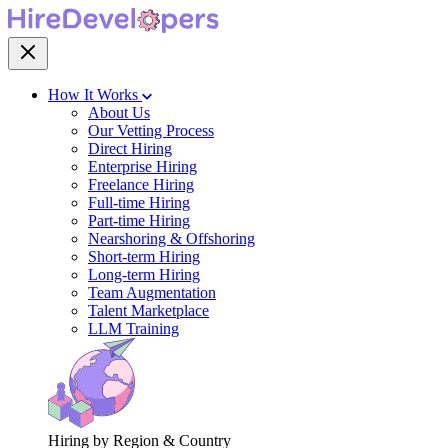
How It Works
About Us
Our Vetting Process
Direct Hiring
Enterprise Hiring
Freelance Hiring
Full-time Hiring
Part-time Hiring
Nearshoring & Offshoring
Short-term Hiring
Long-term Hiring
Team Augmentation
Talent Marketplace
LLM Training
Hiring by Region & Country