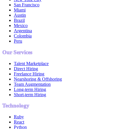
San Francisco
Miami
Austin
Brazil
Mexico
Argentina
Colombia
Peru
Our Services
Talent Marketplace
Direct Hiring
Freelance Hiring
Nearshoring & Offshoring
Team Augmentation
Long-term Hiring
Short-term Hiring
Technology
Ruby
React
Python