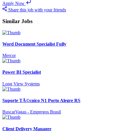
Apply Now
Share this job with your friends
Similar Jobs
Word Document Specialist Fully
Mercor
Power BI Specialist
Long View Systems
Suporte TÃ©cnico N1 Porto Alegre RS
BuscarVagas - Empregos Brasil
Client Delivery Manager