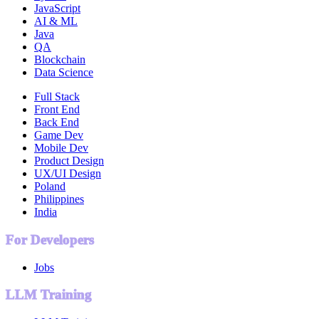
JavaScript
AI & ML
Java
QA
Blockchain
Data Science
Full Stack
Front End
Back End
Game Dev
Mobile Dev
Product Design
UX/UI Design
Poland
Philippines
India
For Developers
Jobs
LLM Training