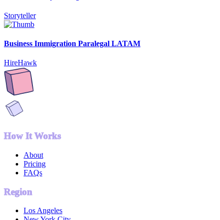
Storyteller
Business Immigration Paralegal LATAM
HireHawk
How It Works
About
Pricing
FAQs
Region
Los Angeles
New York City