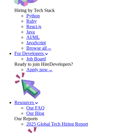
Hiring by Tech Stack
Python
Ruby
React.js
Java
AI/ML
JavaScript
Browse all→
For Developers
Job Board
Ready to join HireDevelopers?
Apply now→
Resources
Our FAQ
Our Blog
Our Reports
2025 Global Tech Hiring Report