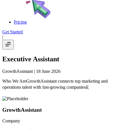
Pricing
Get Started
|
Executive Assistant
GrowthAssistant
| 18 June 2026
Who We AreGrowthAssistant connects top marketing and
operations talent with fast-growing companiesâ¦
GrowthAssistant
Company