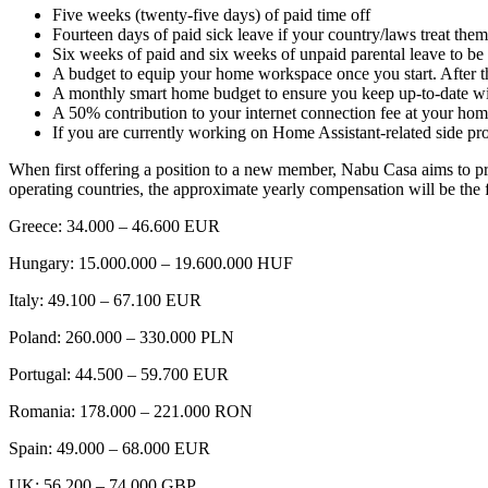
Five weeks (twenty-five days) of paid time off
Fourteen days of paid sick leave if your country/laws treat the
Six weeks of paid and six weeks of unpaid parental leave to be 
A budget to equip your home workspace once you start. After t
A monthly smart home budget to ensure you keep up-to-date with
A 50% contribution to your internet connection fee at your h
If you are currently working on Home Assistant-related side p
When first offering a position to a new member, Nabu Casa aims to prov
operating countries, the approximate yearly compensation will be the 
Greece: 34.000 – 46.600 EUR
Hungary: 15.000.000 – 19.600.000 HUF
Italy: 49.100 – 67.100 EUR
Poland: 260.000 – 330.000 PLN
Portugal: 44.500 – 59.700 EUR
Romania: 178.000 – 221.000 RON
Spain: 49.000 – 68.000 EUR
UK: 56.200 – 74.000 GBP