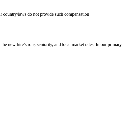
your country/laws do not provide such compensation
he new hire’s role, seniority, and local market rates. In our primary