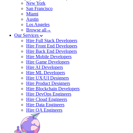
New York
San Francisco
Miami
Austin
Los Angeles
Browse all→
Our Services
Hire Full Stack Developers
Hire Front End Developers
Hire Back End Developers
Hire Mobile Developers
Hire Game Developers
Hire AI Developers
Hire ML Developers
Hire UX/UI Designers
Hire Product Designers
Hire Blockchain Developers
Hire DevOps Engineers
Hire Cloud Engineers
Hire Data Engineers
Hire QA Engineers