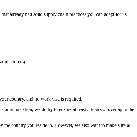
hat already had solid supply chain practices you can adapt for us
anufacturers)
our country, and no work visa is required.
m communication, we do try to ensure at least 3 hours of overlap in the
by the country you reside in. However, we also want to make sure all