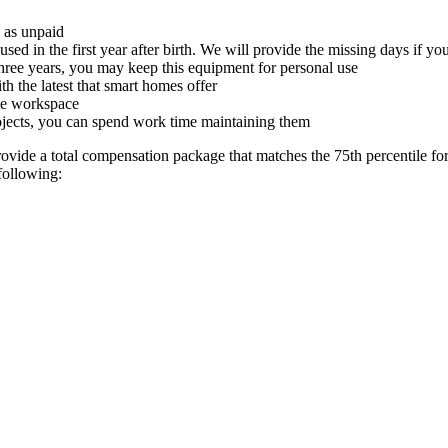
m as unpaid
used in the first year after birth. We will provide the missing days if 
hree years, you may keep this equipment for personal use
 the latest that smart homes offer
ome workspace
rojects, you can spend work time maintaining them
ide a total compensation package that matches the 75th percentile for t
following: