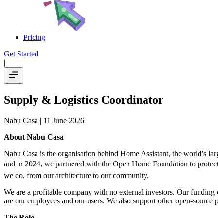
Pricing
Get Started
|
Supply & Logistics Coordinator
Nabu Casa
| 11 June 2026
About Nabu Casa
Nabu Casa is the organisation behind Home Assistant, the world’s lar
and in 2024, we partnered with the Open Home Foundation to protect an
we do, from our architecture to our community.
We are a profitable company with no external investors. Our funding
are our employees and our users. We also support other open-source p
The Role