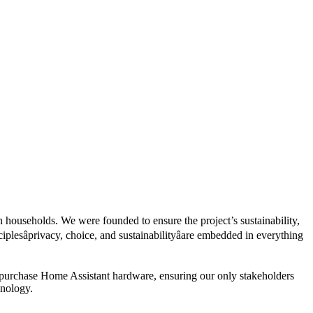
 households. We were founded to ensure the project’s sustainability,
esâprivacy, choice, and sustainabilityâare embedded in everything
 purchase Home Assistant hardware, ensuring our only stakeholders
hnology.