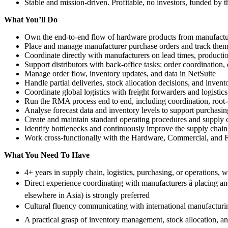
Stable and mission-driven. Profitable, no investors, funded by 
What You’ll Do
Own the end-to-end flow of hardware products from manufacturer
Place and manage manufacturer purchase orders and track them
Coordinate directly with manufacturers on lead times, producti
Support distributors with back-office tasks: order coordination, 
Manage order flow, inventory updates, and data in NetSuite
Handle partial deliveries, stock allocation decisions, and inven
Coordinate global logistics with freight forwarders and logistics
Run the RMA process end to end, including coordination, root-c
Analyse forecast data and inventory levels to support purchas
Create and maintain standard operating procedures and supply
Identify bottlenecks and continuously improve the supply chai
Work cross-functionally with the Hardware, Commercial, and F
What You Need To Have
4+ years in supply chain, logistics, purchasing, or operations, 
Direct experience coordinating with manufacturers â placing 
elsewhere in Asia) is strongly preferred
Cultural fluency communicating with international manufacturing
A practical grasp of inventory management, stock allocation, and 