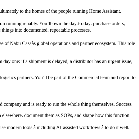
 ultimately to the homes of the people running Home Assistant.
ion running reliably. You’ll own the day-to-day: purchase orders,
e things into documented, repeatable processes.
e of Nabu Casaâs global operations and partner ecosystem. This role
ay one: if a shipment is delayed, a distributor has an urgent issue,
gistics partners. You’ll be part of the Commercial team and report to
red company and is ready to run the whole thing themselves. Success
 seen elsewhere, document them as SOPs, and shape how this function
 modern tools â including AI-assisted workflows â to do it well.