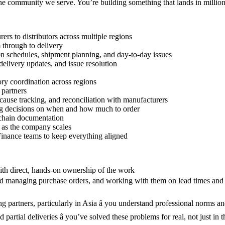
the community we serve. You’re building something that lands in million
s to distributors across multiple regions
 through to delivery
on schedules, shipment planning, and day-to-day issues
delivery updates, and issue resolution
tory coordination across regions
 partners
ause tracking, and reconciliation with manufacturers
ing decisions on when and how much to order
 chain documentation
n as the company scales
inance teams to keep everything aligned
with direct, hands-on ownership of the work
and managing purchase orders, and working with them on lead times and 
 partners, particularly in Asia â you understand professional norms an
partial deliveries â you’ve solved these problems for real, not just in 