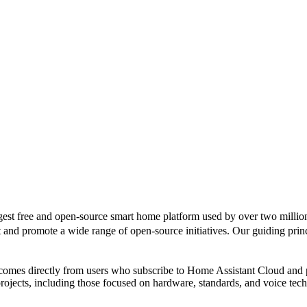
gest free and open-source smart home platform used by over two million
d promote a wide range of open-source initiatives. Our guiding principl
 comes directly from users who subscribe to Home Assistant Cloud and
rojects, including those focused on hardware, standards, and voice tec