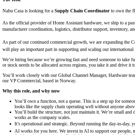
Nabu Casa is looking for a
Supply Chain Coordinator
to own the fl
As the official provider of Home Assistant hardware, we ship to a pass
manufacturer coordination, logistics, distributor support, inventory,
As part of our continued commercial growth, we are expanding the Com
will play an important part in supporting and scaling our internationa
We’re hiring because we’re growing fast and need someone to take full
or stock needs to be allocated across regions, you take it and drive it t
You’ll work closely with our Global Channel Manager, Hardware team, a
our VP Commercial, based in Norway.
Why this role, and why now
You’ll own a function, not a queue. This is a step up for some
looks like the supply chain operating well without anyone above 
You’ll build the structure, not just maintain it. We’re small a
works as the company scales.
It’s operational and strategic. Beyond running the day-to-day, y
AI works for you here. We invest in AI to support our people, n