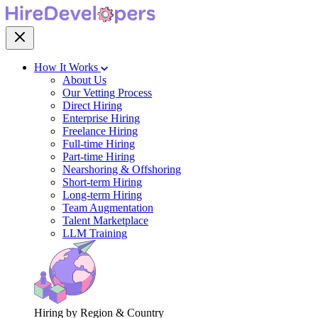
How It Works
About Us
Our Vetting Process
Direct Hiring
Enterprise Hiring
Freelance Hiring
Full-time Hiring
Part-time Hiring
Nearshoring & Offshoring
Short-term Hiring
Long-term Hiring
Team Augmentation
Talent Marketplace
LLM Training
Hiring by Region & Country