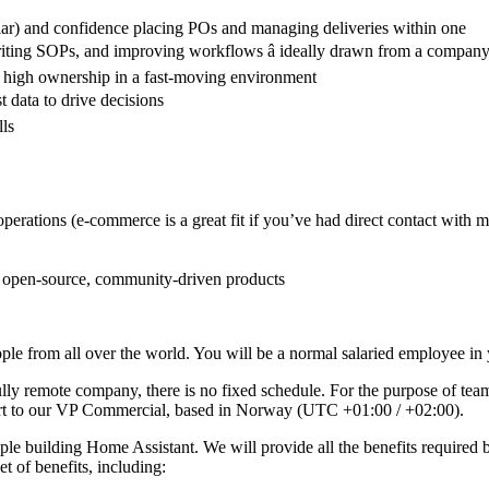
ar) and confidence placing POs and managing deliveries within one
riting SOPs, and improving workflows â ideally drawn from a company t
d high ownership in a fast-moving environment
t data to drive decisions
lls
erations (e-commerce is a great fit if you’ve had direct contact with m
h open-source, community-driven products
e from all over the world. You will be a normal salaried employee in y
ully remote company, there is no fixed schedule. For the purpose of tea
ort to our VP Commercial, based in Norway (UTC +01:00 / +02:00).
le building Home Assistant. We will provide all the benefits required 
et of benefits, including: