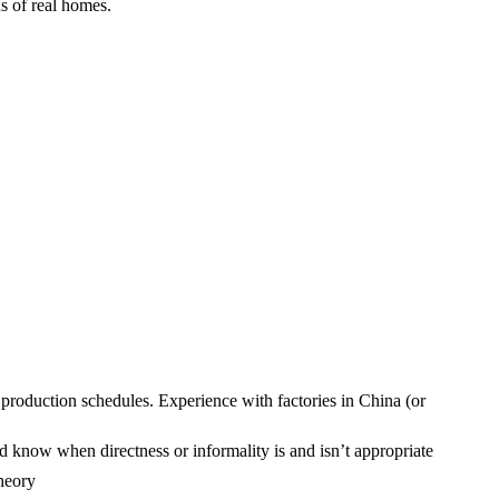
s of real homes.
production schedules. Experience with factories in China (or
d know when directness or informality is and isn’t appropriate
theory