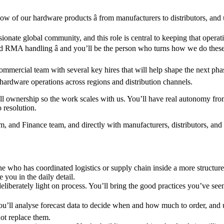
ow of our hardware products â from manufacturers to distributors, and
ionate global community, and this role is central to keeping that operat
 and RMA handling â and you’ll be the person who turns how we do thes
mercial team with several key hires that will help shape the next phas
l hardware operations across regions and distribution channels.
 ownership so the work scales with us. You’ll have real autonomy from d
o resolution.
nd Finance team, and directly with manufacturers, distributors, and lo
one who has coordinated logistics or supply chain inside a more structu
you in the daily detail.
nd deliberately light on process. You’ll bring the good practices you’ve
ou’ll analyse forecast data to decide when and how much to order, and use
ot replace them.