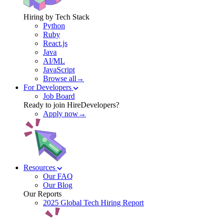
Hiring by Tech Stack
Python
Ruby
React.js
Java
AI/ML
JavaScript
Browse all→
For Developers
Job Board
Ready to join HireDevelopers?
Apply now→
Resources
Our FAQ
Our Blog
Our Reports
2025 Global Tech Hiring Report