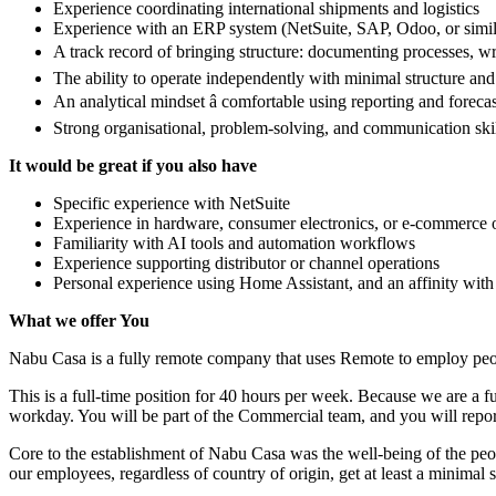
Experience coordinating international shipments and logistics
Experience with an ERP system (NetSuite, SAP, Odoo, or simil
A track record of bringing structure: documenting processes, w
The ability to operate independently with minimal structure an
An analytical mindset â comfortable using reporting and forecas
Strong organisational, problem-solving, and communication ski
It would be great if you also have
Specific experience with NetSuite
Experience in hardware, consumer electronics, or e-commerce op
Familiarity with AI tools and automation workflows
Experience supporting distributor or channel operations
Personal experience using Home Assistant, and an affinity wit
What we offer You
Nabu Casa is a fully remote company that uses Remote to employ peopl
This is a full-time position for 40 hours per week. Because we are a f
workday. You will be part of the Commercial team, and you will rep
Core to the establishment of Nabu Casa was the well-being of the peop
our employees, regardless of country of origin, get at least a minimal s