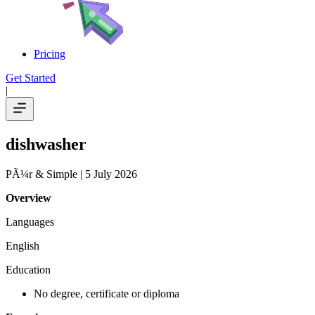
Pricing
Get Started
|
dishwasher
PÃ¼r & Simple
| 5 July 2026
Overview
Languages
English
Education
No degree, certificate or diploma