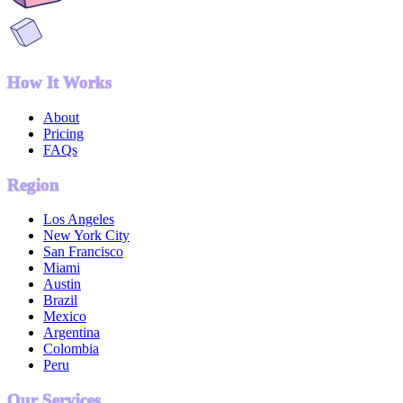
How It Works
About
Pricing
FAQs
Region
Los Angeles
New York City
San Francisco
Miami
Austin
Brazil
Mexico
Argentina
Colombia
Peru
Our Services