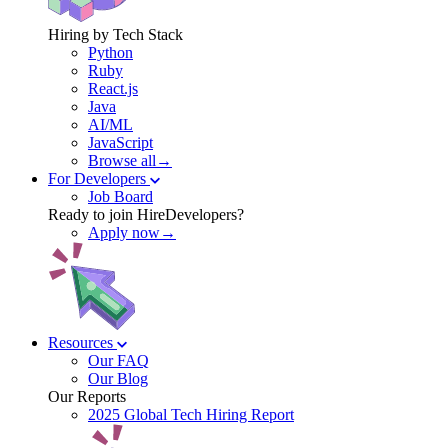
Hiring by Tech Stack
Python
Ruby
React.js
Java
AI/ML
JavaScript
Browse all→
For Developers
Job Board
Ready to join HireDevelopers?
Apply now→
Resources
Our FAQ
Our Blog
Our Reports
2025 Global Tech Hiring Report