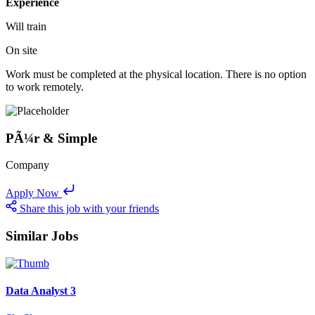
Experience
Will train
On site
Work must be completed at the physical location. There is no option
to work remotely.
PÃ¼r & Simple
Company
Apply Now
Share this job with your friends
Similar Jobs
Data Analyst 3