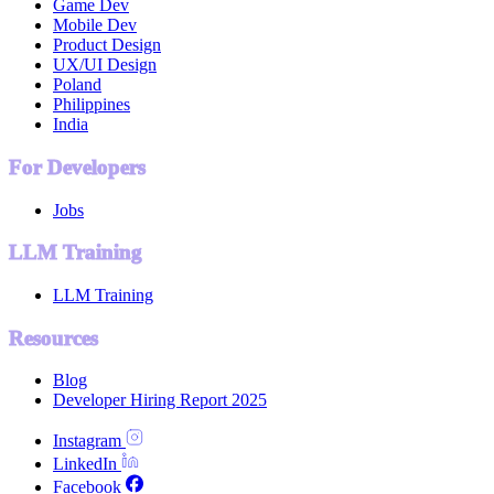
Game Dev
Mobile Dev
Product Design
UX/UI Design
Poland
Philippines
India
For Developers
Jobs
LLM Training
LLM Training
Resources
Blog
Developer Hiring Report 2025
Instagram
LinkedIn
Facebook