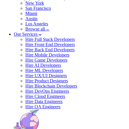
New York
San Francisco
Miami
Austin
Los Angeles
Browse all→
Our Services
Hire Full Stack Developers
Hire Front End Developers
Hire Back End Developers
Hire Mobile Developers
Hire Game Developers
Hire AI Developers
Hire ML Developers
Hire UX/UI Designers
Hire Product Designers
Hire Blockchain Developers
Hire DevOps Engineers
Hire Cloud Engineers
Hire Data Engineers
Hire QA Engineers