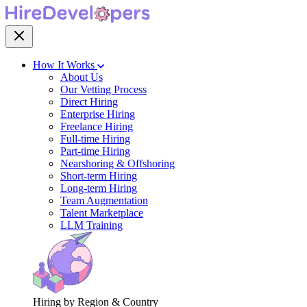
How It Works
About Us
Our Vetting Process
Direct Hiring
Enterprise Hiring
Freelance Hiring
Full-time Hiring
Part-time Hiring
Nearshoring & Offshoring
Short-term Hiring
Long-term Hiring
Team Augmentation
Talent Marketplace
LLM Training
Hiring by Region & Country