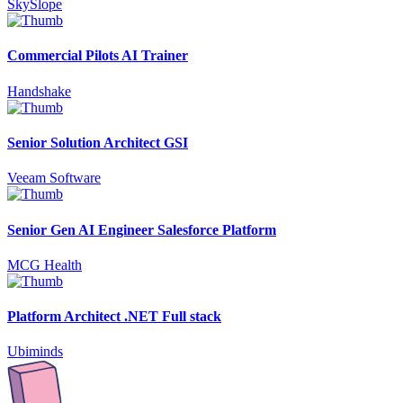
SkySlope
Commercial Pilots AI Trainer
Handshake
Senior Solution Architect GSI
Veeam Software
Senior Gen AI Engineer Salesforce Platform
MCG Health
Platform Architect .NET Full stack
Ubiminds