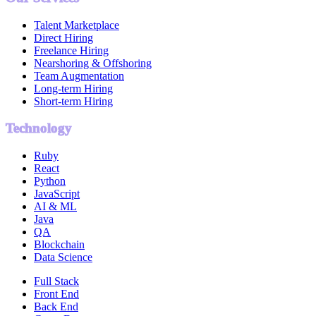
Talent Marketplace
Direct Hiring
Freelance Hiring
Nearshoring & Offshoring
Team Augmentation
Long-term Hiring
Short-term Hiring
Technology
Ruby
React
Python
JavaScript
AI & ML
Java
QA
Blockchain
Data Science
Full Stack
Front End
Back End