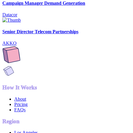
Campaign Manager Demand Generation
Datacor
Senior Director Telecom Partnerships
AKKO
How It Works
About
Pricing
FAQs
Region
Los Angeles