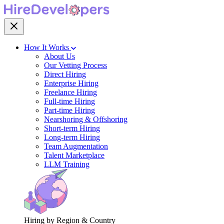
How It Works
About Us
Our Vetting Process
Direct Hiring
Enterprise Hiring
Freelance Hiring
Full-time Hiring
Part-time Hiring
Nearshoring & Offshoring
Short-term Hiring
Long-term Hiring
Team Augmentation
Talent Marketplace
LLM Training
Hiring by Region & Country