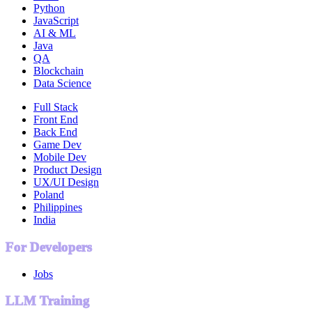
Python
JavaScript
AI & ML
Java
QA
Blockchain
Data Science
Full Stack
Front End
Back End
Game Dev
Mobile Dev
Product Design
UX/UI Design
Poland
Philippines
India
For Developers
Jobs
LLM Training