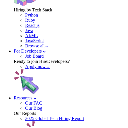
Hiring by Tech Stack
Python
Ruby
React.js
Java
AI/ML
JavaScript
Browse all→
For Developers
Job Board
Ready to join HireDevelopers?
Apply now→
Resources
Our FAQ
Our Blog
Our Reports
2025 Global Tech Hiring Report