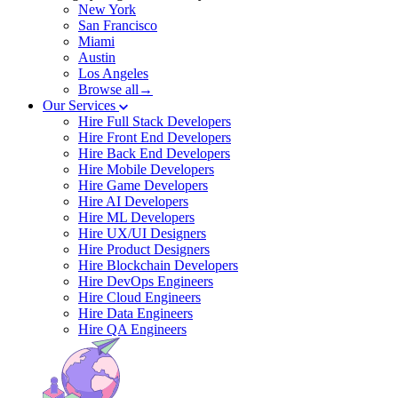
New York
San Francisco
Miami
Austin
Los Angeles
Browse all→
Our Services
Hire Full Stack Developers
Hire Front End Developers
Hire Back End Developers
Hire Mobile Developers
Hire Game Developers
Hire AI Developers
Hire ML Developers
Hire UX/UI Designers
Hire Product Designers
Hire Blockchain Developers
Hire DevOps Engineers
Hire Cloud Engineers
Hire Data Engineers
Hire QA Engineers