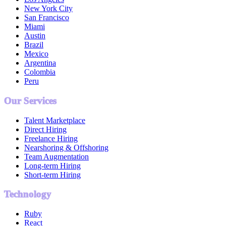
New York City
San Francisco
Miami
Austin
Brazil
Mexico
Argentina
Colombia
Peru
Our Services
Talent Marketplace
Direct Hiring
Freelance Hiring
Nearshoring & Offshoring
Team Augmentation
Long-term Hiring
Short-term Hiring
Technology
Ruby
React