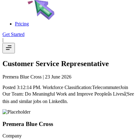
Pricing
Get Started
|
Customer Service Representative
Premera Blue Cross
| 23 June 2026
Posted 3:12:14 PM. Workforce Classification:TelecommuterJoin
Our Team: Do Meaningful Work and Improve Peopleâs Livesâ¦See
this and similar jobs on LinkedIn.
Premera Blue Cross
Company