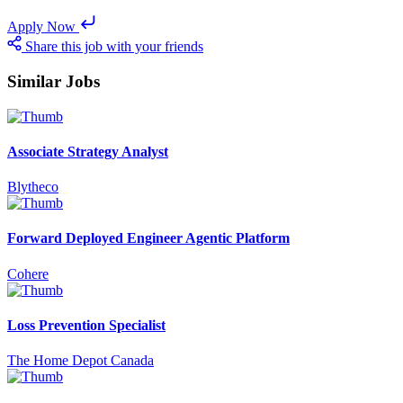
Apply Now
Share this job with your friends
Similar Jobs
Associate Strategy Analyst
Blytheco
Forward Deployed Engineer Agentic Platform
Cohere
Loss Prevention Specialist
The Home Depot Canada