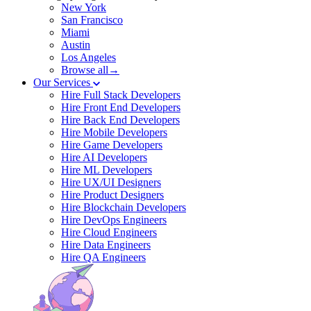
New York
San Francisco
Miami
Austin
Los Angeles
Browse all→
Our Services
Hire Full Stack Developers
Hire Front End Developers
Hire Back End Developers
Hire Mobile Developers
Hire Game Developers
Hire AI Developers
Hire ML Developers
Hire UX/UI Designers
Hire Product Designers
Hire Blockchain Developers
Hire DevOps Engineers
Hire Cloud Engineers
Hire Data Engineers
Hire QA Engineers