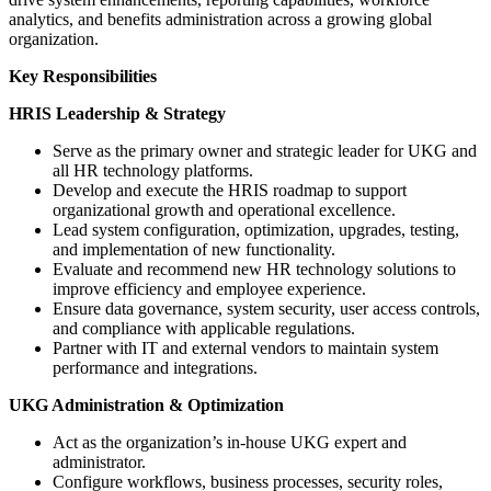
analytics, and benefits administration across a growing global
organization.
Key Responsibilities
HRIS Leadership & Strategy
Serve as the primary owner and strategic leader for UKG and
all HR technology platforms.
Develop and execute the HRIS roadmap to support
organizational growth and operational excellence.
Lead system configuration, optimization, upgrades, testing,
and implementation of new functionality.
Evaluate and recommend new HR technology solutions to
improve efficiency and employee experience.
Ensure data governance, system security, user access controls,
and compliance with applicable regulations.
Partner with IT and external vendors to maintain system
performance and integrations.
UKG Administration & Optimization
Act as the organization’s in-house UKG expert and
administrator.
Configure workflows, business processes, security roles,