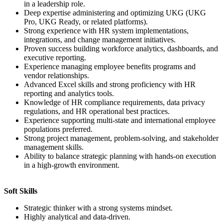
in a leadership role.
Deep expertise administering and optimizing UKG (UKG
Pro, UKG Ready, or related platforms).
Strong experience with HR system implementations,
integrations, and change management initiatives.
Proven success building workforce analytics, dashboards, and
executive reporting.
Experience managing employee benefits programs and
vendor relationships.
Advanced Excel skills and strong proficiency with HR
reporting and analytics tools.
Knowledge of HR compliance requirements, data privacy
regulations, and HR operational best practices.
Experience supporting multi-state and international employee
populations preferred.
Strong project management, problem-solving, and stakeholder
management skills.
Ability to balance strategic planning with hands-on execution
in a high-growth environment.
Soft Skills
Strategic thinker with a strong systems mindset.
Highly analytical and data-driven.