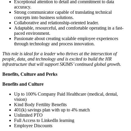
Exceptional attention to detail and commitment to data
accuracy.
Strong communicator capable of translating technical
concepts into business solutions.
Collaborative and relationship-oriented leader.
Adaptable, resourceful, and comfortable operating in a fast-
paced environment.
Passionate about creating scalable employee experiences
through technology and process innovation.
This role is ideal for a leader who thrives at the intersection of
people, data, and technology and is excited to build the HR
infrastructure that will support SKIMS’ continued global growth.
Benefits, Culture and Perks
Benefits and Culture
Up to 100% Company Paid Healthcare (medical, dental,
vision)
Kind Body Fertility Benefits
401(k) savings plan with up to 4% match
Unlimited PTO
Full Access to LinkedIn learning
Employee Discounts