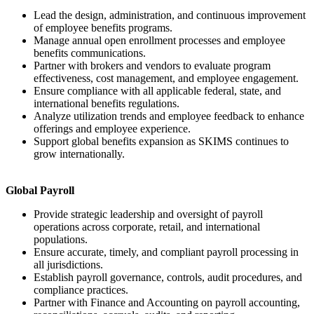
Lead the design, administration, and continuous improvement
of employee benefits programs.
Manage annual open enrollment processes and employee
benefits communications.
Partner with brokers and vendors to evaluate program
effectiveness, cost management, and employee engagement.
Ensure compliance with all applicable federal, state, and
international benefits regulations.
Analyze utilization trends and employee feedback to enhance
offerings and employee experience.
Support global benefits expansion as SKIMS continues to
grow internationally.
Global Payroll
Provide strategic leadership and oversight of payroll
operations across corporate, retail, and international
populations.
Ensure accurate, timely, and compliant payroll processing in
all jurisdictions.
Establish payroll governance, controls, audit procedures, and
compliance practices.
Partner with Finance and Accounting on payroll accounting,