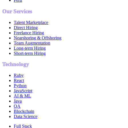
Peru
Our Services
Talent Marketplace
Direct Hiring
Freelance Hiring
Nearshoring & Offshoring
Team Augmentation
Long-term Hiring
Short-term Hiring
Technology
Ruby
React
Python
JavaScript
AI & ML
Java
QA
Blockchain
Data Science
Full Stack