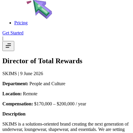
Pricing
Get Started
|
Director of Total Rewards
SKIMS
| 9 June 2026
Department:
People and Culture
Location:
Remote
Compensation:
$170,000 – $200,000 / year
Description
SKIMS is a solutions-oriented brand creating the next generation of
underwear, loungewear, shapewear, and essentials. We are setting