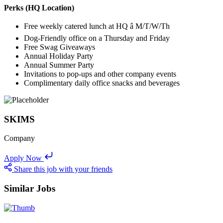
Perks (HQ Location)
Free weekly catered lunch at HQ â M/T/W/Th
Dog-Friendly office on a Thursday and Friday
Free Swag Giveaways
Annual Holiday Party
Annual Summer Party
Invitations to pop-ups and other company events
Complimentary daily office snacks and beverages
SKIMS
Company
Apply Now
Share this job with your friends
Similar Jobs