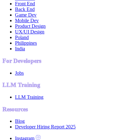
Front End
Back End
Game Dev
Mobile Dev
Product Design
UX/UI Design
Poland
Philippines
India
For Developers
Jobs
LLM Training
LLM Training
Resources
Blog
Developer Hiring Report 2025
Instagram