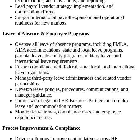
reconciliations, accruals, audits, and reporting.
Lead payroll vendor strategy, implementation, and
optimization efforts.
Support international payroll expansion and operational
readiness for new markets.
Leave of Absence & Employee Programs
Oversee all leave of absence programs, including FMLA,
ADA accommodations, state and local leave programs,
parental leave, disability programs, military leave, and
international leave requirements.
Ensure compliance with federal, state, local, and international
leave regulations.
Manage third-party leave administrators and related vendor
partnerships.
Develop leave policies, procedures, communications, and
manager guidance.
Partner with Legal and HR Business Partners on complex
leave and accommodation matters.
Monitor leave trends, compliance risks, and employee
experience metrics.
Process Improvement & Compliance
Drive continuous improvement initiatives across HR