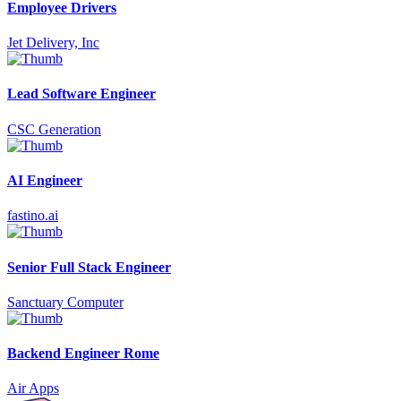
Employee Drivers
Jet Delivery, Inc
Lead Software Engineer
CSC Generation
AI Engineer
fastino.ai
Senior Full Stack Engineer
Sanctuary Computer
Backend Engineer Rome
Air Apps