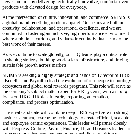
new standards by delivering technically innovative, comfort-driven
products with elevated design for everybody.
At the intersection of culture, innovation, and commerce, SKIMS is
a global brand redefining modern apparel. Our teams are built on
creativity, collaboration, and operational excellence, and we are
committed to fostering an inclusive, high-performance environment
where ambitious, curious, and values-driven individuals can do the
best work of their careers.
As we continue to scale globally, our HQ teams play a critical role
in shaping strategy, building world-class infrastructure, and driving
sustainable growth across markets.
SKIMS is seeking a highly strategic and hands-on Director of HRIS
, Benefits and Payroll to lead the evolution of our people technology
ecosystem and global total rewards programs. This role will serve as
the company’s subject matter expert for HR systems, with a strong
focus on UKG, HR data integrity, reporting, automation,
compliance, and process optimization.
The ideal candidate will combine deep HRIS expertise with strong
business acumen, leveraging technology to create efficient, scalable,
and employee-centric experiences. This leader will partner closely
with People & Culture, Payroll, Finance, IT, and business leaders to
drive system enhancements, reporting capabilities, workforce