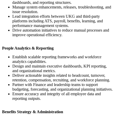
dashboards, and reporting structures.
Manage system enhancements, releases, troubleshooting, and
issue resolution.
Lead integration efforts between UKG and third-party
platforms including ATS, payroll, benefits, learning, and
performance management systems.
Drive automation initiatives to reduce manual processes and
improve operational efficiency.
People Analytics & Reporting
Establish scalable reporting frameworks and workforce
analytics capabilities.
Design and maintain executive dashboards, KPI reporting,
and organizational metrics.
Deliver actionable insights related to headcount, turnover,
retention, compensation, recruiting, and workforce planning.
Partner with Finance and leadership teams to support
budgeting, forecasting, and organizational planning initiatives.
Ensure accuracy and integrity of all employee data and
reporting outputs.
Benefits Strategy & Administration