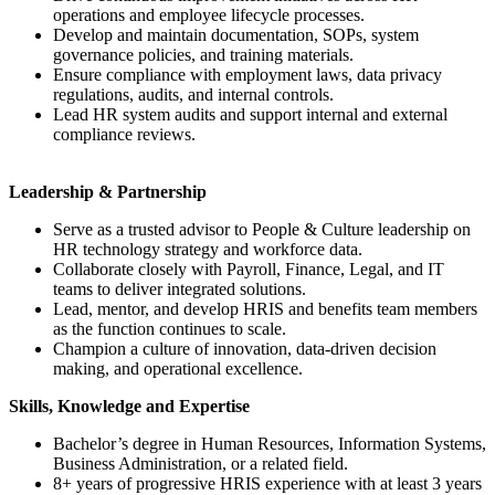
operations and employee lifecycle processes.
Develop and maintain documentation, SOPs, system
governance policies, and training materials.
Ensure compliance with employment laws, data privacy
regulations, audits, and internal controls.
Lead HR system audits and support internal and external
compliance reviews.
Leadership & Partnership
Serve as a trusted advisor to People & Culture leadership on
HR technology strategy and workforce data.
Collaborate closely with Payroll, Finance, Legal, and IT
teams to deliver integrated solutions.
Lead, mentor, and develop HRIS and benefits team members
as the function continues to scale.
Champion a culture of innovation, data-driven decision
making, and operational excellence.
Skills, Knowledge and Expertise
Bachelor’s degree in Human Resources, Information Systems,
Business Administration, or a related field.
8+ years of progressive HRIS experience with at least 3 years