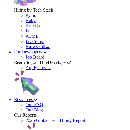
Hiring by Tech Stack
Python
Ruby
React.js
Java
AI/ML
JavaScript
Browse all→
For Developers
Job Board
Ready to join HireDevelopers?
Apply now→
Resources
Our FAQ
Our Blog
Our Reports
2025 Global Tech Hiring Report