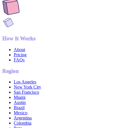
How It Works
About
Pricing
FAQs
Region
Los Angeles
New York City
San Francisco
Miami
Austin
Brazil
Mexico
Argentina
Colombia