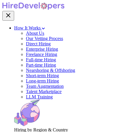
How It Works
About Us
Our Vetting Process
Direct Hiring
Enterprise Hiring
Freelance Hiring
Full-time Hiring
Part-time Hiring
Nearshoring & Offshoring
Short-term Hiring
Long-term Hiring
Team Augmentation
Talent Marketplace
LLM Training
Hiring by Region & Country