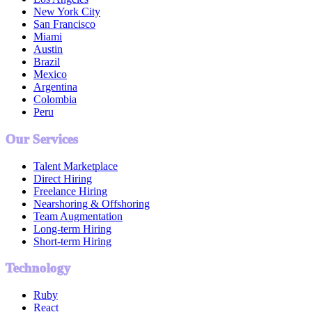
New York City
San Francisco
Miami
Austin
Brazil
Mexico
Argentina
Colombia
Peru
Our Services
Talent Marketplace
Direct Hiring
Freelance Hiring
Nearshoring & Offshoring
Team Augmentation
Long-term Hiring
Short-term Hiring
Technology
Ruby
React