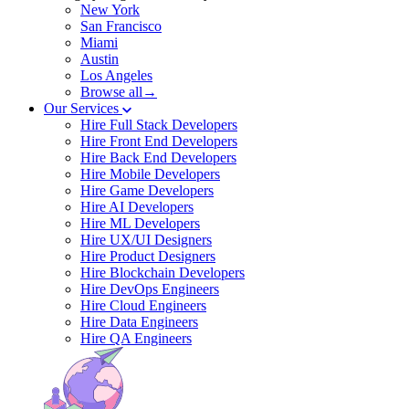
New York
San Francisco
Miami
Austin
Los Angeles
Browse all→
Our Services
Hire Full Stack Developers
Hire Front End Developers
Hire Back End Developers
Hire Mobile Developers
Hire Game Developers
Hire AI Developers
Hire ML Developers
Hire UX/UI Designers
Hire Product Designers
Hire Blockchain Developers
Hire DevOps Engineers
Hire Cloud Engineers
Hire Data Engineers
Hire QA Engineers