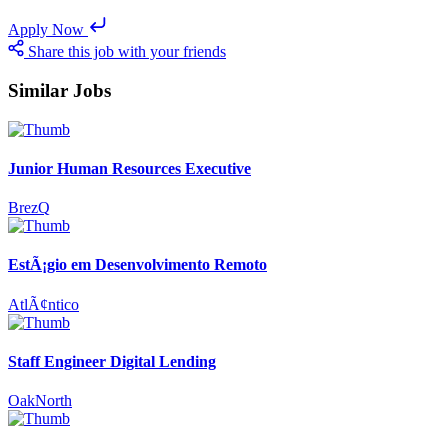
Apply Now
Share this job with your friends
Similar Jobs
Junior Human Resources Executive
BrezQ
EstÃ¡gio em Desenvolvimento Remoto
AtlÃ¢ntico
Staff Engineer Digital Lending
OakNorth