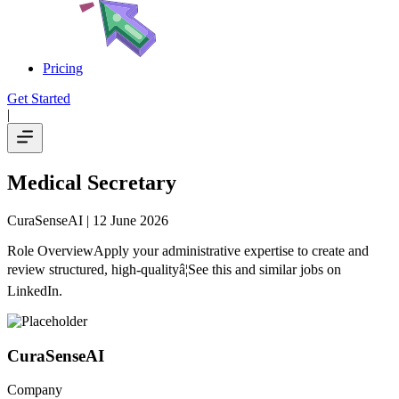
Pricing
Get Started
|
Medical Secretary
CuraSenseAI
| 12 June 2026
Role OverviewApply your administrative expertise to create and
review structured, high-qualityâ¦See this and similar jobs on
LinkedIn.
CuraSenseAI
Company