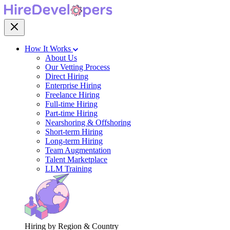
How It Works
About Us
Our Vetting Process
Direct Hiring
Enterprise Hiring
Freelance Hiring
Full-time Hiring
Part-time Hiring
Nearshoring & Offshoring
Short-term Hiring
Long-term Hiring
Team Augmentation
Talent Marketplace
LLM Training
Hiring by Region & Country