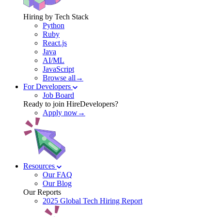
Hiring by Tech Stack
Python
Ruby
React.js
Java
AI/ML
JavaScript
Browse all→
For Developers
Job Board
Ready to join HireDevelopers?
Apply now→
Resources
Our FAQ
Our Blog
Our Reports
2025 Global Tech Hiring Report