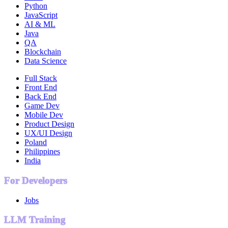
Python
JavaScript
AI & ML
Java
QA
Blockchain
Data Science
Full Stack
Front End
Back End
Game Dev
Mobile Dev
Product Design
UX/UI Design
Poland
Philippines
India
For Developers
Jobs
LLM Training