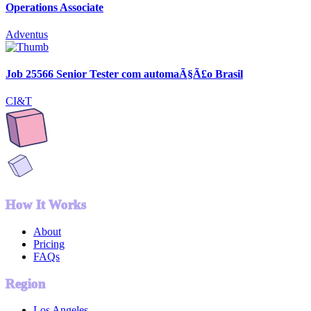
Operations Associate
Adventus
Job 25566 Senior Tester com automaÃ§Ã£o Brasil
CI&T
How It Works
About
Pricing
FAQs
Region
Los Angeles