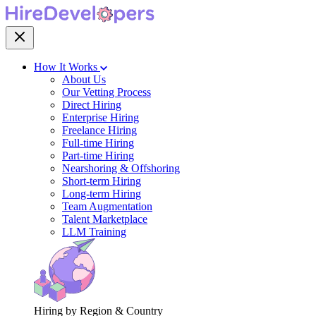
How It Works
About Us
Our Vetting Process
Direct Hiring
Enterprise Hiring
Freelance Hiring
Full-time Hiring
Part-time Hiring
Nearshoring & Offshoring
Short-term Hiring
Long-term Hiring
Team Augmentation
Talent Marketplace
LLM Training
Hiring by Region & Country