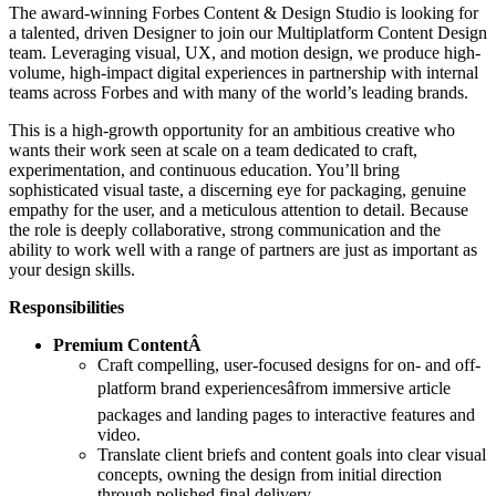
The award-winning Forbes Content & Design Studio is looking for
a talented, driven Designer to join our Multiplatform Content Design
team. Leveraging visual, UX, and motion design, we produce high-
volume, high-impact digital experiences in partnership with internal
teams across Forbes and with many of the world’s leading brands.
This is a high-growth opportunity for an ambitious creative who
wants their work seen at scale on a team dedicated to craft,
experimentation, and continuous education. You’ll bring
sophisticated visual taste, a discerning eye for packaging, genuine
empathy for the user, and a meticulous attention to detail. Because
the role is deeply collaborative, strong communication and the
ability to work well with a range of partners are just as important as
your design skills.
Responsibilities
Premium ContentÂ
Craft compelling, user-focused designs for on- and off-
platform brand experiencesâfrom immersive article
packages and landing pages to interactive features and
video.
Translate client briefs and content goals into clear visual
concepts, owning the design from initial direction
through polished final delivery.