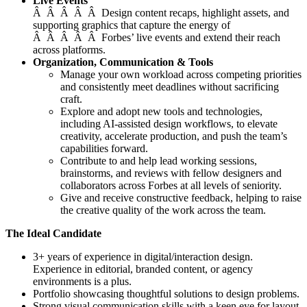
Live Events
Â Â Â Â Â Design content recaps, highlight assets, and
supporting graphics that capture the energy of
Â Â Â Â Â Forbes’ live events and extend their reach
across platforms.
Organization, Communication & Tools
Manage your own workload across competing priorities
and consistently meet deadlines without sacrificing
craft.
Explore and adopt new tools and technologies,
including AI-assisted design workflows, to elevate
creativity, accelerate production, and push the team’s
capabilities forward.
Contribute to and help lead working sessions,
brainstorms, and reviews with fellow designers and
collaborators across Forbes at all levels of seniority.
Give and receive constructive feedback, helping to raise
the creative quality of the work across the team.
The Ideal Candidate
3+ years of experience in digital/interaction design.
Experience in editorial, branded content, or agency
environments is a plus.
Portfolio showcasing thoughtful solutions to design problems.
Strong visual communication skills with a keen eye for layout,