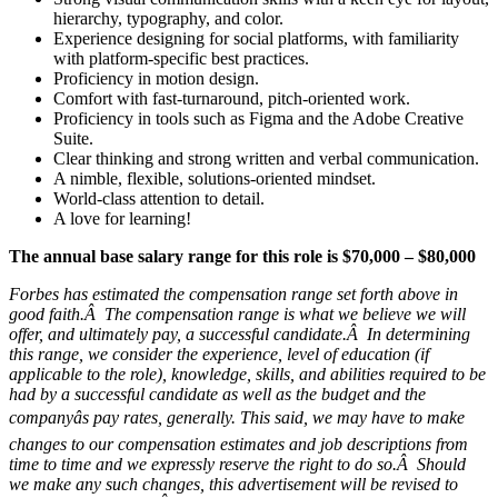
hierarchy, typography, and color.
Experience designing for social platforms, with familiarity
with platform-specific best practices.
Proficiency in motion design.
Comfort with fast-turnaround, pitch-oriented work.
Proficiency in tools such as Figma and the Adobe Creative
Suite.
Clear thinking and strong written and verbal communication.
A nimble, flexible, solutions-oriented mindset.
World-class attention to detail.
A love for learning!
The annual base salary range for this role is $70,000 – $80,000
Forbes has estimated the compensation range set forth above in
good faith.Â The compensation range is what we believe we will
offer, and ultimately pay, a successful candidate.Â In determining
this range, we consider the experience, level of education (if
applicable to the role), knowledge, skills, and abilities required to be
had by a successful candidate as well as the budget and the
companyâs pay rates, generally. This said, we may have to make
changes to our compensation estimates and job descriptions from
time to time and we expressly reserve the right to do so.Â Should
we make any such changes, this advertisement will be revised to