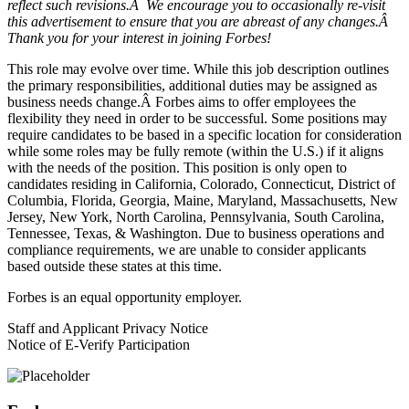
reflect such revisions.Â We encourage you to occasionally re-visit
this advertisement to ensure that you are abreast of any changes.Â
Thank you for your interest in joining Forbes!
This role may evolve over time. While this job description outlines
the primary responsibilities, additional duties may be assigned as
business needs change.Â Forbes aims to offer employees the
flexibility they need in order to be successful. Some positions may
require candidates to be based in a specific location for consideration
while some roles may be fully remote (within the U.S.) if it aligns
with the needs of the position. This position is only open to
candidates residing in California, Colorado, Connecticut, District of
Columbia, Florida, Georgia, Maine, Maryland, Massachusetts, New
Jersey, New York, North Carolina, Pennsylvania, South Carolina,
Tennessee, Texas, & Washington. Due to business operations and
compliance requirements, we are unable to consider applicants
based outside these states at this time.
Forbes is an equal opportunity employer.
Staff and Applicant Privacy Notice
Notice of E-Verify Participation