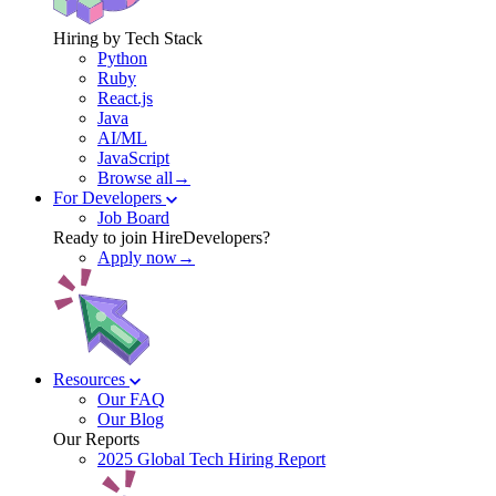
Hiring by Tech Stack
Python
Ruby
React.js
Java
AI/ML
JavaScript
Browse all→
For Developers
Job Board
Ready to join HireDevelopers?
Apply now→
Resources
Our FAQ
Our Blog
Our Reports
2025 Global Tech Hiring Report