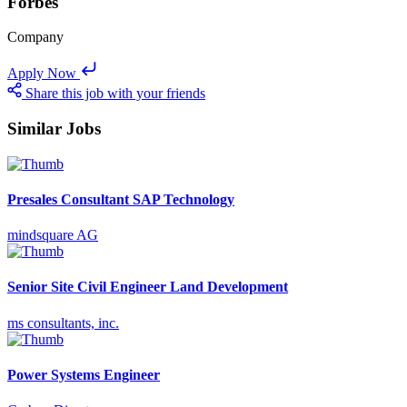
Forbes
Company
Apply Now
Share this job with your friends
Similar Jobs
Presales Consultant SAP Technology
mindsquare AG
Senior Site Civil Engineer Land Development
ms consultants, inc.
Power Systems Engineer