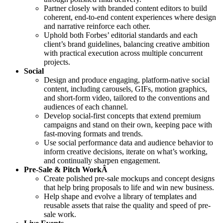
Partner closely with branded content editors to build
coherent, end-to-end content experiences where design
and narrative reinforce each other.
Uphold both Forbes’ editorial standards and each
client’s brand guidelines, balancing creative ambition
with practical execution across multiple concurrent
projects.
Social
Design and produce engaging, platform-native social
content, including carousels, GIFs, motion graphics,
and short-form video, tailored to the conventions and
audiences of each channel.
Develop social-first concepts that extend premium
campaigns and stand on their own, keeping pace with
fast-moving formats and trends.
Use social performance data and audience behavior to
inform creative decisions, iterate on what’s working,
and continually sharpen engagement.
Pre-Sale & Pitch WorkÂ
Create polished pre-sale mockups and concept designs
that help bring proposals to life and win new business.
Help shape and evolve a library of templates and
reusable assets that raise the quality and speed of pre-
sale work.