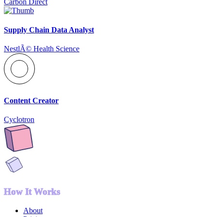
Carbon Direct
Supply Chain Data Analyst
NestlÃ© Health Science
Content Creator
Cyclotron
How It Works
About