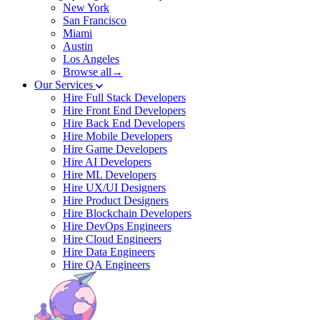
New York
San Francisco
Miami
Austin
Los Angeles
Browse all→
Our Services
Hire Full Stack Developers
Hire Front End Developers
Hire Back End Developers
Hire Mobile Developers
Hire Game Developers
Hire AI Developers
Hire ML Developers
Hire UX/UI Designers
Hire Product Designers
Hire Blockchain Developers
Hire DevOps Engineers
Hire Cloud Engineers
Hire Data Engineers
Hire QA Engineers