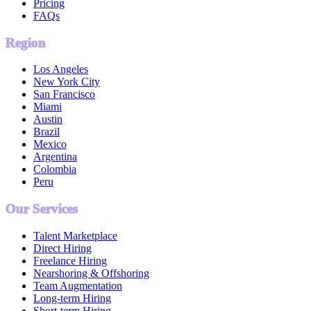
Pricing
FAQs
Region
Los Angeles
New York City
San Francisco
Miami
Austin
Brazil
Mexico
Argentina
Colombia
Peru
Our Services
Talent Marketplace
Direct Hiring
Freelance Hiring
Nearshoring & Offshoring
Team Augmentation
Long-term Hiring
Short-term Hiring