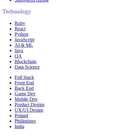
Technology
Ruby
React
Python
JavaScript
AI & ML
Java
QA
Blockchain
Data Science
Full Stack
Front End
Back End
Game Dev
Mobile Dev
Product Design
UX/UI Design
Poland
Philippines
India