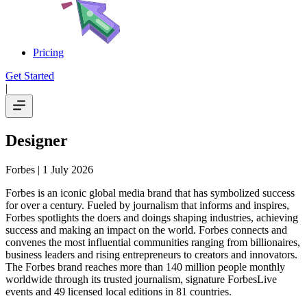
Pricing
Get Started
|
Designer
Forbes
| 1 July 2026
Forbes is an iconic global media brand that has symbolized success
for over a century. Fueled by journalism that informs and inspires,
Forbes spotlights the doers and doings shaping industries, achieving
success and making an impact on the world. Forbes connects and
convenes the most influential communities ranging from billionaires,
business leaders and rising entrepreneurs to creators and innovators.
The Forbes brand reaches more than 140 million people monthly
worldwide through its trusted journalism, signature ForbesLive
events and 49 licensed local editions in 81 countries.