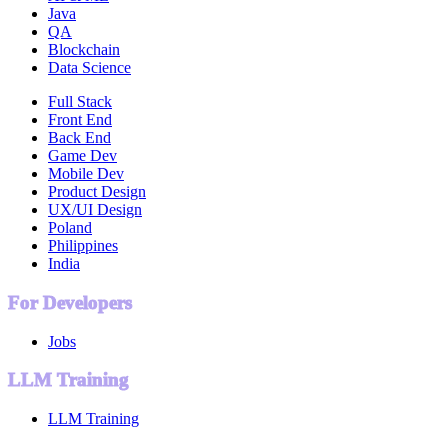
Java
QA
Blockchain
Data Science
Full Stack
Front End
Back End
Game Dev
Mobile Dev
Product Design
UX/UI Design
Poland
Philippines
India
For Developers
Jobs
LLM Training
LLM Training