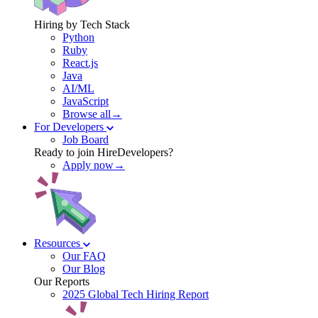
Hiring by Tech Stack
Python
Ruby
React.js
Java
AI/ML
JavaScript
Browse all→
For Developers
Job Board
Ready to join HireDevelopers?
Apply now→
Resources
Our FAQ
Our Blog
Our Reports
2025 Global Tech Hiring Report