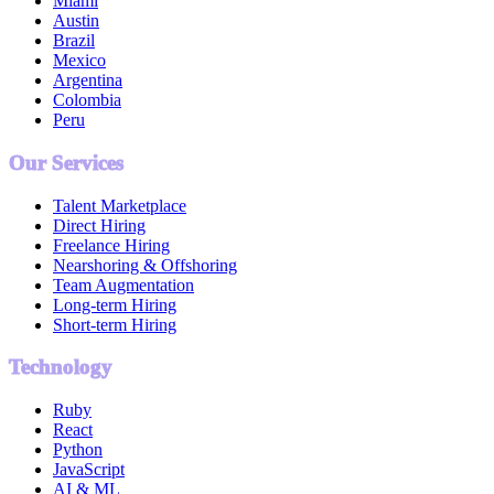
Miami
Austin
Brazil
Mexico
Argentina
Colombia
Peru
Our Services
Talent Marketplace
Direct Hiring
Freelance Hiring
Nearshoring & Offshoring
Team Augmentation
Long-term Hiring
Short-term Hiring
Technology
Ruby
React
Python
JavaScript
AI & ML