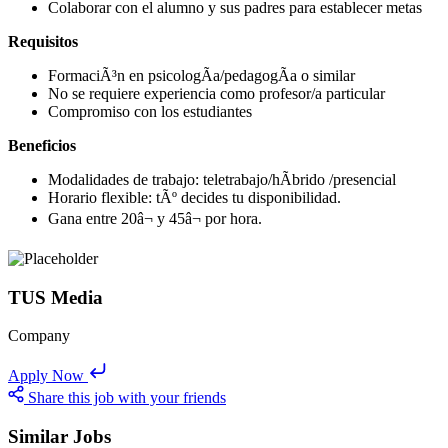
Colaborar con el alumno y sus padres para establecer metas
Requisitos
FormaciÃ³n en psicologÃ­a/pedagogÃ­a o similar
No se requiere experiencia como profesor/a particular
Compromiso con los estudiantes
Beneficios
Modalidades de trabajo: teletrabajo/hÃ­brido /presencial
Horario flexible: tÃº decides tu disponibilidad.
Gana entre 20â¬ y 45â¬ por hora.
TUS Media
Company
Apply Now
Share this job with your friends
Similar Jobs