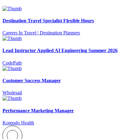
Destination Travel Specialist Flexible Hours
Careers In Travel | Destination Planners
Lead Instructor Applied AI Engineering Summer 2026
CodePath
Customer Success Manager
Wholesail
Performance Marketing Manager
Komodo Health