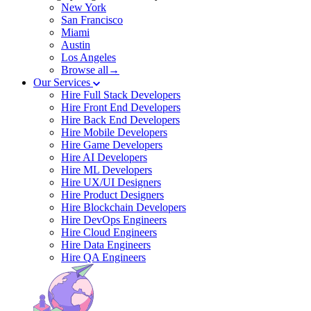
New York
San Francisco
Miami
Austin
Los Angeles
Browse all→
Our Services
Hire Full Stack Developers
Hire Front End Developers
Hire Back End Developers
Hire Mobile Developers
Hire Game Developers
Hire AI Developers
Hire ML Developers
Hire UX/UI Designers
Hire Product Designers
Hire Blockchain Developers
Hire DevOps Engineers
Hire Cloud Engineers
Hire Data Engineers
Hire QA Engineers