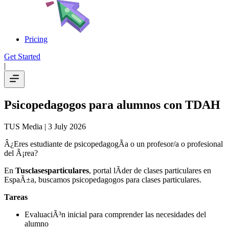
Pricing
Get Started
|
Psicopedagogos para alumnos con TDAH
TUS Media
| 3 July 2026
Â¿Eres estudiante de psicopedagogÃ­a o un profesor/a o profesional
del Ã¡rea?
En
Tusclasesparticulares
, portal lÃ­der de clases particulares en
EspaÃ±a, buscamos psicopedagogos para clases particulares.
Tareas
EvaluaciÃ³n inicial para comprender las necesidades del
alumno