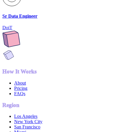
Sr Data Engineer
DoiT
How It Works
About
Pricing
FAQs
Region
Los Angeles
New York City
San Francisco