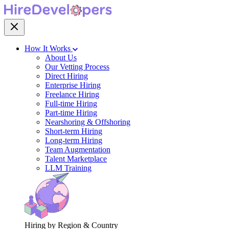
How It Works
About Us
Our Vetting Process
Direct Hiring
Enterprise Hiring
Freelance Hiring
Full-time Hiring
Part-time Hiring
Nearshoring & Offshoring
Short-term Hiring
Long-term Hiring
Team Augmentation
Talent Marketplace
LLM Training
Hiring by Region & Country