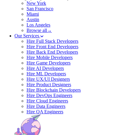
New York
San Francisco
Miami
Austin
Los Angeles
Browse all→
Our Services
Hire Full Stack Developers
Hire Front End Developers
Hire Back End Developers
Hire Mobile Developers
Hire Game Developers
Hire AI Developers
Hire ML Developers
Hire UX/UI Designers
Hire Product Designers
Hire Blockchain Developers
Hire DevOps Engineers
Hire Cloud Engineers
Hire Data Engineers
Hire QA Engineers