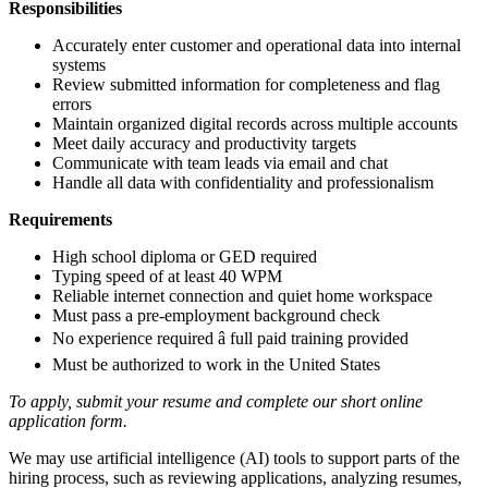
Responsibilities
Accurately enter customer and operational data into internal
systems
Review submitted information for completeness and flag
errors
Maintain organized digital records across multiple accounts
Meet daily accuracy and productivity targets
Communicate with team leads via email and chat
Handle all data with confidentiality and professionalism
Requirements
High school diploma or GED required
Typing speed of at least 40 WPM
Reliable internet connection and quiet home workspace
Must pass a pre-employment background check
No experience required â full paid training provided
Must be authorized to work in the United States
To apply, submit your resume and complete our short online
application form.
We may use artificial intelligence (AI) tools to support parts of the
hiring process, such as reviewing applications, analyzing resumes,