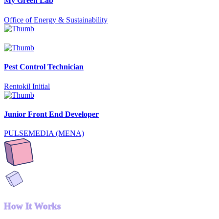
My Green Lab
Office of Energy & Sustainability
Pest Control Technician
Rentokil Initial
Junior Front End Developer
PULSEMEDIA (MENA)
How It Works