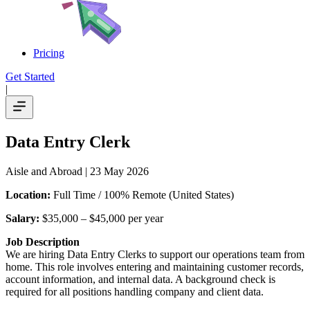
Pricing
Get Started
|
Data Entry Clerk
Aisle and Abroad
| 23 May 2026
Location:
Full Time / 100% Remote (United States)
Salary:
$35,000 – $45,000 per year
Job Description
We are hiring Data Entry Clerks to support our operations team from
home. This role involves entering and maintaining customer records,
account information, and internal data. A background check is
required for all positions handling company and client data.