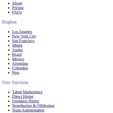
About
Pricing
FAQs
Region
Los Angeles
New York City
San Francisco
Miami
Austin
Brazil
Mexico
Argentina
Colombia
Peru
Our Services
Talent Marketplace
Direct Hiring
Freelance Hiring
Nearshoring & Offshoring
Team Augmentation