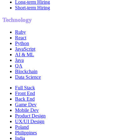
Long-term Hiring
Short-term Hiring
Technology
Ruby
React
Python
JavaScript
AI & ML
Java
QA
Blockchain
Data Science
Full Stack
Front End
Back End
Game Dev
Mobile Dev
Product Design
UX/UI Design
Poland
Philippines
India