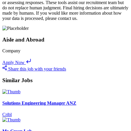
or assessing responses. These tools assist our recruitment team but
do not replace human judgment. Final hiring decisions are ultimately
made by humans. If you would like more information about how
your data is processed, please contact us.
Aisle and Abroad
Company
Apply Now
Share this job with your friends
Similar Jobs
Solutions Engineering Manager ANZ
Cribl