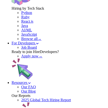
Hiring by Tech Stack
Python
Ruby
React.js
Java
AI/ML
JavaScript
Browse all→
For Developers
Job Board
Ready to join HireDevelopers?
Apply now→
Resources
Our FAQ
Our Blog
Our Reports
2025 Global Tech Hiring Report