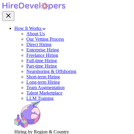
How It Works
About Us
Our Vetting Process
Direct Hiring
Enterprise Hiring
Freelance Hiring
Full-time Hiring
Part-time Hiring
Nearshoring & Offshoring
Short-term Hiring
Long-term Hiring
Team Augmentation
Talent Marketplace
LLM Training
Hiring by Region & Country