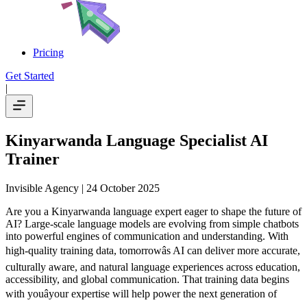
Pricing
Get Started
|
Kinyarwanda Language Specialist AI
Trainer
Invisible Agency
| 24 October 2025
Are you a Kinyarwanda language expert eager to shape the future of
AI? Large-scale language models are evolving from simple chatbots
into powerful engines of communication and understanding. With
high-quality training data, tomorrowâs AI can deliver more accurate,
culturally aware, and natural language experiences across education,
accessibility, and global communication. That training data begins
with youâyour expertise will help power the next generation of