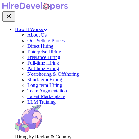
How It Works
About Us
Our Vetting Process
Direct Hiring
Enterprise Hiring
Freelance Hiring
Full-time Hiring
Part-time Hiring
Nearshoring & Offshoring
Short-term Hiring
Long-term Hiring
Team Augmentation
Talent Marketplace
LLM Training
Hiring by Region & Country