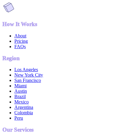
How It Works
About
Pricing
FAQs
Region
Los Angeles
New York City
San Francisco
Miami
Austin
Brazil
Mexico
Argentina
Colombia
Peru
Our Services