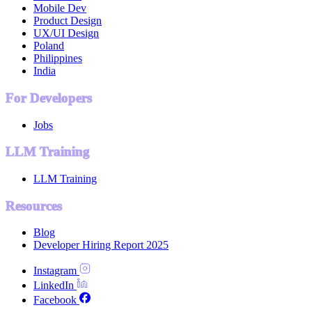
Mobile Dev
Product Design
UX/UI Design
Poland
Philippines
India
For Developers
Jobs
LLM Training
LLM Training
Resources
Blog
Developer Hiring Report 2025
Instagram
LinkedIn
Facebook