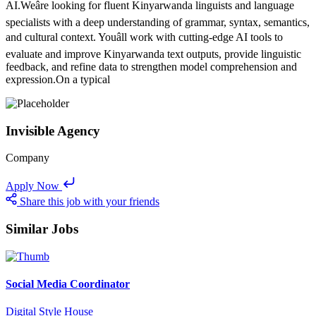
AI.Weâre looking for fluent Kinyarwanda linguists and language
specialists with a deep understanding of grammar, syntax, semantics,
and cultural context. Youâll work with cutting-edge AI tools to
evaluate and improve Kinyarwanda text outputs, provide linguistic
feedback, and refine data to strengthen model comprehension and
expression.On a typical
Invisible Agency
Company
Apply Now
Share this job with your friends
Similar Jobs
Social Media Coordinator
Digital Style House