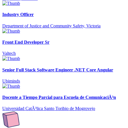
Industry Officer
Department of Justice and Community Safety, Victoria
Front End Developer Sr
Valtech
Senior Full Stack Software Engineer .NET Core Angular
Ubiminds
Docente a Tiempo Parcial para Escuela de ComunicaciÃ³n
Universidad CatÃ³lica Santo Toribio de Mogrovejo