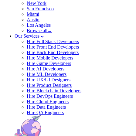
New York
San Francisco
Miami
Austin
Los Angeles
Browse all→
Our Services
Hire Full Stack Developers
Hire Front End Developers
Hire Back End Developers
Hire Mobile Developers
Hire Game Developers
Hire AI Developers
Hire ML Developers
Hire UX/UI Designers
Hire Product Designers
Hire Blockchain Developers
Hire DevOps Engineers
Hire Cloud Engineers
Hire Data Engineers
Hire QA Engineers