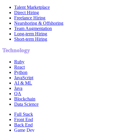
Talent Marketplace
Direct Hiring
Freelance Hiring
Nearshoring & Offshoring
Team Augmentation
Long-term Hiring
Short-term Hiring
Technology
Ruby
React
Python
JavaScript
AI & ML
Java
QA
Blockchain
Data Science
Full Stack
Front End
Back End
Game Dev