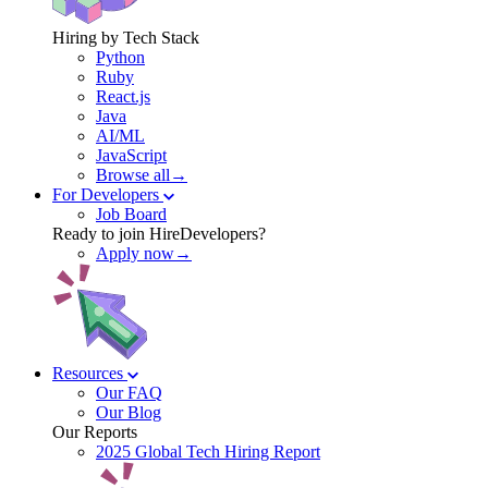
Hiring by Tech Stack
Python
Ruby
React.js
Java
AI/ML
JavaScript
Browse all→
For Developers
Job Board
Ready to join HireDevelopers?
Apply now→
Resources
Our FAQ
Our Blog
Our Reports
2025 Global Tech Hiring Report