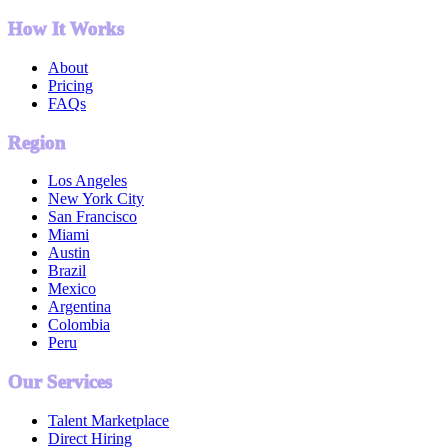
How It Works
About
Pricing
FAQs
Region
Los Angeles
New York City
San Francisco
Miami
Austin
Brazil
Mexico
Argentina
Colombia
Peru
Our Services
Talent Marketplace
Direct Hiring