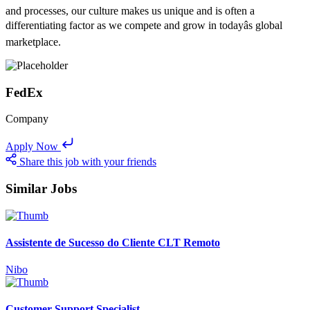
and processes, our culture makes us unique and is often a
differentiating factor as we compete and grow in todayâs global
marketplace.
FedEx
Company
Apply Now
Share this job with your friends
Similar Jobs
Assistente de Sucesso do Cliente CLT Remoto
Nibo
Customer Support Specialist