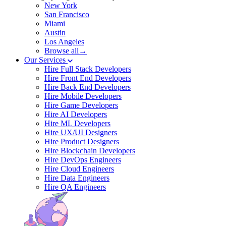
New York
San Francisco
Miami
Austin
Los Angeles
Browse all→
Our Services
Hire Full Stack Developers
Hire Front End Developers
Hire Back End Developers
Hire Mobile Developers
Hire Game Developers
Hire AI Developers
Hire ML Developers
Hire UX/UI Designers
Hire Product Designers
Hire Blockchain Developers
Hire DevOps Engineers
Hire Cloud Engineers
Hire Data Engineers
Hire QA Engineers