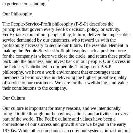
experience outstanding.
Our Philosophy
The People-Service-Profit philosophy (P-S-P) describes the
principles that govern every FedEx decision, policy, or activity.
FedEx takes care of our people; they, in turn, deliver the impeccable
service demanded by our customers, who reward us with the
profitability necessary to secure our future. The essential element in
making the People-Service-Profit philosophy such a positive force
for the company is where we close the circle, and return these profits
back into the business, and invest back in our people. Our success in
the industry is attributed to our people. Through our P-S-P
philosophy, we have a work environment that encourages team
members to be innovative in delivering the highest possible quality
of service to our customers. We care for their well-being, and value
their contributions to the company.
Our Culture
Our culture is important for many reasons, and we intentionally
bring it to life through our behaviors, actions, and activities in every
part of the world. The FedEx culture and values have been a
cornerstone of our success and growth since we began in the early
1970âs. While other companies can copy our systems, infrastructure,