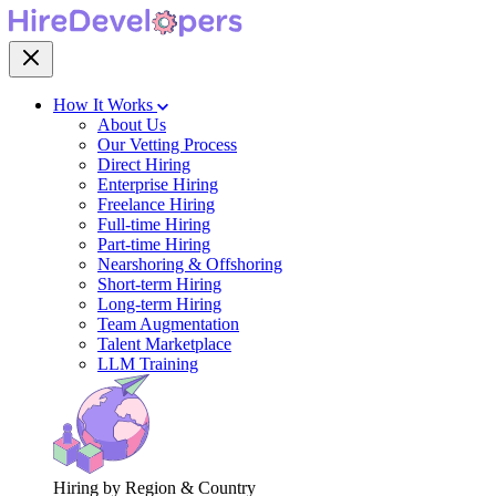
How It Works
About Us
Our Vetting Process
Direct Hiring
Enterprise Hiring
Freelance Hiring
Full-time Hiring
Part-time Hiring
Nearshoring & Offshoring
Short-term Hiring
Long-term Hiring
Team Augmentation
Talent Marketplace
LLM Training
Hiring by Region & Country