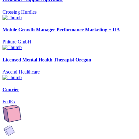
Crossing Hurdles
Mobile Growth Manager Performance Marketing + UA
Phiture GmbH
Licensed Mental Health Therapist Oregon
Ascend Healthcare
Courier
FedEx