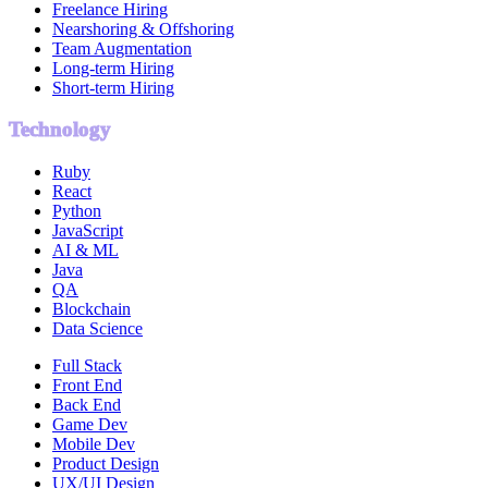
Freelance Hiring
Nearshoring & Offshoring
Team Augmentation
Long-term Hiring
Short-term Hiring
Technology
Ruby
React
Python
JavaScript
AI & ML
Java
QA
Blockchain
Data Science
Full Stack
Front End
Back End
Game Dev
Mobile Dev
Product Design
UX/UI Design