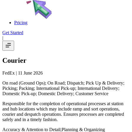
Pricing
Get Started
|
Courier
FedEx
| 11 June 2026
On road (Ground Ops); On Road; Dispatch; Pick Up & Delivery;
Picking; Packing; International Pick-up; International Delivery;
Domestic Pick-up; Domestic Delivery; Customer Service
Responsible for the completion of operational processes at station
and hub locations which may include ramp and sort operations,
courier and despatch operations. Ensures processes are completed
safely and in a timely fashion.
Accuracy & Attention to Detail;Planning & Organizing