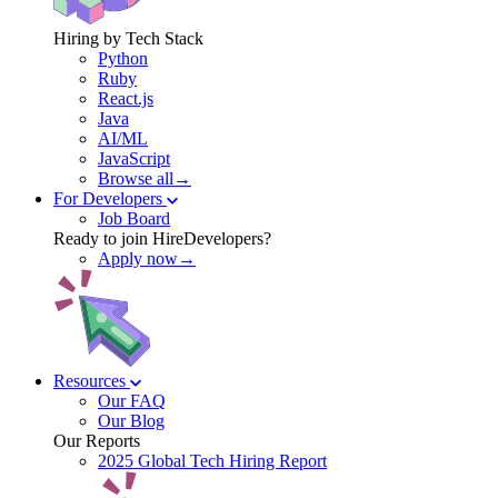
Hiring by Tech Stack
Python
Ruby
React.js
Java
AI/ML
JavaScript
Browse all→
For Developers
Job Board
Ready to join HireDevelopers?
Apply now→
Resources
Our FAQ
Our Blog
Our Reports
2025 Global Tech Hiring Report