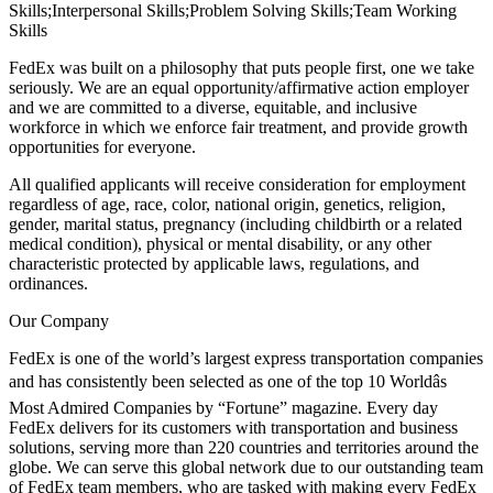
Skills;Interpersonal Skills;Problem Solving Skills;Team Working
Skills
FedEx was built on a philosophy that puts people first, one we take
seriously. We are an equal opportunity/affirmative action employer
and we are committed to a diverse, equitable, and inclusive
workforce in which we enforce fair treatment, and provide growth
opportunities for everyone.
All qualified applicants will receive consideration for employment
regardless of age, race, color, national origin, genetics, religion,
gender, marital status, pregnancy (including childbirth or a related
medical condition), physical or mental disability, or any other
characteristic protected by applicable laws, regulations, and
ordinances.
Our Company
FedEx is one of the world’s largest express transportation companies
and has consistently been selected as one of the top 10 Worldâs
Most Admired Companies by “Fortune” magazine. Every day
FedEx delivers for its customers with transportation and business
solutions, serving more than 220 countries and territories around the
globe. We can serve this global network due to our outstanding team
of FedEx team members, who are tasked with making every FedEx