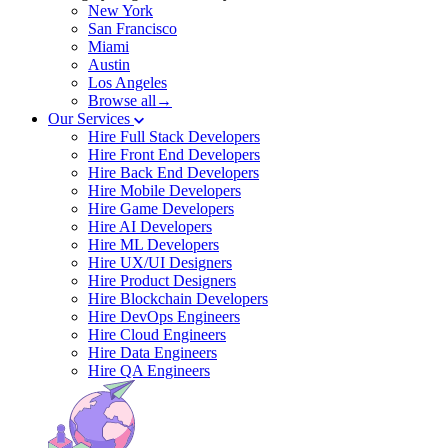
New York
San Francisco
Miami
Austin
Los Angeles
Browse all→
Our Services
Hire Full Stack Developers
Hire Front End Developers
Hire Back End Developers
Hire Mobile Developers
Hire Game Developers
Hire AI Developers
Hire ML Developers
Hire UX/UI Designers
Hire Product Designers
Hire Blockchain Developers
Hire DevOps Engineers
Hire Cloud Engineers
Hire Data Engineers
Hire QA Engineers