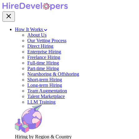
How It Works
About Us
Our Vetting Process
Direct Hiring
Enterprise Hiring
Freelance Hiring
Full-time Hiring
Part-time Hiring
Nearshoring & Offshoring
Short-term Hiring
Long-term Hiring
Team Augmentation
Talent Marketplace
LLM Training
Hiring by Region & Country