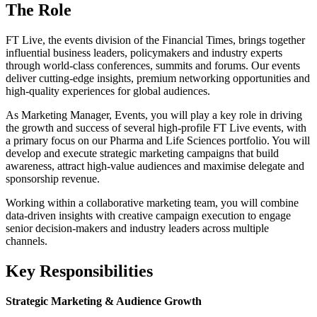
The Role
FT Live, the events division of the Financial Times, brings together
influential business leaders, policymakers and industry experts
through world-class conferences, summits and forums. Our events
deliver cutting-edge insights, premium networking opportunities and
high-quality experiences for global audiences.
As Marketing Manager, Events, you will play a key role in driving
the growth and success of several high-profile FT Live events, with
a primary focus on our Pharma and Life Sciences portfolio. You will
develop and execute strategic marketing campaigns that build
awareness, attract high-value audiences and maximise delegate and
sponsorship revenue.
Working within a collaborative marketing team, you will combine
data-driven insights with creative campaign execution to engage
senior decision-makers and industry leaders across multiple
channels.
Key Responsibilities
Strategic Marketing & Audience Growth