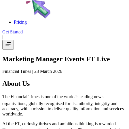
Pricing
Get Started
|
Marketing Manager Events FT Live
Financial Times
| 23 March 2026
About Us
The Financial Times is one of the worldâs leading news
organisations, globally recognised for its authority, integrity and
accuracy, with a mission to deliver quality information and services
worldwide.
At the FT, curiosity thrives and ambitious thinking is rewarded.