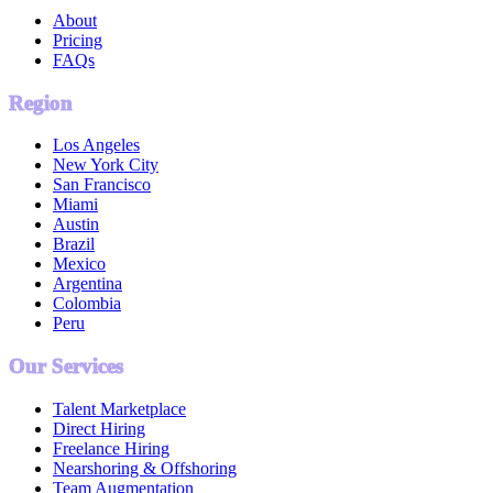
About
Pricing
FAQs
Region
Los Angeles
New York City
San Francisco
Miami
Austin
Brazil
Mexico
Argentina
Colombia
Peru
Our Services
Talent Marketplace
Direct Hiring
Freelance Hiring
Nearshoring & Offshoring
Team Augmentation