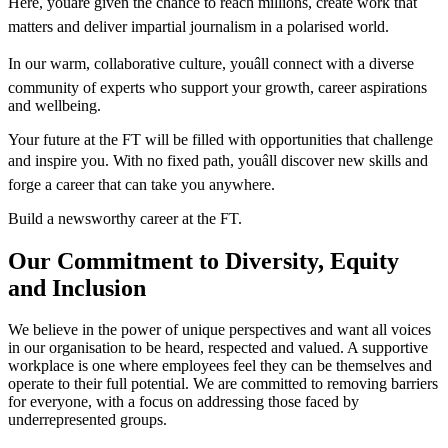
Here, youâre given the chance to reach millions, create work that
matters and deliver impartial journalism in a polarised world.
In our warm, collaborative culture, youâll connect with a diverse
community of experts who support your growth, career aspirations
and wellbeing.
Your future at the FT will be filled with opportunities that challenge
and inspire you. With no fixed path, youâll discover new skills and
forge a career that can take you anywhere.
Build a newsworthy career at the FT.
Our Commitment to Diversity, Equity
and Inclusion
We believe in the power of unique perspectives and want all voices
in our organisation to be heard, respected and valued. A supportive
workplace is one where employees feel they can be themselves and
operate to their full potential. We are committed to removing barriers
for everyone, with a focus on addressing those faced by
underrepresented groups.