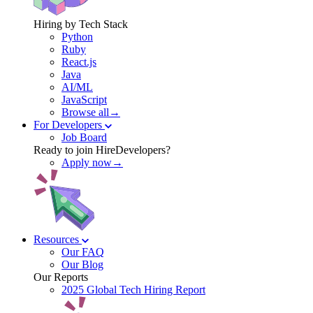
Hiring by Tech Stack
Python
Ruby
React.js
Java
AI/ML
JavaScript
Browse all→
For Developers
Job Board
Ready to join HireDevelopers?
Apply now→
Resources
Our FAQ
Our Blog
Our Reports
2025 Global Tech Hiring Report