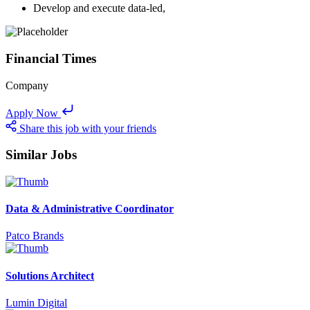
Develop and execute data-led,
Financial Times
Company
Apply Now
Share this job with your friends
Similar Jobs
Data & Administrative Coordinator
Patco Brands
Solutions Architect
Lumin Digital