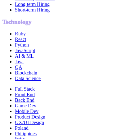
Long-term Hiring
Short-term Hiring
Technology
Ruby
React
Python
JavaScript
AI & ML
Java
QA
Blockchain
Data Science
Full Stack
Front End
Back End
Game Dev
Mobile Dev
Product Design
UX/UI Design
Poland
Philippines