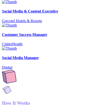
Social Media & Content Executive
Grecotel Hotels & Resorts
Customer Success Manager
CipherHealth
Social Media Manager
Digital
How It Works