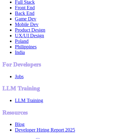
Full Stack
Front End
Back End
Game Dev
Mobile Dev
Product Design
UX/UI Design
Poland
Philippines
India
For Developers
Jobs
LLM Training
LLM Training
Resources
Blog
Developer Hiring Report 2025