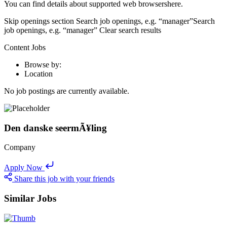
You can find details about supported web browsershere.
Skip openings section Search job openings, e.g. “manager”Search
job openings, e.g. “manager” Clear search results
Content Jobs
Browse by:
Location
No job postings are currently available.
Den danske seermÃ¥ling
Company
Apply Now
Share this job with your friends
Similar Jobs