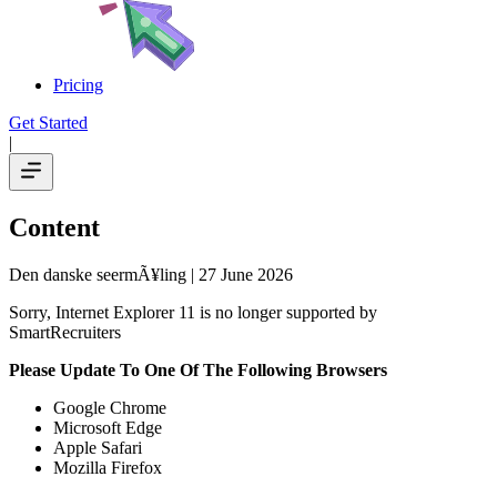
Pricing
Get Started
|
Content
Den danske seermÃ¥ling
| 27 June 2026
Sorry, Internet Explorer 11 is no longer supported by
SmartRecruiters
Please Update To One Of The Following Browsers
Google Chrome
Microsoft Edge
Apple Safari
Mozilla Firefox