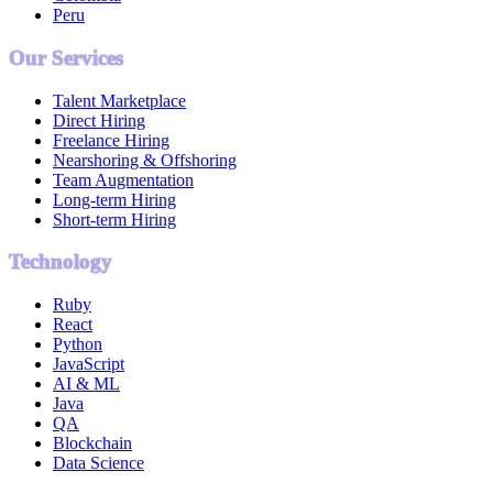
Peru
Our Services
Talent Marketplace
Direct Hiring
Freelance Hiring
Nearshoring & Offshoring
Team Augmentation
Long-term Hiring
Short-term Hiring
Technology
Ruby
React
Python
JavaScript
AI & ML
Java
QA
Blockchain
Data Science