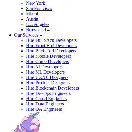
New York
San Francisco
Miami
Austin
Los Angeles
Browse all→
Our Services
Hire Full Stack Developers
Hire Front End Developers
Hire Back End Developers
Hire Mobile Developers
Hire Game Developers
Hire AI Developers
Hire ML Developers
Hire UX/UI Designers
Hire Product Designers
Hire Blockchain Developers
Hire DevOps Engineers
Hire Cloud Engineers
Hire Data Engineers
Hire QA Engineers