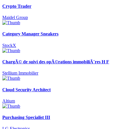
Crypto Trader
Maidel Group
Category Manager Sneakers
StockX
ChargÃ© de suivi des opÃ©rations immobiliÃ¨res H F
Stellium Immobilier
Cloud Security Architect
Altium
Purchasing Specialist III
LG Electronics