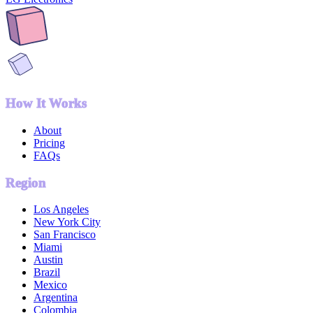
How It Works
About
Pricing
FAQs
Region
Los Angeles
New York City
San Francisco
Miami
Austin
Brazil
Mexico
Argentina
Colombia