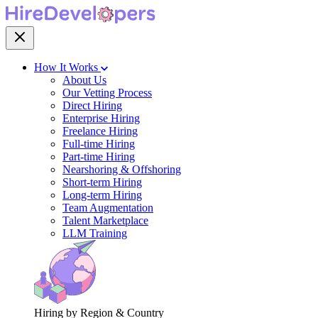
How It Works
About Us
Our Vetting Process
Direct Hiring
Enterprise Hiring
Freelance Hiring
Full-time Hiring
Part-time Hiring
Nearshoring & Offshoring
Short-term Hiring
Long-term Hiring
Team Augmentation
Talent Marketplace
LLM Training
Hiring by Region & Country