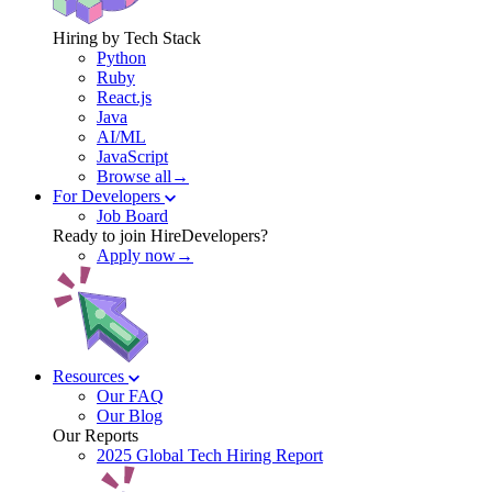
Hiring by Tech Stack
Python
Ruby
React.js
Java
AI/ML
JavaScript
Browse all→
For Developers
Job Board
Ready to join HireDevelopers?
Apply now→
Resources
Our FAQ
Our Blog
Our Reports
2025 Global Tech Hiring Report