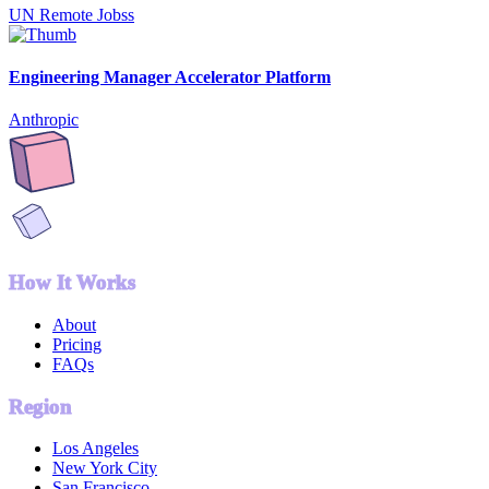
UN Remote Jobss
Engineering Manager Accelerator Platform
Anthropic
How It Works
About
Pricing
FAQs
Region
Los Angeles
New York City
San Francisco