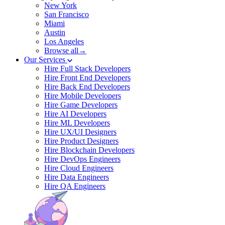
New York
San Francisco
Miami
Austin
Los Angeles
Browse all→
Our Services
Hire Full Stack Developers
Hire Front End Developers
Hire Back End Developers
Hire Mobile Developers
Hire Game Developers
Hire AI Developers
Hire ML Developers
Hire UX/UI Designers
Hire Product Designers
Hire Blockchain Developers
Hire DevOps Engineers
Hire Cloud Engineers
Hire Data Engineers
Hire QA Engineers