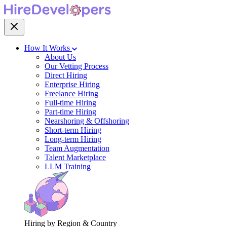
How It Works
About Us
Our Vetting Process
Direct Hiring
Enterprise Hiring
Freelance Hiring
Full-time Hiring
Part-time Hiring
Nearshoring & Offshoring
Short-term Hiring
Long-term Hiring
Team Augmentation
Talent Marketplace
LLM Training
Hiring by Region & Country