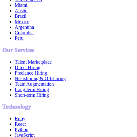
Miami
Austin
Brazil
Mexico
Argentina
Colombia
Peru
Our Services
Talent Marketplace
Direct Hiring
Freelance Hiring
Nearshoring & Offshoring
Team Augmentation
Long-term Hiring
Short-term Hiring
Technology
Ruby
React
Python
JavaScript