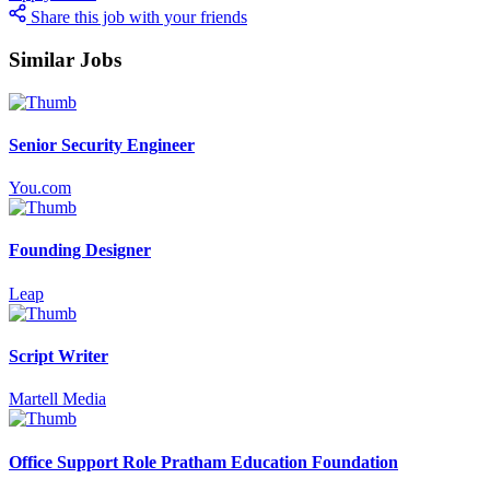
Share this job with your friends
Similar Jobs
Senior Security Engineer
You.com
Founding Designer
Leap
Script Writer
Martell Media
Office Support Role Pratham Education Foundation