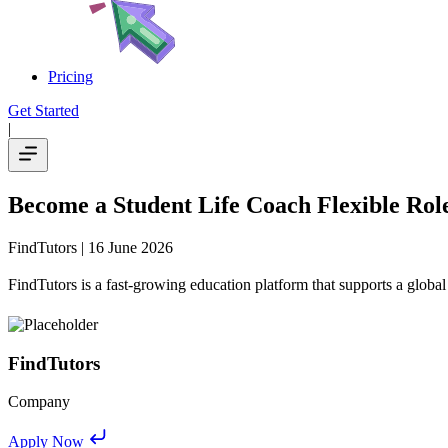
Pricing
Get Started
|
Become a Student Life Coach Flexible Ro
FindTutors
| 16 June 2026
FindTutors is a fast-growing education platform that supports a global
FindTutors
Company
Apply Now