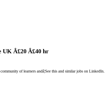
le UK Â£20 Â£40 hr
 community of learners andâ¦See this and similar jobs on LinkedIn.