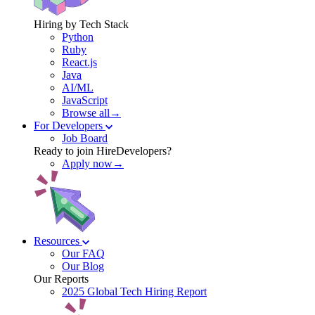
Hiring by Tech Stack
Python
Ruby
React.js
Java
AI/ML
JavaScript
Browse all→
For Developers
Job Board
Ready to join HireDevelopers?
Apply now→
Resources
Our FAQ
Our Blog
Our Reports
2025 Global Tech Hiring Report