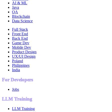
AI & ML
Java
QA
Blockchain
Data Science
Full Stack
Front End
Back End
Game Dev
Mobile Dev
Product Design
UX/UI Design
Poland
Philippines
India
For Developers
Jobs
LLM Training
LLM Training