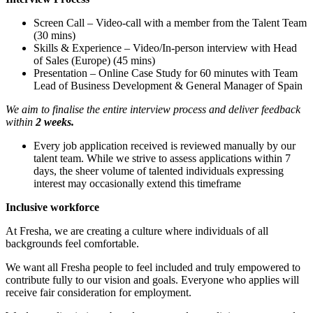
Screen Call – Video-call with a member from the Talent Team
(30 mins)
Skills & Experience – Video/In-person interview with Head
of Sales (Europe) (45 mins)
Presentation – Online Case Study for 60 minutes with Team
Lead of Business Development & General Manager of Spain
We aim to finalise the entire interview process and deliver feedback
within
2 weeks.
Every job application received is reviewed manually by our
talent team. While we strive to assess applications within 7
days, the sheer volume of talented individuals expressing
interest may occasionally extend this timeframe
Inclusive workforce
At Fresha, we are creating a culture where individuals of all
backgrounds feel comfortable.
We want all Fresha people to feel included and truly empowered to
contribute fully to our vision and goals. Everyone who applies will
receive fair consideration for employment.