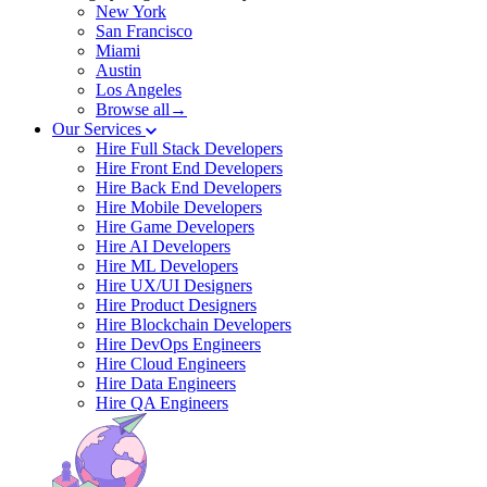
New York
San Francisco
Miami
Austin
Los Angeles
Browse all→
Our Services
Hire Full Stack Developers
Hire Front End Developers
Hire Back End Developers
Hire Mobile Developers
Hire Game Developers
Hire AI Developers
Hire ML Developers
Hire UX/UI Designers
Hire Product Designers
Hire Blockchain Developers
Hire DevOps Engineers
Hire Cloud Engineers
Hire Data Engineers
Hire QA Engineers