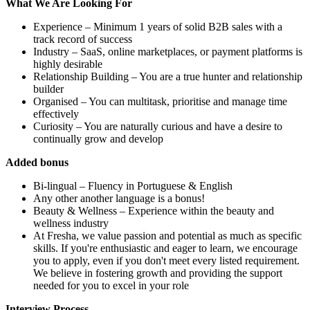
What We Are Looking For
Experience – Minimum 1 years of solid B2B sales with a
track record of success
Industry – SaaS, online marketplaces, or payment platforms is
highly desirable
Relationship Building – You are a true hunter and relationship
builder
Organised – You can multitask, prioritise and manage time
effectively
Curiosity – You are naturally curious and have a desire to
continually grow and develop
Added bonus
Bi-lingual – Fluency in Portuguese & English
Any other another language is a bonus!
Beauty & Wellness – Experience within the beauty and
wellness industry
At Fresha, we value passion and potential as much as specific
skills. If you're enthusiastic and eager to learn, we encourage
you to apply, even if you don't meet every listed requirement.
We believe in fostering growth and providing the support
needed for you to excel in your role
Interview Process