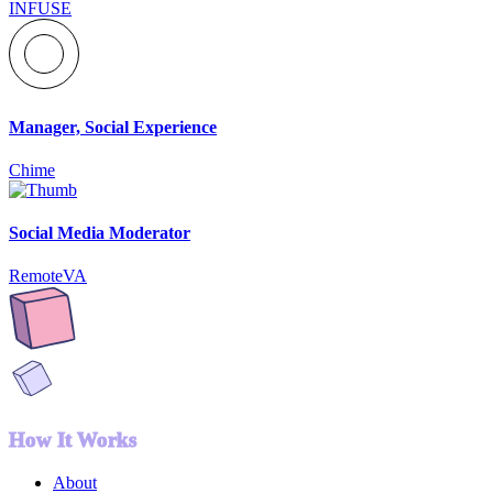
INFUSE
Manager, Social Experience
Chime
Social Media Moderator
RemoteVA
How It Works
About