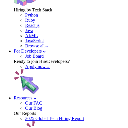
Hiring by Tech Stack
Python
Ruby
React.js
Java
AI/ML
JavaScript
Browse all→
For Developers
Job Board
Ready to join HireDevelopers?
Apply now→
Resources
Our FAQ
Our Blog
Our Reports
2025 Global Tech Hiring Report