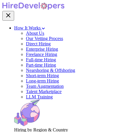
How It Works
About Us
Our Vetting Process
Direct Hiring
Enterprise Hiring
Freelance Hiring
Full-time Hiring
Part-time Hiring
Nearshoring & Offshoring
Short-term Hiring
Long-term Hiring
Team Augmentation
Talent Marketplace
LLM Training
Hiring by Region & Country