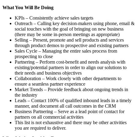
What You Will Be Doing
KPIs – Consistently achieve sales targets
Outreach – Calling key decision-makers using phone, email &
social touches with the goal of bringing on new business
(there may be some in-person meetings as appropriate)
Selling – Present, promote and sell products and services
through product demos to prospective and existing partners
Sales Cycle – Managing the entire sales process from
prospecting to close
Partnering – Perform cost-benefit and needs analysis with
existing/potential partners in order to align our solutions to
their needs and business objectives
Collaboration – Work closely with other departments to
ensure a seamless partner experience
Market Trends – Provide feedback about ongoing trends in
the industry
Leads – Contact 100% of qualified inbound leads in a timely
manner, and document all call outcomes in the CRM
Business Partnering – Serve as a lead point of contact for
partners on all commercial activities
This list is not exhaustive and there may be other activities
you are required to deliver.