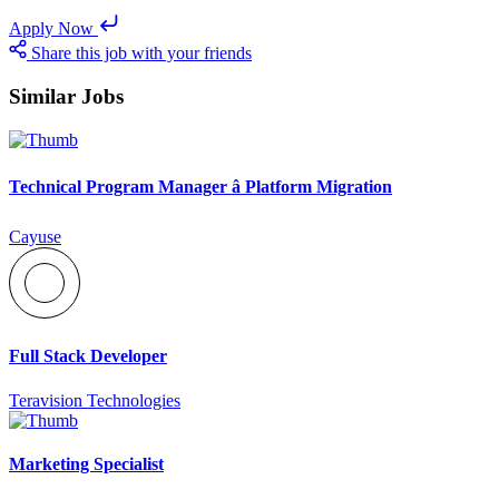
Apply Now
Share this job with your friends
Similar Jobs
Technical Program Manager â Platform Migration
Cayuse
Full Stack Developer
Teravision Technologies
Marketing Specialist