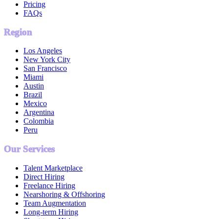
Pricing
FAQs
Region
Los Angeles
New York City
San Francisco
Miami
Austin
Brazil
Mexico
Argentina
Colombia
Peru
Our Services
Talent Marketplace
Direct Hiring
Freelance Hiring
Nearshoring & Offshoring
Team Augmentation
Long-term Hiring