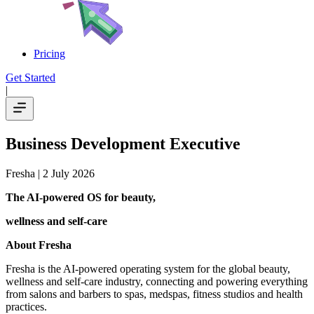
Pricing
Get Started
|
Business Development Executive
Fresha
| 2 July 2026
The AI-powered OS
for beauty,
wellness
and self-care
About Fresha
Fresha is the AI-powered operating system for the global beauty,
wellness and self-care industry, connecting and powering everything
from salons and barbers to spas, medspas, fitness studios and health
practices.