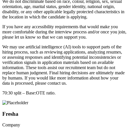
We do not discriminate based on race, colour, religion, sex, sexual
orientation, age, marital status, gender identity, national origin,
disability, or any other applicable legally protected characteristics in
the location in which the candidate is applying.
If you have any accessibility requirements that would make you
more comfortable during the interview process and/or once you join,
please let us know so that we can support you.
We may use artificial intelligence (AI) tools to support parts of the
hiring process, such as reviewing applications, analyzing resumes,
or assessing responses and identifying potential inconsistencies or
verification signals in application materials based on available
information. These tools assist our recruitment team but do not
replace human judgment. Final hiring decisions are ultimately made
by humans. If you would like more information about how your
data is processed, please contact us.
70:30 split – Base:OTE ratio.
Fresha
Company