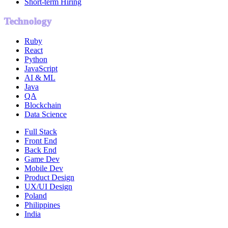
Short-term Hiring
Technology
Ruby
React
Python
JavaScript
AI & ML
Java
QA
Blockchain
Data Science
Full Stack
Front End
Back End
Game Dev
Mobile Dev
Product Design
UX/UI Design
Poland
Philippines
India