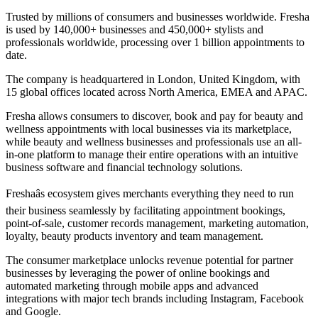
Trusted by millions of consumers and businesses worldwide. Fresha
is used by 140,000+ businesses and 450,000+ stylists and
professionals worldwide, processing over 1 billion appointments to
date.
The company is headquartered in London, United Kingdom, with
15 global offices located across North America, EMEA and APAC.
Fresha allows consumers to discover, book and pay for beauty and
wellness appointments with local businesses via its marketplace,
while beauty and wellness businesses and professionals use an all-
in-one platform to manage their entire operations with an intuitive
business software and financial technology solutions.
Freshaâs ecosystem gives merchants everything they need to run
their business seamlessly by facilitating appointment bookings,
point-of-sale, customer records management, marketing automation,
loyalty, beauty products inventory and team management.
The consumer marketplace unlocks revenue potential for partner
businesses by leveraging the power of online bookings and
automated marketing through mobile apps and advanced
integrations with major tech brands including Instagram, Facebook
and Google.