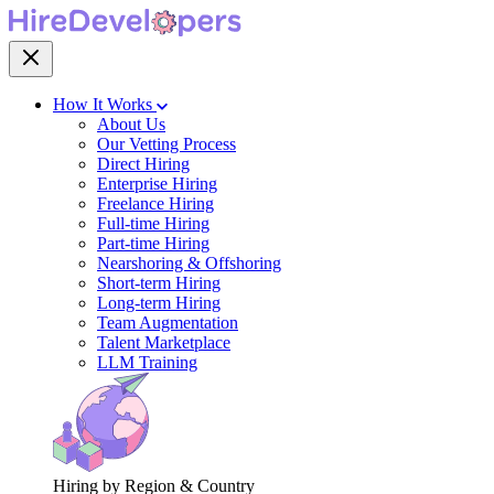
How It Works
About Us
Our Vetting Process
Direct Hiring
Enterprise Hiring
Freelance Hiring
Full-time Hiring
Part-time Hiring
Nearshoring & Offshoring
Short-term Hiring
Long-term Hiring
Team Augmentation
Talent Marketplace
LLM Training
Hiring by Region & Country