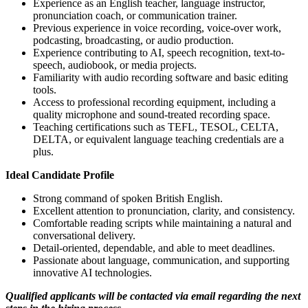
Experience as an English teacher, language instructor,
pronunciation coach, or communication trainer.
Previous experience in voice recording, voice-over work,
podcasting, broadcasting, or audio production.
Experience contributing to AI, speech recognition, text-to-
speech, audiobook, or media projects.
Familiarity with audio recording software and basic editing
tools.
Access to professional recording equipment, including a
quality microphone and sound-treated recording space.
Teaching certifications such as TEFL, TESOL, CELTA,
DELTA, or equivalent language teaching credentials are a
plus.
Ideal Candidate Profile
Strong command of spoken British English.
Excellent attention to pronunciation, clarity, and consistency.
Comfortable reading scripts while maintaining a natural and
conversational delivery.
Detail-oriented, dependable, and able to meet deadlines.
Passionate about language, communication, and supporting
innovative AI technologies.
Qualified applicants will be contacted via email regarding the next