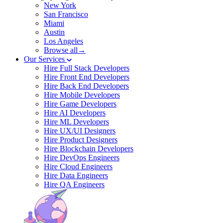
New York
San Francisco
Miami
Austin
Los Angeles
Browse all→
Our Services
Hire Full Stack Developers
Hire Front End Developers
Hire Back End Developers
Hire Mobile Developers
Hire Game Developers
Hire AI Developers
Hire ML Developers
Hire UX/UI Designers
Hire Product Designers
Hire Blockchain Developers
Hire DevOps Engineers
Hire Cloud Engineers
Hire Data Engineers
Hire QA Engineers