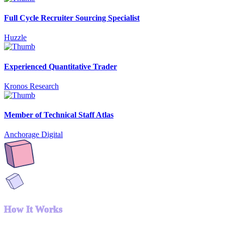
Full Cycle Recruiter Sourcing Specialist
Huzzle
Experienced Quantitative Trader
Kronos Research
Member of Technical Staff Atlas
Anchorage Digital
How It Works