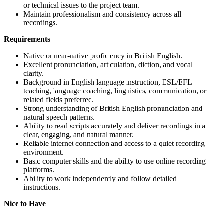
or technical issues to the project team.
Maintain professionalism and consistency across all
recordings.
Requirements
Native or near-native proficiency in British English.
Excellent pronunciation, articulation, diction, and vocal
clarity.
Background in English language instruction, ESL/EFL
teaching, language coaching, linguistics, communication, or
related fields preferred.
Strong understanding of British English pronunciation and
natural speech patterns.
Ability to read scripts accurately and deliver recordings in a
clear, engaging, and natural manner.
Reliable internet connection and access to a quiet recording
environment.
Basic computer skills and the ability to use online recording
platforms.
Ability to work independently and follow detailed
instructions.
Nice to Have