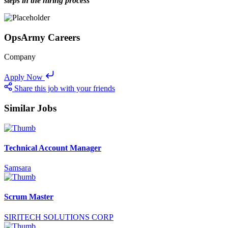
steps in the hiring process
OpsArmy Careers
Company
Apply Now
Share this job with your friends
Similar Jobs
Technical Account Manager
Samsara
Scrum Master
SIRITECH SOLUTIONS CORP