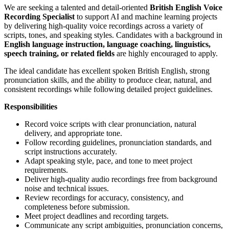
We are seeking a talented and detail-oriented
British English Voice
Recording Specialist
to support AI and machine learning projects
by delivering high-quality voice recordings across a variety of
scripts, tones, and speaking styles. Candidates with a background in
English language instruction, language coaching, linguistics,
speech training, or related fields
are highly encouraged to apply.
The ideal candidate has excellent spoken British English, strong
pronunciation skills, and the ability to produce clear, natural, and
consistent recordings while following detailed project guidelines.
Responsibilities
Record voice scripts with clear pronunciation, natural
delivery, and appropriate tone.
Follow recording guidelines, pronunciation standards, and
script instructions accurately.
Adapt speaking style, pace, and tone to meet project
requirements.
Deliver high-quality audio recordings free from background
noise and technical issues.
Review recordings for accuracy, consistency, and
completeness before submission.
Meet project deadlines and recording targets.
Communicate any script ambiguities, pronunciation concerns,