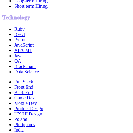
Long-term Hiring
Short-term Hiring
Technology
Ruby
React
Python
JavaScript
AI & ML
Java
QA
Blockchain
Data Science
Full Stack
Front End
Back End
Game Dev
Mobile Dev
Product Design
UX/UI Design
Poland
Philippines
India