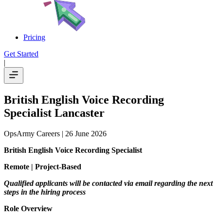
Pricing
Get Started
|
British English Voice Recording
Specialist Lancaster
OpsArmy Careers
| 26 June 2026
British English Voice Recording Specialist
Remote | Project-Based
Qualified applicants will be contacted via email regarding the next
steps in the hiring process
Role Overview