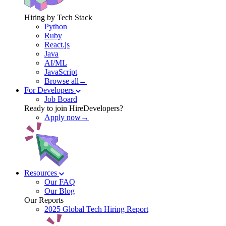
Hiring by Tech Stack
Python
Ruby
React.js
Java
AI/ML
JavaScript
Browse all→
For Developers
Job Board
Ready to join HireDevelopers?
Apply now→
Resources
Our FAQ
Our Blog
Our Reports
2025 Global Tech Hiring Report