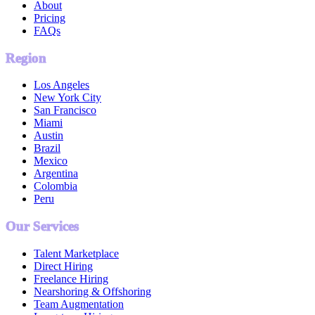
About
Pricing
FAQs
Region
Los Angeles
New York City
San Francisco
Miami
Austin
Brazil
Mexico
Argentina
Colombia
Peru
Our Services
Talent Marketplace
Direct Hiring
Freelance Hiring
Nearshoring & Offshoring
Team Augmentation