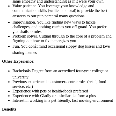
same empathy and understanding as if it were your own
Value patience. You leverage your knowledge and
communication skills (written and oral) to provide the best
answers to our pup parentsâ many questions
Improvisation. You like finding new ways to tackle
challenges, and nothing catches you off guard. You prefer
guardrails to rules.
Problem solver. Cutting through to the core of a problem and
figuring out how to fix it energizes you.
Fun. You donât mind occasional sloppy dog kisses and love
sharing memes
Other Experience:
Bachelorâs Degree from an accredited four-year college or
university
Previous experience in customer-centric roles (retail, food
service, etc.)
Experience with pets or health-foods preferred
Experience with Gladly or a similar platform a plus
Interest in working in a pet-friendly, fast-moving environment
Benefits