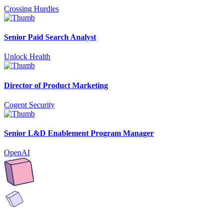
Crossing Hurdles
Senior Paid Search Analyst
Unlock Health
Director of Product Marketing
Cogent Security
Senior L&D Enablement Program Manager
OpenAI