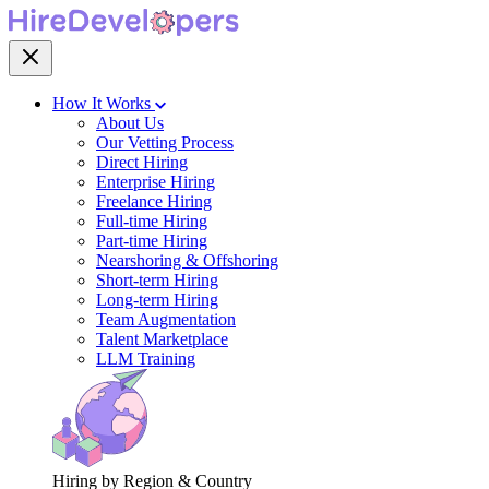
How It Works
About Us
Our Vetting Process
Direct Hiring
Enterprise Hiring
Freelance Hiring
Full-time Hiring
Part-time Hiring
Nearshoring & Offshoring
Short-term Hiring
Long-term Hiring
Team Augmentation
Talent Marketplace
LLM Training
Hiring by Region & Country