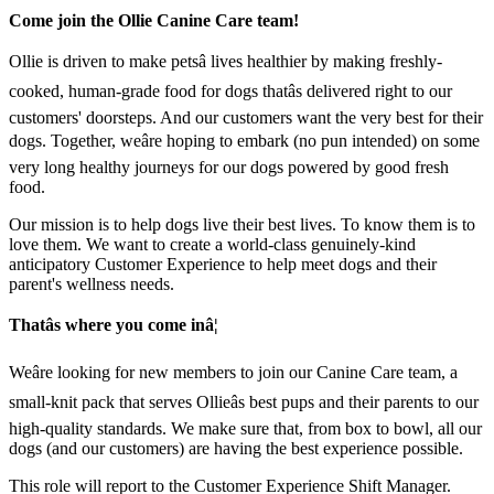
Come join the Ollie Canine Care team!
Ollie is driven to make petsâ lives healthier by making freshly-
cooked, human-grade food for dogs thatâs delivered right to our
customers' doorsteps. And our customers want the very best for their
dogs. Together, weâre hoping to embark (no pun intended) on some
very long healthy journeys for our dogs powered by good fresh
food.
Our mission is to help dogs live their best lives. To know them is to
love them. We want to create a world-class genuinely-kind
anticipatory Customer Experience to help meet dogs and their
parent's wellness needs.
Thatâs where you come inâ¦
Weâre looking for new members to join our Canine Care team, a
small-knit pack that serves Ollieâs best pups and their parents to our
high-quality standards. We make sure that, from box to bowl, all our
dogs (and our customers) are having the best experience possible.
This role will report to the Customer Experience Shift Manager.