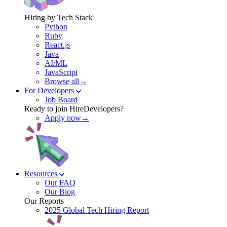
Hiring by Tech Stack
Python
Ruby
React.js
Java
AI/ML
JavaScript
Browse all→
For Developers
Job Board
Ready to join HireDevelopers?
Apply now→
Resources
Our FAQ
Our Blog
Our Reports
2025 Global Tech Hiring Report