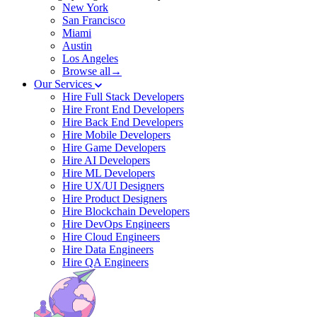
New York
San Francisco
Miami
Austin
Los Angeles
Browse all→
Our Services
Hire Full Stack Developers
Hire Front End Developers
Hire Back End Developers
Hire Mobile Developers
Hire Game Developers
Hire AI Developers
Hire ML Developers
Hire UX/UI Designers
Hire Product Designers
Hire Blockchain Developers
Hire DevOps Engineers
Hire Cloud Engineers
Hire Data Engineers
Hire QA Engineers