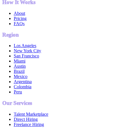
How It Works
About
Pricing
FAQs
Region
Los Angeles
New York City
San Francisco
Miami
Austin
Brazil
Mexico
Argentina
Colombia
Peru
Our Services
Talent Marketplace
Direct Hiring
Freelance Hiring