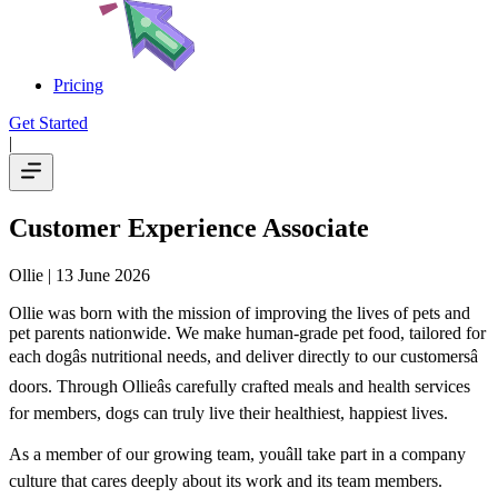
Pricing
Get Started
|
Customer Experience Associate
Ollie
| 13 June 2026
Ollie was born with the mission of improving the lives of pets and
pet parents nationwide. We make human-grade pet food, tailored for
each dogâs nutritional needs, and deliver directly to our customersâ
doors. Through Ollieâs carefully crafted meals and health services
for members, dogs can truly live their healthiest, happiest lives.
As a member of our growing team, youâll take part in a company
culture that cares deeply about its work and its team members.