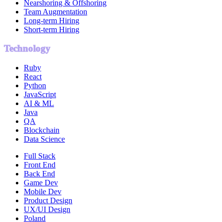
Nearshoring & Offshoring
Team Augmentation
Long-term Hiring
Short-term Hiring
Technology
Ruby
React
Python
JavaScript
AI & ML
Java
QA
Blockchain
Data Science
Full Stack
Front End
Back End
Game Dev
Mobile Dev
Product Design
UX/UI Design
Poland