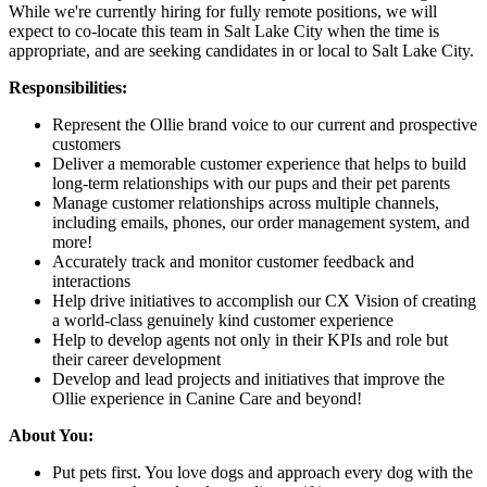
While we're currently hiring for fully remote positions, we will
expect to co-locate this team in Salt Lake City when the time is
appropriate, and are seeking candidates in or local to Salt Lake City.
Responsibilities:
Represent the Ollie brand voice to our current and prospective
customers
Deliver a memorable customer experience that helps to build
long-term relationships with our pups and their pet parents
Manage customer relationships across multiple channels,
including emails, phones, our order management system, and
more!
Accurately track and monitor customer feedback and
interactions
Help drive initiatives to accomplish our CX Vision of creating
a world-class genuinely kind customer experience
Help to develop agents not only in their KPIs and role but
their career development
Develop and lead projects and initiatives that improve the
Ollie experience in Canine Care and beyond!
About You:
Put pets first. You love dogs and approach every dog with the