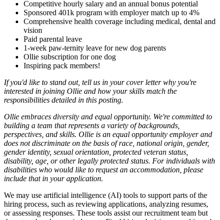
Competitive hourly salary and an annual bonus potential
Sponsored 401k program with employer match up to 4%
Comprehensive health coverage including medical, dental and
vision
Paid parental leave
1-week paw-ternity leave for new dog parents
Ollie subscription for one dog
Inspiring pack members!
If you'd like to stand out, tell us in your cover letter why you're
interested in joining Ollie and how your skills match the
responsibilities detailed in this posting.
Ollie embraces diversity and equal opportunity. We're committed to
building a team that represents a variety of backgrounds,
perspectives, and skills. Ollie is an equal opportunity employer and
does not discriminate on the basis of race, national origin, gender,
gender identity, sexual orientation, protected veteran status,
disability, age, or other legally protected status. For individuals with
disabilities who would like to request an accommodation, please
include that in your application.
We may use artificial intelligence (AI) tools to support parts of the
hiring process, such as reviewing applications, analyzing resumes,
or assessing responses. These tools assist our recruitment team but