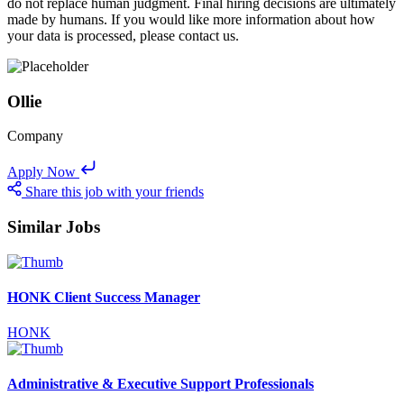
do not replace human judgment. Final hiring decisions are ultimately
made by humans. If you would like more information about how
your data is processed, please contact us.
Ollie
Company
Apply Now
Share this job with your friends
Similar Jobs
HONK Client Success Manager
HONK
Administrative & Executive Support Professionals