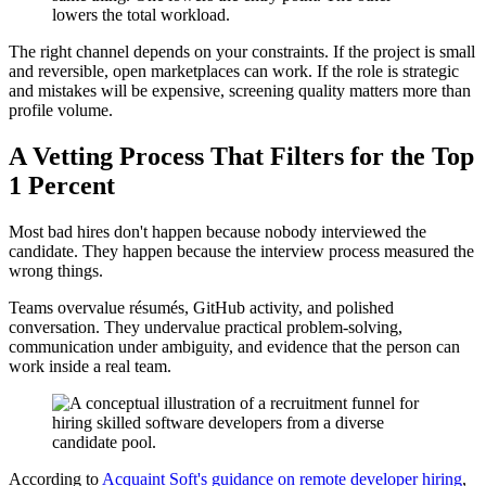
lowers the total workload.
The right channel depends on your constraints. If the project is small
and reversible, open marketplaces can work. If the role is strategic
and mistakes will be expensive, screening quality matters more than
profile volume.
A Vetting Process That Filters for the Top
1 Percent
Most bad hires don't happen because nobody interviewed the
candidate. They happen because the interview process measured the
wrong things.
Teams overvalue résumés, GitHub activity, and polished
conversation. They undervalue practical problem-solving,
communication under ambiguity, and evidence that the person can
work inside a real team.
According to
Acquaint Soft's guidance on remote developer hiring
,