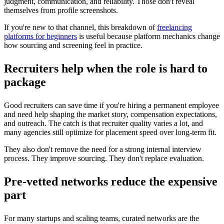
judgment, communication, and reliability. Those don't reveal
themselves from profile screenshots.
If you're new to that channel, this breakdown of
freelancing
platforms for beginners
is useful because platform mechanics change
how sourcing and screening feel in practice.
Recruiters help when the role is hard to
package
Good recruiters can save time if you're hiring a permanent employee
and need help shaping the market story, compensation expectations,
and outreach. The catch is that recruiter quality varies a lot, and
many agencies still optimize for placement speed over long-term fit.
They also don't remove the need for a strong internal interview
process. They improve sourcing. They don't replace evaluation.
Pre-vetted networks reduce the expensive
part
For many startups and scaling teams, curated networks are the