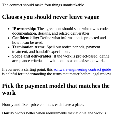
The contract should make four things unmistakable.
Clauses you should never leave vague
IP ownership:
The agreement should state who owns code,
documentation, designs, and related deliverables.
Confidentiality:
Define what information is protected and
how it can be used.
Termination terms:
Spell out notice periods, payment
treatment, and handoff expectations.
Scope and deliverables:
If the work is project-based, define
acceptance criteria and what counts as out-of-scope work.
If you need a starting point, this
software engineering contract guide
is helpful for understanding the terms that matter before legal review.
Pick the payment model that matches the
work
Hourly and fixed-price contracts each have a place.
Hourly
works better when requirements may evolve, the work is