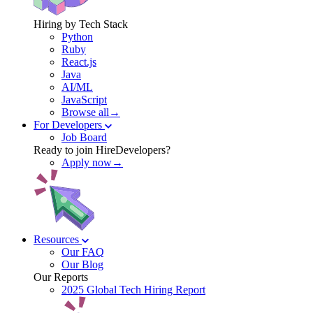
Hiring by Tech Stack
Python
Ruby
React.js
Java
AI/ML
JavaScript
Browse all→
For Developers
Job Board
Ready to join HireDevelopers?
Apply now→
Resources
Our FAQ
Our Blog
Our Reports
2025 Global Tech Hiring Report