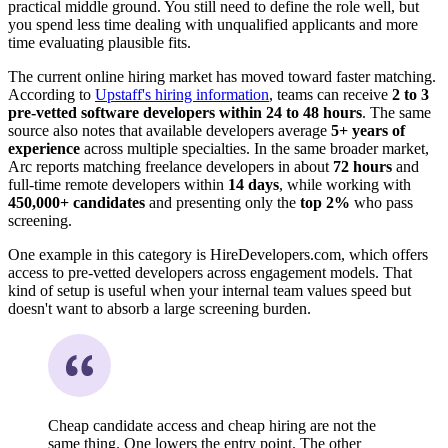
practical middle ground. You still need to define the role well, but
you spend less time dealing with unqualified applicants and more
time evaluating plausible fits.
The current online hiring market has moved toward faster matching.
According to
Upstaff's hiring information
, teams can receive
2 to 3
pre-vetted software developers within 24 to 48 hours
. The same
source also notes that available developers average
5+ years of
experience
across multiple specialties. In the same broader market,
Arc reports matching freelance developers in about
72 hours
and
full-time remote developers within
14 days
, while working with
450,000+ candidates
and presenting only the
top 2%
who pass
screening.
One example in this category is HireDevelopers.com, which offers
access to pre-vetted developers across engagement models. That
kind of setup is useful when your internal team values speed but
doesn't want to absorb a large screening burden.
Cheap candidate access and cheap hiring are not the
same thing. One lowers the entry point. The other