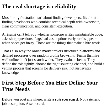
The real shortage is reliability
Most hiring frustration isn't about finding developers. It's about
finding developers who combine technical depth with ownership,
clear communication, and consistent execution.
A résumé can't tell you whether someone writes maintainable code,
asks sharp questions, flags bad assumptions early, or disappears
when specs get fuzzy. Those are the things that make a hire work.
That's also why the online market favors structured platforms and
defined processes over random profile browsing. Teams that hire
well online don't just search wider. They evaluate better. They
define the role tightly, choose the right sourcing channel, and build a
vetting process that screens for delivery risk, not just syntax
knowledge.
First Step Before You Hire Define Your
True Needs
Before you post anywhere, write a
role scorecard
. Not a generic
job description. A scorecard.