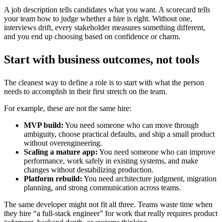
A job description tells candidates what you want. A scorecard tells
your team how to judge whether a hire is right. Without one,
interviews drift, every stakeholder measures something different,
and you end up choosing based on confidence or charm.
Start with business outcomes, not tools
The cleanest way to define a role is to start with what the person
needs to accomplish in their first stretch on the team.
For example, these are not the same hire:
MVP build:
You need someone who can move through
ambiguity, choose practical defaults, and ship a small product
without overengineering.
Scaling a mature app:
You need someone who can improve
performance, work safely in existing systems, and make
changes without destabilizing production.
Platform rebuild:
You need architecture judgment, migration
planning, and strong communication across teams.
The same developer might not fit all three. Teams waste time when
they hire “a full-stack engineer” for work that really requires product