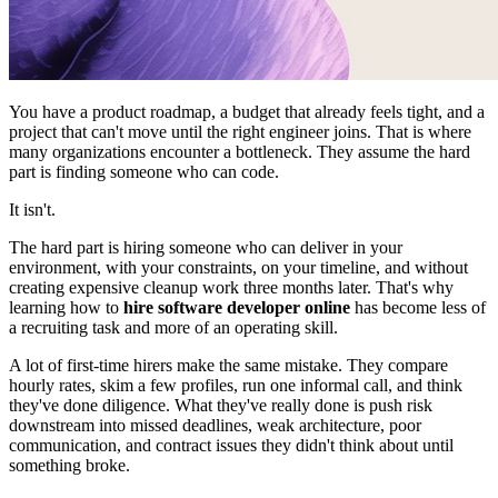
You have a product roadmap, a budget that already feels tight, and a
project that can't move until the right engineer joins. That is where
many organizations encounter a bottleneck. They assume the hard
part is finding someone who can code.
It isn't.
The hard part is hiring someone who can deliver in your
environment, with your constraints, on your timeline, and without
creating expensive cleanup work three months later. That's why
learning how to
hire software developer online
has become less of
a recruiting task and more of an operating skill.
A lot of first-time hirers make the same mistake. They compare
hourly rates, skim a few profiles, run one informal call, and think
they've done diligence. What they've really done is push risk
downstream into missed deadlines, weak architecture, poor
communication, and contract issues they didn't think about until
something broke.