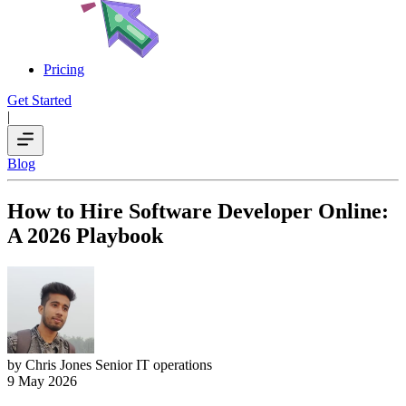
Pricing
Get Started
|
Blog
How to Hire Software Developer Online:
A 2026 Playbook
by Chris Jones
Senior IT operations
9 May 2026