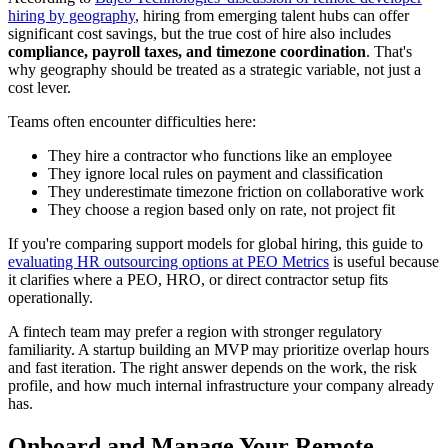
hiring by geography
, hiring from emerging talent hubs can offer
significant cost savings, but the true cost of hire also includes
compliance, payroll taxes, and timezone coordination
. That's
why geography should be treated as a strategic variable, not just a
cost lever.
Teams often encounter difficulties here:
They hire a contractor who functions like an employee
They ignore local rules on payment and classification
They underestimate timezone friction on collaborative work
They choose a region based only on rate, not project fit
If you're comparing support models for global hiring, this guide to
evaluating HR outsourcing options at PEO Metrics
is useful because
it clarifies where a PEO, HRO, or direct contractor setup fits
operationally.
A fintech team may prefer a region with stronger regulatory
familiarity. A startup building an MVP may prioritize overlap hours
and fast iteration. The right answer depends on the work, the risk
profile, and how much internal infrastructure your company already
has.
Onboard and Manage Your Remote