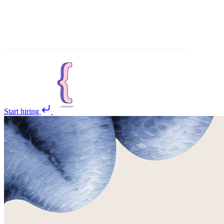
Start hiring