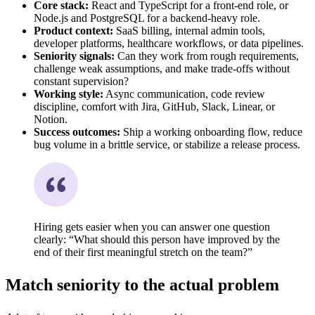
Core stack:
React and TypeScript for a front-end role, or
Node.js and PostgreSQL for a backend-heavy role.
Product context:
SaaS billing, internal admin tools,
developer platforms, healthcare workflows, or data pipelines.
Seniority signals:
Can they work from rough requirements,
challenge weak assumptions, and make trade-offs without
constant supervision?
Working style:
Async communication, code review
discipline, comfort with Jira, GitHub, Slack, Linear, or
Notion.
Success outcomes:
Ship a working onboarding flow, reduce
bug volume in a brittle service, or stabilize a release process.
Hiring gets easier when you can answer one question
clearly: “What should this person have improved by the
end of their first meaningful stretch on the team?”
Match seniority to the actual problem