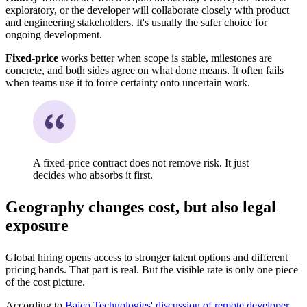
exploratory, or the developer will collaborate closely with product
and engineering stakeholders. It's usually the safer choice for
ongoing development.
Fixed-price
works better when scope is stable, milestones are
concrete, and both sides agree on what done means. It often fails
when teams use it to force certainty onto uncertain work.
A fixed-price contract does not remove risk. It just
decides who absorbs it first.
Geography changes cost, but also legal
exposure
Global hiring opens access to stronger talent options and different
pricing bands. That part is real. But the visible rate is only one piece
of the cost picture.
According to
Bajco Technologies' discussion of remote developer