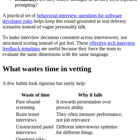
prompting?
A practical set of
behavioral interview questions for software
developer roles
helps keep this round grounded in real delivery
scenarios instead of vague personality talk.
To make interview decisions consistent across interviewers, use
structured scoring instead of gut feel. These
effective tech interview
feedback templates
are useful because they force the team to
evaluate the same dimensions with the same language.
What wastes time in vetting
A few habits look rigorous but rarely help:
Waste of time
Why it fails
Pure résumé
It rewards presentation over
screening
proven ability
Brain teaser
They often measure performance,
interviews
not job relevance
Unstructured panel
Different interviewers optimize
interviews
for different things
Overlong take-