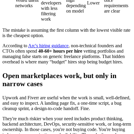
Vetted talent
high
once
developers
Lower
networks
depending
requirements
with less
on model
are clear
filtering
work
The mistake is assuming the first column with the lowest visible rate
is the cheapest option.
According to
Arc's hiring guidance
, non-technical founders and
CTOs often spend
40-60+ hours per hire
vetting portfolios and
managing false starts on generic freelance platforms. That hidden
overhead is where many “budget” hires stop being budget hires.
Open marketplaces work, but only in
narrow cases
Upwork and Fiverr are useful when the work is small, well-defined,
and easy to inspect. A landing page fix, a one-time script, a bug
cleanup sprint, a design-to-code handoff. Fine.
They're much riskier when your need includes product thinking,
backend architecture, DevOps, security-sensitive work, or long-term
ownership. In those cases, you're not buying code. You're buying