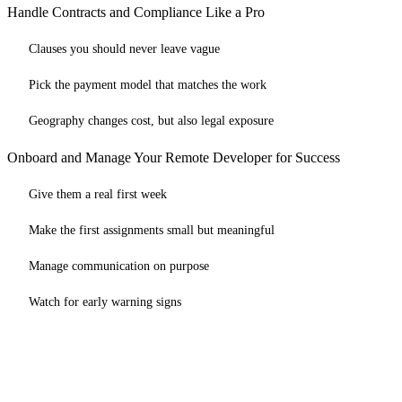
Handle Contracts and Compliance Like a Pro
Clauses you should never leave vague
Pick the payment model that matches the work
Geography changes cost, but also legal exposure
Onboard and Manage Your Remote Developer for Success
Give them a real first week
Make the first assignments small but meaningful
Manage communication on purpose
Watch for early warning signs