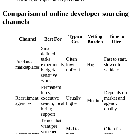
Comparison of online developer sourcing
channels
Typical
Vetting
Time to
Channel
Best For
Cost
Burden
Hire
Small
defined
tasks,
Often
Fast to start,
Freelance
experiments,
lower
High
slower to
marketplaces
budget-
upfront
validate
sensitive
work
Permanent
hires,
Depends on
Recruitment
executive
Usually
market and
Medium
agencies
search, local
higher
agency
hiring
quality
support
Teams that
want pre-
Mid to
Often fast
screened