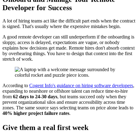
Developer for Success
A lot of hiring teams act like the difficult part ends when the contract
is signed. That's usually where the expensive mistakes begin.
A good remote developer can still underperform if the onboarding is
sloppy, access is delayed, expectations are vague, or nobody
explains how decisions get made. Remote hires don't absorb context
by overhearing things. You have to design that context into the first
stretch of work.
According to
Cogent Info's guidance on hiring software developers
,
expanding to nearshore or offshore talent can reduce time-to-hire
from
62 days to 24-30 days
, but teams succeed only when they
prevent organizational silos and ensure accessibility across time
zones. The same source says selecting teams on price alone leads to
40% higher project failure rates
.
Give them a real first week