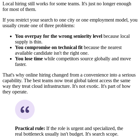
Local hiring still works for some teams. It's just no longer enough
for most of them.
If you restrict your search to one city or one employment model, you
usually create one of three problems:
You overpay for the wrong seniority level
because local
supply is thin.
You compromise on technical fit
because the nearest
available candidate isn't the right one.
You lose time
while competitors source globally and move
faster.
That's why online hiring changed from a convenience into a serious
capability. The best teams now treat global talent access the same
way they treat cloud infrastructure. It's not exotic. It's part of how
they operate.
Practical rule:
If the role is urgent and specialized, the
real bottleneck usually isn't budget. It's search scope.