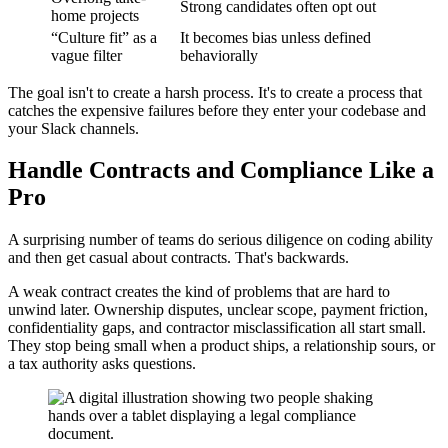
Strong candidates often opt out
home projects
“Culture fit” as a
It becomes bias unless defined
vague filter
behaviorally
The goal isn't to create a harsh process. It's to create a process that
catches the expensive failures before they enter your codebase and
your Slack channels.
Handle Contracts and Compliance Like a
Pro
A surprising number of teams do serious diligence on coding ability
and then get casual about contracts. That's backwards.
A weak contract creates the kind of problems that are hard to
unwind later. Ownership disputes, unclear scope, payment friction,
confidentiality gaps, and contractor misclassification all start small.
They stop being small when a product ships, a relationship sours, or
a tax authority asks questions.