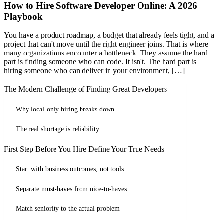
How to Hire Software Developer Online: A 2026
Playbook
You have a product roadmap, a budget that already feels tight, and a
project that can't move until the right engineer joins. That is where
many organizations encounter a bottleneck. They assume the hard
part is finding someone who can code. It isn't. The hard part is
hiring someone who can deliver in your environment, […]
The Modern Challenge of Finding Great Developers
Why local-only hiring breaks down
The real shortage is reliability
First Step Before You Hire Define Your True Needs
Start with business outcomes, not tools
Separate must-haves from nice-to-haves
Match seniority to the actual problem