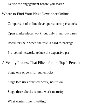
Define the engagement before you search
Where to Find Your Next Developer Online
Comparison of online developer sourcing channels
Open marketplaces work, but only in narrow cases
Recruiters help when the role is hard to package
Pre-vetted networks reduce the expensive part
A Vetting Process That Filters for the Top 1 Percent
Stage one screens for authenticity
Stage two uses practical work, not trivia
Stage three checks remote work maturity
What wastes time in vetting