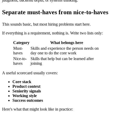
judgment, backend depth, or systems thinking.
Separate must-haves from nice-to-haves
This sounds basic, but most hiring problems start here.
If everything is a requirement, nothing is. Write two lists only:
Category
What belongs here
Must-
Skills and experience the person needs on
haves
day one to do the core work
Nice-to-
Skills that help but can be learned after
haves
joining
A useful scorecard usually covers:
Core stack
Product context
Seniority signals
Working style
Success outcomes
Here's what that might look like in practice: