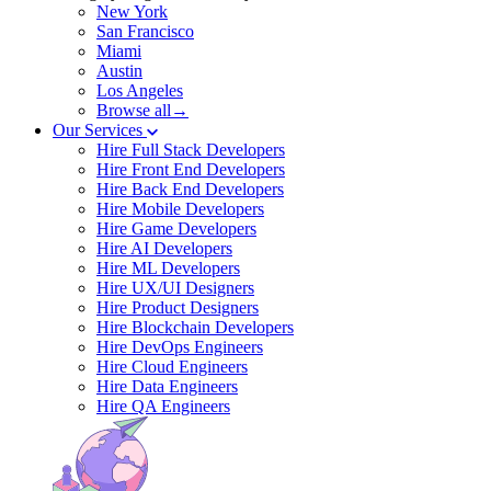
New York
San Francisco
Miami
Austin
Los Angeles
Browse all→
Our Services
Hire Full Stack Developers
Hire Front End Developers
Hire Back End Developers
Hire Mobile Developers
Hire Game Developers
Hire AI Developers
Hire ML Developers
Hire UX/UI Designers
Hire Product Designers
Hire Blockchain Developers
Hire DevOps Engineers
Hire Cloud Engineers
Hire Data Engineers
Hire QA Engineers