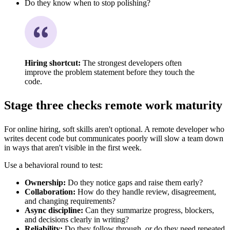
Do they know when to stop polishing?
Hiring shortcut:
The strongest developers often
improve the problem statement before they touch the
code.
Stage three checks remote work maturity
For online hiring, soft skills aren't optional. A remote developer who
writes decent code but communicates poorly will slow a team down
in ways that aren't visible in the first week.
Use a behavioral round to test:
Ownership:
Do they notice gaps and raise them early?
Collaboration:
How do they handle review, disagreement,
and changing requirements?
Async discipline:
Can they summarize progress, blockers,
and decisions clearly in writing?
Reliability:
Do they follow through, or do they need repeated