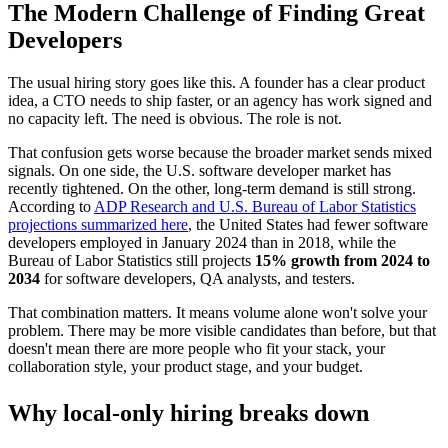
The Modern Challenge of Finding Great
Developers
The usual hiring story goes like this. A founder has a clear product
idea, a CTO needs to ship faster, or an agency has work signed and
no capacity left. The need is obvious. The role is not.
That confusion gets worse because the broader market sends mixed
signals. On one side, the U.S. software developer market has
recently tightened. On the other, long-term demand is still strong.
According to
ADP Research and U.S. Bureau of Labor Statistics
projections summarized here
, the United States had fewer software
developers employed in January 2024 than in 2018, while the
Bureau of Labor Statistics still projects
15% growth from 2024 to
2034
for software developers, QA analysts, and testers.
That combination matters. It means volume alone won't solve your
problem. There may be more visible candidates than before, but that
doesn't mean there are more people who fit your stack, your
collaboration style, your product stage, and your budget.
Why local-only hiring breaks down