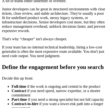
A lot of teams either underhire or overhire.
Junior developers can be great in structured environments with clear
tickets, close review, and stable architecture. They're usually a poor
fit for undefined product work, messy legacy systems, or
infrastructure decisions. Senior developers cost more, but they often
reduce management overhead, unblock decisions faster, and prevent
expensive rework.
That's why “cheaper” isn't always cheaper.
If your team has no internal technical leadership, hiring a low-cost
generalist is often the most expensive route available. You don't just
need code output. You need judgment.
Define the engagement before you search
Decide this up front:
Full-time
if the work is ongoing and central to the product
Contract
if you need speed, narrow expertise, or a shorter
commitment
Part-time
if you need a strong specialist but not full capacity
Contract-to-hire
if you want a lower-risk path into a longer