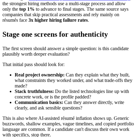
the strongest hiring methods use a multi-stage process and allow
only the
top 1%
to advance to final stages. The same source says
companies that skip practical assessments and rely mainly on
résumés face
3x higher hiring failure rates
.
Stage one screens for authenticity
The first screen should answer a simple question: is this candidate
plausibly worth deeper evaluation?
That initial pass should look for:
Real project ownership:
Can they explain what they built,
what constraints they worked under, and what trade-offs they
made?
Stack truthfulness:
Do the listed technologies line up with
concrete work, or is the profile padded?
Communication basics:
Can they answer directly, write
clearly, and ask sensible questions?
This is also where AI-assisted résumé inflation shows up. Generic
buzzwords, shallow examples, vague timelines, and copied portfolio
language are common. If a candidate can't discuss their own work
with specifics, stop there.