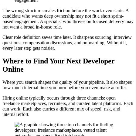
engagement
The wrong structure creates friction before the work even starts. A
candidate who wants deep ownership may not fit a short sprint-
based engagement. A specialist who thrives on focused delivery may
not want a broad in-house role.
Clear role definition saves time later. It sharpens sourcing, interview
questions, compensation discussions, and onboarding. Without it,
every later step gets noisier.
Where to Find Your Next Developer
Online
Where you search shapes the quality of your pipeline. It also shapes
how much internal time you burn before you even make an offer.
Hiring online typically occurs through three channels: open
freelance marketplaces, recruiters, and curated talent platforms. Each
can work. Each also carries a different mix of speed, risk, and
internal effort.