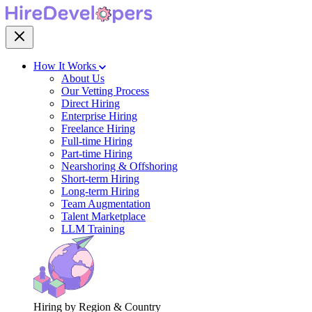
How It Works
About Us
Our Vetting Process
Direct Hiring
Enterprise Hiring
Freelance Hiring
Full-time Hiring
Part-time Hiring
Nearshoring & Offshoring
Short-term Hiring
Long-term Hiring
Team Augmentation
Talent Marketplace
LLM Training
Hiring by Region & Country