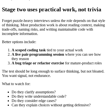
Stage two uses practical work, not trivia
Forget puzzle-heavy interviews unless the role depends on that style
of thinking. Most production work is about reading context, making
trade-offs, naming risks, and writing maintainable code with
incomplete information.
Better options include:
A scoped coding task
tied to your actual work
A live pair-programming session
where you can see how
they reason
A bug triage or refactor exercise
for mature-product roles
The test should be long enough to surface thinking, but not bloated.
You want signal, not endurance.
What to watch for:
Do they clarify assumptions?
Do they write understandable code?
Do they consider edge cases?
Can they explain choices without getting defensive?