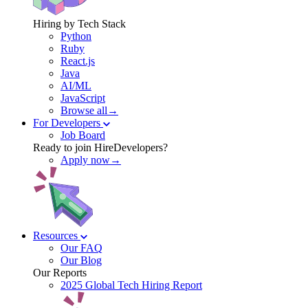
Hiring by Tech Stack
Python
Ruby
React.js
Java
AI/ML
JavaScript
Browse all→
For Developers
Job Board
Ready to join HireDevelopers?
Apply now→
Resources
Our FAQ
Our Blog
Our Reports
2025 Global Tech Hiring Report