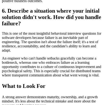
positive business outcomes.
6. Describe a situation where your initial
solution didn't work. How did you handle
failure?
This is one of the most insightful behavioral interview questions for
software developers because failure is an inevitable part of
engineering. The question isn't about the failure itself; it's a test of
resilience, accountability, and the candidate's ability to learn and
adapt.
An engineer who can't handle setbacks gracefully can become a
bottleneck, whereas one who embraces failure as a learning
opportunity contributes to a culture of continuous improvement and
psychological safety. This is especially crucial for distributed teams
where transparent communication about what went wrong is vital.
What to Look For
A strong answer demonstrates maturity, ownership, and a growth
mindset. It's less about the technical mistake and more about the