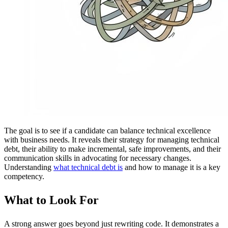
The goal is to see if a candidate can balance technical excellence
with business needs. It reveals their strategy for managing technical
debt, their ability to make incremental, safe improvements, and their
communication skills in advocating for necessary changes.
Understanding
what technical debt is
and how to manage it is a key
competency.
What to Look For
A strong answer goes beyond just rewriting code. It demonstrates a