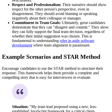
benchmarks."
Respect and Professionalism:
Their narrative should show
respect for the other person's perspective, even in
disagreement. They should avoid blaming or speaking
negatively about their colleague or manager.
Commitment to Team Goals:
Ultimately, great candidates
demonstrate that they can "disagree and commit." They show
they can fully support the final team decision, regardless of
whether their initial suggestion was chosen. This is
fundamental to understanding
roles in agile software
development
where team alignment is paramount.
Example Scenarios and STAR Method
Encourage candidates to use the STAR method to structure their
response. This framework helps them provide a complete and
compelling story that is easy for interviewers to evaluate.
Situation:
"My team lead proposed using a new, less-
established JavaScript framework for a critical client-