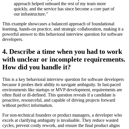
approach helped onboard the rest of my team more
quickly, and the service has since become a core part of
our infrastructure."
This example showcases a balanced approach of foundational
learning, hands-on practice, and strategic collaboration, making it a
powerful answer to this behavioral interview question for software
developers.
4. Describe a time when you had to work
with unclear or incomplete requirements.
How did you handle it?
This is a key behavioral interview question for software developers
because it probes their ability to navigate ambiguity. In fast-paced
environments like startups or MVP development, requirements are
often fluid or ill-defined. This question reveals if a candidate is
proactive, resourceful, and capable of driving projects forward
without perfect information.
For non-technical founders or product managers, a developer who
excels at clarifying ambiguity is invaluable. They reduce wasted
cycles, prevent costly rework, and ensure the final product aligns