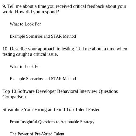
9. Tell me about a time you received critical feedback about your
work. How did you respond?
What to Look For
Example Scenarios and STAR Method
10. Describe your approach to testing. Tell me about a time when
testing caught a critical issue.
What to Look For
Example Scenarios and STAR Method
Top 10 Software Developer Behavioral Interview Questions
Comparison
Streamline Your Hiring and Find Top Talent Faster
From Insightful Questions to Actionable Strategy
The Power of Pre-Vetted Talent