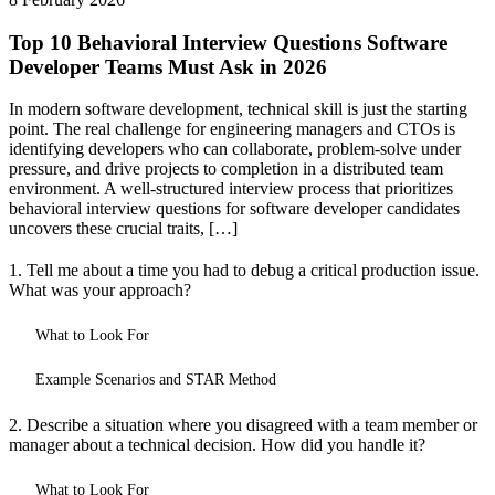
Top 10 Behavioral Interview Questions Software
Developer Teams Must Ask in 2026
In modern software development, technical skill is just the starting
point. The real challenge for engineering managers and CTOs is
identifying developers who can collaborate, problem-solve under
pressure, and drive projects to completion in a distributed team
environment. A well-structured interview process that prioritizes
behavioral interview questions for software developer candidates
uncovers these crucial traits, […]
1. Tell me about a time you had to debug a critical production issue.
What was your approach?
What to Look For
Example Scenarios and STAR Method
2. Describe a situation where you disagreed with a team member or
manager about a technical decision. How did you handle it?
What to Look For