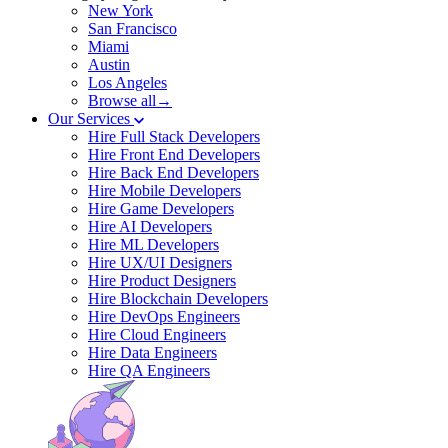
New York
San Francisco
Miami
Austin
Los Angeles
Browse all→
Our Services
Hire Full Stack Developers
Hire Front End Developers
Hire Back End Developers
Hire Mobile Developers
Hire Game Developers
Hire AI Developers
Hire ML Developers
Hire UX/UI Designers
Hire Product Designers
Hire Blockchain Developers
Hire DevOps Engineers
Hire Cloud Engineers
Hire Data Engineers
Hire QA Engineers