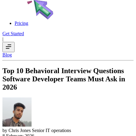
Pricing
Get Started
|
Blog
Top 10 Behavioral Interview Questions
Software Developer Teams Must Ask in
2026
by Chris Jones
Senior IT operations
8 February 2026