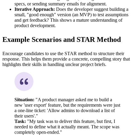
specs, or sending summary emails for alignment.
Iterative Approach:
Does the developer suggest building a
small, "good enough" version (an MVP) to test assumptions
and get feedback? This shows a mature understanding of
product development.
Example Scenarios and STAR Method
Encourage candidates to use the STAR method to structure their
response. This helps them provide a concrete, compelling story that
highlights their skills in handling unclear project briefs.
Situation:
"A product manager asked me to build a
new 'user export' feature, but the requirements were just
a one-line ticket: 'Allow admins to download a list of
their users'."
Task:
"My task was to deliver this feature, but first, I
needed to define what it actually meant. The scope was
completely open-ended."