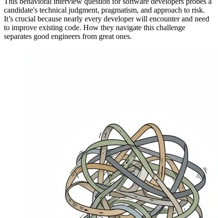
This behavioral interview question for software developers probes a
candidate's technical judgment, pragmatism, and approach to risk.
It’s crucial because nearly every developer will encounter and need
to improve existing code. How they navigate this challenge
separates good engineers from great ones.