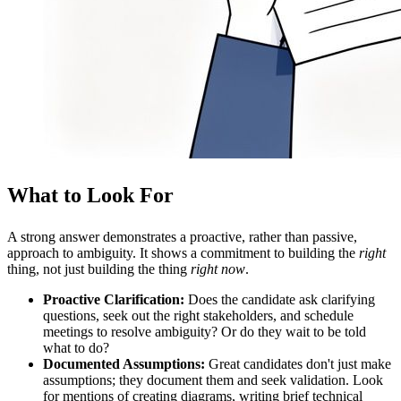
What to Look For
A strong answer demonstrates a proactive, rather than passive,
approach to ambiguity. It shows a commitment to building the
right
thing, not just building the thing
right now
.
Proactive Clarification:
Does the candidate ask clarifying
questions, seek out the right stakeholders, and schedule
meetings to resolve ambiguity? Or do they wait to be told
what to do?
Documented Assumptions:
Great candidates don't just make
assumptions; they document them and seek validation. Look
for mentions of creating diagrams, writing brief technical