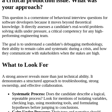
a critical production issue. What was
your approach?
This question is a cornerstone of behavioral interview questions for
software developers because it moves beyond theoretical
knowledge. It directly assesses a candidate's real-world problem-
solving skills under pressure, a critical competency for any high-
performing engineering team.
The goal is to understand a candidate's debugging methodology,
their ability to remain calm and systematic during a crisis, and how
they communicate with stakeholders when the stakes are high.
What to Look For
A strong answer reveals more than just technical ability. It
demonstrates a structured approach to troubleshooting, strong
ownership, and effective collaboration.
Systematic Process:
Does the candidate describe a logical,
repeatable process? Look for mentions of isolating variables,
checking logs, using monitoring tools, and formulating
hypotheses before jumping to conclusions.
Calm Under Pressure:
Their tone and narrative should