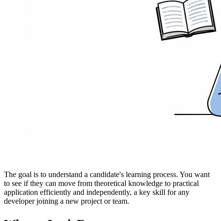
The goal is to understand a candidate's learning process. You want
to see if they can move from theoretical knowledge to practical
application efficiently and independently, a key skill for any
developer joining a new project or team.