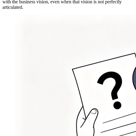
with the business vision, even when that vision is not perfectly
articulated.