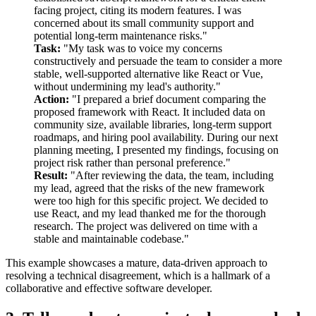
facing project, citing its modern features. I was
concerned about its small community support and
potential long-term maintenance risks."
Task:
"My task was to voice my concerns
constructively and persuade the team to consider a more
stable, well-supported alternative like React or Vue,
without undermining my lead's authority."
Action:
"I prepared a brief document comparing the
proposed framework with React. It included data on
community size, available libraries, long-term support
roadmaps, and hiring pool availability. During our next
planning meeting, I presented my findings, focusing on
project risk rather than personal preference."
Result:
"After reviewing the data, the team, including
my lead, agreed that the risks of the new framework
were too high for this specific project. We decided to
use React, and my lead thanked me for the thorough
research. The project was delivered on time with a
stable and maintainable codebase."
This example showcases a mature, data-driven approach to
resolving a technical disagreement, which is a hallmark of a
collaborative and effective software developer.