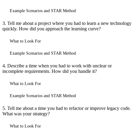
Example Scenarios and STAR Method
3. Tell me about a project where you had to learn a new technology
quickly. How did you approach the learning curve?
What to Look For
Example Scenarios and STAR Method
4. Describe a time when you had to work with unclear or
incomplete requirements. How did you handle it?
What to Look For
Example Scenarios and STAR Method
5. Tell me about a time you had to refactor or improve legacy code.
What was your strategy?
What to Look For