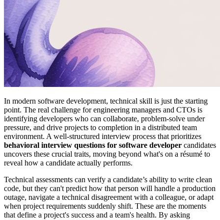
In modern software development, technical skill is just the starting
point. The real challenge for engineering managers and CTOs is
identifying developers who can collaborate, problem-solve under
pressure, and drive projects to completion in a distributed team
environment. A well-structured interview process that prioritizes
behavioral interview questions for software developer
candidates
uncovers these crucial traits, moving beyond what's on a résumé to
reveal how a candidate actually performs.
Technical assessments can verify a candidate’s ability to write clean
code, but they can't predict how that person will handle a production
outage, navigate a technical disagreement with a colleague, or adapt
when project requirements suddenly shift. These are the moments
that define a project's success and a team's health. By asking