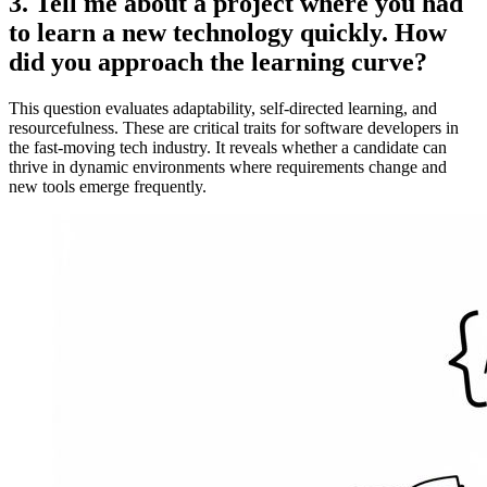
3. Tell me about a project where you had
to learn a new technology quickly. How
did you approach the learning curve?
This question evaluates adaptability, self-directed learning, and
resourcefulness. These are critical traits for software developers in
the fast-moving tech industry. It reveals whether a candidate can
thrive in dynamic environments where requirements change and
new tools emerge frequently.