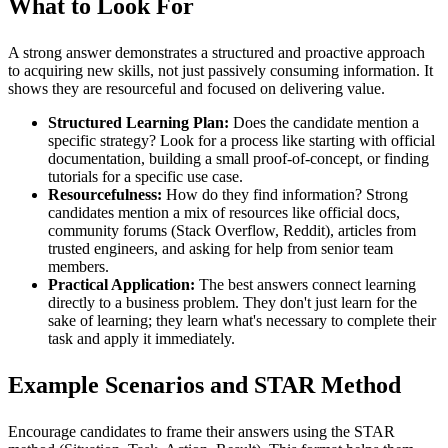
What to Look For
A strong answer demonstrates a structured and proactive approach
to acquiring new skills, not just passively consuming information. It
shows they are resourceful and focused on delivering value.
Structured Learning Plan:
Does the candidate mention a
specific strategy? Look for a process like starting with official
documentation, building a small proof-of-concept, or finding
tutorials for a specific use case.
Resourcefulness:
How do they find information? Strong
candidates mention a mix of resources like official docs,
community forums (Stack Overflow, Reddit), articles from
trusted engineers, and asking for help from senior team
members.
Practical Application:
The best answers connect learning
directly to a business problem. They don't just learn for the
sake of learning; they learn what's necessary to complete their
task and apply it immediately.
Example Scenarios and STAR Method
Encourage candidates to frame their answers using the STAR