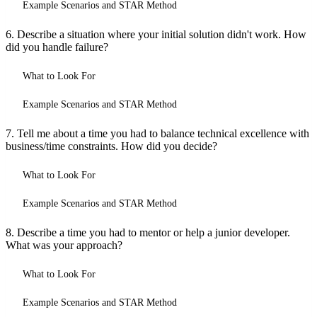
Example Scenarios and STAR Method
6. Describe a situation where your initial solution didn't work. How
did you handle failure?
What to Look For
Example Scenarios and STAR Method
7. Tell me about a time you had to balance technical excellence with
business/time constraints. How did you decide?
What to Look For
Example Scenarios and STAR Method
8. Describe a time you had to mentor or help a junior developer.
What was your approach?
What to Look For
Example Scenarios and STAR Method