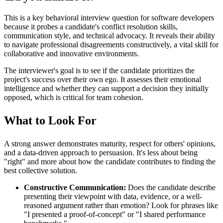
This is a key behavioral interview question for software developers
because it probes a candidate's conflict resolution skills,
communication style, and technical advocacy. It reveals their ability
to navigate professional disagreements constructively, a vital skill for
collaborative and innovative environments.
The interviewer's goal is to see if the candidate prioritizes the
project's success over their own ego. It assesses their emotional
intelligence and whether they can support a decision they initially
opposed, which is critical for team cohesion.
What to Look For
A strong answer demonstrates maturity, respect for others' opinions,
and a data-driven approach to persuasion. It's less about being
"right" and more about how the candidate contributes to finding the
best collective solution.
Constructive Communication:
Does the candidate describe
presenting their viewpoint with data, evidence, or a well-
reasoned argument rather than emotion? Look for phrases like
"I presented a proof-of-concept" or "I shared performance