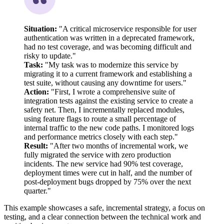
Situation:
"A critical microservice responsible for user
authentication was written in a deprecated framework,
had no test coverage, and was becoming difficult and
risky to update."
Task:
"My task was to modernize this service by
migrating it to a current framework and establishing a
test suite, without causing any downtime for users."
Action:
"First, I wrote a comprehensive suite of
integration tests against the existing service to create a
safety net. Then, I incrementally replaced modules,
using feature flags to route a small percentage of
internal traffic to the new code paths. I monitored logs
and performance metrics closely with each step."
Result:
"After two months of incremental work, we
fully migrated the service with zero production
incidents. The new service had 90% test coverage,
deployment times were cut in half, and the number of
post-deployment bugs dropped by 75% over the next
quarter."
This example showcases a safe, incremental strategy, a focus on
testing, and a clear connection between the technical work and