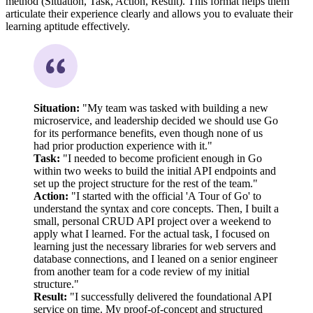
method (Situation, Task, Action, Result). This format helps them
articulate their experience clearly and allows you to evaluate their
learning aptitude effectively.
Situation:
"My team was tasked with building a new
microservice, and leadership decided we should use Go
for its performance benefits, even though none of us
had prior production experience with it."
Task:
"I needed to become proficient enough in Go
within two weeks to build the initial API endpoints and
set up the project structure for the rest of the team."
Action:
"I started with the official 'A Tour of Go' to
understand the syntax and core concepts. Then, I built a
small, personal CRUD API project over a weekend to
apply what I learned. For the actual task, I focused on
learning just the necessary libraries for web servers and
database connections, and I leaned on a senior engineer
from another team for a code review of my initial
structure."
Result:
"I successfully delivered the foundational API
service on time. My proof-of-concept and structured