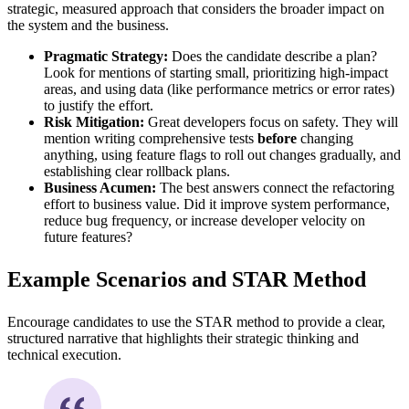
strategic, measured approach that considers the broader impact on
the system and the business.
Pragmatic Strategy:
Does the candidate describe a plan?
Look for mentions of starting small, prioritizing high-impact
areas, and using data (like performance metrics or error rates)
to justify the effort.
Risk Mitigation:
Great developers focus on safety. They will
mention writing comprehensive tests
before
changing
anything, using feature flags to roll out changes gradually, and
establishing clear rollback plans.
Business Acumen:
The best answers connect the refactoring
effort to business value. Did it improve system performance,
reduce bug frequency, or increase developer velocity on
future features?
Example Scenarios and STAR Method
Encourage candidates to use the STAR method to provide a clear,
structured narrative that highlights their strategic thinking and
technical execution.