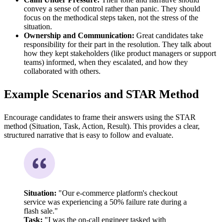
convey a sense of control rather than panic. They should
focus on the methodical steps taken, not the stress of the
situation.
Ownership and Communication:
Great candidates take
responsibility for their part in the resolution. They talk about
how they kept stakeholders (like product managers or support
teams) informed, when they escalated, and how they
collaborated with others.
Example Scenarios and STAR Method
Encourage candidates to frame their answers using the STAR
method (Situation, Task, Action, Result). This provides a clear,
structured narrative that is easy to follow and evaluate.
Situation:
"Our e-commerce platform's checkout
service was experiencing a 50% failure rate during a
flash sale."
Task:
"I was the on-call engineer tasked with