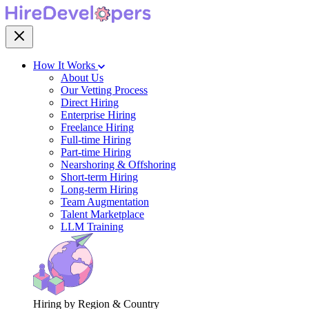
How It Works
About Us
Our Vetting Process
Direct Hiring
Enterprise Hiring
Freelance Hiring
Full-time Hiring
Part-time Hiring
Nearshoring & Offshoring
Short-term Hiring
Long-term Hiring
Team Augmentation
Talent Marketplace
LLM Training
Hiring by Region & Country