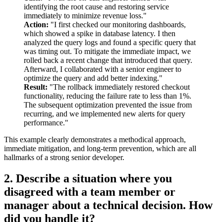
identifying the root cause and restoring service
immediately to minimize revenue loss."
Action:
"I first checked our monitoring dashboards,
which showed a spike in database latency. I then
analyzed the query logs and found a specific query that
was timing out. To mitigate the immediate impact, we
rolled back a recent change that introduced that query.
Afterward, I collaborated with a senior engineer to
optimize the query and add better indexing."
Result:
"The rollback immediately restored checkout
functionality, reducing the failure rate to less than 1%.
The subsequent optimization prevented the issue from
recurring, and we implemented new alerts for query
performance."
This example clearly demonstrates a methodical approach,
immediate mitigation, and long-term prevention, which are all
hallmarks of a strong senior developer.
2. Describe a situation where you
disagreed with a team member or
manager about a technical decision. How
did you handle it?