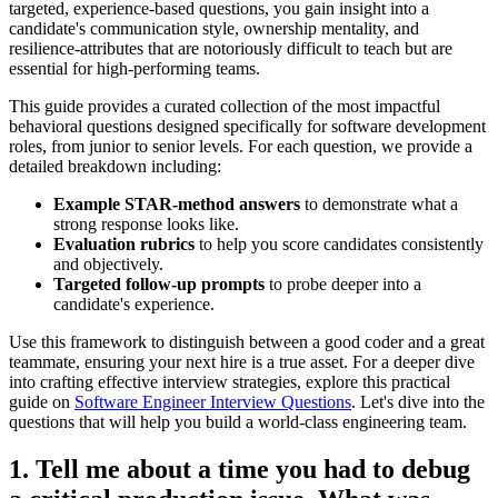
targeted, experience-based questions, you gain insight into a
candidate's communication style, ownership mentality, and
resilience-attributes that are notoriously difficult to teach but are
essential for high-performing teams.
This guide provides a curated collection of the most impactful
behavioral questions designed specifically for software development
roles, from junior to senior levels. For each question, we provide a
detailed breakdown including:
Example STAR-method answers
to demonstrate what a
strong response looks like.
Evaluation rubrics
to help you score candidates consistently
and objectively.
Targeted follow-up prompts
to probe deeper into a
candidate's experience.
Use this framework to distinguish between a good coder and a great
teammate, ensuring your next hire is a true asset. For a deeper dive
into crafting effective interview strategies, explore this practical
guide on
Software Engineer Interview Questions
. Let's dive into the
questions that will help you build a world-class engineering team.
1. Tell me about a time you had to debug