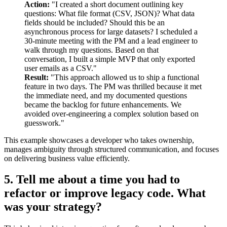
Action:
"I created a short document outlining key
questions: What file format (CSV, JSON)? What data
fields should be included? Should this be an
asynchronous process for large datasets? I scheduled a
30-minute meeting with the PM and a lead engineer to
walk through my questions. Based on that
conversation, I built a simple MVP that only exported
user emails as a CSV."
Result:
"This approach allowed us to ship a functional
feature in two days. The PM was thrilled because it met
the immediate need, and my documented questions
became the backlog for future enhancements. We
avoided over-engineering a complex solution based on
guesswork."
This example showcases a developer who takes ownership,
manages ambiguity through structured communication, and focuses
on delivering business value efficiently.
5. Tell me about a time you had to
refactor or improve legacy code. What
was your strategy?