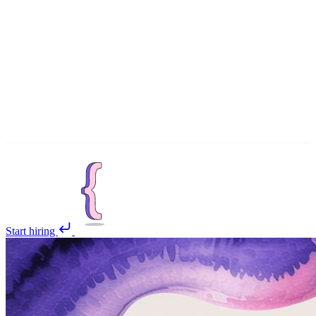
Start hiring