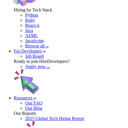
Hiring by Tech Stack
Python
Ruby
React.js
Java
AI/ML
JavaScript
Browse all→
For Developers
Job Board
Ready to join HireDevelopers?
Apply now→
Resources
Our FAQ
Our Blog
Our Reports
2025 Global Tech Hiring Report