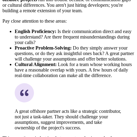
or cultural differences. You aren't just hiring developers; you're
building a remote extension of your team.
Pay close attention to these areas:
English Proficiency:
Is their communication direct and easy
to understand? Are there frequent misunderstandings during
your calls?
Proactive Problem-Solving:
Do they simply answer your
questions, or do they ask insightful ones back? A great partner
will challenge your assumptions and offer better solutions.
Cultural Alignment:
Look for a team whose working hours
have a reasonable overlap with yours. A few hours of daily
real-time collaboration can make all the difference.
A great offshore partner acts like a strategic contributor,
not just a task-taker. They should challenge your
assumptions, suggest improvements, and take
ownership of the project's success.