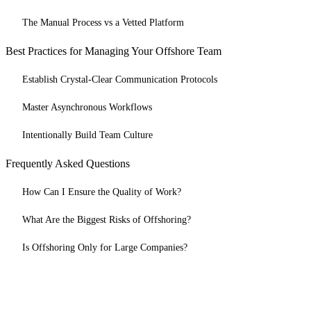
The Manual Process vs a Vetted Platform
Best Practices for Managing Your Offshore Team
Establish Crystal-Clear Communication Protocols
Master Asynchronous Workflows
Intentionally Build Team Culture
Frequently Asked Questions
How Can I Ensure the Quality of Work?
What Are the Biggest Risks of Offshoring?
Is Offshoring Only for Large Companies?