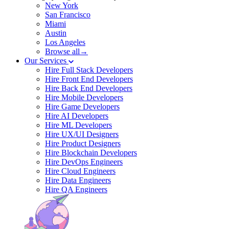
New York
San Francisco
Miami
Austin
Los Angeles
Browse all→
Our Services
Hire Full Stack Developers
Hire Front End Developers
Hire Back End Developers
Hire Mobile Developers
Hire Game Developers
Hire AI Developers
Hire ML Developers
Hire UX/UI Designers
Hire Product Designers
Hire Blockchain Developers
Hire DevOps Engineers
Hire Cloud Engineers
Hire Data Engineers
Hire QA Engineers