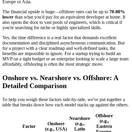
Europe or Asia.
The financial upside is huge—offshore rates can be up to
70-80%
lower
than what you'd pay for an equivalent developer at home. It
also opens the door to vast pools of engineers, which is critical if
you're searching for niche or highly specialized skills.
Yes, the time difference is a real factor that demands excellent
documentation and disciplined asynchronous communication. But
for a project with a clear roadmap and well-defined tasks, the
benefits are impossible to ignore. For a startup trying to build an
MVP on a tight budget or an enterprise looking to scale a large team
affordably, offshoring is often the most strategic move.
Onshore vs. Nearshore vs. Offshore: A
Detailed Comparison
To help you weigh these factors side-by-side, we've put together a
table that breaks down how each model stacks up against the others.
Offshore
Nearshore
(e.g.,
Onshore
(e.g.,
Factor
Eastern
(e.g., USA)
Latin
Europe,