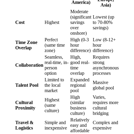
America)
Asia)
Moderate
(significant
Lowest (up
Cost
Highest
savings
to 70-80%
over
savings)
onshore)
Perfect
High (0-3
Low (8-12+
Time Zone
(same time
hour
hour
Overlap
zone)
difference)
difference)
Seamless,
High,
Requires
real-time, in-
good real-
strong
Collaboration
person
time
asynchronous
option
overlap
processes
Limited to
Expanded
Massive
Talent Pool
the local
regional
global pool
market
pool
High
Varies,
Highest
Cultural
(similar
requires more
(same
Proximity
business
cultural
culture)
culture)
bridging
Relatively
Travel &
Simple and
Complex and
easy and
Logistics
inexpensive
expensive
affordable