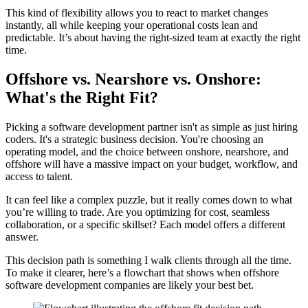
This kind of flexibility allows you to react to market changes
instantly, all while keeping your operational costs lean and
predictable. It’s about having the right-sized team at exactly the right
time.
Offshore vs. Nearshore vs. Onshore:
What's the Right Fit?
Picking a software development partner isn't as simple as just hiring
coders. It's a strategic business decision. You're choosing an
operating model, and the choice between onshore, nearshore, and
offshore will have a massive impact on your budget, workflow, and
access to talent.
It can feel like a complex puzzle, but it really comes down to what
you’re willing to trade. Are you optimizing for cost, seamless
collaboration, or a specific skillset? Each model offers a different
answer.
This decision path is something I walk clients through all the time.
To make it clearer, here’s a flowchart that shows when offshore
software development companies are likely your best bet.