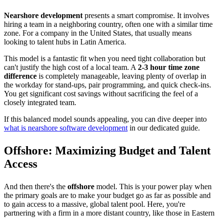
Nearshore development
presents a smart compromise. It involves
hiring a team in a neighboring country, often one with a similar time
zone. For a company in the United States, that usually means
looking to talent hubs in Latin America.
This model is a fantastic fit when you need tight collaboration but
can't justify the high cost of a local team. A
2-3 hour time zone
difference
is completely manageable, leaving plenty of overlap in
the workday for stand-ups, pair programming, and quick check-ins.
You get significant cost savings without sacrificing the feel of a
closely integrated team.
If this balanced model sounds appealing, you can dive deeper into
what is nearshore software development
in our dedicated guide.
Offshore: Maximizing Budget and Talent
Access
And then there's the
offshore
model. This is your power play when
the primary goals are to make your budget go as far as possible and
to gain access to a massive, global talent pool. Here, you're
partnering with a firm in a more distant country, like those in Eastern