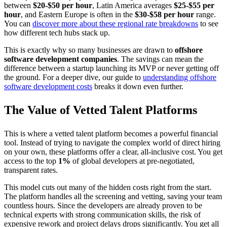
between
$20-$50 per hour
, Latin America averages
$25-$55 per
hour
, and Eastern Europe is often in the
$30-$58 per hour
range.
You can
discover more about these regional rate breakdowns
to see
how different tech hubs stack up.
This is exactly why so many businesses are drawn to
offshore
software development companies
. The savings can mean the
difference between a startup launching its MVP or never getting off
the ground. For a deeper dive, our guide to
understanding offshore
software development costs
breaks it down even further.
The Value of Vetted Talent Platforms
This is where a vetted talent platform becomes a powerful financial
tool. Instead of trying to navigate the complex world of direct hiring
on your own, these platforms offer a clear, all-inclusive cost. You get
access to the top
1%
of global developers at pre-negotiated,
transparent rates.
This model cuts out many of the hidden costs right from the start.
The platform handles all the screening and vetting, saving your team
countless hours. Since the developers are already proven to be
technical experts with strong communication skills, the risk of
expensive rework and project delays drops significantly. You get all