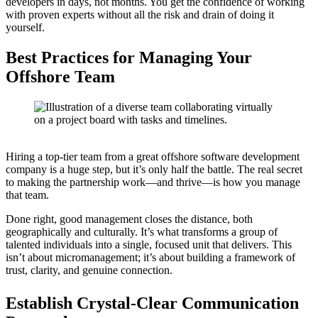
developers in days, not months. You get the confidence of working
with proven experts without all the risk and drain of doing it
yourself.
Best Practices for Managing Your
Offshore Team
Hiring a top-tier team from a great offshore software development
company is a huge step, but it’s only half the battle. The real secret
to making the partnership work—and thrive—is how you manage
that team.
Done right, good management closes the distance, both
geographically and culturally. It’s what transforms a group of
talented individuals into a single, focused unit that delivers. This
isn’t about micromanagement; it’s about building a framework of
trust, clarity, and genuine connection.
Establish Crystal-Clear Communication