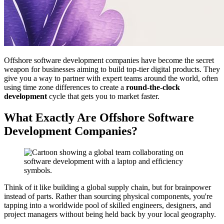
Offshore software development companies have become the secret
weapon for businesses aiming to build top-tier digital products. They
give you a way to partner with expert teams around the world, often
using time zone differences to create a
round-the-clock
development
cycle that gets you to market faster.
What Exactly Are Offshore Software
Development Companies?
Think of it like building a global supply chain, but for brainpower
instead of parts. Rather than sourcing physical components, you're
tapping into a worldwide pool of skilled engineers, designers, and
project managers without being held back by your local geography.