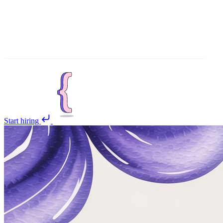
Start hiring