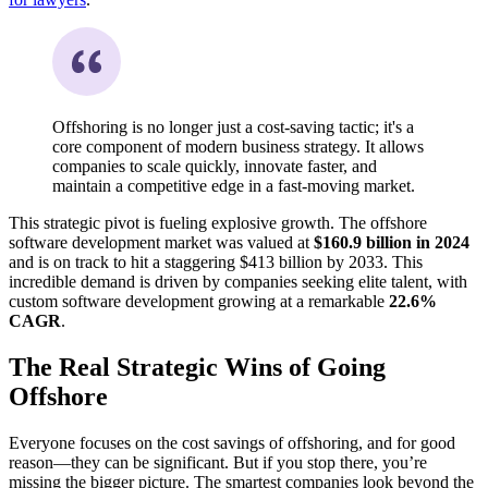
Offshoring is no longer just a cost-saving tactic; it's a
core component of modern business strategy. It allows
companies to scale quickly, innovate faster, and
maintain a competitive edge in a fast-moving market.
This strategic pivot is fueling explosive growth. The offshore
software development market was valued at
$160.9 billion in 2024
and is on track to hit a staggering $413 billion by 2033. This
incredible demand is driven by companies seeking elite talent, with
custom software development growing at a remarkable
22.6%
CAGR
.
The Real Strategic Wins of Going
Offshore
Everyone focuses on the cost savings of offshoring, and for good
reason—they can be significant. But if you stop there, you’re
missing the bigger picture. The smartest companies look beyond the