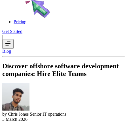
Pricing
Get Started
|
Blog
Discover offshore software development
companies: Hire Elite Teams
by Chris Jones
Senior IT operations
3 March 2026