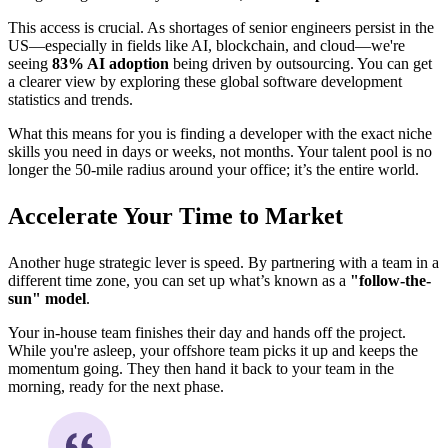
This access is crucial. As shortages of senior engineers persist in the
US—especially in fields like AI, blockchain, and cloud—we're
seeing
83% AI adoption
being driven by outsourcing. You can get
a clearer view by exploring these global software development
statistics and trends.
What this means for you is finding a developer with the exact niche
skills you need in days or weeks, not months. Your talent pool is no
longer the 50-mile radius around your office; it’s the entire world.
Accelerate Your Time to Market
Another huge strategic lever is speed. By partnering with a team in a
different time zone, you can set up what’s known as a
"follow-the-
sun" model
.
Your in-house team finishes their day and hands off the project.
While you're asleep, your offshore team picks it up and keeps the
momentum going. They then hand it back to your team in the
morning, ready for the next phase.