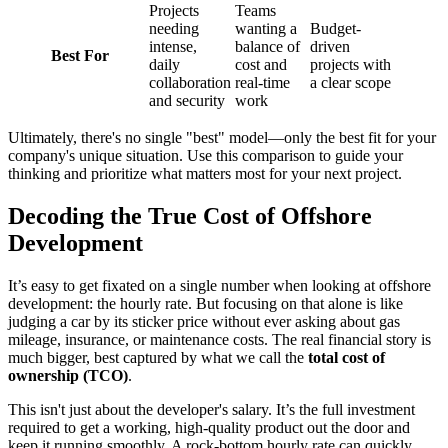
Projects
Teams
needing
wanting a
Budget-
intense,
balance of
driven
Best For
daily
cost and
projects with
collaboration
real-time
a clear scope
and security
work
Ultimately, there's no single "best" model—only the best fit for your
company's unique situation. Use this comparison to guide your
thinking and prioritize what matters most for your next project.
Decoding the True Cost of Offshore
Development
It’s easy to get fixated on a single number when looking at offshore
development: the hourly rate. But focusing on that alone is like
judging a car by its sticker price without ever asking about gas
mileage, insurance, or maintenance costs. The real financial story is
much bigger, best captured by what we call the
total cost of
ownership (TCO)
.
This isn't just about the developer's salary. It’s the full investment
required to get a working, high-quality product out the door and
keep it running smoothly. A rock-bottom hourly rate can quickly