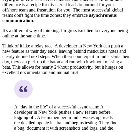
difference is a recipe for disaster. It leads to burnout for your
offshore team and frustration for you. The most successful global
teams don't fight the time zones; they embrace
asynchronous
communication
.
It’s a different way of thinking. Progress isn't tied to everyone being
online at the same time.
Think of it like a relay race. A developer in New York can push a
new feature as their day ends, leaving behind meticulous notes and
clearly defined next steps. When their counterpart in India starts their
day, they can pick up the baton and run with it without missing a
beat. This allows for nearly 24-hour productivity, but it hinges on
excellent documentation and mutual trust.
A "day in the life" of a successful async team: A
developer in New York pushes a new feature before
logging off. A team member in India wakes up, reads
the detailed update in Jira, and begins testing. They find
a bug, document it with screenshots and logs, and the