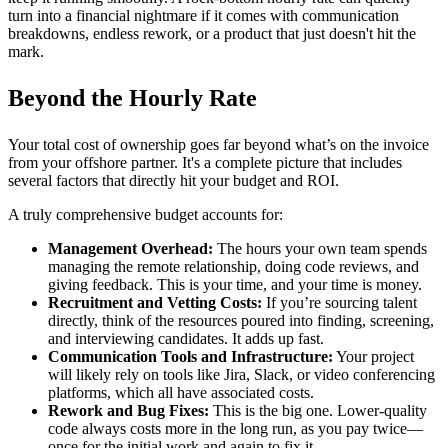
turn into a financial nightmare if it comes with communication
breakdowns, endless rework, or a product that just doesn't hit the
mark.
Beyond the Hourly Rate
Your total cost of ownership goes far beyond what’s on the invoice
from your offshore partner. It's a complete picture that includes
several factors that directly hit your budget and ROI.
A truly comprehensive budget accounts for:
Management Overhead:
The hours your own team spends
managing the remote relationship, doing code reviews, and
giving feedback. This is your time, and your time is money.
Recruitment and Vetting Costs:
If you’re sourcing talent
directly, think of the resources poured into finding, screening,
and interviewing candidates. It adds up fast.
Communication Tools and Infrastructure:
Your project
will likely rely on tools like Jira, Slack, or video conferencing
platforms, which all have associated costs.
Rework and Bug Fixes:
This is the big one. Lower-quality
code always costs more in the long run, as you pay twice—
once for the initial work and again to fix it.