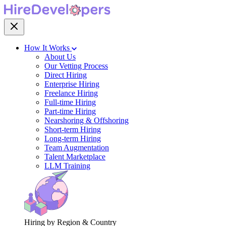
How It Works
About Us
Our Vetting Process
Direct Hiring
Enterprise Hiring
Freelance Hiring
Full-time Hiring
Part-time Hiring
Nearshoring & Offshoring
Short-term Hiring
Long-term Hiring
Team Augmentation
Talent Marketplace
LLM Training
Hiring by Region & Country