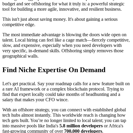
budget and see offshoring for what it truly is: a powerful strategic
tool for building a more agile, innovative, and resilient business.
This isn't just about saving money. It's about gaining a serious
competitive edge.
The most immediate advantage is blowing the doors wide open on
talent. Local hiring can feel like a cage match—fiercely competitive,
slow, and expensive, especially when you need developers with
very specific, in-demand skills. Offshoring simply removes those
geographical walls.
Find Niche Expertise On Demand
Let's get practical. Say your roadmap calls for a new feature built on
a rare AI framework or a complex blockchain protocol. Trying to
find that expert locally could take months of headhunting and a
salary that makes your CFO wince.
With an offshore strategy, you can connect with established global
tech hubs almost instantly. This worldwide reach is changing how
tech gets built. You’re no longer limited to local talent; you can tap
into massive pools like India's
5.8 million developers
or Africa's
fast-growing community of over
700,000 developers
.