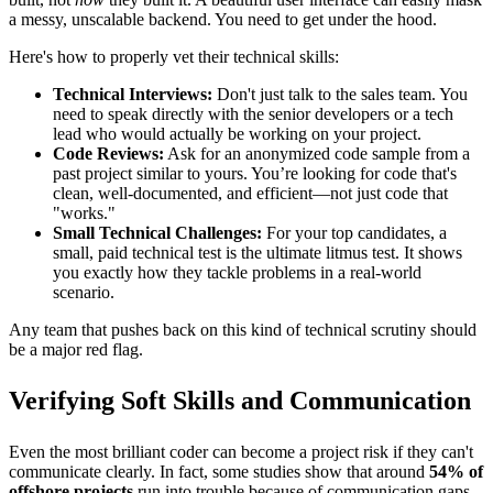
a messy, unscalable backend. You need to get under the hood.
Here's how to properly vet their technical skills:
Technical Interviews:
Don't just talk to the sales team. You
need to speak directly with the senior developers or a tech
lead who would actually be working on your project.
Code Reviews:
Ask for an anonymized code sample from a
past project similar to yours. You’re looking for code that's
clean, well-documented, and efficient—not just code that
"works."
Small Technical Challenges:
For your top candidates, a
small, paid technical test is the ultimate litmus test. It shows
you exactly how they tackle problems in a real-world
scenario.
Any team that pushes back on this kind of technical scrutiny should
be a major red flag.
Verifying Soft Skills and Communication
Even the most brilliant coder can become a project risk if they can't
communicate clearly. In fact, some studies show that around
54% of
offshore projects
run into trouble because of communication gaps