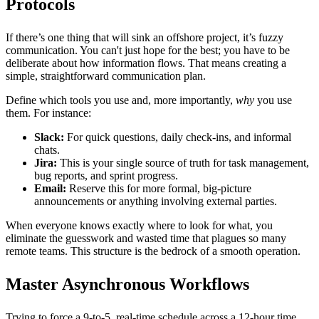
Protocols
If there’s one thing that will sink an offshore project, it’s fuzzy
communication. You can't just hope for the best; you have to be
deliberate about how information flows. That means creating a
simple, straightforward communication plan.
Define which tools you use and, more importantly,
why
you use
them. For instance:
Slack:
For quick questions, daily check-ins, and informal
chats.
Jira:
This is your single source of truth for task management,
bug reports, and sprint progress.
Email:
Reserve this for more formal, big-picture
announcements or anything involving external parties.
When everyone knows exactly where to look for what, you
eliminate the guesswork and wasted time that plagues so many
remote teams. This structure is the bedrock of a smooth operation.
Master Asynchronous Workflows
Trying to force a 9-to-5, real-time schedule across a 12-hour time