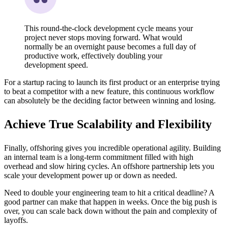
This round-the-clock development cycle means your
project never stops moving forward. What would
normally be an overnight pause becomes a full day of
productive work, effectively doubling your
development speed.
For a startup racing to launch its first product or an enterprise trying
to beat a competitor with a new feature, this continuous workflow
can absolutely be the deciding factor between winning and losing.
Achieve True Scalability and Flexibility
Finally, offshoring gives you incredible operational agility. Building
an internal team is a long-term commitment filled with high
overhead and slow hiring cycles. An offshore partnership lets you
scale your development power up or down as needed.
Need to double your engineering team to hit a critical deadline? A
good partner can make that happen in weeks. Once the big push is
over, you can scale back down without the pain and complexity of
layoffs.