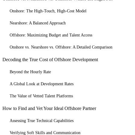
Onshore: The High-Touch, High-Cost Model
Nearshore: A Balanced Approach
Offshore: Maximizing Budget and Talent Access
Onshore vs. Nearshore vs. Offshore: A Detailed Comparison
Decoding the True Cost of Offshore Development
Beyond the Hourly Rate
A Global Look at Development Rates
The Value of Vetted Talent Platforms
How to Find and Vet Your Ideal Offshore Partner
Assessing True Technical Capabilities
Verifying Soft Skills and Communication