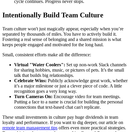
cycle continues. Progress never stops.
Intentionally Build Team Culture
Team culture won't just magically appear, especially when you’re
separated by thousands of miles. You have to actively build it.
Fostering a real sense of belonging and a shared mission is what
keeps people engaged and motivated for the long haul.
Small, consistent efforts make all the difference:
Virtual "Water Coolers":
Set up non-work Slack channels
for sharing hobbies, music, or pictures of pets. It’s the small
talk that builds big relationships.
Celebrate Wins:
Publicly acknowledge great work, whether
it’s a major milestone or just a clever piece of code. A little
recognition goes a very long way.
Turn Cameras On:
Encourage video for team meetings.
Putting a face to a name is crucial for building the personal
connections that text-based chat can't replicate.
These small investments in culture pay huge dividends in team
loyalty and performance. If you want to dig deeper, our article on
remote team management tips
offers even more practical strategies.