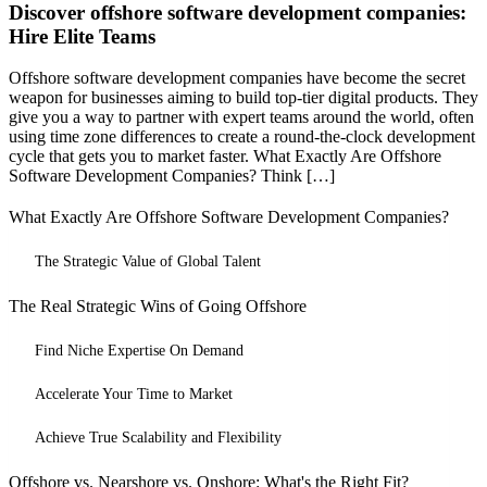
Discover offshore software development companies:
Hire Elite Teams
Offshore software development companies have become the secret
weapon for businesses aiming to build top-tier digital products. They
give you a way to partner with expert teams around the world, often
using time zone differences to create a round-the-clock development
cycle that gets you to market faster. What Exactly Are Offshore
Software Development Companies? Think […]
What Exactly Are Offshore Software Development Companies?
The Strategic Value of Global Talent
The Real Strategic Wins of Going Offshore
Find Niche Expertise On Demand
Accelerate Your Time to Market
Achieve True Scalability and Flexibility
Offshore vs. Nearshore vs. Onshore: What's the Right Fit?