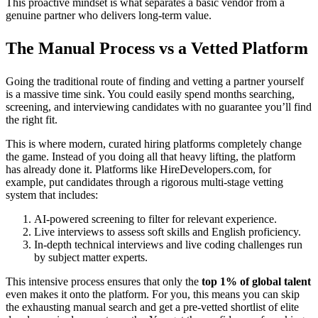
This proactive mindset is what separates a basic vendor from a
genuine partner who delivers long-term value.
The Manual Process vs a Vetted Platform
Going the traditional route of finding and vetting a partner yourself
is a massive time sink. You could easily spend months searching,
screening, and interviewing candidates with no guarantee you’ll find
the right fit.
This is where modern, curated hiring platforms completely change
the game. Instead of you doing all that heavy lifting, the platform
has already done it. Platforms like HireDevelopers.com, for
example, put candidates through a rigorous multi-stage vetting
system that includes:
AI-powered screening to filter for relevant experience.
Live interviews to assess soft skills and English proficiency.
In-depth technical interviews and live coding challenges run
by subject matter experts.
This intensive process ensures that only the
top 1% of global talent
even makes it onto the platform. For you, this means you can skip
the exhausting manual search and get a pre-vetted shortlist of elite