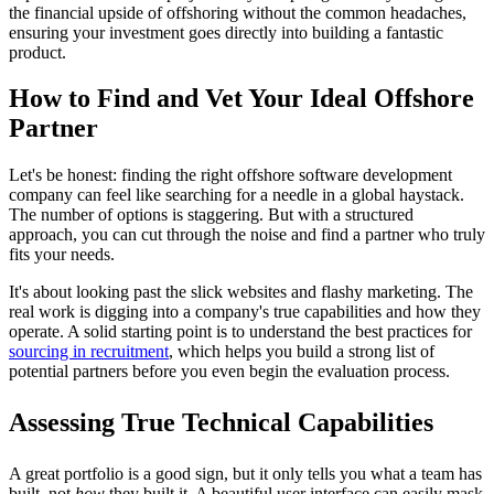
the financial upside of offshoring without the common headaches,
ensuring your investment goes directly into building a fantastic
product.
How to Find and Vet Your Ideal Offshore
Partner
Let's be honest: finding the right offshore software development
company can feel like searching for a needle in a global haystack.
The number of options is staggering. But with a structured
approach, you can cut through the noise and find a partner who truly
fits your needs.
It's about looking past the slick websites and flashy marketing. The
real work is digging into a company's true capabilities and how they
operate. A solid starting point is to understand the best practices for
sourcing in recruitment
, which helps you build a strong list of
potential partners before you even begin the evaluation process.
Assessing True Technical Capabilities
A great portfolio is a good sign, but it only tells you what a team has
built, not
how
they built it. A beautiful user interface can easily mask