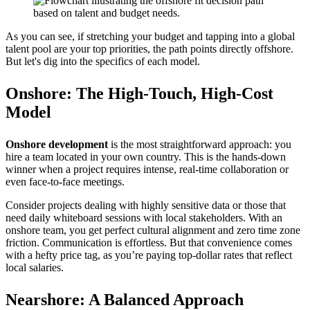
As you can see, if stretching your budget and tapping into a global
talent pool are your top priorities, the path points directly offshore.
But let's dig into the specifics of each model.
Onshore: The High-Touch, High-Cost
Model
Onshore development
is the most straightforward approach: you
hire a team located in your own country. This is the hands-down
winner when a project requires intense, real-time collaboration or
even face-to-face meetings.
Consider projects dealing with highly sensitive data or those that
need daily whiteboard sessions with local stakeholders. With an
onshore team, you get perfect cultural alignment and zero time zone
friction. Communication is effortless. But that convenience comes
with a hefty price tag, as you’re paying top-dollar rates that reflect
local salaries.
Nearshore: A Balanced Approach