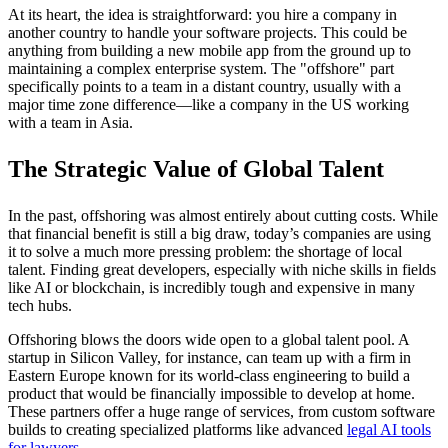
At its heart, the idea is straightforward: you hire a company in
another country to handle your software projects. This could be
anything from building a new mobile app from the ground up to
maintaining a complex enterprise system. The "offshore" part
specifically points to a team in a distant country, usually with a
major time zone difference—like a company in the US working
with a team in Asia.
The Strategic Value of Global Talent
In the past, offshoring was almost entirely about cutting costs. While
that financial benefit is still a big draw, today’s companies are using
it to solve a much more pressing problem: the shortage of local
talent. Finding great developers, especially with niche skills in fields
like AI or blockchain, is incredibly tough and expensive in many
tech hubs.
Offshoring blows the doors wide open to a global talent pool. A
startup in Silicon Valley, for instance, can team up with a firm in
Eastern Europe known for its world-class engineering to build a
product that would be financially impossible to develop at home.
These partners offer a huge range of services, from custom software
builds to creating specialized platforms like advanced
legal AI tools
for lawyers
.