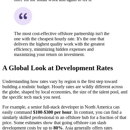
The most cost-effective offshore partnership isn't the
one with the cheapest hourly rate. It's the one that
delivers the highest quality work with the greatest
efficiency, minimizing hidden expenses and
maximizing your return on investment.
A Global Look at Development Rates
Understanding how rates vary by region is the first step toward
building a realistic budget. Hourly rates are wildly different across
the globe, shaped by local economies, the size of the talent pool, and
the specific tech stack you need.
For example, a senior full-stack developer in North America can
easily command
$100-$300 per hour
. In contrast, you can find a
similarly skilled professional in an offshore hub for a fraction of that
price. Some estimates show that going offshore can slash
development costs by up to
80%
. Asia generally offers rates