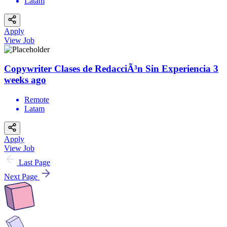
Latam
Apply
View Job
Copywriter Clases de RedacciÃ³n Sin Experiencia
3
weeks ago
Remote
Latam
Apply
View Job
Last Page
Next Page