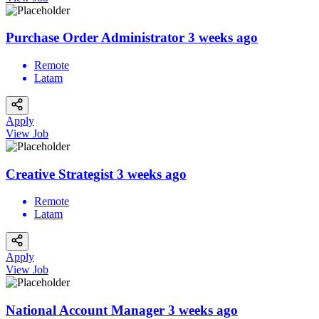
Purchase Order Administrator
3 weeks ago
Remote
Latam
Apply
View Job
Creative Strategist
3 weeks ago
Remote
Latam
Apply
View Job
National Account Manager
3 weeks ago