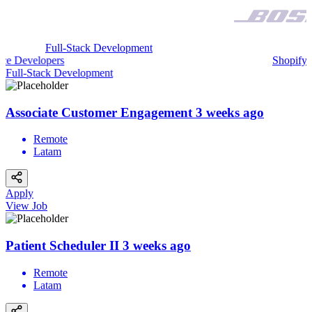
Full-Stack Development
sforce Developers
Shopi
ull-Stack Development
Mo
Associate Customer Engagement
3 weeks ago
Remote
Latam
Apply
View Job
Patient Scheduler II
3 weeks ago
Remote
Latam