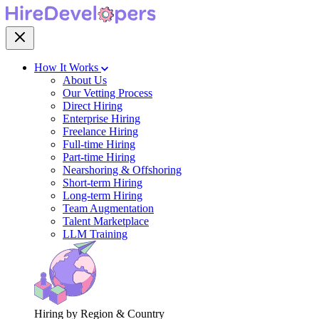
How It Works
About Us
Our Vetting Process
Direct Hiring
Enterprise Hiring
Freelance Hiring
Full-time Hiring
Part-time Hiring
Nearshoring & Offshoring
Short-term Hiring
Long-term Hiring
Team Augmentation
Talent Marketplace
LLM Training
Hiring by Region & Country