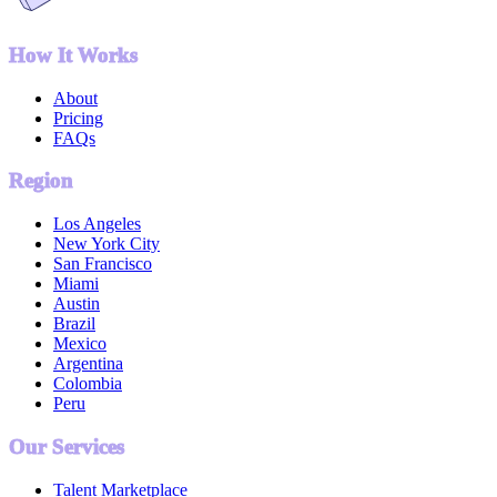
How It Works
About
Pricing
FAQs
Region
Los Angeles
New York City
San Francisco
Miami
Austin
Brazil
Mexico
Argentina
Colombia
Peru
Our Services
Talent Marketplace