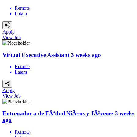
Remote
Latam
Apply
View Job
Virtual Executive Assistant
3 weeks ago
Remote
Latam
Apply
View Job
Entrenador a de FÃºtbol NiÃ±os y JÃ³venes
3 weeks
ago
Remote