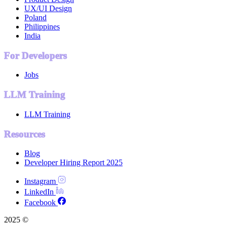
UX/UI Design
Poland
Philippines
India
For Developers
Jobs
LLM Training
LLM Training
Resources
Blog
Developer Hiring Report 2025
Instagram
LinkedIn
Facebook
2025 ©