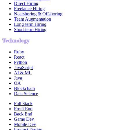
Direct Hiring
Freelance Hiring
Nearshoring & Offshoring
Team Augmentation
Long-term Hiring
Short-term Hiring
Technology
Ruby
React
Python
JavaScript
AI & ML
Java
QA
Blockchain
Data Science
Full Stack
Front End
Back End
Game Dev
Mobile Dev
Product Design