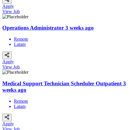
Apply
View Job
Operations Administrator
3 weeks ago
Remote
Latam
Apply
View Job
Medical Support Technician Scheduler Outpatient
3
weeks ago
Remote
Latam
Apply
View Job