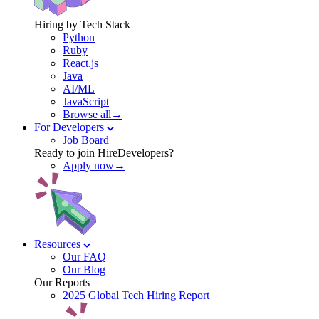
Hiring by Tech Stack
Python
Ruby
React.js
Java
AI/ML
JavaScript
Browse all→
For Developers
Job Board
Ready to join HireDevelopers?
Apply now→
Resources
Our FAQ
Our Blog
Our Reports
2025 Global Tech Hiring Report