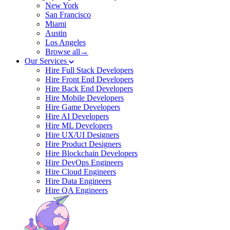
New York
San Francisco
Miami
Austin
Los Angeles
Browse all→
Our Services
Hire Full Stack Developers
Hire Front End Developers
Hire Back End Developers
Hire Mobile Developers
Hire Game Developers
Hire AI Developers
Hire ML Developers
Hire UX/UI Designers
Hire Product Designers
Hire Blockchain Developers
Hire DevOps Engineers
Hire Cloud Engineers
Hire Data Engineers
Hire QA Engineers