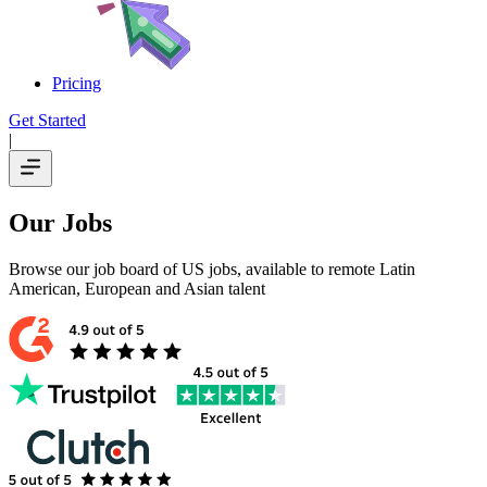
Pricing
Get Started
|
Our Jobs
Browse our job board of US jobs, available to remote Latin
American, European and Asian talent