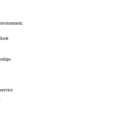
 environment.
tlook
onships
service
e