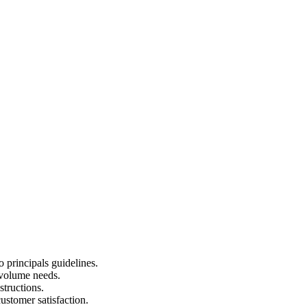
 principals guidelines.
d volume needs.
structions.
ustomer satisfaction.