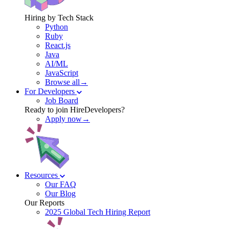
Hiring by Tech Stack
Python
Ruby
React.js
Java
AI/ML
JavaScript
Browse all→
For Developers
Job Board
Ready to join HireDevelopers?
Apply now→
Resources
Our FAQ
Our Blog
Our Reports
2025 Global Tech Hiring Report