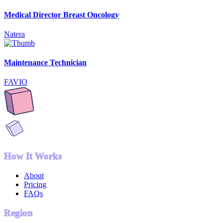
Medical Director Breast Oncology
Natera
Maintenance Technician
FAVIO
How It Works
About
Pricing
FAQs
Region