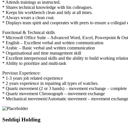
* Attends trainings as instructed.
* Shares technical knowledge with his colleagues.
* Keeps his workbench clean and tidy at all times.
* Always wears a clean coat.
* Displays team spirit and cooperates with peers to ensure a collegial
Functional & Technical skills
* Microsoft Office Suite – Advanced Word, Excel, Powerpoint & Ou
* English – Excellent verbal and written communication
* Arabic – Basic verbal and written communication
* Organisational and time management skill
* Excellent interpersonal skills and the ability to build working relati
* Ability to prioritize and multi-task
Previous Experience:
* 1-3 years job related experience
* 2 years experience in repairing all types of watches.
* Quartz movement (2 or 3 hands) – movement exchange – complete 
* Quartz movement Chronograph – movement exchange
* Mechanical movement/Automatic movement – movement exchang
Seddiqi Holding