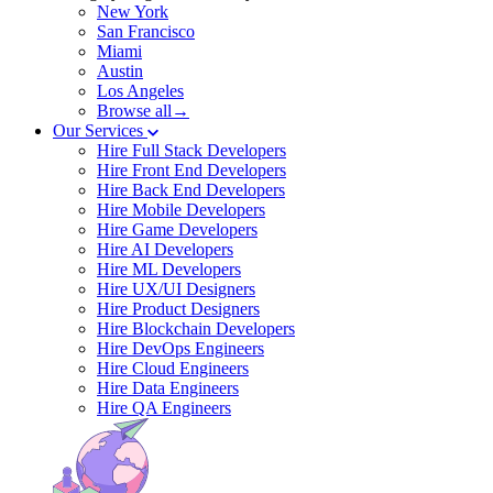
New York
San Francisco
Miami
Austin
Los Angeles
Browse all→
Our Services
Hire Full Stack Developers
Hire Front End Developers
Hire Back End Developers
Hire Mobile Developers
Hire Game Developers
Hire AI Developers
Hire ML Developers
Hire UX/UI Designers
Hire Product Designers
Hire Blockchain Developers
Hire DevOps Engineers
Hire Cloud Engineers
Hire Data Engineers
Hire QA Engineers