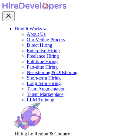
How It Works
About Us
Our Vetting Process
Direct Hiring
Enterprise Hiring
Freelance Hiring
Full-time Hiring
Part-time Hiring
Nearshoring & Offshoring
Short-term Hiring
Long-term Hiring
Team Augmentation
Talent Marketplace
LLM Training
Hiring by Region & Country