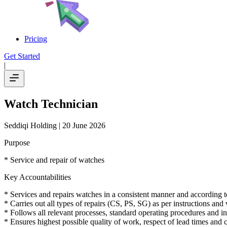
Pricing
Get Started
|
Watch Technician
Seddiqi Holding
| 20 June 2026
Purpose
* Service and repair of watches
Key Accountabilities
* Services and repairs watches in a consistent manner and according to
* Carries out all types of repairs (CS, PS, SG) as per instructions an
* Follows all relevant processes, standard operating procedures and in
* Ensures highest possible quality of work, respect of lead times and c