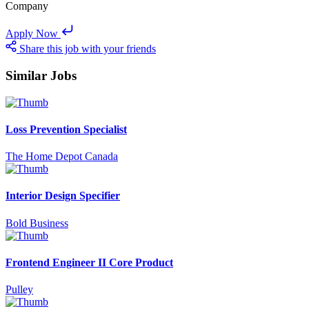
Company
Apply Now
Share this job with your friends
Similar Jobs
Loss Prevention Specialist
The Home Depot Canada
Interior Design Specifier
Bold Business
Frontend Engineer II Core Product
Pulley