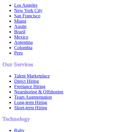
Los Angeles
New York City
San Francisco
Miami
Austin
Brazil
Mexico
Argentina
Colombia
Peru
Our Services
Talent Marketplace
Direct Hiring
Freelance Hiring
Nearshoring & Offshoring
Team Augmentation
Long-term Hiring
Short-term Hiring
Technology
Ruby