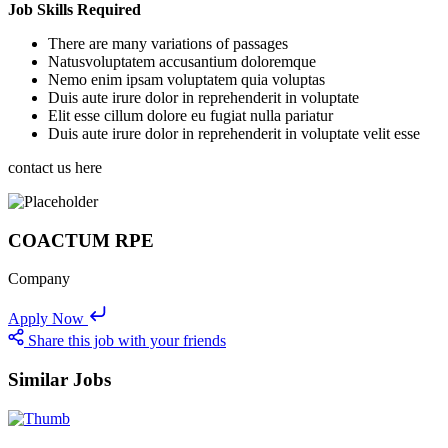
Job Skills Required
There are many variations of passages
Natusvoluptatem accusantium doloremque
Nemo enim ipsam voluptatem quia voluptas
Duis aute irure dolor in reprehenderit in voluptate
Elit esse cillum dolore eu fugiat nulla pariatur
Duis aute irure dolor in reprehenderit in voluptate velit esse
contact us here
COACTUM RPE
Company
Apply Now
Share this job with your friends
Similar Jobs