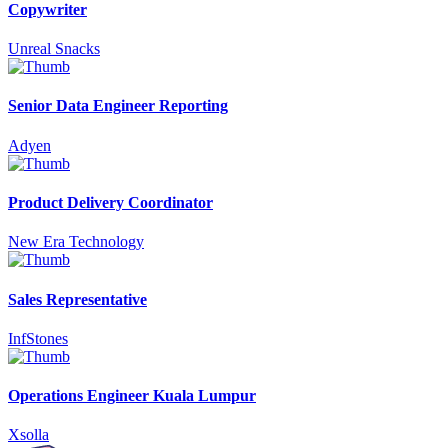
Copywriter
Unreal Snacks
Senior Data Engineer Reporting
Adyen
Product Delivery Coordinator
New Era Technology
Sales Representative
InfStones
Operations Engineer Kuala Lumpur
Xsolla