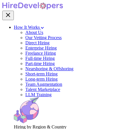
How It Works
About Us
Our Vetting Process
Direct Hiring
Enterprise Hiring
Freelance Hiring
Full-time Hiring
Part-time Hiring
Nearshoring & Offshoring
Short-term Hiring
Long-term Hiring
Team Augmentation
Talent Marketplace
LLM Training
Hiring by Region & Country