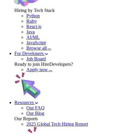
Hiring by Tech Stack
Python
Ruby
React.js
Java
AI/ML
JavaScript
Browse all→
For Developers
Job Board
Ready to join HireDevelopers?
Apply now→
Resources
Our FAQ
Our Blog
Our Reports
2025 Global Tech Hiring Report