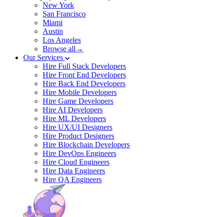
New York
San Francisco
Miami
Austin
Los Angeles
Browse all→
Our Services
Hire Full Stack Developers
Hire Front End Developers
Hire Back End Developers
Hire Mobile Developers
Hire Game Developers
Hire AI Developers
Hire ML Developers
Hire UX/UI Designers
Hire Product Designers
Hire Blockchain Developers
Hire DevOps Engineers
Hire Cloud Engineers
Hire Data Engineers
Hire QA Engineers