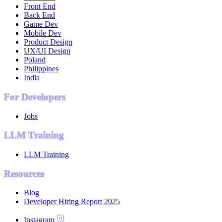
Front End
Back End
Game Dev
Mobile Dev
Product Design
UX/UI Design
Poland
Philippines
India
For Developers
Jobs
LLM Training
LLM Training
Resources
Blog
Developer Hiring Report 2025
Instagram