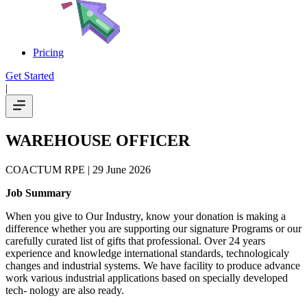
Pricing
Get Started
|
WAREHOUSE OFFICER
COACTUM RPE
| 29 June 2026
Job Summary
When you give to Our Industry, know your donation is making a
difference whether you are supporting our signature Programs or our
carefully curated list of gifts that professional. Over 24 years
experience and knowledge international standards, technologicaly
changes and industrial systems. We have facility to produce advance
work various industrial applications based on specially developed
tech- nology are also ready.