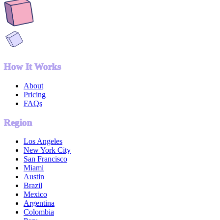
How It Works
About
Pricing
FAQs
Region
Los Angeles
New York City
San Francisco
Miami
Austin
Brazil
Mexico
Argentina
Colombia