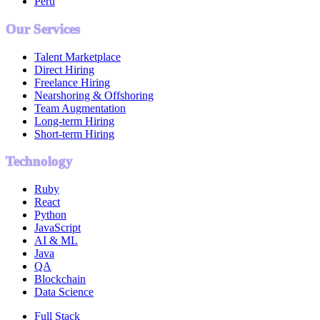
Peru
Our Services
Talent Marketplace
Direct Hiring
Freelance Hiring
Nearshoring & Offshoring
Team Augmentation
Long-term Hiring
Short-term Hiring
Technology
Ruby
React
Python
JavaScript
AI & ML
Java
QA
Blockchain
Data Science
Full Stack