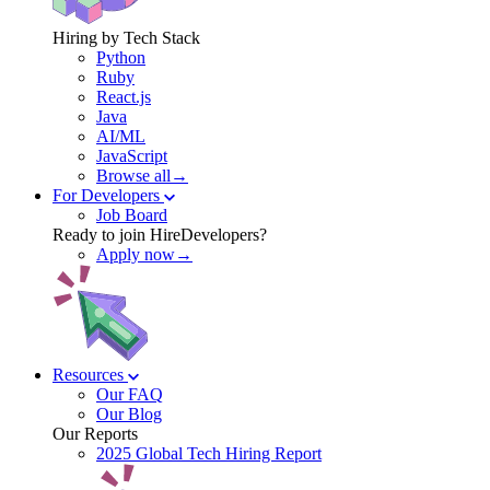
Hiring by Tech Stack
Python
Ruby
React.js
Java
AI/ML
JavaScript
Browse all→
For Developers
Job Board
Ready to join HireDevelopers?
Apply now→
Resources
Our FAQ
Our Blog
Our Reports
2025 Global Tech Hiring Report