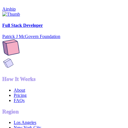
Airship
Full Stack Developer
Patrick J McGovern Foundation
How It Works
About
Pricing
FAQs
Region
Los Angeles
New York City