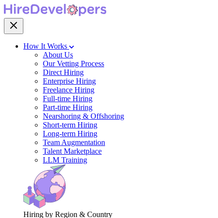
How It Works
About Us
Our Vetting Process
Direct Hiring
Enterprise Hiring
Freelance Hiring
Full-time Hiring
Part-time Hiring
Nearshoring & Offshoring
Short-term Hiring
Long-term Hiring
Team Augmentation
Talent Marketplace
LLM Training
Hiring by Region & Country