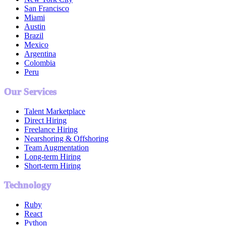
San Francisco
Miami
Austin
Brazil
Mexico
Argentina
Colombia
Peru
Our Services
Talent Marketplace
Direct Hiring
Freelance Hiring
Nearshoring & Offshoring
Team Augmentation
Long-term Hiring
Short-term Hiring
Technology
Ruby
React
Python