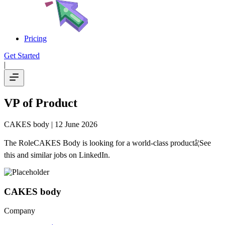
Pricing
Get Started
|
VP of Product
CAKES body
| 12 June 2026
The RoleCAKES Body is looking for a world-class productâ¦See
this and similar jobs on LinkedIn.
CAKES body
Company