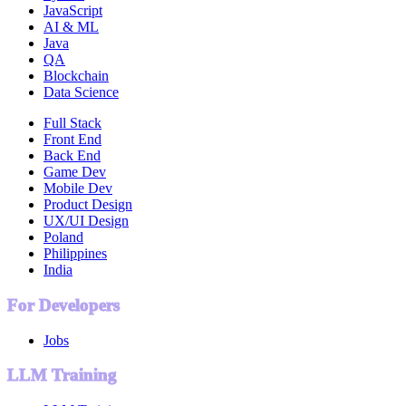
JavaScript
AI & ML
Java
QA
Blockchain
Data Science
Full Stack
Front End
Back End
Game Dev
Mobile Dev
Product Design
UX/UI Design
Poland
Philippines
India
For Developers
Jobs
LLM Training