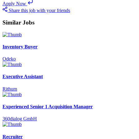
Apply Now
Share this job with your friends
Similar Jobs
Inventory Buyer
Odeko
Executive Assistant
Rithum
Experienced Senior 1 Acquisition Manager
360dialog GmbH
Recruiter