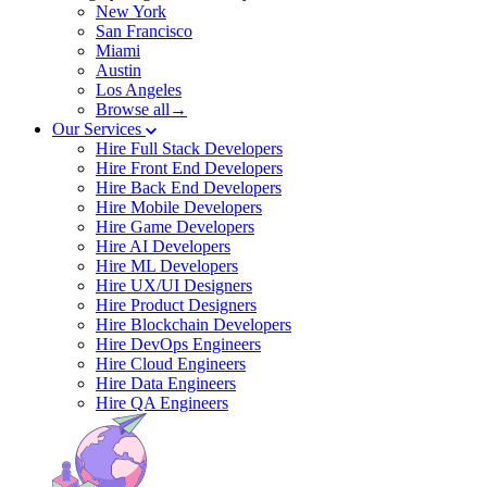
New York
San Francisco
Miami
Austin
Los Angeles
Browse all→
Our Services
Hire Full Stack Developers
Hire Front End Developers
Hire Back End Developers
Hire Mobile Developers
Hire Game Developers
Hire AI Developers
Hire ML Developers
Hire UX/UI Designers
Hire Product Designers
Hire Blockchain Developers
Hire DevOps Engineers
Hire Cloud Engineers
Hire Data Engineers
Hire QA Engineers