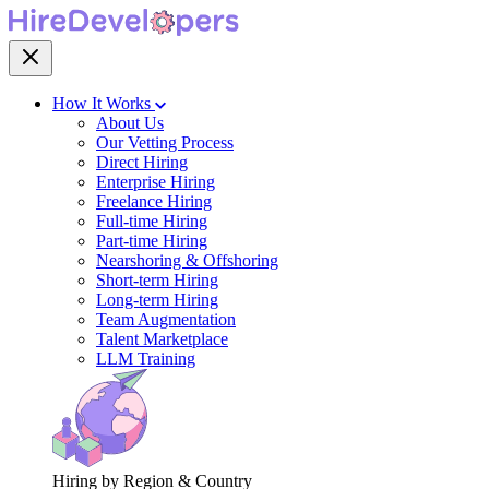
How It Works
About Us
Our Vetting Process
Direct Hiring
Enterprise Hiring
Freelance Hiring
Full-time Hiring
Part-time Hiring
Nearshoring & Offshoring
Short-term Hiring
Long-term Hiring
Team Augmentation
Talent Marketplace
LLM Training
Hiring by Region & Country