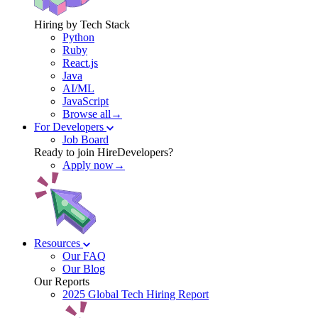
Hiring by Tech Stack
Python
Ruby
React.js
Java
AI/ML
JavaScript
Browse all→
For Developers
Job Board
Ready to join HireDevelopers?
Apply now→
Resources
Our FAQ
Our Blog
Our Reports
2025 Global Tech Hiring Report