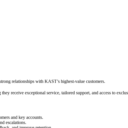
 strong relationships with KAST’s highest-value customers.
ng they receive exceptional service, tailored support, and access to exc
tomers and key accounts.
and escalations.
edback, and improve retention.