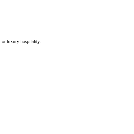
r luxury hospitality.