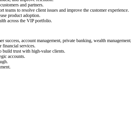
 customers and partners.
t teams to resolve client issues and improve the customer experience.
ease product adoption.
lth across the VIP portfolio.
er success, account management, private banking, wealth management, o
 financial services.
 build trust with high-value clients.
egic accounts.
ough.
nment.