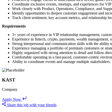
Coordinate exclusive events, meetups, and experiences for VIP
Work closely with Product, Operations, Compliance, and Suppor
Identify opportunities to deepen customer engagement and incr
Track client sentiment, key account metrics, and relationship hea
Requirements
3+ years of experience in VIP relationship management, custom
Experience in fintech, crypto, payments, wealth management, or
Strong interpersonal and communication skills with the ability to
Experience managing a portfolio of premium customers or strat
Highly organized with strong attention to detail and follow-thr
Comfortable operating in a fast-paced, customer-centric enviro
Ability to coordinate events and manage multiple stakeholders.
KAST
Company
Apply Now
Share this job with your friends