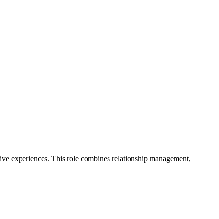
lusive experiences. This role combines relationship management,