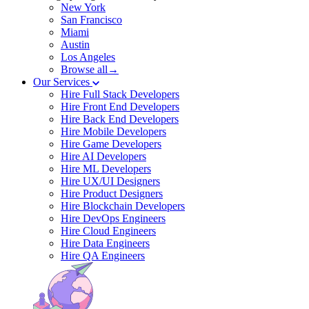
New York
San Francisco
Miami
Austin
Los Angeles
Browse all→
Our Services
Hire Full Stack Developers
Hire Front End Developers
Hire Back End Developers
Hire Mobile Developers
Hire Game Developers
Hire AI Developers
Hire ML Developers
Hire UX/UI Designers
Hire Product Designers
Hire Blockchain Developers
Hire DevOps Engineers
Hire Cloud Engineers
Hire Data Engineers
Hire QA Engineers