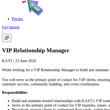
Pricing
Get Started
|
VIP Relationship Manager
KAST
| 23 June 2026
Weâre looking for a VIP Relationship Manager to build and maintain
You will serve as the primary point of contact for VIP clients, ensuri
customer success, community building, and event coordination.
Responsibilities
Build and maintain trusted relationships with KAST’s VIP cus
Serve as the primary point of contact for VIP inquiries, issues, 
Proactively engage clients to understand their needs, gather fe