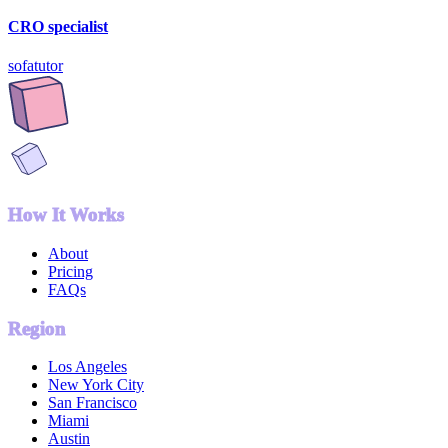
CRO specialist
sofatutor
How It Works
About
Pricing
FAQs
Region
Los Angeles
New York City
San Francisco
Miami
Austin