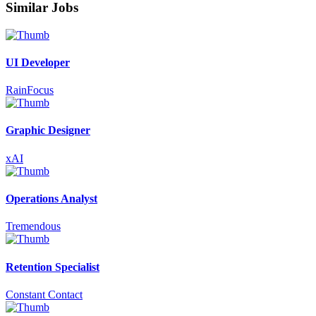
Similar Jobs
UI Developer
RainFocus
Graphic Designer
xAI
Operations Analyst
Tremendous
Retention Specialist
Constant Contact