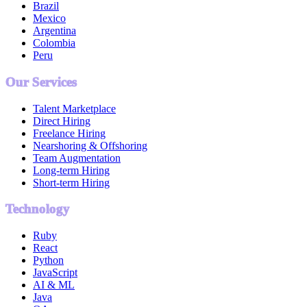
Brazil
Mexico
Argentina
Colombia
Peru
Our Services
Talent Marketplace
Direct Hiring
Freelance Hiring
Nearshoring & Offshoring
Team Augmentation
Long-term Hiring
Short-term Hiring
Technology
Ruby
React
Python
JavaScript
AI & ML
Java