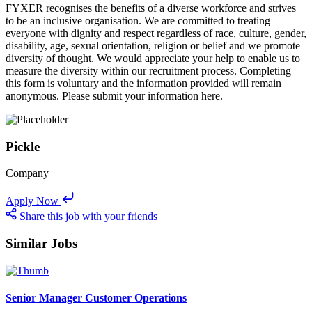
FYXER recognises the benefits of a diverse workforce and strives
to be an inclusive organisation. We are committed to treating
everyone with dignity and respect regardless of race, culture, gender,
disability, age, sexual orientation, religion or belief and we promote
diversity of thought. We would appreciate your help to enable us to
measure the diversity within our recruitment process. Completing
this form is voluntary and the information provided will remain
anonymous. Please submit your information here.
Pickle
Company
Apply Now
Share this job with your friends
Similar Jobs
Senior Manager Customer Operations