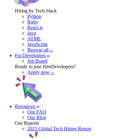
Hiring by Tech Stack
Python
Ruby
React.js
Java
AI/ML
JavaScript
Browse all→
For Developers
Job Board
Ready to join HireDevelopers?
Apply now→
Resources
Our FAQ
Our Blog
Our Reports
2025 Global Tech Hiring Report