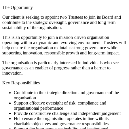
The Opportunity
Our client is seeking to appoint two Trustees to join its Board and
contribute to the strategic oversight, governance and long-term
sustainability of the organisation.
This is an opportunity to join a mission-driven organisation
operating within a dynamic and evolving environment. Trustees will
help ensure the organisation maintains strong governance while
supporting innovation, responsible growth and long-term impact.
The organisation is particularly interested in individuals who see
governance as an enabler of progress rather than a barrier to
innovation.
Key Responsibilities
Contribute to the strategic direction and governance of the
organisation
Support effective oversight of risk, compliance and
organisational performance
Provide constructive challenge and independent judgement
Help ensure the organisation operates in line with its
charitable objectives and governance responsibilities
Support the long-term sustainability and institutional