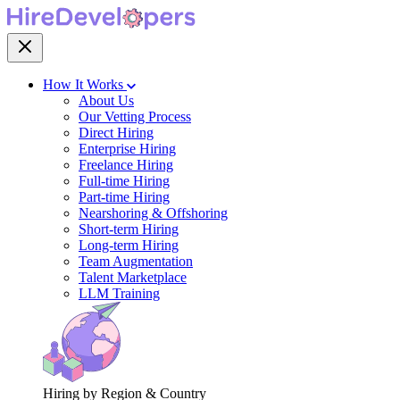
How It Works
About Us
Our Vetting Process
Direct Hiring
Enterprise Hiring
Freelance Hiring
Full-time Hiring
Part-time Hiring
Nearshoring & Offshoring
Short-term Hiring
Long-term Hiring
Team Augmentation
Talent Marketplace
LLM Training
Hiring by Region & Country