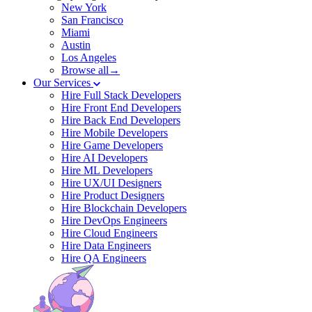
New York
San Francisco
Miami
Austin
Los Angeles
Browse all→
Our Services
Hire Full Stack Developers
Hire Front End Developers
Hire Back End Developers
Hire Mobile Developers
Hire Game Developers
Hire AI Developers
Hire ML Developers
Hire UX/UI Designers
Hire Product Designers
Hire Blockchain Developers
Hire DevOps Engineers
Hire Cloud Engineers
Hire Data Engineers
Hire QA Engineers