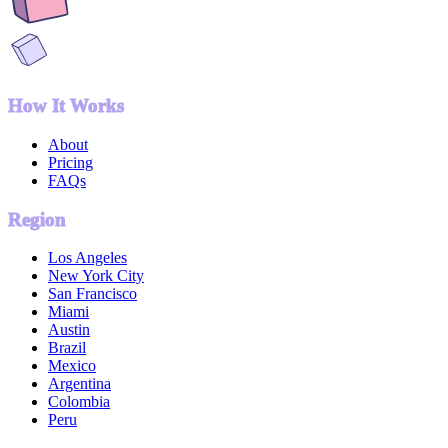
How It Works
About
Pricing
FAQs
Region
Los Angeles
New York City
San Francisco
Miami
Austin
Brazil
Mexico
Argentina
Colombia
Peru