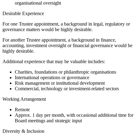
organisational oversight
Desirable Experience
For one Trustee appointment, a background in legal, regulatory or
governance matters would be highly desirable.
For another Trustee appointment, a background in finance,
accounting, investment oversight or financial governance would be
highly desirable.
Additional experience that may be valuable includes:
Charities, foundations or philanthropic organisations
International operations or governance
Risk management or institutional development
Commercial, technology or investment-related sectors
Working Arrangement
Remote
Approx. 1 day per month, with occasional additional time for
Board meetings and strategic input
Diversity & Inclusion