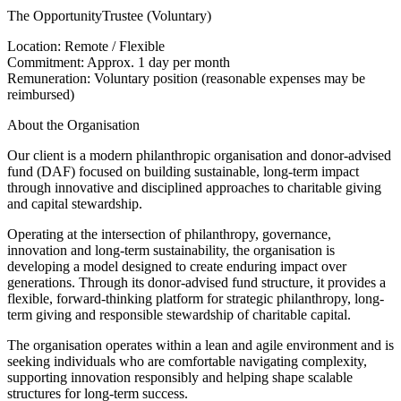
The OpportunityTrustee (Voluntary)
Location: Remote / Flexible
Commitment: Approx. 1 day per month
Remuneration: Voluntary position (reasonable expenses may be
reimbursed)
About the Organisation
Our client is a modern philanthropic organisation and donor-advised
fund (DAF) focused on building sustainable, long-term impact
through innovative and disciplined approaches to charitable giving
and capital stewardship.
Operating at the intersection of philanthropy, governance,
innovation and long-term sustainability, the organisation is
developing a model designed to create enduring impact over
generations. Through its donor-advised fund structure, it provides a
flexible, forward-thinking platform for strategic philanthropy, long-
term giving and responsible stewardship of charitable capital.
The organisation operates within a lean and agile environment and is
seeking individuals who are comfortable navigating complexity,
supporting innovation responsibly and helping shape scalable
structures for long-term success.