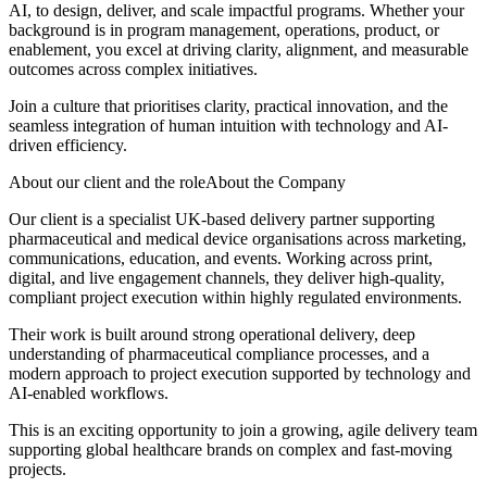
AI, to design, deliver, and scale impactful programs. Whether your
background is in program management, operations, product, or
enablement, you excel at driving clarity, alignment, and measurable
outcomes across complex initiatives.
Join a culture that prioritises clarity, practical innovation, and the
seamless integration of human intuition with technology and AI-
driven efficiency.
About our client and the roleAbout the Company
Our client is a specialist UK-based delivery partner supporting
pharmaceutical and medical device organisations across marketing,
communications, education, and events. Working across print,
digital, and live engagement channels, they deliver high-quality,
compliant project execution within highly regulated environments.
Their work is built around strong operational delivery, deep
understanding of pharmaceutical compliance processes, and a
modern approach to project execution supported by technology and
AI-enabled workflows.
This is an exciting opportunity to join a growing, agile delivery team
supporting global healthcare brands on complex and fast-moving
projects.