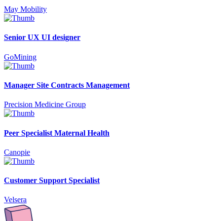
May Mobility
Senior UX UI designer
GoMining
Manager Site Contracts Management
Precision Medicine Group
Peer Specialist Maternal Health
Canopie
Customer Support Specialist
Velsera