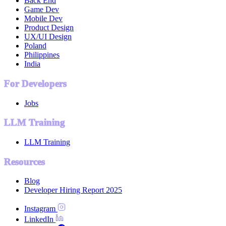
Back End
Game Dev
Mobile Dev
Product Design
UX/UI Design
Poland
Philippines
India
For Developers
Jobs
LLM Training
LLM Training
Resources
Blog
Developer Hiring Report 2025
Instagram
LinkedIn