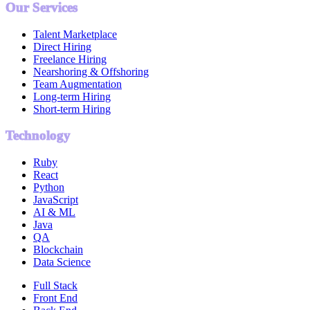
Our Services
Talent Marketplace
Direct Hiring
Freelance Hiring
Nearshoring & Offshoring
Team Augmentation
Long-term Hiring
Short-term Hiring
Technology
Ruby
React
Python
JavaScript
AI & ML
Java
QA
Blockchain
Data Science
Full Stack
Front End