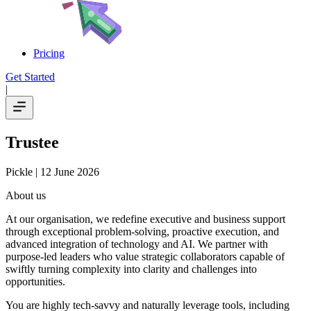
Pricing
Get Started
|
Trustee
Pickle
| 12 June 2026
About us
At our organisation, we redefine executive and business support
through exceptional problem-solving, proactive execution, and
advanced integration of technology and AI. We partner with
purpose-led leaders who value strategic collaborators capable of
swiftly turning complexity into clarity and challenges into
opportunities.
You are highly tech-savvy and naturally leverage tools, including