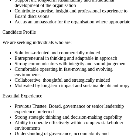
development of the organisation
Contribute expertise, insight and professional experience to
Board discussions
Act as an ambassador for the organisation where appropriate
Candidate Profile
We are seeking individuals who are:
Solutions-oriented and commercially minded
Entrepreneurial in thinking and adaptable in approach
Strong communicators with integrity and sound judgement
Comfortable operating in fast-moving and evolving
environments
Collaborative, thoughtful and strategically minded
Motivated by long-term impact and sustainable philanthropy
Essential Experience
Previous Trustee, Board, governance or senior leadership
experience preferred
Strong strategic thinking and decision-making capability
Ability to operate effectively within complex stakeholder
environments
Understanding of governance, accountability and