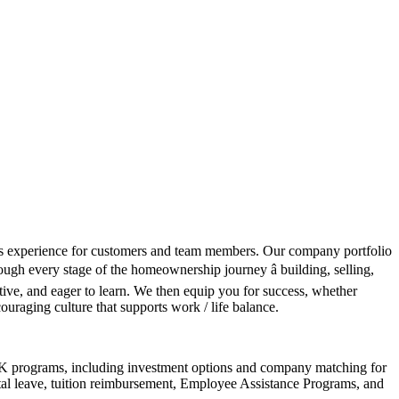
class experience for customers and team members. Our company portfolio
ough every stage of the homeownership journey â building, selling,
tive, and eager to learn. We then equip you for success, whether
couraging culture that supports work / life balance.
401K programs, including investment options and company matching for
ntal leave, tuition reimbursement, Employee Assistance Programs, and