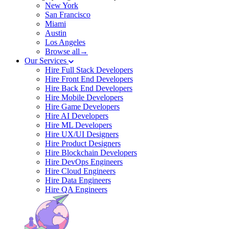
New York
San Francisco
Miami
Austin
Los Angeles
Browse all→
Our Services
Hire Full Stack Developers
Hire Front End Developers
Hire Back End Developers
Hire Mobile Developers
Hire Game Developers
Hire AI Developers
Hire ML Developers
Hire UX/UI Designers
Hire Product Designers
Hire Blockchain Developers
Hire DevOps Engineers
Hire Cloud Engineers
Hire Data Engineers
Hire QA Engineers