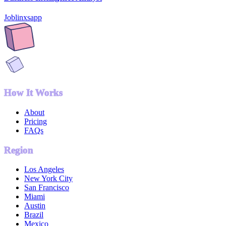
Joblinxsapp
How It Works
About
Pricing
FAQs
Region
Los Angeles
New York City
San Francisco
Miami
Austin
Brazil
Mexico