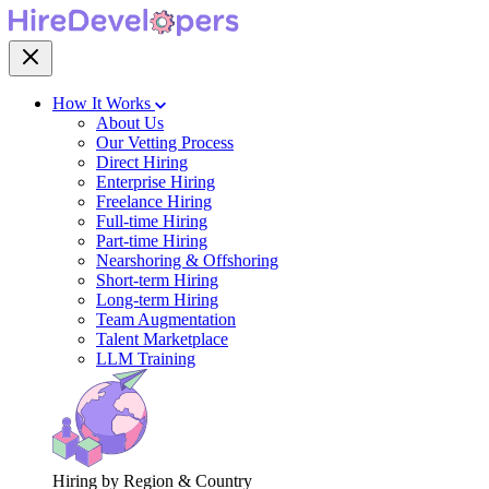
How It Works
About Us
Our Vetting Process
Direct Hiring
Enterprise Hiring
Freelance Hiring
Full-time Hiring
Part-time Hiring
Nearshoring & Offshoring
Short-term Hiring
Long-term Hiring
Team Augmentation
Talent Marketplace
LLM Training
Hiring by Region & Country