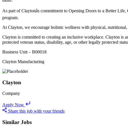
more.
As part of Claytonâs commitment to Opening Doors to a Better Life,
program.
At Clayton, we encourage holistic wellness with physical, nutritional,
Clayton is committed to creating an inclusive workplace. Clayton is an
protected veteran status, disability, age, or other legally protected statu
Business Unit – B00018
Clayton Manufacturing
Clayton
Company
Apply Now
Share this job with your friends
Similar Jobs