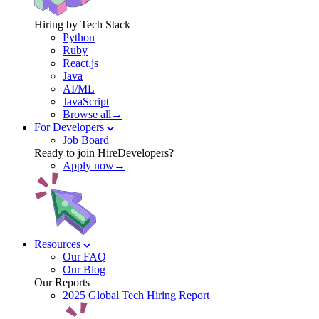
Hiring by Tech Stack
Python
Ruby
React.js
Java
AI/ML
JavaScript
Browse all→
For Developers
Job Board
Ready to join HireDevelopers?
Apply now→
Resources
Our FAQ
Our Blog
Our Reports
2025 Global Tech Hiring Report