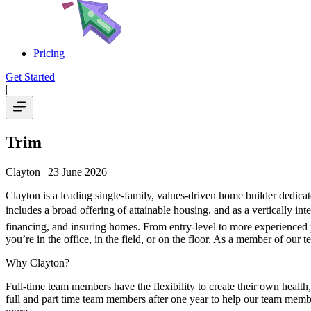
Pricing
Get Started
|
Trim
Clayton
| 23 June 2026
Clayton is a leading single-family, values-driven home builder dedica
includes a broad offering of attainable housing, and as a vertically i
financing, and insuring homes. From entry-level to more experienced p
you’re in the office, in the field, or on the floor. As a member of our 
Why Clayton?
Full-time team members have the flexibility to create their own heal
full and part time team members after one year to help our team membe