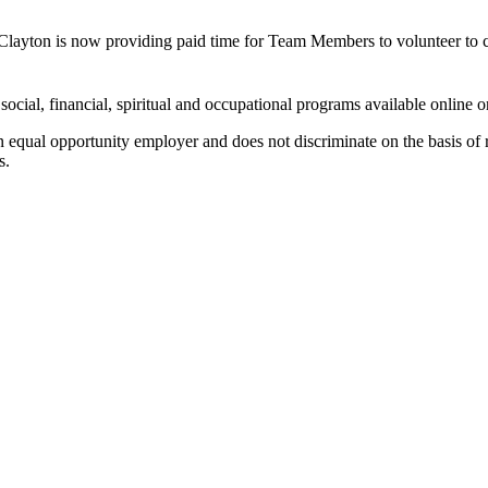
 Clayton is now providing paid time for Team Members to volunteer to 
 social, financial, spiritual and occupational programs available online
 equal opportunity employer and does not discriminate on the basis of rac
s.