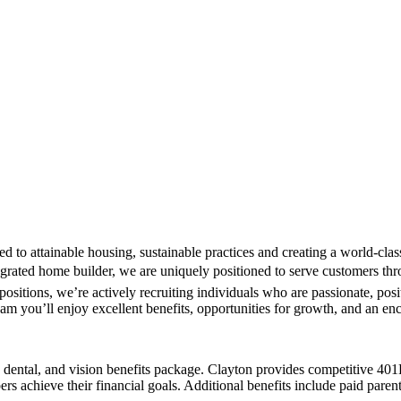
ted to attainable housing, sustainable practices and creating a world-
ntegrated home builder, we are uniquely positioned to serve customers thr
ositions, we’re actively recruiting individuals who are passionate, posi
team you’ll enjoy excellent benefits, opportunities for growth, and an en
th, dental, and vision benefits package. Clayton provides competitive 
rs achieve their financial goals. Additional benefits include paid pare