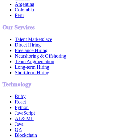
Argentina
Colombia
Peru
Our Services
Talent Marketplace
Direct Hiring
Freelance Hiring
Nearshoring & Offshoring
Team Augmentation
Long-term Hiring
Short-term Hiring
Technology
Ruby
React
Python
JavaScript
AI & ML
Java
QA
Blockchain