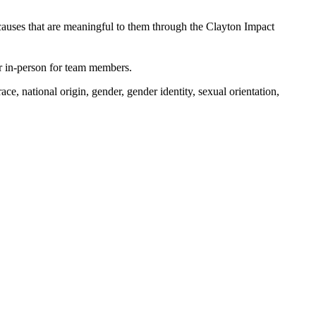
causes that are meaningful to them through the Clayton Impact
 or in-person for team members.
e, national origin, gender, gender identity, sexual orientation,