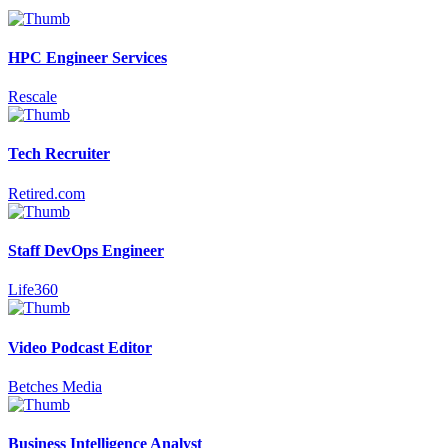
HPC Engineer Services
Rescale
Tech Recruiter
Retired.com
Staff DevOps Engineer
Life360
Video Podcast Editor
Betches Media
Business Intelligence Analyst