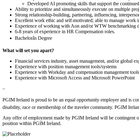
Developed AI promoting skills that support the continued
Ability to prioritize and simultaneously execute on multiple pro
Strong relationship-building, partnering, influencing, interperso
Excellent work ethic and self-motivated; able to manage work i
Experience of working with Aon and/or WTW benchmarking d
6-8 years of experience in HR Compensation roles.
Bachelorâs Degree
What will set you apart?
Financial services industry, asset management, and/or global e
Experience with position management tools/systems
Experience with Workday and compensation management tool
Experience with Microsoft Access and Microsoft PowerPoint
–
PGIM Ireland is proud to be an equal opportunity employer and is commit
disability, race or membership of the traveler community. PGIM Ireland
Any offer of employment made by PGIM Ireland will be contingent on r
position within PGIM Ireland.