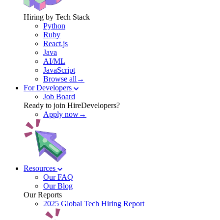
Hiring by Tech Stack
Python
Ruby
React.js
Java
AI/ML
JavaScript
Browse all→
For Developers
Job Board
Ready to join HireDevelopers?
Apply now→
Resources
Our FAQ
Our Blog
Our Reports
2025 Global Tech Hiring Report