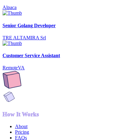
Alpaca
Senior Golang Developer
TRE ALTAMIRA Srl
Customer Service Assistant
RemoteVA
How It Works
About
Pricing
FAQs