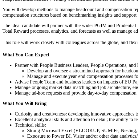
You will develop methods to manage headcount and compensation repo
compensation structures based on benchmarking insights and support 
The ideal candidate will partner with the wider PGIM and Prudential
Total Reward processes, analytics, and forecasts as well as manage ad
This role will work closely with colleagues across the globe, and flexibi
What You Can Expect
Partner with People Business Leaders, People Operations, and
Develop and oversee a streamlined approach for headcount
Manage and execute year-end compensation processes for
Advise People Team and business leaders on impacts of EU Pay 
Manage ongoing market data matching and job architecture, ensu
Manage ad-hoc requests and provide day-to-day compensation 
What You Will Bring
Curiosity and creativeness: developing innovative approaches 
Excellent analytical skills and attention to detail; the ability to
Technical skills:
Strong Microsoft Excel (VLOOKUP, SUMIFs, Nesting, P
Exposure to Power BI, Visier and/or other data analytics/v