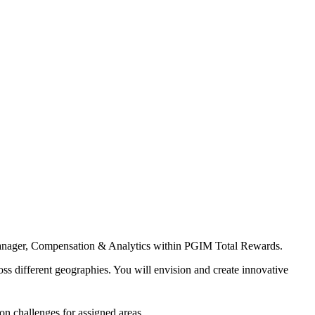
of Manager, Compensation & Analytics within PGIM Total Rewards.
s different geographies. You will envision and create innovative
on challenges for assigned areas.