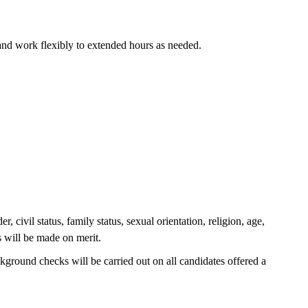
and work flexibly to extended hours as needed.
civil status, family status, sexual orientation, religion, age,
s will be made on merit.
ground checks will be carried out on all candidates offered a