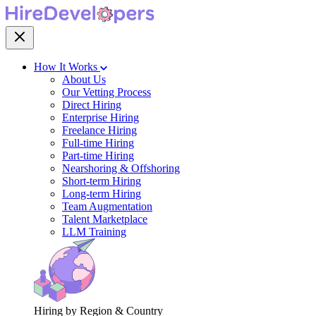
How It Works
About Us
Our Vetting Process
Direct Hiring
Enterprise Hiring
Freelance Hiring
Full-time Hiring
Part-time Hiring
Nearshoring & Offshoring
Short-term Hiring
Long-term Hiring
Team Augmentation
Talent Marketplace
LLM Training
Hiring by Region & Country