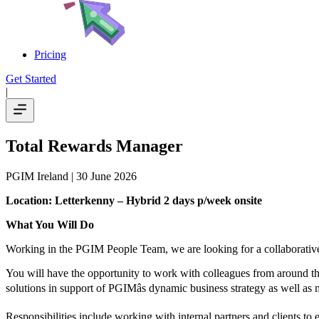
Pricing
Get Started
|
Total Rewards Manager
PGIM Ireland
| 30 June 2026
Location: Letterkenny – Hybrid 2 days p/week onsite
What You Will Do
Working in the PGIM People Team, we are looking for a collaborative,
You will have the opportunity to work with colleagues from around th
solutions in support of PGIMâs dynamic business strategy as well a
Responsibilities include working with internal partners and clients to