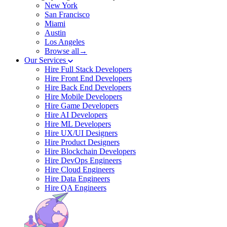
New York
San Francisco
Miami
Austin
Los Angeles
Browse all→
Our Services
Hire Full Stack Developers
Hire Front End Developers
Hire Back End Developers
Hire Mobile Developers
Hire Game Developers
Hire AI Developers
Hire ML Developers
Hire UX/UI Designers
Hire Product Designers
Hire Blockchain Developers
Hire DevOps Engineers
Hire Cloud Engineers
Hire Data Engineers
Hire QA Engineers