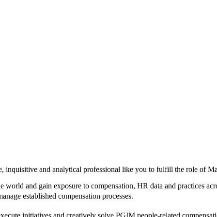
 inquisitive and analytical professional like you to fulfill the role 
e world and gain exposure to compensation, HR data and practices acros
s manage established compensation processes.
 execute initiatives and creatively solve PGIM people-related compensati