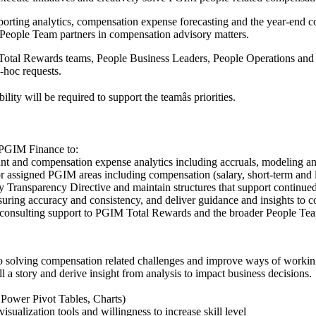
rting analytics, compensation expense forecasting and the year-end c
People Team partners in compensation advisory matters.
 Total Rewards teams, People Business Leaders, People Operations and 
-hoc requests.
lity will be required to support the teamâs priorities.
 PGIM Finance to:
 and compensation expense analytics including accruals, modeling and f
 assigned PGIM areas including compensation (salary, short-term and
Transparency Directive and maintain structures that support continued
ring accuracy and consistency, and deliver guidance and insights to co
consulting support to PGIM Total Rewards and the broader People Te
to solving compensation related challenges and improve ways of workin
 tell a story and derive insight from analysis to impact business decisions.
ower Pivot Tables, Charts)
isualization tools and willingness to increase skill level