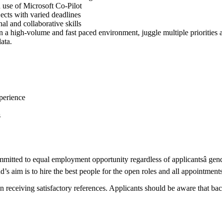
 use of Microsoft Co-Pilot
jects with varied deadlines
nal and collaborative skills
n a high-volume and fast paced environment, juggle multiple priorities 
ata.
xperience
s
ted to equal employment opportunity regardless of applicantsâ gender, 
’s aim is to hire the best people for the open roles and all appointment
eceiving satisfactory references. Applicants should be aware that back