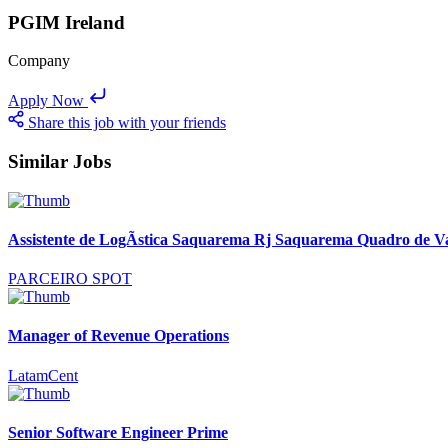
PGIM Ireland
Company
Apply Now
Share this job with your friends
Similar Jobs
Assistente de LogÃ­stica Saquarema Rj Saquarema Quadro de V
PARCEIRO SPOT
Manager of Revenue Operations
LatamCent
Senior Software Engineer Prime