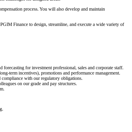
ompensation process. You will also develop and maintain
PGIM Finance to design, streamline, and execute a wide variety of
orecasting for investment professional, sales and corporate staff.
 long-term incentives), promotions and performance management.
 compliance with our regulatory obligations.
lleagues on our grade and pay structures.
am.
g.