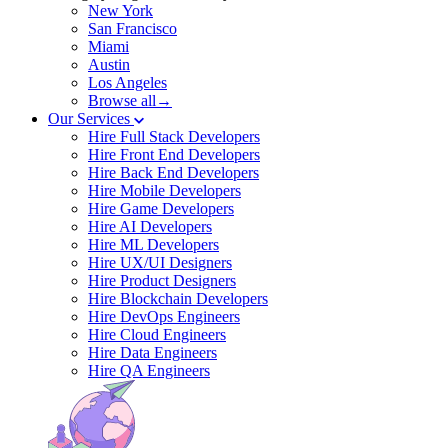
New York
San Francisco
Miami
Austin
Los Angeles
Browse all→
Our Services
Hire Full Stack Developers
Hire Front End Developers
Hire Back End Developers
Hire Mobile Developers
Hire Game Developers
Hire AI Developers
Hire ML Developers
Hire UX/UI Designers
Hire Product Designers
Hire Blockchain Developers
Hire DevOps Engineers
Hire Cloud Engineers
Hire Data Engineers
Hire QA Engineers