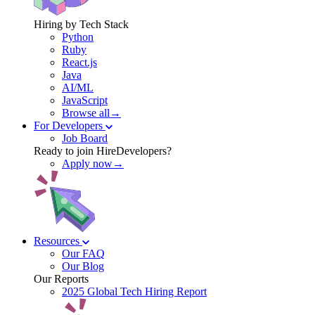
Hiring by Tech Stack
Python
Ruby
React.js
Java
AI/ML
JavaScript
Browse all→
For Developers
Job Board
Ready to join HireDevelopers?
Apply now→
Resources
Our FAQ
Our Blog
Our Reports
2025 Global Tech Hiring Report