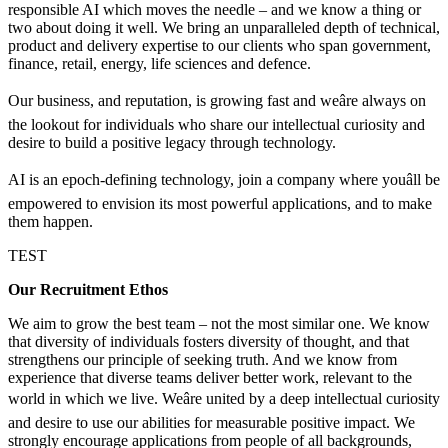
responsible AI which moves the needle – and we know a thing or
two about doing it well. We bring an unparalleled depth of technical,
product and delivery expertise to our clients who span government,
finance, retail, energy, life sciences and defence.
Our business, and reputation, is growing fast and weâre always on
the lookout for individuals who share our intellectual curiosity and
desire to build a positive legacy through technology.
AI is an epoch-defining technology, join a company where youâll be
empowered to envision its most powerful applications, and to make
them happen.
TEST
Our Recruitment Ethos
We aim to grow the best team – not the most similar one. We know
that diversity of individuals fosters diversity of thought, and that
strengthens our principle of seeking truth. And we know from
experience that diverse teams deliver better work, relevant to the
world in which we live. Weâre united by a deep intellectual curiosity
and desire to use our abilities for measurable positive impact. We
strongly encourage applications from people of all backgrounds,