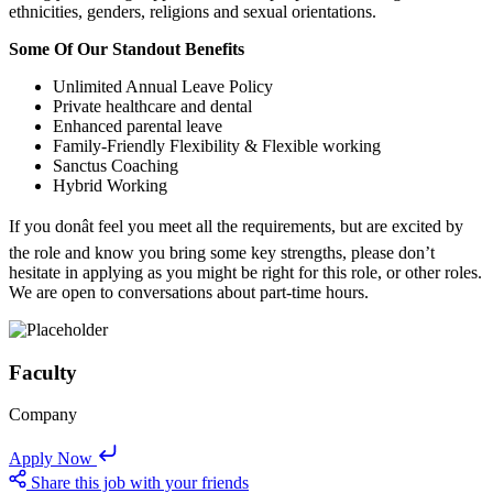
ethnicities, genders, religions and sexual orientations.
Some Of Our Standout Benefits
Unlimited Annual Leave Policy
Private healthcare and dental
Enhanced parental leave
Family-Friendly Flexibility & Flexible working
Sanctus Coaching
Hybrid Working
If you donât feel you meet all the requirements, but are excited by
the role and know you bring some key strengths, please don’t
hesitate in applying as you might be right for this role, or other roles.
We are open to conversations about part-time hours.
Faculty
Company
Apply Now
Share this job with your friends