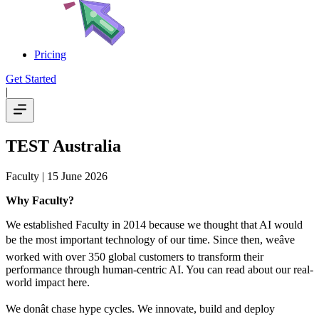
Pricing
Get Started
|
TEST Australia
Faculty
| 15 June 2026
Why Faculty?
We established Faculty in 2014 because we thought that AI would
be the most important technology of our time. Since then, weâve
worked with over 350 global customers to transform their
performance through human-centric AI. You can read about our real-
world impact here.
We donât chase hype cycles. We innovate, build and deploy