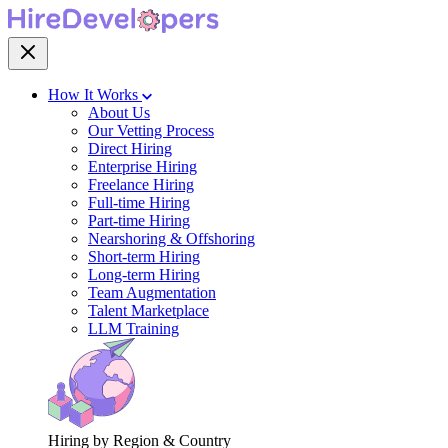
How It Works
About Us
Our Vetting Process
Direct Hiring
Enterprise Hiring
Freelance Hiring
Full-time Hiring
Part-time Hiring
Nearshoring & Offshoring
Short-term Hiring
Long-term Hiring
Team Augmentation
Talent Marketplace
LLM Training
Hiring by Region & Country