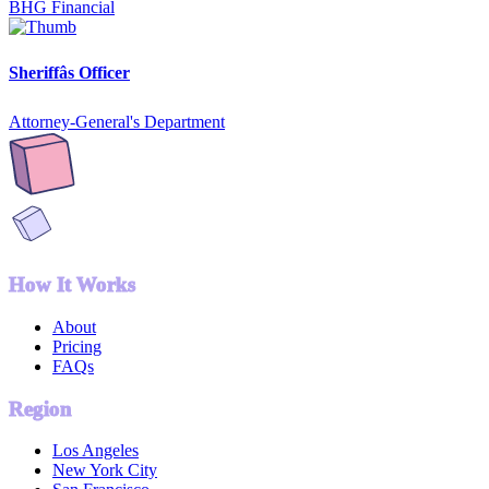
BHG Financial
Sheriffâs Officer
Attorney-General's Department
How It Works
About
Pricing
FAQs
Region
Los Angeles
New York City