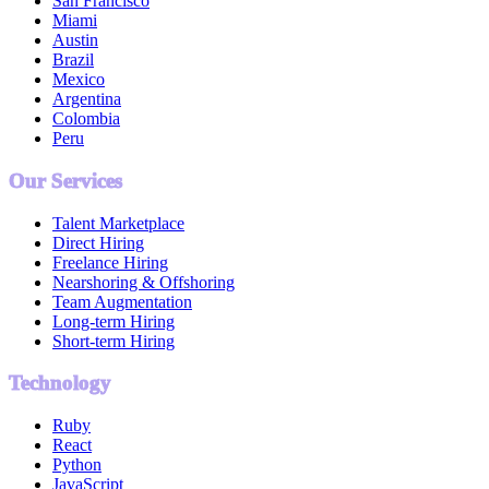
San Francisco
Miami
Austin
Brazil
Mexico
Argentina
Colombia
Peru
Our Services
Talent Marketplace
Direct Hiring
Freelance Hiring
Nearshoring & Offshoring
Team Augmentation
Long-term Hiring
Short-term Hiring
Technology
Ruby
React
Python
JavaScript