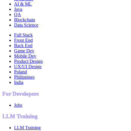
AI & ML
Java
QA
Blockchain
Data Science
Full Stack
Front End
Back End
Game Dev
Mobile Dev
Product Design
UX/UI Design
Poland
Philippines
India
For Developers
Jobs
LLM Training
LLM Training