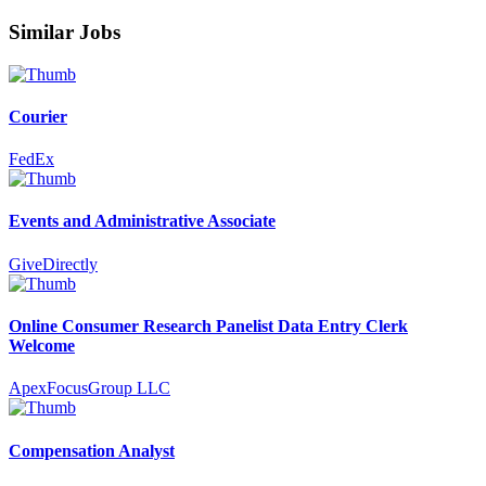
Similar Jobs
Courier
FedEx
Events and Administrative Associate
GiveDirectly
Online Consumer Research Panelist Data Entry Clerk
Welcome
ApexFocusGroup LLC
Compensation Analyst