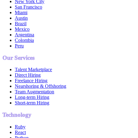
New York City
San Francisco
Miami
Austin
Brazil
Mexico
Argentina
Colombia
Peru
Our Services
Talent Marketplace
Direct Hiring
Freelance Hiring
Nearshoring & Offshoring
Team Augmentation
Long-term Hiring
Short-term Hiring
Technology
Ruby
React
Python