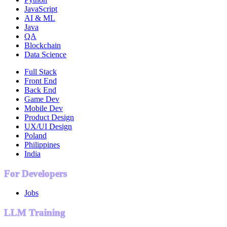
JavaScript
AI & ML
Java
QA
Blockchain
Data Science
Full Stack
Front End
Back End
Game Dev
Mobile Dev
Product Design
UX/UI Design
Poland
Philippines
India
For Developers
Jobs
LLM Training