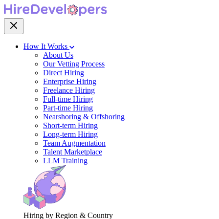
How It Works
About Us
Our Vetting Process
Direct Hiring
Enterprise Hiring
Freelance Hiring
Full-time Hiring
Part-time Hiring
Nearshoring & Offshoring
Short-term Hiring
Long-term Hiring
Team Augmentation
Talent Marketplace
LLM Training
Hiring by Region & Country