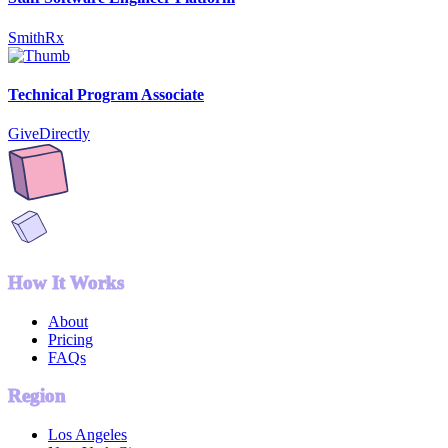
SmithRx
Technical Program Associate
GiveDirectly
How It Works
About
Pricing
FAQs
Region
Los Angeles