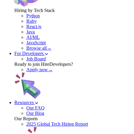
Hiring by Tech Stack
Python
Ruby
React.js
Java
AI/ML
JavaScript
Browse all→
For Developers
Job Board
Ready to join HireDevelopers?
Apply now→
Resources
Our FAQ
Our Blog
Our Reports
2025 Global Tech Hiring Report