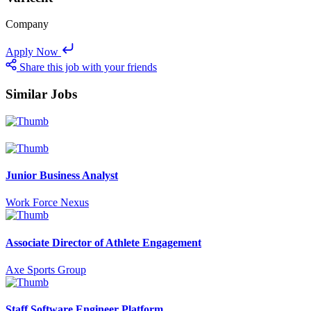
Company
Apply Now
Share this job with your friends
Similar Jobs
Junior Business Analyst
Work Force Nexus
Associate Director of Athlete Engagement
Axe Sports Group
Staff Software Engineer Platform