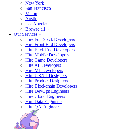
New York
San Francisco
Miami
Austin
Los Angeles
Browse all→
Our Services
Hire Full Stack Developers
Hire Front End Developers
Hire Back End Developers
Hire Mobile Developers
Hire Game Developers
Hire AI Developers
Hire ML Developers
Hire UX/UI Designers
Hire Product Designers
Hire Blockchain Developers
Hire DevOps Engineers
Hire Cloud Engineers
Hire Data Engineers
Hire QA Engineers