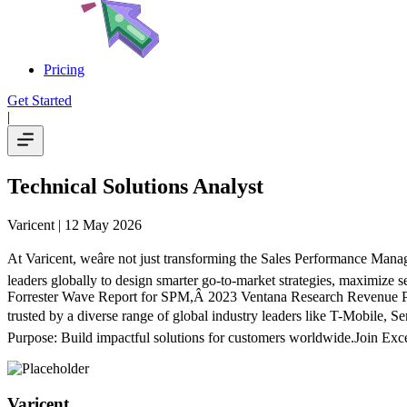
Pricing
Get Started
|
Technical Solutions Analyst
Varicent
| 12 May 2026
At Varicent, weâre not just transforming the Sales Performance Man
leaders globally to design smarter go-to-market strategies, maximize s
Forrester Wave Report for SPM,Â 2023 Ventana Research Revenue 
trusted by a diverse range of global industry leaders like T-Mobile,
Purpose: Build impactful solutions for customers worldwide.Join Exce
Varicent