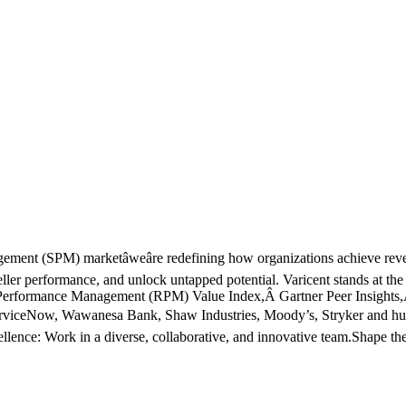
agement (SPM) marketâweâre redefining how organizations achieve r
eller performance, and unlock untapped potential. Varicent stands at the
Performance Management (RPM) Value Index,Â Gartner Peer Insights
 ServiceNow, Wawanesa Bank, Shaw Industries, Moody’s, Stryker and hundr
llence: Work in a diverse, collaborative, and innovative team.Shape the