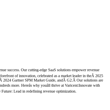
evenue success. Our cutting-edge SaaS solutions empower revenue
 forefront of innovation, celebrated as a market leader in theÂ 2025
,Â 2024 Gartner SPM Market Guide, andÂ G2.Â Our solutions are
eds more. Hereâs why youâll thrive at Varicent:Innovate with
 Future: Lead in redefining revenue optimization.