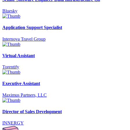
Bluesky
Application Support Specialist
Internova Travel Group
Virtual Assistant
Torentify
Executive Assistant
Maximus Partners, LLC
Director of Sales Development
INNERGY