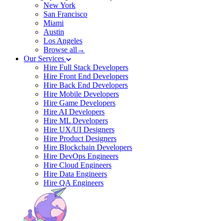
New York
San Francisco
Miami
Austin
Los Angeles
Browse all→
Our Services
Hire Full Stack Developers
Hire Front End Developers
Hire Back End Developers
Hire Mobile Developers
Hire Game Developers
Hire AI Developers
Hire ML Developers
Hire UX/UI Designers
Hire Product Designers
Hire Blockchain Developers
Hire DevOps Engineers
Hire Cloud Engineers
Hire Data Engineers
Hire QA Engineers