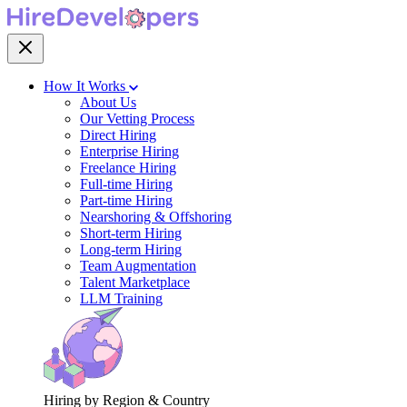
How It Works
About Us
Our Vetting Process
Direct Hiring
Enterprise Hiring
Freelance Hiring
Full-time Hiring
Part-time Hiring
Nearshoring & Offshoring
Short-term Hiring
Long-term Hiring
Team Augmentation
Talent Marketplace
LLM Training
Hiring by Region & Country