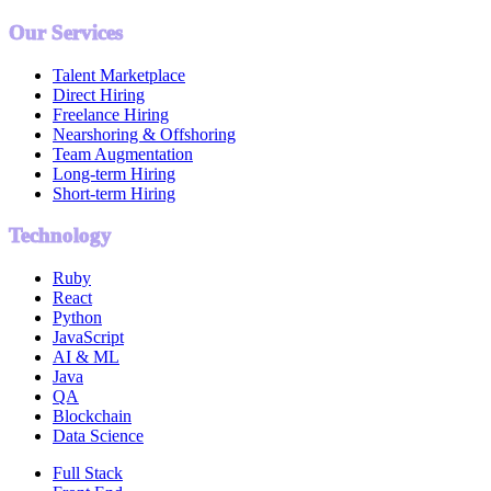
Our Services
Talent Marketplace
Direct Hiring
Freelance Hiring
Nearshoring & Offshoring
Team Augmentation
Long-term Hiring
Short-term Hiring
Technology
Ruby
React
Python
JavaScript
AI & ML
Java
QA
Blockchain
Data Science
Full Stack