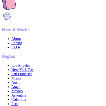
How It Works
About
Pricing
FAQs
Region
Los Angeles
New York City
San Francisco
Miami
Austin
Brazil
Mexico
Argentina
Colombia
Peru