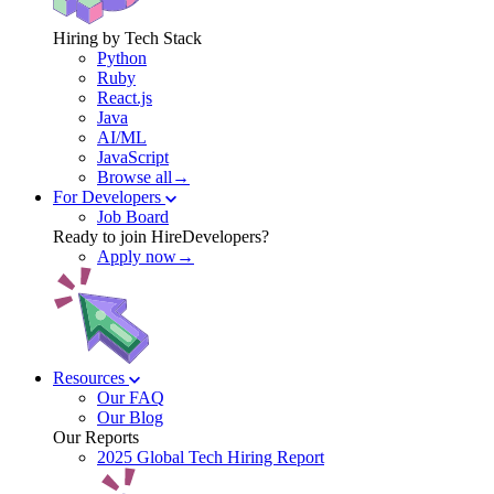
Hiring by Tech Stack
Python
Ruby
React.js
Java
AI/ML
JavaScript
Browse all→
For Developers
Job Board
Ready to join HireDevelopers?
Apply now→
Resources
Our FAQ
Our Blog
Our Reports
2025 Global Tech Hiring Report