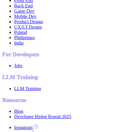
Front End
Back End
Game Dev
Mobile Dev
Product Design
UX/UI Design
Poland
Philippines
India
For Developers
Jobs
LLM Training
LLM Training
Resources
Blog
Developer Hiring Report 2025
Instagram