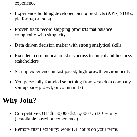
experience
Experience building developer-facing products (APIs, SDKs,
platforms, or tools)
Proven track record shipping products that balance
complexity with simplicity
Data-driven decision maker with strong analytical skills
Excellent communication skills across technical and business
stakeholders
Startup experience in fast-paced, high-growth environments
You personally founded something from scratch (a company,
startup, side project, or community)
Why Join?
Competitive OTE $150,000-$235,000 USD + equity
(negotiable based on experience)
Remote-first flexibility; work ET hours on your terms