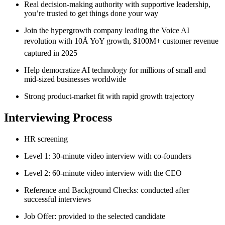
Real decision-making authority with supportive leadership,
you’re trusted to get things done your way
Join the hypergrowth company leading the Voice AI
revolution with 10Ã YoY growth, $100M+ customer revenue
captured in 2025
Help democratize AI technology for millions of small and
mid-sized businesses worldwide
Strong product-market fit with rapid growth trajectory
Interviewing Process
HR screening
Level 1: 30-minute video interview with co-founders
Level 2: 60-minute video interview with the CEO
Reference and Background Checks: conducted after
successful interviews
Job Offer: provided to the selected candidate