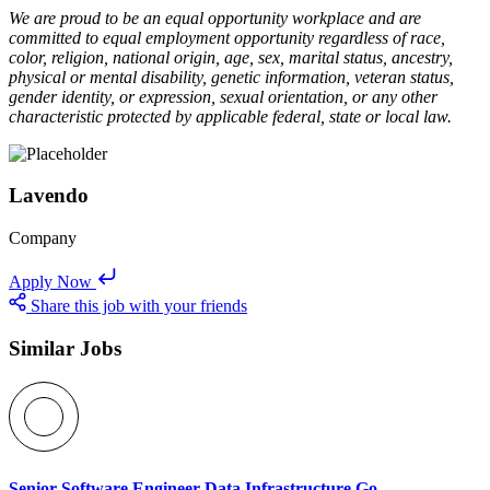
We are proud to be an equal opportunity workplace and are
committed to equal employment opportunity regardless of race,
color, religion, national origin, age, sex, marital status, ancestry,
physical or mental disability, genetic information, veteran status,
gender identity, or expression, sexual orientation, or any other
characteristic protected by applicable federal, state or local law.
Lavendo
Company
Apply Now
Share this job with your friends
Similar Jobs
Senior Software Engineer Data Infrastructure Go