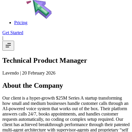
Pricing
Get Started
|
Technical Product Manager
Lavendo
| 20 February 2026
About the Company
Our client is a hyper-growth $25M Series A startup transforming
how small and medium businesses handle customer calls through an
AI-powered voice system that works out of the box. Their platform
answers calls 24/7, books appointments, and handles customer
requests automatically, no coding or complex setup required. Our
client has achieved breakthrough performance through their patented
multi-agent architecture with supervisor-agents and proprietary “self