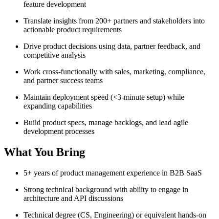
feature development
Translate insights from 200+ partners and stakeholders into
actionable product requirements
Drive product decisions using data, partner feedback, and
competitive analysis
Work cross-functionally with sales, marketing, compliance,
and partner success teams
Maintain deployment speed (<3-minute setup) while
expanding capabilities
Build product specs, manage backlogs, and lead agile
development processes
What You Bring
5+ years of product management experience in B2B SaaS
Strong technical background with ability to engage in
architecture and API discussions
Technical degree (CS, Engineering) or equivalent hands-on