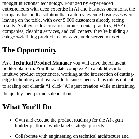
thought injections” technology. Founded by experienced
entrepreneurs with deep expertise in AI and business operations, the
company has built a solution that captures revenue businesses were
leaving on the table, with over 5,000 customers already seeing
results. As they scale across restaurants, dental practices, HVAC
companies, cleaning services, and call centers, they’re building a
category-defining product in a massive, underserved market.
The Opportunity
As a
Technical Product Manager
you will drive the AI agent
builder platform. You’ll translate complex AI capabilities into
intuitive product experiences, working at the intersection of cutting-
edge technology and real-world business needs. This role is critical
to scaling our clientâs “1-click” AI agent creation while maintaining
the quality their partners depend on.
What You’ll Do
Own and execute the product roadmap for the AI agent
builder platform, while label strategic projects
Collaborate with engineering on technical architecture and