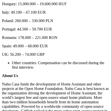
Hungary: 15.000.000 – 19.600.000 HUF
Italy: 49.100 – 67.100 EUR
Poland: 260.000 – 330.000 PLN
Portugal: 44.500 – 59.700 EUR
Romania: 178.000 – 221.000 RON
Spain: 49.000 – 68.000 EUR
UK: 56.200 – 74.000 GBP
Other countries: Compensation can be discussed during the
first interview.
About Us
Nabu Casa funds the development of Home Assistant and other
projects at the Open Home Foundation. Nabu Casa is best known as
the organization driving the development of Home Assistant, the
world’s largest free and open-source smart home platform. More
than two million households benefit from its home automation
capabilities. Powered by a worldwide community of open-source
developers, GitHub ranked it the most active open-source project in