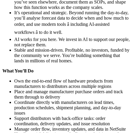
you’ve seen elsewhere, document them as SOPs, and shape
how this function works as the company scales.
It’s operational and strategic. Beyond running the day-to-day,
you’ll analyse forecast data to decide when and how much to
order, and use modern tools â including AI-assisted
workflows â to do it well.
AI works for you here. We invest in AI to support our people,
not replace them.
Stable and mission-driven. Profitable, no investors, funded by
the community we serve. You’re building something that
lands in millions of real homes.
What You’ll Do
Own the end-to-end flow of hardware products from
manufacturers to distributors across multiple regions
Place and manage manufacturer purchase orders and track
them through to delivery
Coordinate directly with manufacturers on lead times,
production schedules, shipment planning, and day-to-day
issues
Support distributors with back-office tasks: order
coordination, delivery updates, and issue resolution
Manage order flow, inventory updates, and data in NetSuite