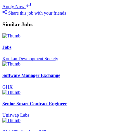
Apply Now
Share this job with your friends
Similar Jobs
Jobs
Konkan Development Society
Software Manager Exchange
GHX
Senior Smart Contract Engineer
Uniswap Labs