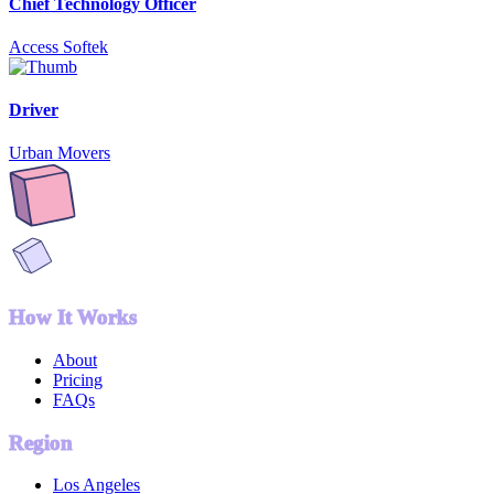
Chief Technology Officer
Access Softek
Driver
Urban Movers
How It Works
About
Pricing
FAQs
Region
Los Angeles