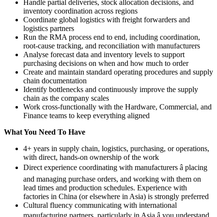
Handle partial deliveries, stock allocation decisions, and
inventory coordination across regions
Coordinate global logistics with freight forwarders and
logistics partners
Run the RMA process end to end, including coordination,
root-cause tracking, and reconciliation with manufacturers
Analyse forecast data and inventory levels to support
purchasing decisions on when and how much to order
Create and maintain standard operating procedures and supply
chain documentation
Identify bottlenecks and continuously improve the supply
chain as the company scales
Work cross-functionally with the Hardware, Commercial, and
Finance teams to keep everything aligned
What You Need To Have
4+ years in supply chain, logistics, purchasing, or operations,
with direct, hands-on ownership of the work
Direct experience coordinating with manufacturers â placing
and managing purchase orders, and working with them on
lead times and production schedules. Experience with
factories in China (or elsewhere in Asia) is strongly preferred
Cultural fluency communicating with international
manufacturing partners, particularly in Asia â you understand