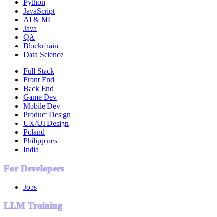
Python
JavaScript
AI & ML
Java
QA
Blockchain
Data Science
Full Stack
Front End
Back End
Game Dev
Mobile Dev
Product Design
UX/UI Design
Poland
Philippines
India
For Developers
Jobs
LLM Training