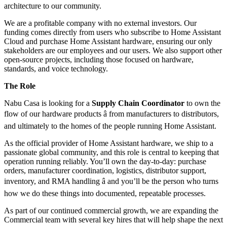
architecture to our community.
We are a profitable company with no external investors. Our
funding comes directly from users who subscribe to Home Assistant
Cloud and purchase Home Assistant hardware, ensuring our only
stakeholders are our employees and our users. We also support other
open-source projects, including those focused on hardware,
standards, and voice technology.
The Role
Nabu Casa is looking for a
Supply Chain Coordinator
to own the
flow of our hardware products â from manufacturers to distributors,
and ultimately to the homes of the people running Home Assistant.
As the official provider of Home Assistant hardware, we ship to a
passionate global community, and this role is central to keeping that
operation running reliably. You’ll own the day-to-day: purchase
orders, manufacturer coordination, logistics, distributor support,
inventory, and RMA handling â and you’ll be the person who turns
how we do these things into documented, repeatable processes.
As part of our continued commercial growth, we are expanding the
Commercial team with several key hires that will help shape the next