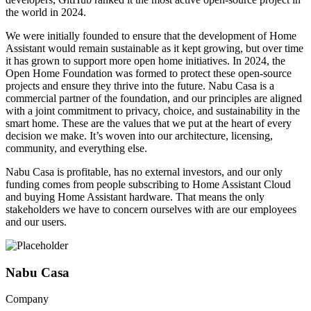
the world in 2024.
We were initially founded to ensure that the development of Home
Assistant would remain sustainable as it kept growing, but over time
it has grown to support more open home initiatives. In 2024, the
Open Home Foundation was formed to protect these open-source
projects and ensure they thrive into the future. Nabu Casa is a
commercial partner of the foundation, and our principles are aligned
with a joint commitment to privacy, choice, and sustainability in the
smart home. These are the values that we put at the heart of every
decision we make. It’s woven into our architecture, licensing,
community, and everything else.
Nabu Casa is profitable, has no external investors, and our only
funding comes from people subscribing to Home Assistant Cloud
and buying Home Assistant hardware. That means the only
stakeholders we have to concern ourselves with are our employees
and our users.
Nabu Casa
Company