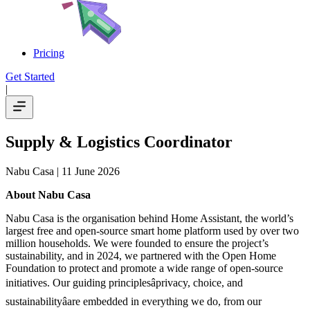
Pricing
Get Started
|
Supply & Logistics Coordinator
Nabu Casa
| 11 June 2026
About Nabu Casa
Nabu Casa is the organisation behind Home Assistant, the world’s
largest free and open-source smart home platform used by over two
million households. We were founded to ensure the project’s
sustainability, and in 2024, we partnered with the Open Home
Foundation to protect and promote a wide range of open-source
initiatives. Our guiding principlesâprivacy, choice, and
sustainabilityâare embedded in everything we do, from our