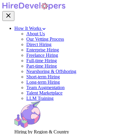
How It Works
About Us
Our Vetting Process
Direct Hiring
Enterprise Hiring
Freelance Hiring
Full-time Hiring
Part-time Hiring
Nearshoring & Offshoring
Short-term Hiring
Long-term Hiring
Team Augmentation
Talent Marketplace
LLM Training
Hiring by Region & Country