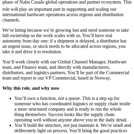
phase of Nabu Casaâs global operations and partner ecosystem. This
role will play an important part in supporting and scaling our
international hardware operations across regions and distribution
channels.
We’re hiring because we’re growing fast and need someone to take
full ownership so the work scales with us. You’ll have real
autonomy from day one: if a shipment is delayed, a distributor has
an urgent issue, or stock needs to be allocated across regions, you
take it and drive it to resolution.
You’ll work closely with our Global Channel Manager, Hardware
team, and Finance team, and directly with manufacturers,
distributors, and logistics partners. You’ll be part of the Commercial
team and report to our VP Commercial, based in Norway.
Why this role, and why now
You’ll own a function, not a queue. This is a step up for
someone who has coordinated logistics or supply chain inside
a more structured company and is ready to run the whole
thing themselves. Success looks like the supply chain
operating well without anyone above you in the daily detail.
You’ll build the structure, not just maintain it. We’re small and
deliberately light on process. You’ll bring the good practices