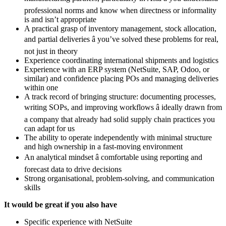
professional norms and know when directness or informality
is and isn’t appropriate
A practical grasp of inventory management, stock allocation,
and partial deliveries â you’ve solved these problems for real,
not just in theory
Experience coordinating international shipments and logistics
Experience with an ERP system (NetSuite, SAP, Odoo, or
similar) and confidence placing POs and managing deliveries
within one
A track record of bringing structure: documenting processes,
writing SOPs, and improving workflows â ideally drawn from
a company that already had solid supply chain practices you
can adapt for us
The ability to operate independently with minimal structure
and high ownership in a fast-moving environment
An analytical mindset â comfortable using reporting and
forecast data to drive decisions
Strong organisational, problem-solving, and communication
skills
It would be great if you also have
Specific experience with NetSuite