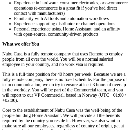
Experience in hardware, consumer electronics, or e-commerce
operations (e-commerce is a great fit if you’ve had direct
contact with manufacturers)
Familiarity with AI tools and automation workflows
Experience supporting distributor or channel operations
Personal experience using Home Assistant, and an affinity
with open-source, community-driven products
What we offer You
Nabu Casa is a fully remote company that uses Remote to employ
people from all over the world. You will be a normal salaried
employee in your country, and no work visa is required.
This is a full-time position for 40 hours per week. Because we are a
fully remote company, there is no fixed schedule. For the purpose of
team communication, we do try to ensure at least 3 hours of overlap
in the workday. You will be part of the Commercial team, and you
will report to our VP Commercial, based in Norway (UTC +01:00 /
+02:00).
Core to the establishment of Nabu Casa was the well-being of the
people building Home Assistant. We will provide all the benefits
required by the country you reside in. However, we also want to
make sure all our employees, regardless of country of origin, get at