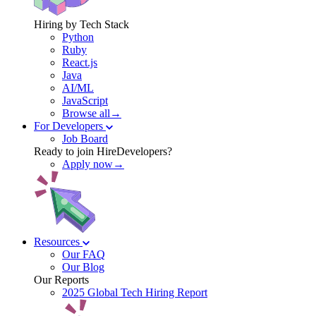
Hiring by Tech Stack
Python
Ruby
React.js
Java
AI/ML
JavaScript
Browse all→
For Developers
Job Board
Ready to join HireDevelopers?
Apply now→
Resources
Our FAQ
Our Blog
Our Reports
2025 Global Tech Hiring Report