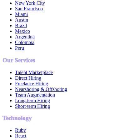
New York City
San Francisco
Miami
Austin
Brazil
Mexico
Argentina
Colombia
Peru
Our Services
Talent Marketplace
Direct Hiring
Freelance Hiring
Nearshoring & Offshoring
Team Augmentation
Long-term Hiring
Short-term Hiring
Technology
Ruby
React