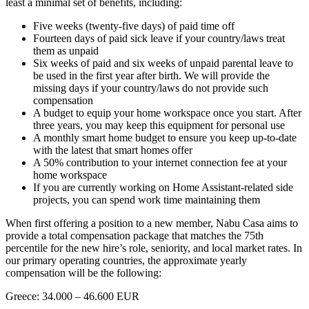
least a minimal set of benefits, including:
Five weeks (twenty-five days) of paid time off
Fourteen days of paid sick leave if your country/laws treat
them as unpaid
Six weeks of paid and six weeks of unpaid parental leave to
be used in the first year after birth. We will provide the
missing days if your country/laws do not provide such
compensation
A budget to equip your home workspace once you start. After
three years, you may keep this equipment for personal use
A monthly smart home budget to ensure you keep up-to-date
with the latest that smart homes offer
A 50% contribution to your internet connection fee at your
home workspace
If you are currently working on Home Assistant-related side
projects, you can spend work time maintaining them
When first offering a position to a new member, Nabu Casa aims to
provide a total compensation package that matches the 75th
percentile for the new hire’s role, seniority, and local market rates. In
our primary operating countries, the approximate yearly
compensation will be the following:
Greece: 34.000 – 46.600 EUR