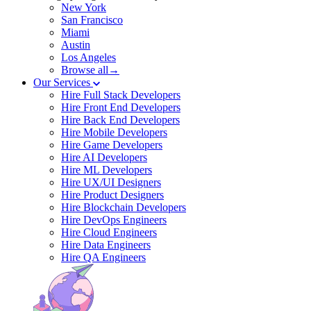
New York
San Francisco
Miami
Austin
Los Angeles
Browse all→
Our Services
Hire Full Stack Developers
Hire Front End Developers
Hire Back End Developers
Hire Mobile Developers
Hire Game Developers
Hire AI Developers
Hire ML Developers
Hire UX/UI Designers
Hire Product Designers
Hire Blockchain Developers
Hire DevOps Engineers
Hire Cloud Engineers
Hire Data Engineers
Hire QA Engineers