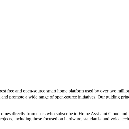
gest free and open-source smart home platform used by over two million
d promote a wide range of open-source initiatives. Our guiding principl
 comes directly from users who subscribe to Home Assistant Cloud and
rojects, including those focused on hardware, standards, and voice tec