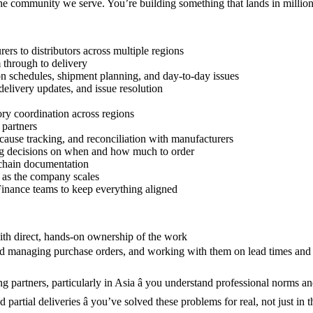
the community we serve. You’re building something that lands in million
s to distributors across multiple regions
 through to delivery
on schedules, shipment planning, and day-to-day issues
delivery updates, and issue resolution
tory coordination across regions
 partners
ause tracking, and reconciliation with manufacturers
ing decisions on when and how much to order
 chain documentation
n as the company scales
inance teams to keep everything aligned
with direct, hands-on ownership of the work
and managing purchase orders, and working with them on lead times and 
 partners, particularly in Asia â you understand professional norms an
partial deliveries â you’ve solved these problems for real, not just in 