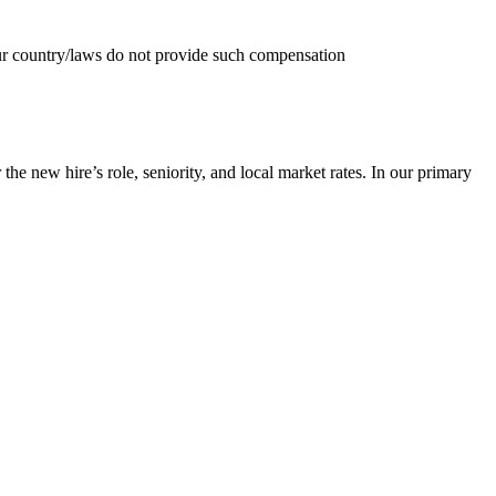
your country/laws do not provide such compensation
he new hire’s role, seniority, and local market rates. In our primary