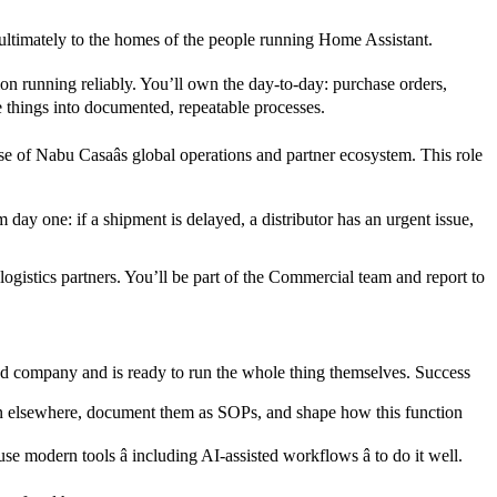
 ultimately to the homes of the people running Home Assistant.
ion running reliably. You’ll own the day-to-day: purchase orders,
e things into documented, repeatable processes.
e of Nabu Casaâs global operations and partner ecosystem. This role
ay one: if a shipment is delayed, a distributor has an urgent issue,
gistics partners. You’ll be part of the Commercial team and report to
red company and is ready to run the whole thing themselves. Success
 seen elsewhere, document them as SOPs, and shape how this function
 modern tools â including AI-assisted workflows â to do it well.