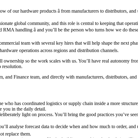
ow of our hardware products â from manufacturers to distributors, and
ionate global community, and this role is central to keeping that operat
 and RMA handling â and you’ll be the person who turns how we do thes
mercial team with several key hires that will help shape the next phas
l hardware operations across regions and distribution channels.
 ownership so the work scales with us. You’ll have real autonomy from d
o resolution.
nd Finance team, and directly with manufacturers, distributors, and lo
one who has coordinated logistics or supply chain inside a more structu
you in the daily detail.
nd deliberately light on process. You’ll bring the good practices you’ve
ou’ll analyse forecast data to decide when and how much to order, and use
ot replace them.