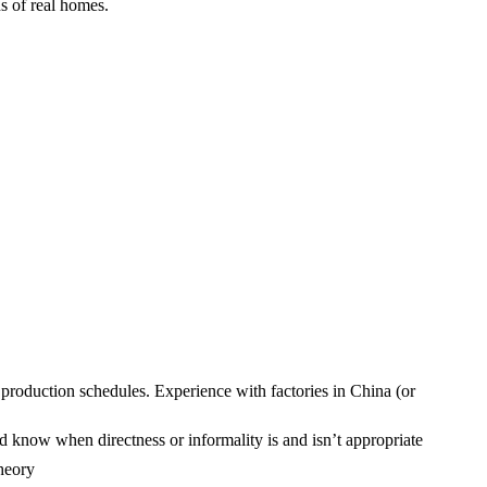
s of real homes.
production schedules. Experience with factories in China (or
d know when directness or informality is and isn’t appropriate
theory