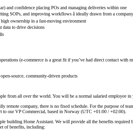
ar) and confidence placing POs and managing deliveries within one
riting SOPs, and improving workflows â ideally drawn from a company t
d high ownership in a fast-moving environment
t data to drive decisions
lls
erations (e-commerce is a great fit if you’ve had direct contact with m
h open-source, community-driven products
e from all over the world. You will be a normal salaried employee in y
ully remote company, there is no fixed schedule. For the purpose of tea
ort to our VP Commercial, based in Norway (UTC +01:00 / +02:00).
le building Home Assistant. We will provide all the benefits required 
et of benefits, including: