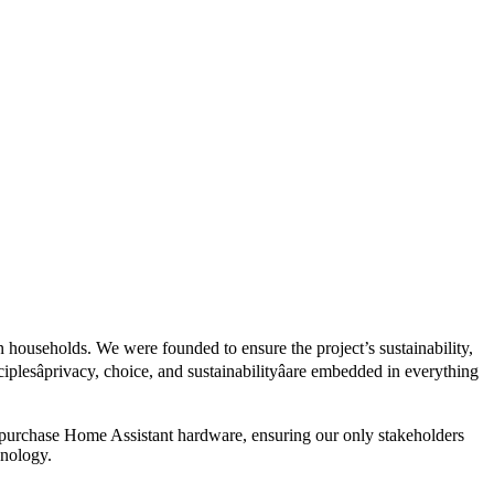
 households. We were founded to ensure the project’s sustainability,
esâprivacy, choice, and sustainabilityâare embedded in everything
 purchase Home Assistant hardware, ensuring our only stakeholders
hnology.