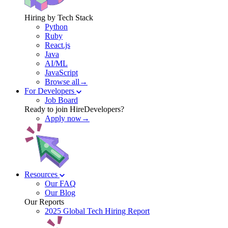
Hiring by Tech Stack
Python
Ruby
React.js
Java
AI/ML
JavaScript
Browse all→
For Developers
Job Board
Ready to join HireDevelopers?
Apply now→
Resources
Our FAQ
Our Blog
Our Reports
2025 Global Tech Hiring Report