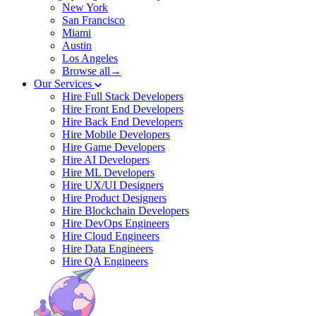
New York
San Francisco
Miami
Austin
Los Angeles
Browse all→
Our Services
Hire Full Stack Developers
Hire Front End Developers
Hire Back End Developers
Hire Mobile Developers
Hire Game Developers
Hire AI Developers
Hire ML Developers
Hire UX/UI Designers
Hire Product Designers
Hire Blockchain Developers
Hire DevOps Engineers
Hire Cloud Engineers
Hire Data Engineers
Hire QA Engineers