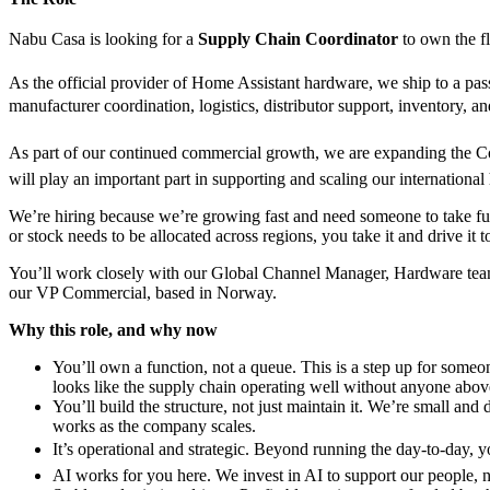
Nabu Casa is looking for a
Supply Chain Coordinator
to own the fl
As the official provider of Home Assistant hardware, we ship to a pass
manufacturer coordination, logistics, distributor support, inventory,
As part of our continued commercial growth, we are expanding the Com
will play an important part in supporting and scaling our internationa
We’re hiring because we’re growing fast and need someone to take full
or stock needs to be allocated across regions, you take it and drive it t
You’ll work closely with our Global Channel Manager, Hardware team, a
our VP Commercial, based in Norway.
Why this role, and why now
You’ll own a function, not a queue. This is a step up for some
looks like the supply chain operating well without anyone above 
You’ll build the structure, not just maintain it. We’re small a
works as the company scales.
It’s operational and strategic. Beyond running the day-to-day, y
AI works for you here. We invest in AI to support our people, n