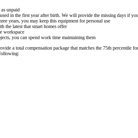
m as unpaid
used in the first year after birth. We will provide the missing days if 
hree years, you may keep this equipment for personal use
 the latest that smart homes offer
ome workspace
rojects, you can spend work time maintaining them
ide a total compensation package that matches the 75th percentile for t
following: