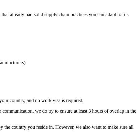
hat already had solid supply chain practices you can adapt for us
anufacturers)
our country, and no work visa is required.
m communication, we do try to ensure at least 3 hours of overlap in the
by the country you reside in. However, we also want to make sure all