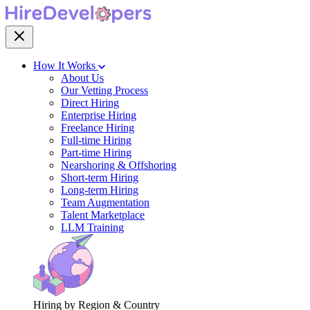
How It Works
About Us
Our Vetting Process
Direct Hiring
Enterprise Hiring
Freelance Hiring
Full-time Hiring
Part-time Hiring
Nearshoring & Offshoring
Short-term Hiring
Long-term Hiring
Team Augmentation
Talent Marketplace
LLM Training
Hiring by Region & Country