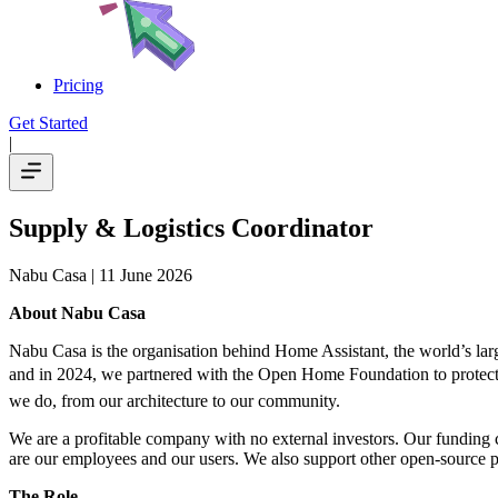
Pricing
Get Started
|
Supply & Logistics Coordinator
Nabu Casa
| 11 June 2026
About Nabu Casa
Nabu Casa is the organisation behind Home Assistant, the world’s lar
and in 2024, we partnered with the Open Home Foundation to protect an
we do, from our architecture to our community.
We are a profitable company with no external investors. Our funding
are our employees and our users. We also support other open-source p
The Role