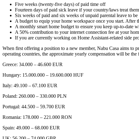
Five weeks (twenty-five days) of paid time off
Fourteen days of paid sick leave if your country/laws treat the
Six weeks of paid and six weeks of unpaid parental leave to be 
A budget to equip your home workspace once you start. After t
A monthly smart home budget to ensure you keep up-to-date with
A 50% contribution to your internet connection fee at your h
If you are currently working on Home Assistant-related side p
When first offering a position to a new member, Nabu Casa aims to prov
operating countries, the approximate yearly compensation will be the 
Greece: 34.000 – 46.600 EUR
Hungary: 15.000.000 – 19.600.000 HUF
Italy: 49.100 – 67.100 EUR
Poland: 260.000 – 330.000 PLN
Portugal: 44.500 – 59.700 EUR
Romania: 178.000 – 221.000 RON
Spain: 49.000 – 68.000 EUR
UK: 56.200 – 74.000 GBP