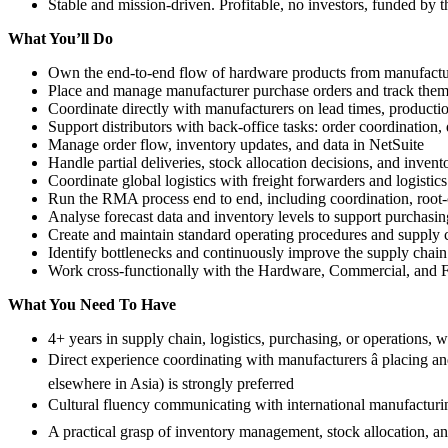
Stable and mission-driven. Profitable, no investors, funded by 
What You’ll Do
Own the end-to-end flow of hardware products from manufacturer
Place and manage manufacturer purchase orders and track them
Coordinate directly with manufacturers on lead times, producti
Support distributors with back-office tasks: order coordination, 
Manage order flow, inventory updates, and data in NetSuite
Handle partial deliveries, stock allocation decisions, and inven
Coordinate global logistics with freight forwarders and logistics
Run the RMA process end to end, including coordination, root-c
Analyse forecast data and inventory levels to support purchas
Create and maintain standard operating procedures and supply
Identify bottlenecks and continuously improve the supply chai
Work cross-functionally with the Hardware, Commercial, and F
What You Need To Have
4+ years in supply chain, logistics, purchasing, or operations, 
Direct experience coordinating with manufacturers â placing 
elsewhere in Asia) is strongly preferred
Cultural fluency communicating with international manufacturing
A practical grasp of inventory management, stock allocation, and 