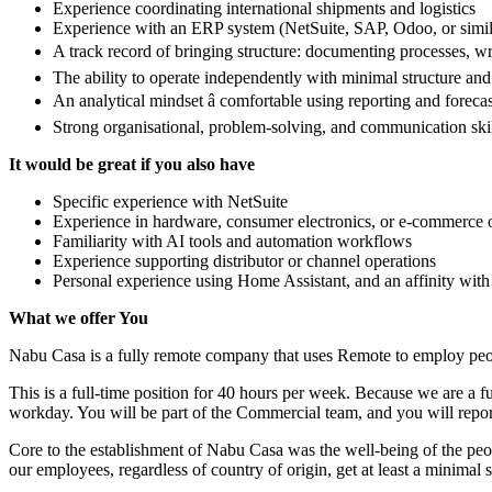
Experience coordinating international shipments and logistics
Experience with an ERP system (NetSuite, SAP, Odoo, or simil
A track record of bringing structure: documenting processes, w
The ability to operate independently with minimal structure an
An analytical mindset â comfortable using reporting and forecas
Strong organisational, problem-solving, and communication ski
It would be great if you also have
Specific experience with NetSuite
Experience in hardware, consumer electronics, or e-commerce op
Familiarity with AI tools and automation workflows
Experience supporting distributor or channel operations
Personal experience using Home Assistant, and an affinity wit
What we offer You
Nabu Casa is a fully remote company that uses Remote to employ peopl
This is a full-time position for 40 hours per week. Because we are a f
workday. You will be part of the Commercial team, and you will rep
Core to the establishment of Nabu Casa was the well-being of the peop
our employees, regardless of country of origin, get at least a minimal s