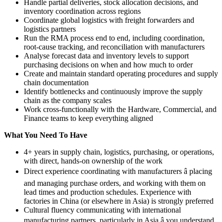
Handle partial deliveries, stock allocation decisions, and
inventory coordination across regions
Coordinate global logistics with freight forwarders and
logistics partners
Run the RMA process end to end, including coordination,
root-cause tracking, and reconciliation with manufacturers
Analyse forecast data and inventory levels to support
purchasing decisions on when and how much to order
Create and maintain standard operating procedures and supply
chain documentation
Identify bottlenecks and continuously improve the supply
chain as the company scales
Work cross-functionally with the Hardware, Commercial, and
Finance teams to keep everything aligned
What You Need To Have
4+ years in supply chain, logistics, purchasing, or operations,
with direct, hands-on ownership of the work
Direct experience coordinating with manufacturers â placing
and managing purchase orders, and working with them on
lead times and production schedules. Experience with
factories in China (or elsewhere in Asia) is strongly preferred
Cultural fluency communicating with international
manufacturing partners, particularly in Asia â you understand