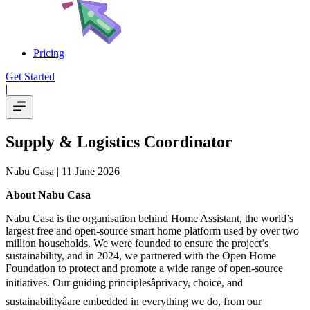
Pricing
Get Started
|
Supply & Logistics Coordinator
Nabu Casa
| 11 June 2026
About Nabu Casa
Nabu Casa is the organisation behind Home Assistant, the world’s
largest free and open-source smart home platform used by over two
million households. We were founded to ensure the project’s
sustainability, and in 2024, we partnered with the Open Home
Foundation to protect and promote a wide range of open-source
initiatives. Our guiding principlesâprivacy, choice, and
sustainabilityâare embedded in everything we do, from our