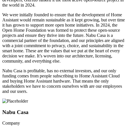
the world in 2024.
We were initially founded to ensure that the development of Home
Assistant would remain sustainable as it kept growing, but over time
it has grown to support more open home initiatives. In 2024, the
Open Home Foundation was formed to protect these open-source
projects and ensure they thrive into the future. Nabu Casa is a
commercial partner of the foundation, and our principles are aligned
with a joint commitment to privacy, choice, and sustainability in the
smart home. These are the values that we put at the heart of every
decision we make. It’s woven into our architecture, licensing,
community, and everything else.
Nabu Casa is profitable, has no external investors, and our only
funding comes from people subscribing to Home Assistant Cloud
and buying Home Assistant hardware. That means the only
stakeholders we have to concern ourselves with are our employees
and our users.
Nabu Casa
Company