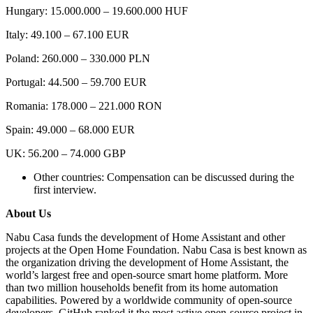
Hungary: 15.000.000 – 19.600.000 HUF
Italy: 49.100 – 67.100 EUR
Poland: 260.000 – 330.000 PLN
Portugal: 44.500 – 59.700 EUR
Romania: 178.000 – 221.000 RON
Spain: 49.000 – 68.000 EUR
UK: 56.200 – 74.000 GBP
Other countries: Compensation can be discussed during the
first interview.
About Us
Nabu Casa funds the development of Home Assistant and other
projects at the Open Home Foundation. Nabu Casa is best known as
the organization driving the development of Home Assistant, the
world’s largest free and open-source smart home platform. More
than two million households benefit from its home automation
capabilities. Powered by a worldwide community of open-source
developers, GitHub ranked it the most active open-source project in