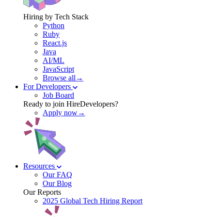
Hiring by Tech Stack
Python
Ruby
React.js
Java
AI/ML
JavaScript
Browse all→
For Developers
Job Board
Ready to join HireDevelopers?
Apply now→
Resources
Our FAQ
Our Blog
Our Reports
2025 Global Tech Hiring Report