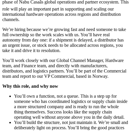
phase of Nabu Casaâs global operations and partner ecosystem. This
role will play an important part in supporting and scaling our
international hardware operations across regions and distribution
channels.
We’re hiring because we’re growing fast and need someone to take
full ownership so the work scales with us. You’ll have real
autonomy from day one: if a shipment is delayed, a distributor has
an urgent issue, or stock needs to be allocated across regions, you
take it and drive it to resolution.
You’ll work closely with our Global Channel Manager, Hardware
team, and Finance team, and directly with manufacturers,
distributors, and logistics partners. You’ll be part of the Commercial
team and report to our VP Commercial, based in Norway.
Why this role, and why now
You’ll own a function, not a queue. This is a step up for
someone who has coordinated logistics or supply chain inside
a more structured company and is ready to run the whole
thing themselves. Success looks like the supply chain
operating well without anyone above you in the daily detail.
You’ll build the structure, not just maintain it. We’re small and
deliberately light on process. You’ll bring the good practices