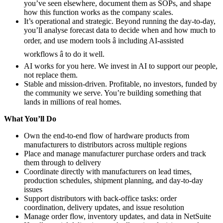
you’ve seen elsewhere, document them as SOPs, and shape
how this function works as the company scales.
It’s operational and strategic. Beyond running the day-to-day,
you’ll analyse forecast data to decide when and how much to
order, and use modern tools â including AI-assisted
workflows â to do it well.
AI works for you here. We invest in AI to support our people,
not replace them.
Stable and mission-driven. Profitable, no investors, funded by
the community we serve. You’re building something that
lands in millions of real homes.
What You’ll Do
Own the end-to-end flow of hardware products from
manufacturers to distributors across multiple regions
Place and manage manufacturer purchase orders and track
them through to delivery
Coordinate directly with manufacturers on lead times,
production schedules, shipment planning, and day-to-day
issues
Support distributors with back-office tasks: order
coordination, delivery updates, and issue resolution
Manage order flow, inventory updates, and data in NetSuite