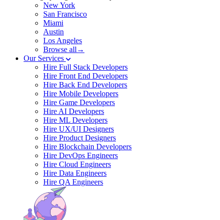
New York
San Francisco
Miami
Austin
Los Angeles
Browse all→
Our Services
Hire Full Stack Developers
Hire Front End Developers
Hire Back End Developers
Hire Mobile Developers
Hire Game Developers
Hire AI Developers
Hire ML Developers
Hire UX/UI Designers
Hire Product Designers
Hire Blockchain Developers
Hire DevOps Engineers
Hire Cloud Engineers
Hire Data Engineers
Hire QA Engineers