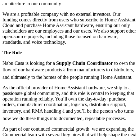
architecture to our community.
We are a profitable company with no external investors. Our
funding comes directly from users who subscribe to Home Assistant
Cloud and purchase Home Assistant hardware, ensuring our only
stakeholders are our employees and our users. We also support other
open-source projects, including those focused on hardware,
standards, and voice technology.
The Role
Nabu Casa is looking for a
Supply Chain Coordinator
to own the
flow of our hardware products â from manufacturers to distributors,
and ultimately to the homes of the people running Home Assistant.
As the official provider of Home Assistant hardware, we ship to a
passionate global community, and this role is central to keeping that
operation running reliably. You’ll own the day-to-day: purchase
orders, manufacturer coordination, logistics, distributor support,
inventory, and RMA handling â and you’ll be the person who turns
how we do these things into documented, repeatable processes.
As part of our continued commercial growth, we are expanding the
Commercial team with several key hires that will help shape the next