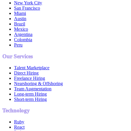
New York City
San Francisco
Miami
Austin
Brazil
Mexico
Argentina
Colombia
Peru
Our Services
Talent Marketplace
Direct Hiring
Freelance Hiring
Nearshoring & Offshoring
Team Augmentation
Long-term Hiring
Short-term Hiring
Technology
Ruby
React