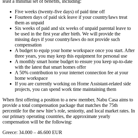
least a minimal set of benefits, including:
Five weeks (twenty-five days) of paid time off
Fourteen days of paid sick leave if your country/laws treat
them as unpaid
Six weeks of paid and six weeks of unpaid parental leave to
be used in the first year after birth. We will provide the
missing days if your country/laws do not provide such
compensation
A budget to equip your home workspace once you start. After
three years, you may keep this equipment for personal use
A monthly smart home budget to ensure you keep up-to-date
with the latest that smart homes offer
A 50% contribution to your internet connection fee at your
home workspace
If you are currently working on Home Assistant-related side
projects, you can spend work time maintaining them
When first offering a position to a new member, Nabu Casa aims to
provide a total compensation package that matches the 75th
percentile for the new hire’s role, seniority, and local market rates. In
our primary operating countries, the approximate yearly
compensation will be the following:
Greece: 34.000 – 46.600 EUR