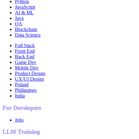
Python
JavaScript
AI & ML
Java
QA
Blockchain
Data Science
Full Stack
Front End
Back End
Game Dev
Mobile Dev
Product Design
UX/UI Design
Poland
Philippines
India
For Developers
Jobs
LLM Training