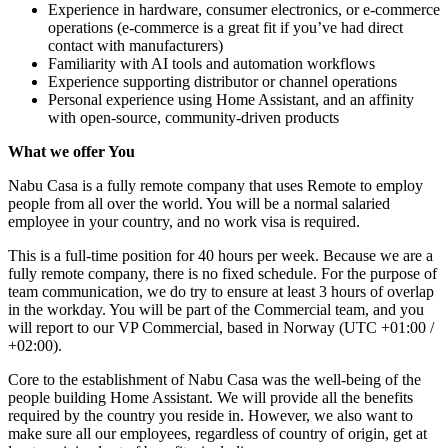
Experience in hardware, consumer electronics, or e-commerce
operations (e-commerce is a great fit if you’ve had direct
contact with manufacturers)
Familiarity with AI tools and automation workflows
Experience supporting distributor or channel operations
Personal experience using Home Assistant, and an affinity
with open-source, community-driven products
What we offer You
Nabu Casa is a fully remote company that uses Remote to employ
people from all over the world. You will be a normal salaried
employee in your country, and no work visa is required.
This is a full-time position for 40 hours per week. Because we are a
fully remote company, there is no fixed schedule. For the purpose of
team communication, we do try to ensure at least 3 hours of overlap
in the workday. You will be part of the Commercial team, and you
will report to our VP Commercial, based in Norway (UTC +01:00 /
+02:00).
Core to the establishment of Nabu Casa was the well-being of the
people building Home Assistant. We will provide all the benefits
required by the country you reside in. However, we also want to
make sure all our employees, regardless of country of origin, get at