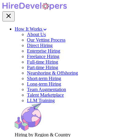
How It Works
About Us
Our Vetting Process
Direct Hiring
Enterprise Hiring
Freelance Hiring
Full-time Hiring
Part-time Hiring
Nearshoring & Offshoring
Short-term Hiring
Long-term Hiring
Team Augmentation
Talent Marketplace
LLM Training
Hiring by Region & Country