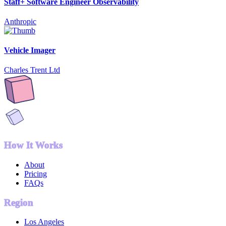
Staff+ Software Engineer Observability
Anthropic
Vehicle Imager
Charles Trent Ltd
How It Works
About
Pricing
FAQs
Region
Los Angeles