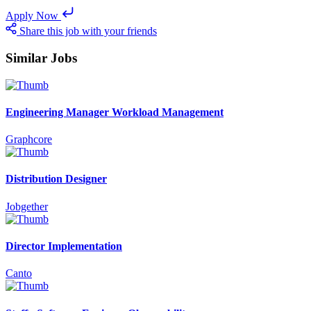
Apply Now
Share this job with your friends
Similar Jobs
Engineering Manager Workload Management
Graphcore
Distribution Designer
Jobgether
Director Implementation
Canto