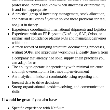
professional norms and know when directness or informality
is and isn’t appropriate
A practical grasp of inventory management, stock allocation,
and partial deliveries â you’ve solved these problems for real,
not just in theory
Experience coordinating international shipments and logistics
Experience with an ERP system (NetSuite, SAP, Odoo, or
similar) and confidence placing POs and managing deliveries
within one
A track record of bringing structure: documenting processes,
writing SOPs, and improving workflows â ideally drawn from
a company that already had solid supply chain practices you
can adapt for us
The ability to operate independently with minimal structure
and high ownership in a fast-moving environment
An analytical mindset â comfortable using reporting and
forecast data to drive decisions
Strong organisational, problem-solving, and communication
skills
It would be great if you also have
Specific experience with NetSuite