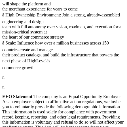
will shape the platform and
the merchant experience for years to come
â High Ownership Environment: Join a strong, already-assembled
engineering and design
team with full autonomy over vision, roadmap, and execution for a
mission-critical system at
the heart of our commerce strategy
â Scale: Influence how over a million businesses across 150+
countries create and manage
their product catalogs, and build the infrastructure that powers the
next phase of HighLevelâs
commerce growth
n
n
EEO Statement
The company is an Equal Opportunity Employer.
As an employer subject to affirmative action regulations, we invite
you to voluntarily provide the following demographic information.
This information is used solely for compliance with government
record keeping, reporting, and other legal requirements. Providing
this information is voluntary and refusal to do so will not affect your