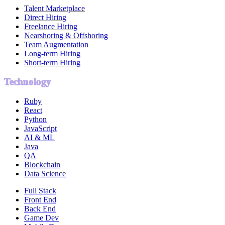
Talent Marketplace
Direct Hiring
Freelance Hiring
Nearshoring & Offshoring
Team Augmentation
Long-term Hiring
Short-term Hiring
Technology
Ruby
React
Python
JavaScript
AI & ML
Java
QA
Blockchain
Data Science
Full Stack
Front End
Back End
Game Dev