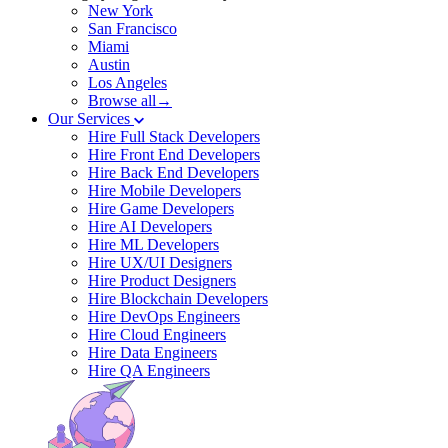
New York
San Francisco
Miami
Austin
Los Angeles
Browse all→
Our Services
Hire Full Stack Developers
Hire Front End Developers
Hire Back End Developers
Hire Mobile Developers
Hire Game Developers
Hire AI Developers
Hire ML Developers
Hire UX/UI Designers
Hire Product Designers
Hire Blockchain Developers
Hire DevOps Engineers
Hire Cloud Engineers
Hire Data Engineers
Hire QA Engineers