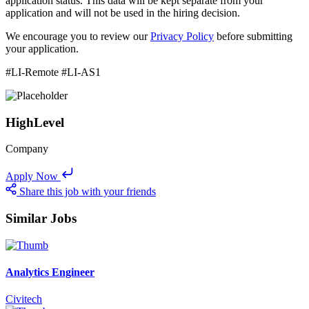
application status. This data will be kept separate from your
application and will not be used in the hiring decision.
We encourage you to review our
Privacy Policy
before submitting
your application.
#LI-Remote #LI-AS1
HighLevel
Company
Apply Now
Share this job with your friends
Similar Jobs
Analytics Engineer
Civitech