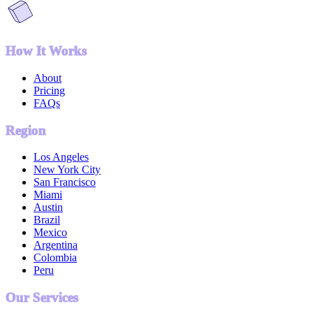
How It Works
About
Pricing
FAQs
Region
Los Angeles
New York City
San Francisco
Miami
Austin
Brazil
Mexico
Argentina
Colombia
Peru
Our Services