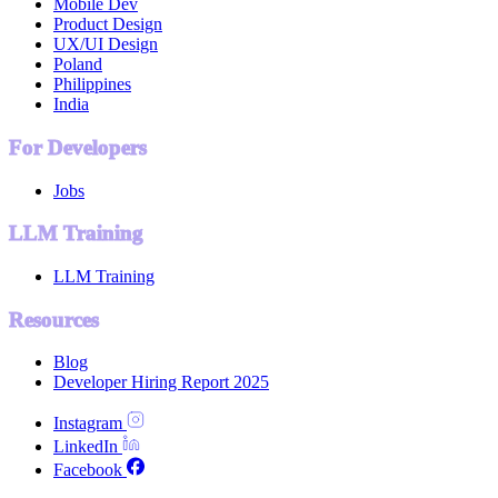
Mobile Dev
Product Design
UX/UI Design
Poland
Philippines
India
For Developers
Jobs
LLM Training
LLM Training
Resources
Blog
Developer Hiring Report 2025
Instagram
LinkedIn
Facebook