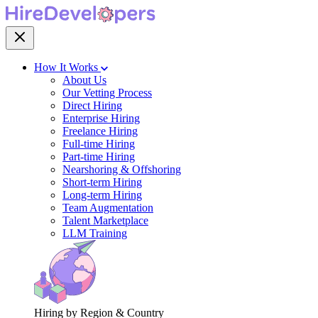
How It Works
About Us
Our Vetting Process
Direct Hiring
Enterprise Hiring
Freelance Hiring
Full-time Hiring
Part-time Hiring
Nearshoring & Offshoring
Short-term Hiring
Long-term Hiring
Team Augmentation
Talent Marketplace
LLM Training
Hiring by Region & Country