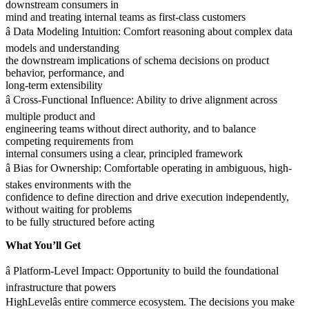
downstream consumers in
mind and treating internal teams as first-class customers
â Data Modeling Intuition: Comfort reasoning about complex data
models and understanding
the downstream implications of schema decisions on product
behavior, performance, and
long-term extensibility
â Cross-Functional Influence: Ability to drive alignment across
multiple product and
engineering teams without direct authority, and to balance
competing requirements from
internal consumers using a clear, principled framework
â Bias for Ownership: Comfortable operating in ambiguous, high-
stakes environments with the
confidence to define direction and drive execution independently,
without waiting for problems
to be fully structured before acting
What You’ll Get
â Platform-Level Impact: Opportunity to build the foundational
infrastructure that powers
HighLevelâs entire commerce ecosystem. The decisions you make