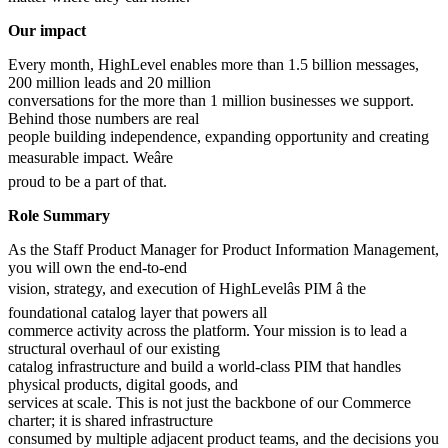
Our impact
Every month, HighLevel enables more than 1.5 billion messages,
200 million leads and 20 million
conversations for the more than 1 million businesses we support.
Behind those numbers are real
people building independence, expanding opportunity and creating
measurable impact. Weâre
proud to be a part of that.
Role Summary
As the Staff Product Manager for Product Information Management,
you will own the end-to-end
vision, strategy, and execution of HighLevelâs PIM â the
foundational catalog layer that powers all
commerce activity across the platform. Your mission is to lead a
structural overhaul of our existing
catalog infrastructure and build a world-class PIM that handles
physical products, digital goods, and
services at scale. This is not just the backbone of our Commerce
charter; it is shared infrastructure
consumed by multiple adjacent product teams, and the decisions you