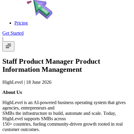
Pricing
Get Started
|
Staff Product Manager Product
Information Management
HighLevel
| 18 June 2026
About Us
HighLevel is an AI-powered business operating system that gives
agencies, entrepreneurs and
SMBs the infrastructure to build, automate and scale. Today,
HighLevel supports SMBs across
150+ countries, fueling community-driven growth rooted in real
customer outcomes.