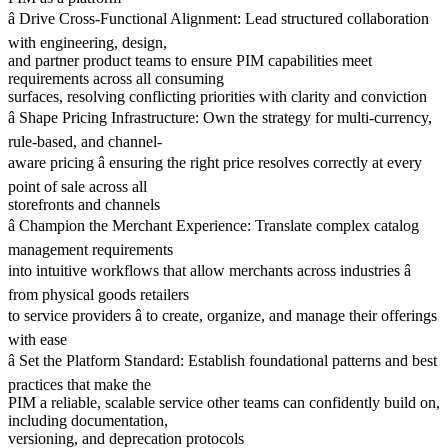
â Drive Cross-Functional Alignment: Lead structured collaboration
with engineering, design,
and partner product teams to ensure PIM capabilities meet
requirements across all consuming
surfaces, resolving conflicting priorities with clarity and conviction
â Shape Pricing Infrastructure: Own the strategy for multi-currency,
rule-based, and channel-
aware pricing â ensuring the right price resolves correctly at every
point of sale across all
storefronts and channels
â Champion the Merchant Experience: Translate complex catalog
management requirements
into intuitive workflows that allow merchants across industries â
from physical goods retailers
to service providers â to create, organize, and manage their offerings
with ease
â Set the Platform Standard: Establish foundational patterns and best
practices that make the
PIM a reliable, scalable service other teams can confidently build on,
including documentation,
versioning, and deprecation protocols