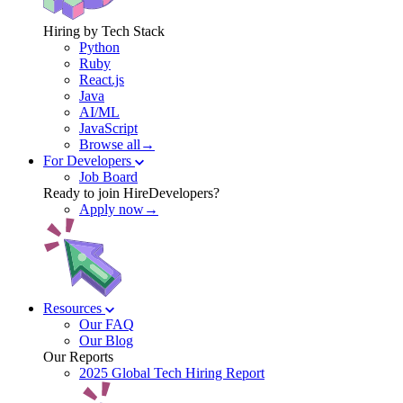
Hiring by Tech Stack
Python
Ruby
React.js
Java
AI/ML
JavaScript
Browse all→
For Developers
Job Board
Ready to join HireDevelopers?
Apply now→
Resources
Our FAQ
Our Blog
Our Reports
2025 Global Tech Hiring Report