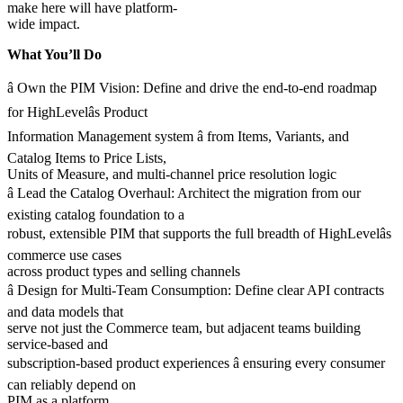
make here will have platform-
wide impact.
What You’ll Do
â Own the PIM Vision: Define and drive the end-to-end roadmap
for HighLevelâs Product
Information Management system â from Items, Variants, and
Catalog Items to Price Lists,
Units of Measure, and multi-channel price resolution logic
â Lead the Catalog Overhaul: Architect the migration from our
existing catalog foundation to a
robust, extensible PIM that supports the full breadth of HighLevelâs
commerce use cases
across product types and selling channels
â Design for Multi-Team Consumption: Define clear API contracts
and data models that
serve not just the Commerce team, but adjacent teams building
service-based and
subscription-based product experiences â ensuring every consumer
can reliably depend on
PIM as a platform