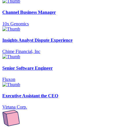
Channel Business Manager
10x Genomics
Insights Analyst Dispute Experience
Chime Financial, Inc
Senior Software Engineer
Fluxon
Executive Assistant the CEO
Virtana Corp.