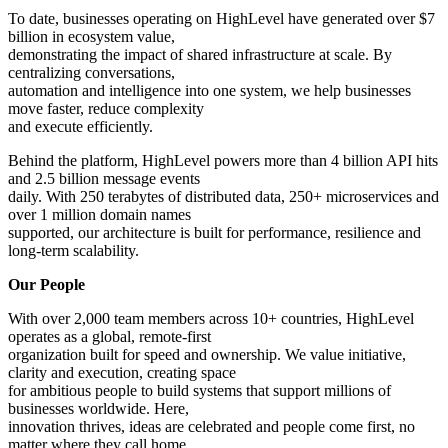
To date, businesses operating on HighLevel have generated over $7
billion in ecosystem value,
demonstrating the impact of shared infrastructure at scale. By
centralizing conversations,
automation and intelligence into one system, we help businesses
move faster, reduce complexity
and execute efficiently.
Behind the platform, HighLevel powers more than 4 billion API hits
and 2.5 billion message events
daily. With 250 terabytes of distributed data, 250+ microservices and
over 1 million domain names
supported, our architecture is built for performance, resilience and
long-term scalability.
Our People
With over 2,000 team members across 10+ countries, HighLevel
operates as a global, remote-first
organization built for speed and ownership. We value initiative,
clarity and execution, creating space
for ambitious people to build systems that support millions of
businesses worldwide. Here,
innovation thrives, ideas are celebrated and people come first, no
matter where they call home.