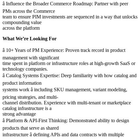
â Influence the Broader Commerce Roadmap: Partner with peer
PMs across the Commerce
team to ensure PIM investments are sequenced in a way that unlocks
compounding value
across the platform
What We’re Looking For
â 10+ Years of PM Experience: Proven track record in product
management with significant
time spent in platform or infrastructure roles at high-growth SaaS or
technology companies.
â Catalog Systems Expertise: Deep familiarity with how catalog and
product information
systems work â including SKU management, variant modeling,
pricing strategies, and multi-
channel distribution. Experience with multi-tenant or marketplace
catalog infrastructure is a
strong advantage
â Platform & API-First Thinking: Demonstrated ability to design
products that serve as shared
infrastructure â defining APIs and data contracts with multiple