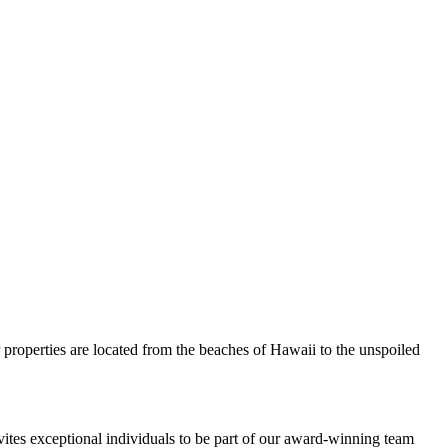
 properties are located from the beaches of Hawaii to the unspoiled
nvites exceptional individuals to be part of our award-winning team