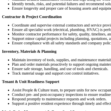
Identify trends, risks, and potential failures and recommend solu
Ensure longevity and proper care of housing assets and equipm
Contractor & Project Coordination
Coordinate and supervise external contractors and service provi
Ensure all specialist work (electrical, plumbing, HVAC) is perf
Monitor contractor performance for safety, quality, timelines, an
Support minor capital projects including planning, quotations, 
Ensure compliance with all safety standards and company polici
Inventory, Materials & Planning
Maintain inventory of tools, supplies, and maintenance material
Plan and order materials proactively to support ongoing mainte
Ensure safe storage, handling, and use of tools and chemicals.
Track material usage and support cost control initiatives.
Tenant & Unit Readiness Support
Assist People & Culture team, to prepare units for new occupan
Conduct pre- and post-occupancy inspections to ensure readin
Respond promptly to maintenance requests and work orders.
Support a positive resident experience through timely and effect