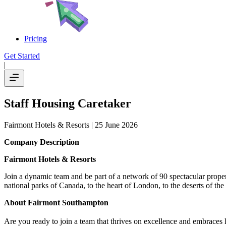
Pricing
Get Started
|
Staff Housing Caretaker
Fairmont Hotels & Resorts
| 25 June 2026
Company Description
Fairmont Hotels & Resorts
Join a dynamic team and be part of a network of 90 spectacular proper
national parks of Canada, to the heart of London, to the deserts of th
About Fairmont Southampton
Are you ready to join a team that thrives on excellence and embraces l