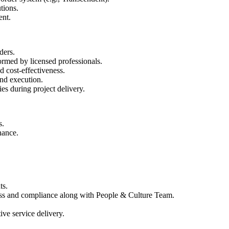
tions.
ent.
ders.
ormed by licensed professionals.
d cost-effectiveness.
and execution.
es during project delivery.
s.
nance.
ts.
ess and compliance along with People & Culture Team.
ive service delivery.