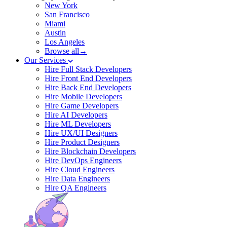
New York
San Francisco
Miami
Austin
Los Angeles
Browse all→
Our Services
Hire Full Stack Developers
Hire Front End Developers
Hire Back End Developers
Hire Mobile Developers
Hire Game Developers
Hire AI Developers
Hire ML Developers
Hire UX/UI Designers
Hire Product Designers
Hire Blockchain Developers
Hire DevOps Engineers
Hire Cloud Engineers
Hire Data Engineers
Hire QA Engineers