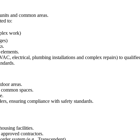
 units and common areas.
ted to:
omplex work)
ges)
ks.
 elements.
VAC, electrical, plumbing installations and complex repairs) to qualifie
andards.
tdoor areas.
nd common spaces.
e.
ers, ensuring compliance with safety standards.
using facilities.
 approved contractors.
order system (e.g., Transcendent).