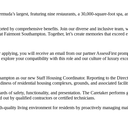
rmuda’s largest, featuring nine restaurants, a 30,000-square-foot spa, 
rted by comprehensive benefits. Join our diverse and inclusive team, wh
 at Fairmont Southampton. Together, let’s create memories that exceed 
r applying, you will receive an email from our partner AssessFirst promp
 explore your compatibility with this role and our culture of luxury exce
thampton as our new Staff Housing Coordinator. Reporting to the Direct
diness of residential housing complexes, grounds, and associated facilit
andards of safety, functionality, and presentation. The Caretaker perfor
out by qualified contractors or certified technicians.
gh-quality living environment for residents by proactively managing mai