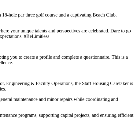
an 18-hole par three golf course and a captivating Beach Club.
ere your unique talents and perspectives are celebrated. Dare to go
expectations. #BeLimitless
ting you to create a profile and complete a questionnaire. This is a
llence.
or, Engineering & Facility Operations, the Staff Housing Caretaker is
ies.
ms general maintenance and minor repairs while coordinating and
ntenance programs, supporting capital projects, and ensuring efficient