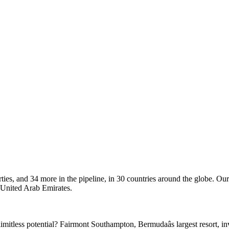
ties, and 34 more in the pipeline, in 30 countries around the globe. Our
e United Arab Emirates.
imitless potential? Fairmont Southampton, Bermudaâs largest resort, i