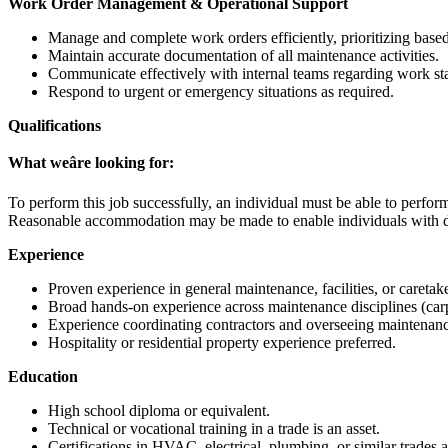
Work Order Management & Operational Support
Manage and complete work orders efficiently, prioritizing base
Maintain accurate documentation of all maintenance activities.
Communicate effectively with internal teams regarding work sta
Respond to urgent or emergency situations as required.
Qualifications
What weâre looking for:
To perform this job successfully, an individual must be able to perform 
Reasonable accommodation may be made to enable individuals with disa
Experience
Proven experience in general maintenance, facilities, or caretake
Broad hands-on experience across maintenance disciplines (carpe
Experience coordinating contractors and overseeing maintenan
Hospitality or residential property experience preferred.
Education
High school diploma or equivalent.
Technical or vocational training in a trade is an asset.
Certifications in HVAC, electrical, plumbing, or similar trades a