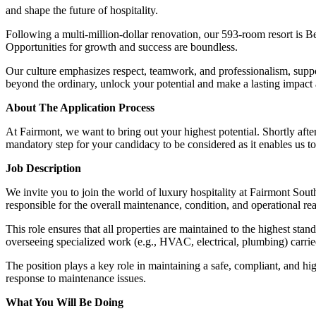
and shape the future of hospitality.
Following a multi-million-dollar renovation, our 593-room resort is Be
Opportunities for growth and success are boundless.
Our culture emphasizes respect, teamwork, and professionalism, suppo
beyond the ordinary, unlock your potential and make a lasting impact
About The Application Process
At Fairmont, we want to bring out your highest potential. Shortly afte
mandatory step for your candidacy to be considered as it enables us to
Job Description
We invite you to join the world of luxury hospitality at Fairmont Sou
responsible for the overall maintenance, condition, and operational rea
This role ensures that all properties are maintained to the highest st
overseeing specialized work (e.g., HVAC, electrical, plumbing) carried 
The position plays a key role in maintaining a safe, compliant, and hi
response to maintenance issues.
What You Will Be Doing