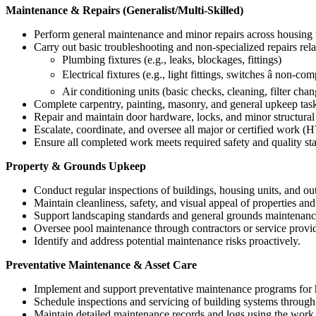
Maintenance & Repairs (Generalist/Multi-Skilled)
Perform general maintenance and minor repairs across housing
Carry out basic troubleshooting and non-specialized repairs rela
Plumbing fixtures (e.g., leaks, blockages, fittings)
Electrical fixtures (e.g., light fittings, switches â non-c
Air conditioning units (basic checks, cleaning, filter chan
Complete carpentry, painting, masonry, and general upkeep tas
Repair and maintain door hardware, locks, and minor structural
Escalate, coordinate, and oversee all major or certified work (H
Ensure all completed work meets required safety and quality st
Property & Grounds Upkeep
Conduct regular inspections of buildings, housing units, and ou
Maintain cleanliness, safety, and visual appeal of properties a
Support landscaping standards and general grounds maintenanc
Oversee pool maintenance through contractors or service provid
Identify and address potential maintenance risks proactively.
Preventative Maintenance & Asset Care
Implement and support preventative maintenance programs for ho
Schedule inspections and servicing of building systems through
Maintain detailed maintenance records and logs using the work 