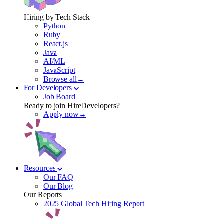
Hiring by Tech Stack
Python
Ruby
React.js
Java
AI/ML
JavaScript
Browse all→
For Developers
Job Board
Ready to join HireDevelopers?
Apply now→
Resources
Our FAQ
Our Blog
Our Reports
2025 Global Tech Hiring Report