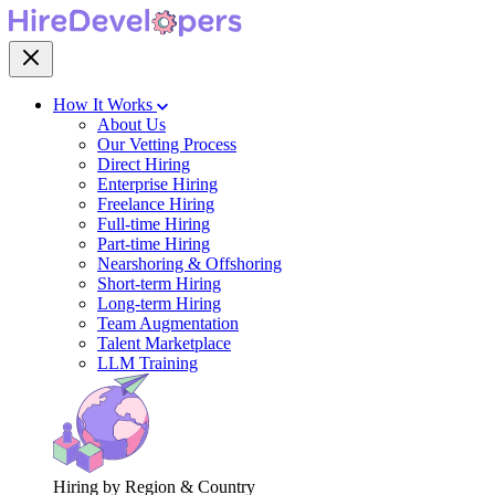
How It Works
About Us
Our Vetting Process
Direct Hiring
Enterprise Hiring
Freelance Hiring
Full-time Hiring
Part-time Hiring
Nearshoring & Offshoring
Short-term Hiring
Long-term Hiring
Team Augmentation
Talent Marketplace
LLM Training
Hiring by Region & Country