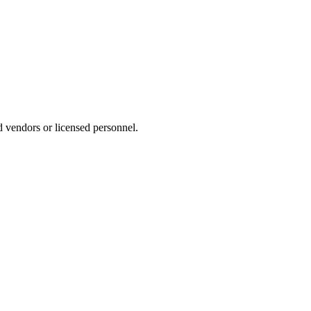
d vendors or licensed personnel.