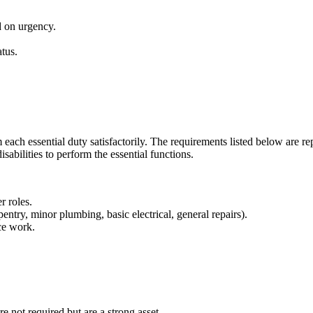
d on urgency.
tus.
each essential duty satisfactorily. The requirements listed below are rep
bilities to perform the essential functions.
r roles.
ntry, minor plumbing, basic electrical, general repairs).
ce work.
re not required but are a strong asset.