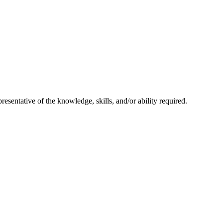
resentative of the knowledge, skills, and/or ability required.