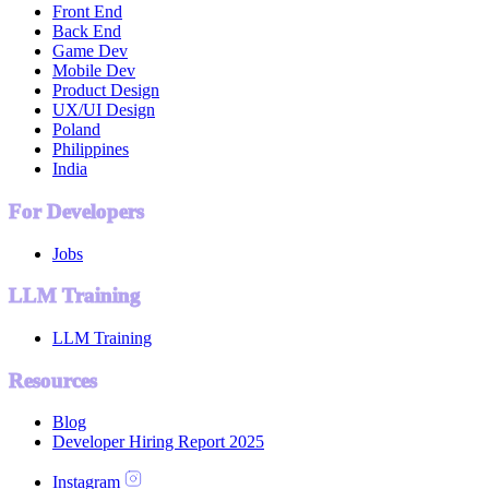
Front End
Back End
Game Dev
Mobile Dev
Product Design
UX/UI Design
Poland
Philippines
India
For Developers
Jobs
LLM Training
LLM Training
Resources
Blog
Developer Hiring Report 2025
Instagram