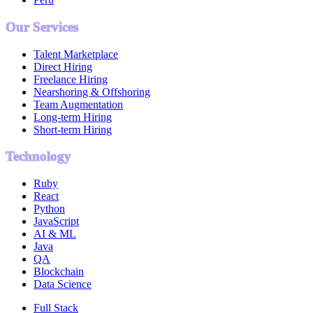
Our Services
Talent Marketplace
Direct Hiring
Freelance Hiring
Nearshoring & Offshoring
Team Augmentation
Long-term Hiring
Short-term Hiring
Technology
Ruby
React
Python
JavaScript
AI & ML
Java
QA
Blockchain
Data Science
Full Stack