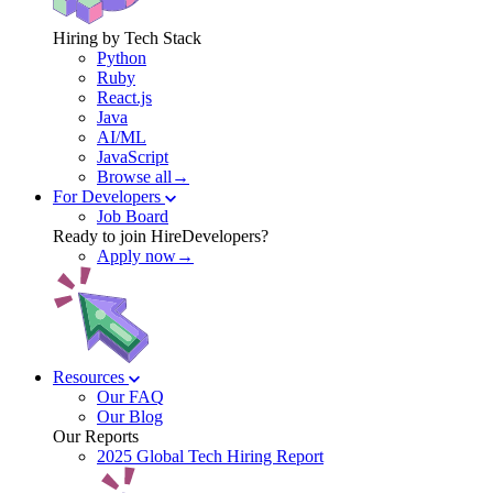
Hiring by Tech Stack
Python
Ruby
React.js
Java
AI/ML
JavaScript
Browse all→
For Developers
Job Board
Ready to join HireDevelopers?
Apply now→
Resources
Our FAQ
Our Blog
Our Reports
2025 Global Tech Hiring Report