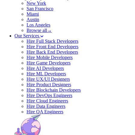
New York
San Francisco
Miami
Austin
Los Angeles
Browse all→
Our Services
Hire Full Stack Developers
Hire Front End Developers
Hire Back End Developers
Hire Mobile Developers
Hire Game Developers
Hire AI Developers
Hire ML Developers
Hire UX/UI Designers
Hire Product Designers
Hire Blockchain Developers
Hire DevOps Engineers
Hire Cloud Engineers
Hire Data Engineers
Hire QA Engineers