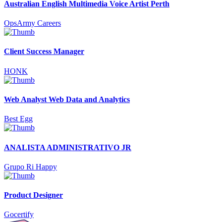
Australian English Multimedia Voice Artist Perth
OpsArmy Careers
Client Success Manager
HONK
Web Analyst Web Data and Analytics
Best Egg
ANALISTA ADMINISTRATIVO JR
Grupo Ri Happy
Product Designer
Gocertify