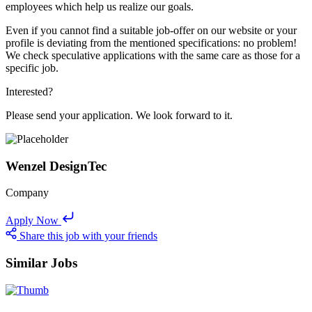
employees which help us realize our goals.
Even if you cannot find a suitable job-offer on our website or your
profile is deviating from the mentioned specifications: no problem!
We check speculative applications with the same care as those for a
specific job.
Interested?
Please send your application. We look forward to it.
Wenzel DesignTec
Company
Apply Now
Share this job with your friends
Similar Jobs