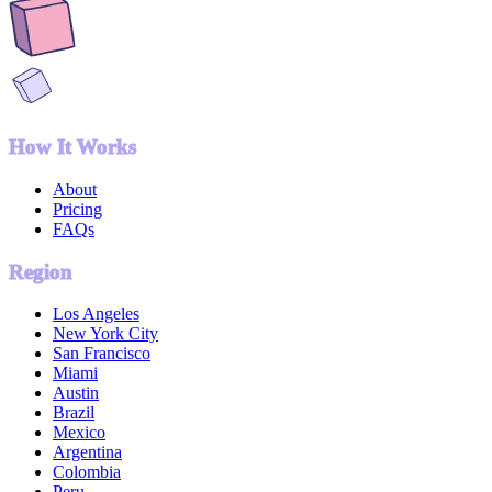
How It Works
About
Pricing
FAQs
Region
Los Angeles
New York City
San Francisco
Miami
Austin
Brazil
Mexico
Argentina
Colombia
Peru