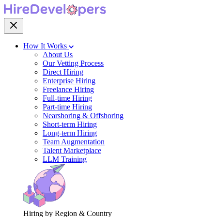
How It Works
About Us
Our Vetting Process
Direct Hiring
Enterprise Hiring
Freelance Hiring
Full-time Hiring
Part-time Hiring
Nearshoring & Offshoring
Short-term Hiring
Long-term Hiring
Team Augmentation
Talent Marketplace
LLM Training
Hiring by Region & Country