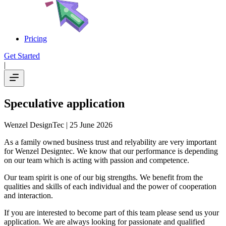
Pricing
Get Started
|
Speculative application
Wenzel DesignTec
| 25 June 2026
As a family owned business trust and relyability are very important
for Wenzel Designtec. We know that our performance is depending
on our team which is acting with passion and competence.
Our team spirit is one of our big strengths. We benefit from the
qualities and skills of each individual and the power of cooperation
and interaction.
If you are interested to become part of this team please send us your
application. We are always looking for passionate and qualified