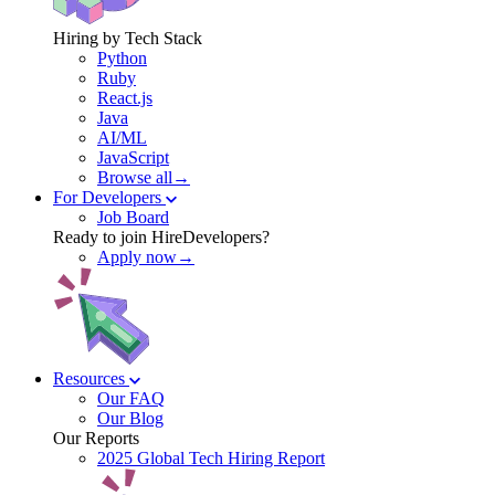
Hiring by Tech Stack
Python
Ruby
React.js
Java
AI/ML
JavaScript
Browse all→
For Developers
Job Board
Ready to join HireDevelopers?
Apply now→
Resources
Our FAQ
Our Blog
Our Reports
2025 Global Tech Hiring Report