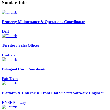
Similar Jobs
Property Maintenance & Operations Coordinator
Dart
Territory Sales Officer
Unilever
Bilingual Care Coordinator
Pair Team
Platform & Enterprise Front End Sr Staff Software Engineer
BNSF Railway