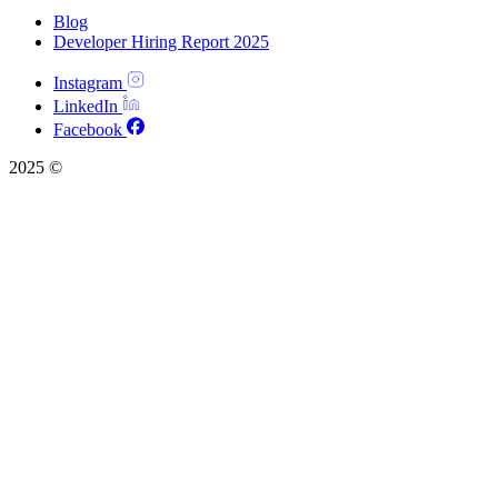
Blog
Developer Hiring Report 2025
Instagram
LinkedIn
Facebook
2025 ©