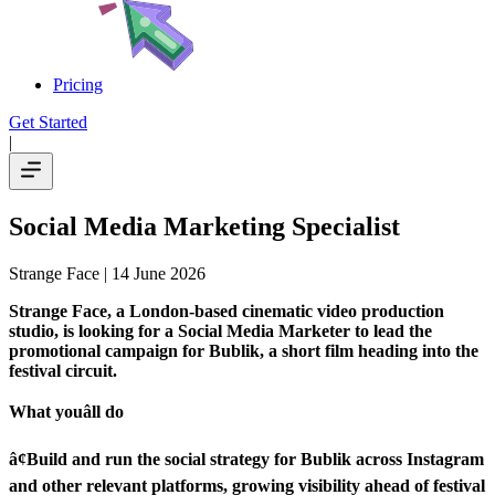
Pricing
Get Started
|
Social Media Marketing Specialist
Strange Face
| 14 June 2026
Strange Face, a London-based cinematic video production
studio, is looking for a Social Media Marketer to lead the
promotional campaign for Bublik, a short film heading into the
festival circuit.
What youâll do
â¢Build and run the social strategy for Bublik across Instagram
and other relevant platforms, growing visibility ahead of festival