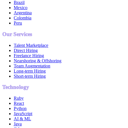
Brazil
Mexico
Argentina
Colombia
Peru
Our Services
Talent Marketplace
Direct Hiring
Freelance Hiring
Nearshoring & Offshoring
Team Augmentation
Long-term Hiring
Short-term Hiring
Technology
Ruby
React
Python
JavaScript
AI & ML
Java