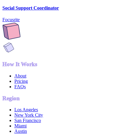
Social Support Coordinator
Focusrite
How It Works
About
Pricing
FAQs
Region
Los Angeles
New York City
San Francisco
Miami
Austin