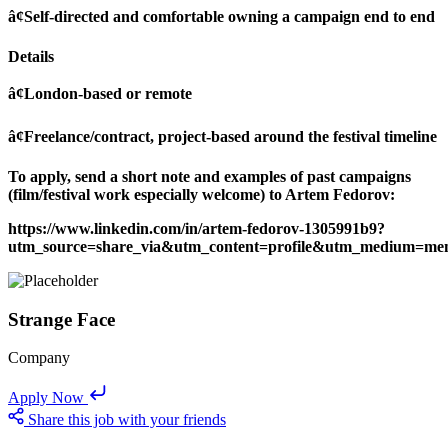
â¢Self-directed and comfortable owning a campaign end to end
Details
â¢London-based or remote
â¢Freelance/contract, project-based around the festival timeline
To apply, send a short note and examples of past campaigns
(film/festival work especially welcome) to Artem Fedorov:
https://www.linkedin.com/in/artem-fedorov-1305991b9?
utm_source=share_via&utm_content=profile&utm_medium=me
Strange Face
Company
Apply Now
Share this job with your friends