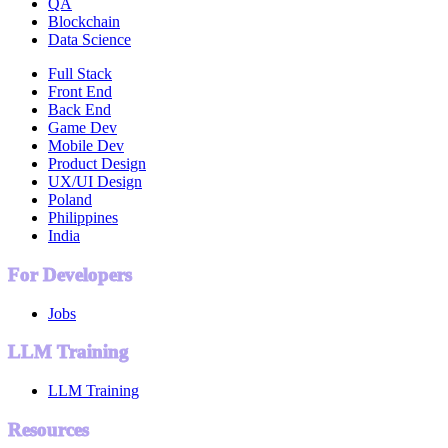
QA
Blockchain
Data Science
Full Stack
Front End
Back End
Game Dev
Mobile Dev
Product Design
UX/UI Design
Poland
Philippines
India
For Developers
Jobs
LLM Training
LLM Training
Resources