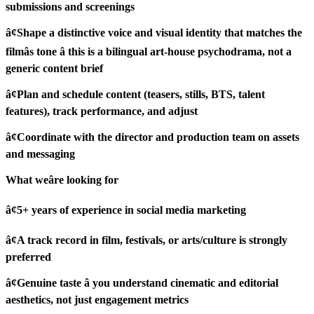
submissions and screenings
â¢Shape a distinctive voice and visual identity that matches the
filmâs tone â this is a bilingual art-house psychodrama, not a
generic content brief
â¢Plan and schedule content (teasers, stills, BTS, talent
features), track performance, and adjust
â¢Coordinate with the director and production team on assets
and messaging
What weâre looking for
â¢5+ years of experience in social media marketing
â¢A track record in film, festivals, or arts/culture is strongly
preferred
â¢Genuine taste â you understand cinematic and editorial
aesthetics, not just engagement metrics