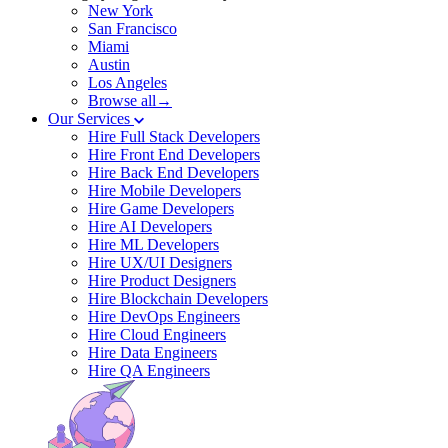
New York
San Francisco
Miami
Austin
Los Angeles
Browse all→
Our Services
Hire Full Stack Developers
Hire Front End Developers
Hire Back End Developers
Hire Mobile Developers
Hire Game Developers
Hire AI Developers
Hire ML Developers
Hire UX/UI Designers
Hire Product Designers
Hire Blockchain Developers
Hire DevOps Engineers
Hire Cloud Engineers
Hire Data Engineers
Hire QA Engineers