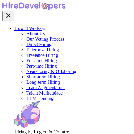
How It Works
About Us
Our Vetting Process
Direct Hiring
Enterprise Hiring
Freelance Hiring
Full-time Hiring
Part-time Hiring
Nearshoring & Offshoring
Short-term Hiring
Long-term Hiring
Team Augmentation
Talent Marketplace
LLM Training
Hiring by Region & Country