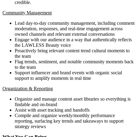
credible.
Community Management
Lead day-to-day community management, including comment
moderation, responses, and real-time engagement across
owned channels and relevant external conversations
Engage with our audience in a way that authentically reflects
the LAWLESS Beauty voice
Proactively bring relevant content trend cultural moments to
the team
Flag trends, sentiment, and notable community moments back
to the team
Support influencer and brand events with organic social
support to amplify moments in real time
Organization & Reporting
Organize and manage content asset libraries so everything is
findable and on-brand
Assist with asset tracking and handoffs
Compile and organize weekly/monthly performance
reporting, surfacing key trends and takeaways to support
strategy reviews
What You Can Bring