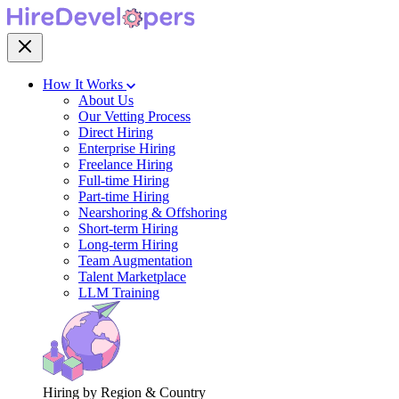
How It Works
About Us
Our Vetting Process
Direct Hiring
Enterprise Hiring
Freelance Hiring
Full-time Hiring
Part-time Hiring
Nearshoring & Offshoring
Short-term Hiring
Long-term Hiring
Team Augmentation
Talent Marketplace
LLM Training
Hiring by Region & Country