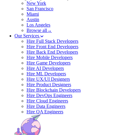
New York
San Francisco
Miami
Austin
Los Angeles
Browse all→
Our Services
Hire Full Stack Developers
Hire Front End Developers
Hire Back End Developers
Hire Mobile Developers
Hire Game Developers
Hire AI Developers
Hire ML Developers
Hire UX/UI Designers
Hire Product Designers
Hire Blockchain Developers
Hire DevOps Engineers
Hire Cloud Engineers
Hire Data Engineers
Hire QA Engineers