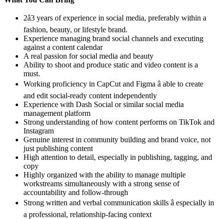
2â3 years of experience in social media, preferably within a
fashion, beauty, or lifestyle brand.
Experience managing brand social channels and executing
against a content calendar
A real passion for social media and beauty
Ability to shoot and produce static and video content is a
must.
Working proficiency in CapCut and Figma â able to create
and edit social-ready content independently
Experience with Dash Social or similar social media
management platform
Strong understanding of how content performs on TikTok and
Instagram
Genuine interest in community building and brand voice, not
just publishing content
High attention to detail, especially in publishing, tagging, and
copy
Highly organized with the ability to manage multiple
workstreams simultaneously with a strong sense of
accountability and follow-through
Strong written and verbal communication skills â especially in
a professional, relationship-facing context