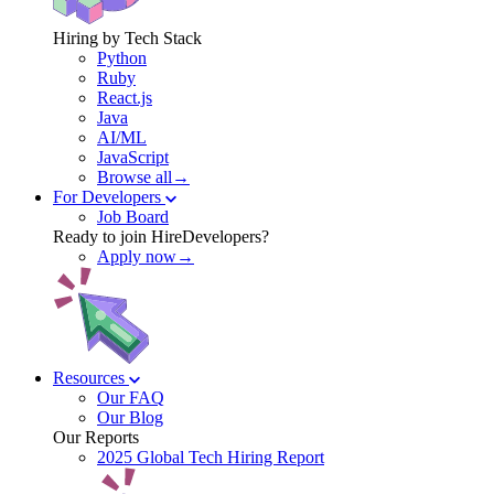
Hiring by Tech Stack
Python
Ruby
React.js
Java
AI/ML
JavaScript
Browse all→
For Developers
Job Board
Ready to join HireDevelopers?
Apply now→
Resources
Our FAQ
Our Blog
Our Reports
2025 Global Tech Hiring Report