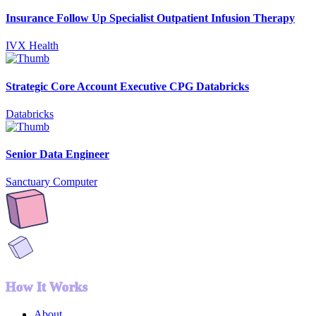
Insurance Follow Up Specialist Outpatient Infusion Therapy
IVX Health
Strategic Core Account Executive CPG Databricks
Databricks
Senior Data Engineer
Sanctuary Computer
How It Works
About