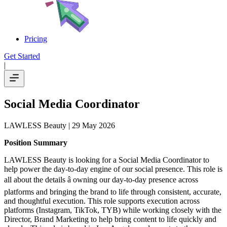
Pricing
Get Started
|
Social Media Coordinator
LAWLESS Beauty
| 29 May 2026
Position Summary
LAWLESS Beauty is looking for a Social Media Coordinator to
help power the day-to-day engine of our social presence. This role is
all about the details â owning our day-to-day presence across
platforms and bringing the brand to life through consistent, accurate,
and thoughtful execution. This role supports execution across
platforms (Instagram, TikTok, TYB) while working closely with the
Director, Brand Marketing to help bring content to life quickly and