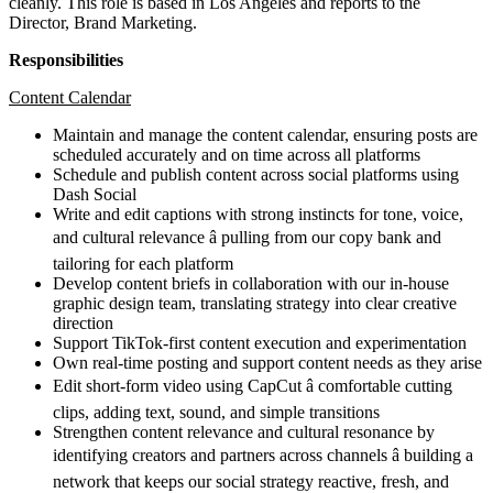
cleanly. This role is based in Los Angeles and reports to the
Director, Brand Marketing.
Responsibilities
Content Calendar
Maintain and manage the content calendar, ensuring posts are
scheduled accurately and on time across all platforms
Schedule and publish content across social platforms using
Dash Social
Write and edit captions with strong instincts for tone, voice,
and cultural relevance â pulling from our copy bank and
tailoring for each platform
Develop content briefs in collaboration with our in-house
graphic design team, translating strategy into clear creative
direction
Support TikTok-first content execution and experimentation
Own real-time posting and support content needs as they arise
Edit short-form video using CapCut â comfortable cutting
clips, adding text, sound, and simple transitions
Strengthen content relevance and cultural resonance by
identifying creators and partners across channels â building a
network that keeps our social strategy reactive, fresh, and