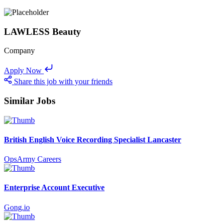
LAWLESS Beauty
Company
Apply Now
Share this job with your friends
Similar Jobs
British English Voice Recording Specialist Lancaster
OpsArmy Careers
Enterprise Account Executive
Gong.io