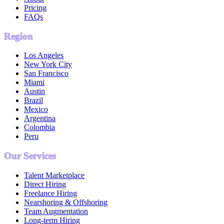
Pricing
FAQs
Region
Los Angeles
New York City
San Francisco
Miami
Austin
Brazil
Mexico
Argentina
Colombia
Peru
Our Services
Talent Marketplace
Direct Hiring
Freelance Hiring
Nearshoring & Offshoring
Team Augmentation
Long-term Hiring