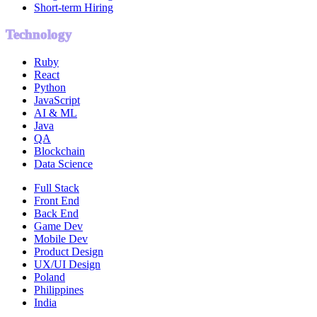
Short-term Hiring
Technology
Ruby
React
Python
JavaScript
AI & ML
Java
QA
Blockchain
Data Science
Full Stack
Front End
Back End
Game Dev
Mobile Dev
Product Design
UX/UI Design
Poland
Philippines
India