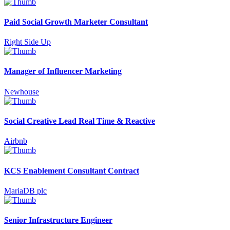
Paid Social Growth Marketer Consultant
Right Side Up
Manager of Influencer Marketing
Newhouse
Social Creative Lead Real Time & Reactive
Airbnb
KCS Enablement Consultant Contract
MariaDB plc
Senior Infrastructure Engineer