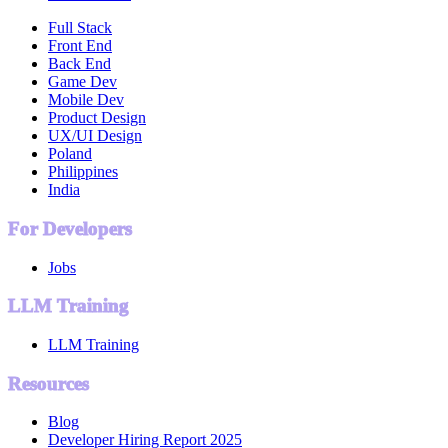
Full Stack
Front End
Back End
Game Dev
Mobile Dev
Product Design
UX/UI Design
Poland
Philippines
India
For Developers
Jobs
LLM Training
LLM Training
Resources
Blog
Developer Hiring Report 2025