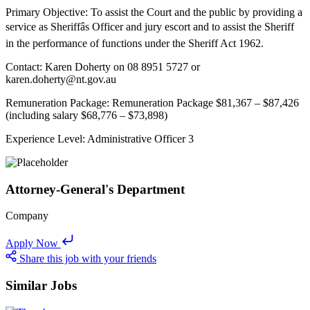
Primary Objective: To assist the Court and the public by providing a
service as Sheriffâs Officer and jury escort and to assist the Sheriff
in the performance of functions under the Sheriff Act 1962.
Contact: Karen Doherty on 08 8951 5727 or
karen.doherty@nt.gov.au
Remuneration Package: Remuneration Package $81,367 – $87,426
(including salary $68,776 – $73,898)
Experience Level: Administrative Officer 3
Attorney-General's Department
Company
Apply Now
Share this job with your friends
Similar Jobs