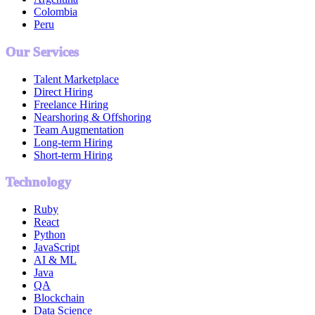
Colombia
Peru
Our Services
Talent Marketplace
Direct Hiring
Freelance Hiring
Nearshoring & Offshoring
Team Augmentation
Long-term Hiring
Short-term Hiring
Technology
Ruby
React
Python
JavaScript
AI & ML
Java
QA
Blockchain
Data Science