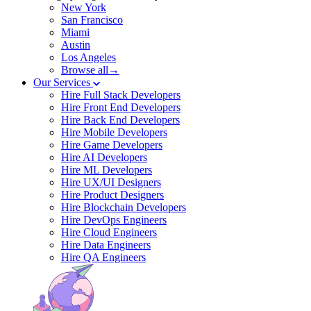
New York
San Francisco
Miami
Austin
Los Angeles
Browse all→
Our Services
Hire Full Stack Developers
Hire Front End Developers
Hire Back End Developers
Hire Mobile Developers
Hire Game Developers
Hire AI Developers
Hire ML Developers
Hire UX/UI Designers
Hire Product Designers
Hire Blockchain Developers
Hire DevOps Engineers
Hire Cloud Engineers
Hire Data Engineers
Hire QA Engineers