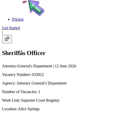
Pricing
Get Started
|
Sheriffâs Officer
Attorney-General's Department
| 12 June 2026
Vacancy Number: 033812
Agency: Attorney General’s Department
Number of Vacancies: 1
Work Unit: Supreme Court Registry
Location: Alice Springs