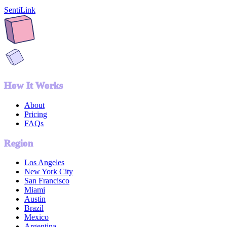
SentiLink
How It Works
About
Pricing
FAQs
Region
Los Angeles
New York City
San Francisco
Miami
Austin
Brazil
Mexico
Argentina