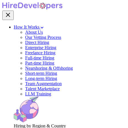
How It Works
About Us
Our Vetting Process
Direct Hiring
Enterprise Hiring
Freelance Hiring
Full-time Hiring
Part-time Hiring
Nearshoring & Offshoring
Short-term Hiring
Long-term Hiring
Team Augmentation
Talent Marketplace
LLM Training
Hiring by Region & Country