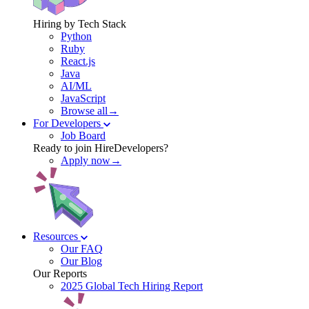
Hiring by Tech Stack
Python
Ruby
React.js
Java
AI/ML
JavaScript
Browse all→
For Developers
Job Board
Ready to join HireDevelopers?
Apply now→
Resources
Our FAQ
Our Blog
Our Reports
2025 Global Tech Hiring Report