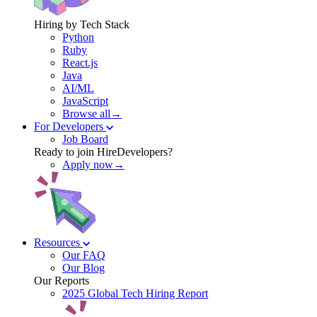
Hiring by Tech Stack
Python
Ruby
React.js
Java
AI/ML
JavaScript
Browse all→
For Developers
Job Board
Ready to join HireDevelopers?
Apply now→
Resources
Our FAQ
Our Blog
Our Reports
2025 Global Tech Hiring Report