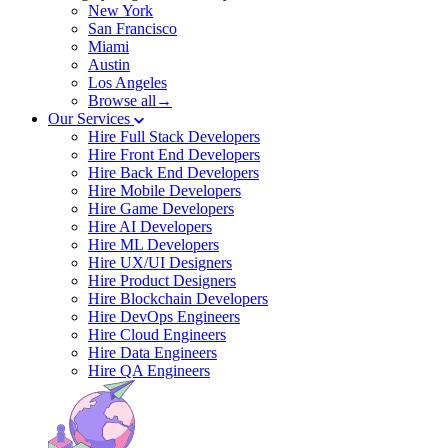
New York
San Francisco
Miami
Austin
Los Angeles
Browse all→
Our Services
Hire Full Stack Developers
Hire Front End Developers
Hire Back End Developers
Hire Mobile Developers
Hire Game Developers
Hire AI Developers
Hire ML Developers
Hire UX/UI Designers
Hire Product Designers
Hire Blockchain Developers
Hire DevOps Engineers
Hire Cloud Engineers
Hire Data Engineers
Hire QA Engineers