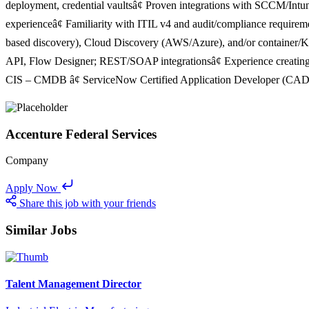
deployment, credential vaultsâ¢ Proven integrations with SCCM/Int
experienceâ¢ Familiarity with ITIL v4 and audit/compliance require
based discovery), Cloud Discovery (AWS/Azure), and/or container/K8s
API, Flow Designer; REST/SOAP integrationsâ¢ Experience creating
CIS – CMDB â¢ ServiceNow Certified Application Developer (CAD) â
Accenture Federal Services
Company
Apply Now
Share this job with your friends
Similar Jobs
Talent Management Director