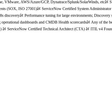
une, VMware, AWS/Azure/GCP, Dynatrace/Splunk/SolarWinds, etcâ¢ Str
ments (SOX, ISO 27001)â¢ ServiceNow Certified System Administrator (
 discoveryâ¢ Performance tuning for large environments; Discovery sch
 operational dashboards and CMDB Health scorecardsâ¢ Any of the be
¢ ServiceNow Certified Technical Architect (CTA) â¢ ITIL v4 Founda