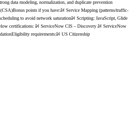
ong data modeling, normalization, and duplicate prevention
CSA)Bonus points if you have:â¢ Service Mapping (patterns/traffic-
eduling to avoid network saturationâ¢ Scripting: JavaScript, Glide
low certifications: â¢ ServiceNow CIS – Discovery â¢ ServiceNow
tionEligibility requirements:â¢ US Citizenship