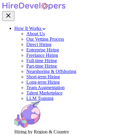
How It Works
About Us
Our Vetting Process
Direct Hiring
Enterprise Hiring
Freelance Hiring
Full-time Hiring
Part-time Hiring
Nearshoring & Offshoring
Short-term Hiring
Long-term Hiring
Team Augmentation
Talent Marketplace
LLM Training
Hiring by Region & Country