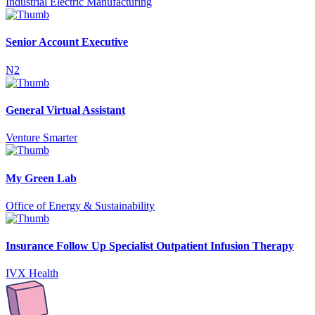
Industrial Electric Manufacturing
Senior Account Executive
N2
General Virtual Assistant
Venture Smarter
My Green Lab
Office of Energy & Sustainability
Insurance Follow Up Specialist Outpatient Infusion Therapy
IVX Health