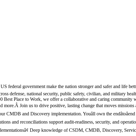
US federal government make the nation stronger and safer and life bett
cross defense, national security, public safety, civilian, and military h
 Best Place to Work, we offer a collaborative and caring community w
 and more.Â Join us to drive positive, lasting change that moves missi
our CMDB and Discovery implementation. Youâll own the endâtoâend
ons and reconciliations support audit-readiness, security, and operati
plementationsâ¢ Deep knowledge of CSDM, CMDB, Discovery, Servic