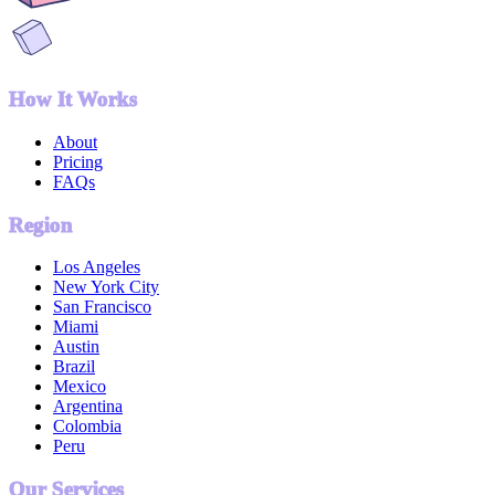
How It Works
About
Pricing
FAQs
Region
Los Angeles
New York City
San Francisco
Miami
Austin
Brazil
Mexico
Argentina
Colombia
Peru
Our Services