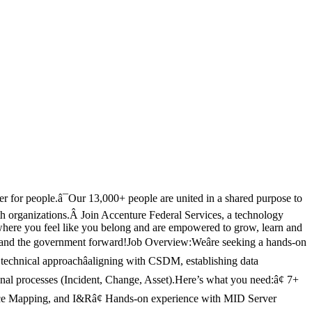
er for people.â¯Our 13,000+ people are united in a shared purpose to
ealth organizations.Â Join Accenture Federal Services, a technology
here you feel like you belong and are empowered to grow, learn and
ons and the government forward!Job Overview:Weâre seeking a hands-on
 technical approachâaligning with CSDM, establishing data
onal processes (Incident, Change, Asset).Here’s what you need:â¢ 7+
e Mapping, and I&Râ¢ Hands-on experience with MID Server