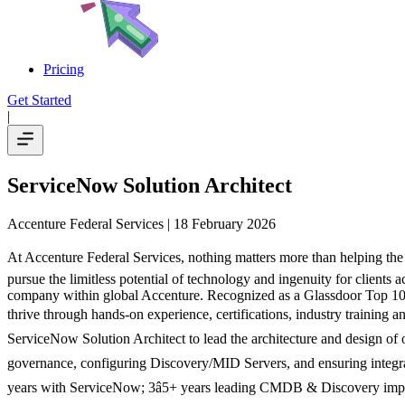
Pricing
Get Started
|
ServiceNow Solution Architect
Accenture Federal Services
| 18 February 2026
At Accenture Federal Services, nothing matters more than helping the 
pursue the limitless potential of technology and ingenuity for clients a
company within global Accenture. Recognized as a Glassdoor Top 100
thrive through hands-on experience, certifications, industry training
ServiceNow Solution Architect to lead the architecture and design of 
governance, configuring Discovery/MID Servers, and ensuring integrati
years with ServiceNow; 3â5+ years leading CMDB & Discovery im