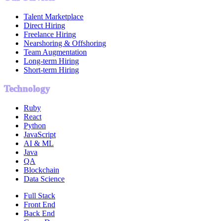
Talent Marketplace
Direct Hiring
Freelance Hiring
Nearshoring & Offshoring
Team Augmentation
Long-term Hiring
Short-term Hiring
Technology
Ruby
React
Python
JavaScript
AI & ML
Java
QA
Blockchain
Data Science
Full Stack
Front End
Back End