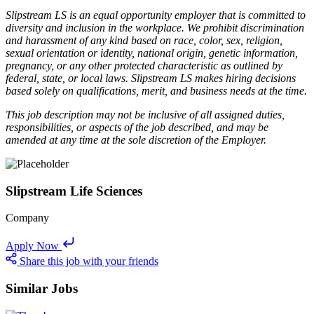
Slipstream LS is an equal opportunity employer that is committed to
diversity and inclusion in the workplace. We prohibit discrimination
and harassment of any kind based on race, color, sex, religion,
sexual orientation or identity, national origin, genetic information,
pregnancy, or any other protected characteristic as outlined by
federal, state, or local laws. Slipstream LS makes hiring decisions
based solely on qualifications, merit, and business needs at the time.
This job description may not be inclusive of all assigned duties,
responsibilities, or aspects of the job described, and may be
amended at any time at the sole discretion of the Employer.
Slipstream Life Sciences
Company
Apply Now
Share this job with your friends
Similar Jobs