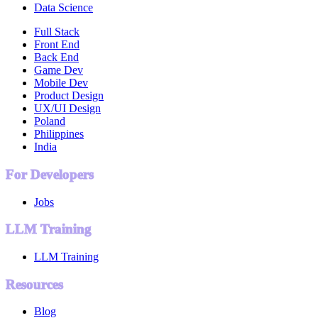
Data Science
Full Stack
Front End
Back End
Game Dev
Mobile Dev
Product Design
UX/UI Design
Poland
Philippines
India
For Developers
Jobs
LLM Training
LLM Training
Resources
Blog