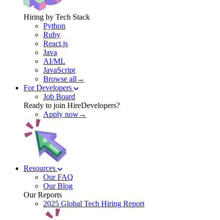
Hiring by Tech Stack
Python
Ruby
React.js
Java
AI/ML
JavaScript
Browse all→
For Developers
Job Board
Ready to join HireDevelopers?
Apply now→
Resources
Our FAQ
Our Blog
Our Reports
2025 Global Tech Hiring Report