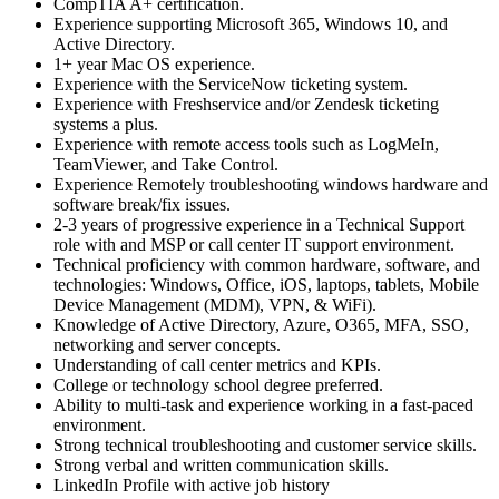
CompTIA A+ certification.
Experience supporting Microsoft 365, Windows 10, and
Active Directory.
1+ year Mac OS experience.
Experience with the ServiceNow ticketing system.
Experience with Freshservice and/or Zendesk ticketing
systems a plus.
Experience with remote access tools such as LogMeIn,
TeamViewer, and Take Control.
Experience Remotely troubleshooting windows hardware and
software break/fix issues.
2-3 years of progressive experience in a Technical Support
role with and MSP or call center IT support environment.
Technical proficiency with common hardware, software, and
technologies: Windows, Office, iOS, laptops, tablets, Mobile
Device Management (MDM), VPN, & WiFi).
Knowledge of Active Directory, Azure, O365, MFA, SSO,
networking and server concepts.
Understanding of call center metrics and KPIs.
College or technology school degree preferred.
Ability to multi-task and experience working in a fast-paced
environment.
Strong technical troubleshooting and customer service skills.
Strong verbal and written communication skills.
LinkedIn Profile with active job history