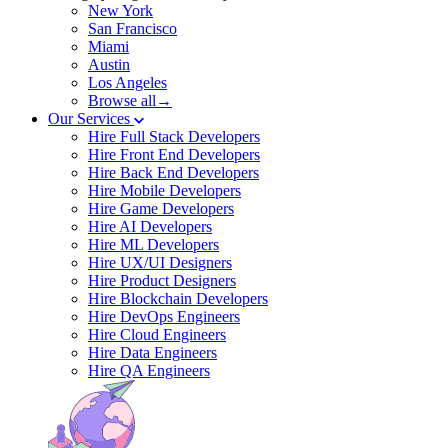
New York
San Francisco
Miami
Austin
Los Angeles
Browse all→
Our Services
Hire Full Stack Developers
Hire Front End Developers
Hire Back End Developers
Hire Mobile Developers
Hire Game Developers
Hire AI Developers
Hire ML Developers
Hire UX/UI Designers
Hire Product Designers
Hire Blockchain Developers
Hire DevOps Engineers
Hire Cloud Engineers
Hire Data Engineers
Hire QA Engineers