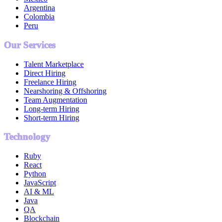
Argentina
Colombia
Peru
Our Services
Talent Marketplace
Direct Hiring
Freelance Hiring
Nearshoring & Offshoring
Team Augmentation
Long-term Hiring
Short-term Hiring
Technology
Ruby
React
Python
JavaScript
AI & ML
Java
QA
Blockchain