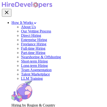
How It Works
About Us
Our Vetting Process
Direct Hiring
Enterprise Hiring
Freelance Hiring
Full-time Hiring
Part-time Hiring
Nearshoring & Offshoring
Short-term Hiring
Long-term Hiring
Team Augmentation
Talent Marketplace
LLM Training
Hiring by Region & Country