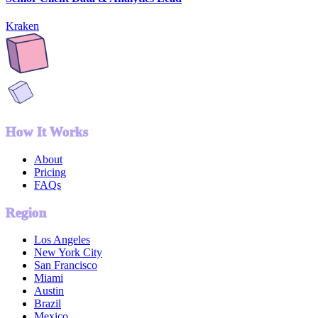
Kraken
How It Works
About
Pricing
FAQs
Region
Los Angeles
New York City
San Francisco
Miami
Austin
Brazil
Mexico