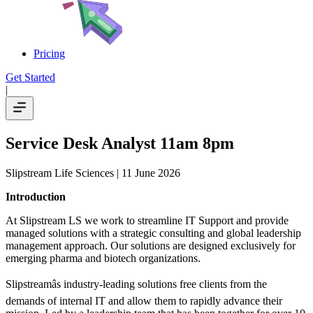
Pricing
Get Started
|
Service Desk Analyst 11am 8pm
Slipstream Life Sciences
| 11 June 2026
Introduction
At Slipstream LS we work to streamline IT Support and provide
managed solutions with a strategic consulting and global leadership
management approach. Our solutions are designed exclusively for
emerging pharma and biotech organizations.
Slipstreamâs industry-leading solutions free clients from the
demands of internal IT and allow them to rapidly advance their