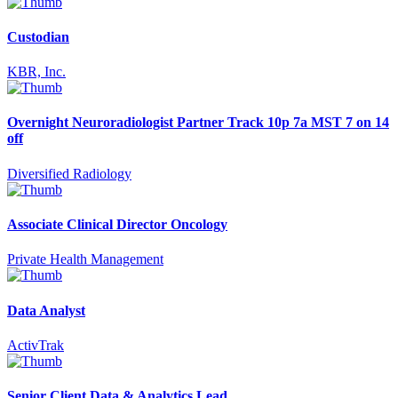
Custodian
KBR, Inc.
Overnight Neuroradiologist Partner Track 10p 7a MST 7 on 14
off
Diversified Radiology
Associate Clinical Director Oncology
Private Health Management
Data Analyst
ActivTrak
Senior Client Data & Analytics Lead