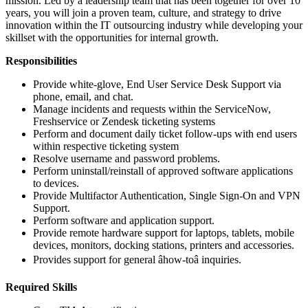
mission. Led by a leadership team that has been together for over 10
years, you will join a proven team, culture, and strategy to drive
innovation within the IT outsourcing industry while developing your
skillset with the opportunities for internal growth.
Responsibilities
Provide white-glove, End User Service Desk Support via
phone, email, and chat.
Manage incidents and requests within the ServiceNow,
Freshservice or Zendesk ticketing systems
Perform and document daily ticket follow-ups with end users
within respective ticketing system
Resolve username and password problems.
Perform uninstall/reinstall of approved software applications
to devices.
Provide Multifactor Authentication, Single Sign-On and VPN
Support.
Perform software and application support.
Provide remote hardware support for laptops, tablets, mobile
devices, monitors, docking stations, printers and accessories.
Provides support for general âhow-toâ inquiries.
Required Skills