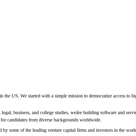
in the US. We started with a simple mission to democratize access to hi
legal, business, and college studies, weâre building software and servi
rm for candidates from diverse backgrounds worldwide.
 by some of the leading venture capital firms and investors in the worl