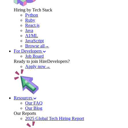
Hiring by Tech Stack
Python
Ruby
React.js
Java
AI/ML
JavaScript
Browse all→
For Developers
Job Board
Ready to join HireDevelopers?
Apply now→
Resources
Our FAQ
Our Blog
Our Reports
2025 Global Tech Hiring Report