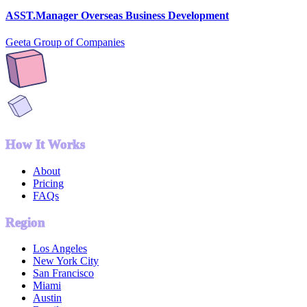
ASST.Manager Overseas Business Development
Geeta Group of Companies
How It Works
About
Pricing
FAQs
Region
Los Angeles
New York City
San Francisco
Miami
Austin