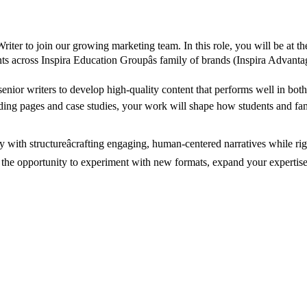
iter to join our growing marketing team. In this role, you will be at th
dents across Inspira Education Groupâs family of brands (Inspira Advan
 senior writers to develop high-quality content that performs well in bo
ng pages and case studies, your work will shape how students and famil
vity with structureâcrafting engaging, human-centered narratives whi
ve the opportunity to experiment with new formats, expand your expertise