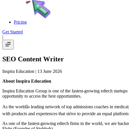
Pricing
Get Started
|
SEO Content Writer
Inspira Education
| 13 June 2026
About Inspira Education
Inspira Education Group is one of the fastest-growing edtech startups 
opportunity to access the best opportunities.
As the worldâs leading network of top admissions coaches in medical, 
with products and experiences that strive to provide an equal platfo
As one of the fastest-growing edtech firms in the world, we are backed
Fluhr (Founder of Stubhub).