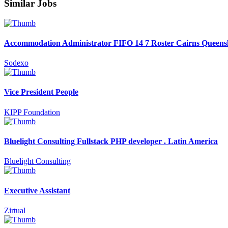
Similar Jobs
Accommodation Administrator FIFO 14 7 Roster Cairns Queens
Sodexo
Vice President People
KIPP Foundation
Bluelight Consulting Fullstack PHP developer . Latin America
Bluelight Consulting
Executive Assistant
Zirtual