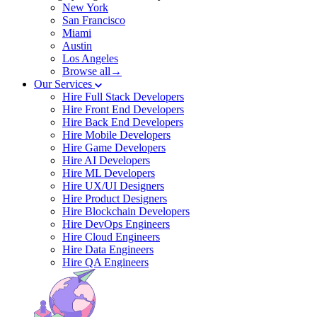
New York
San Francisco
Miami
Austin
Los Angeles
Browse all→
Our Services
Hire Full Stack Developers
Hire Front End Developers
Hire Back End Developers
Hire Mobile Developers
Hire Game Developers
Hire AI Developers
Hire ML Developers
Hire UX/UI Designers
Hire Product Designers
Hire Blockchain Developers
Hire DevOps Engineers
Hire Cloud Engineers
Hire Data Engineers
Hire QA Engineers