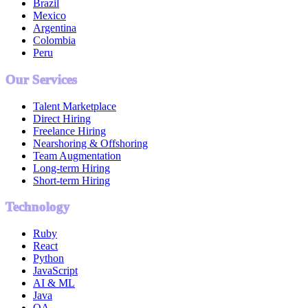
Brazil
Mexico
Argentina
Colombia
Peru
Our Services
Talent Marketplace
Direct Hiring
Freelance Hiring
Nearshoring & Offshoring
Team Augmentation
Long-term Hiring
Short-term Hiring
Technology
Ruby
React
Python
JavaScript
AI & ML
Java
QA