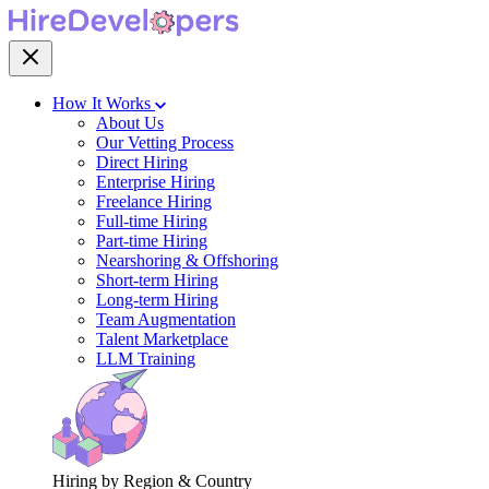
How It Works
About Us
Our Vetting Process
Direct Hiring
Enterprise Hiring
Freelance Hiring
Full-time Hiring
Part-time Hiring
Nearshoring & Offshoring
Short-term Hiring
Long-term Hiring
Team Augmentation
Talent Marketplace
LLM Training
Hiring by Region & Country