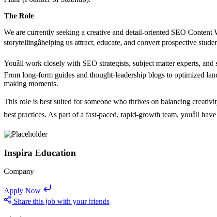
The Role
We are currently seeking a creative and detail-oriented SEO Content Wr
storytellingâhelping us attract, educate, and convert prospective stu
Youâll work closely with SEO strategists, subject matter experts, and
From long-form guides and thought-leadership blogs to optimized landi
making moments.
This role is best suited for someone who thrives on balancing creati
best practices. As part of a fast-paced, rapid-growth team, youâll ha
Inspira Education
Company
Apply Now
Share this job with your friends