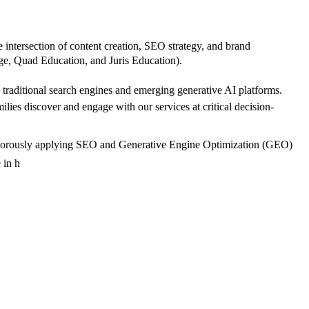
e intersection of content creation, SEO strategy, and brand
tage, Quad Education, and Juris Education).
th traditional search engines and emerging generative AI platforms.
ies discover and engage with our services at critical decision-
le rigorously applying SEO and Generative Engine Optimization (GEO)
 in h