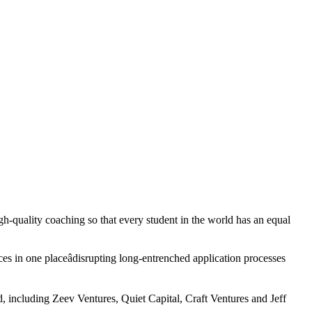
gh-quality coaching so that every student in the world has an equal
ces in one placeâdisrupting long-entrenched application processes
d, including Zeev Ventures, Quiet Capital, Craft Ventures and Jeff