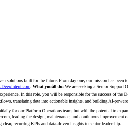
ven solutions built for the future. From day one, our mission has been t
DeepIntent.com
.
What youâll do:
We are seeking a Senior Support Op
xperience. In this role, you will be responsible for the success of the 
ows, translating data into actionable insights, and building AI-power
nitially for our Platform Operations team, but with the potential to exp
ercom, leading the design, maintenance, and continuous improvement of
 clear, recurring KPIs and data-driven insights to senior leadership.