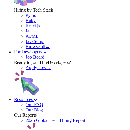
Hiring by Tech Stack
Python
Ruby
React.js
Java
AI/ML
JavaScript
Browse all→
For Developers
Job Board
Ready to join HireDevelopers?
Apply now→
Resources
Our FAQ
Our Blog
Our Reports
2025 Global Tech Hiring Report