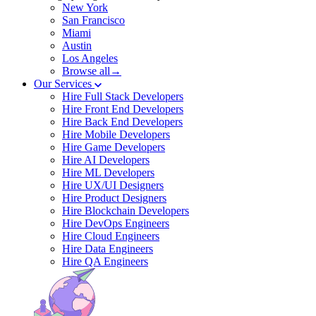
New York
San Francisco
Miami
Austin
Los Angeles
Browse all→
Our Services
Hire Full Stack Developers
Hire Front End Developers
Hire Back End Developers
Hire Mobile Developers
Hire Game Developers
Hire AI Developers
Hire ML Developers
Hire UX/UI Designers
Hire Product Designers
Hire Blockchain Developers
Hire DevOps Engineers
Hire Cloud Engineers
Hire Data Engineers
Hire QA Engineers