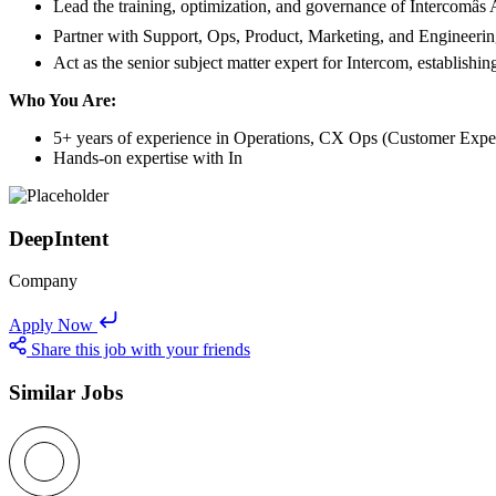
Lead the training, optimization, and governance of Intercomâs 
Partner with Support, Ops, Product, Marketing, and Engineering 
Act as the senior subject matter expert for Intercom, establis
Who You Are:
5+ years of experience in Operations, CX Ops (Customer Experi
Hands-on expertise with In
DeepIntent
Company
Apply Now
Share this job with your friends
Similar Jobs