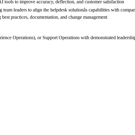
AI tools to improve accuracy, deflection, and customer satisfaction
team leaders to align the helpdesk solutionâs capabilities with compan
hing best practices, documentation, and change management
ence Operations), or Support Operations with demonstrated leadership