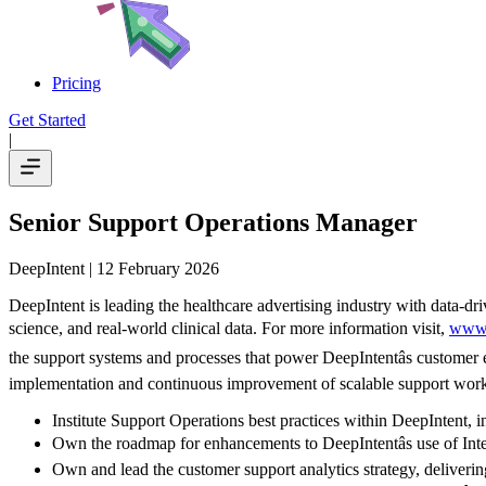
Pricing
Get Started
|
Senior Support Operations Manager
DeepIntent
| 12 February 2026
DeepIntent is leading the healthcare advertising industry with data-dri
science, and real-world clinical data. For more information visit,
www.
the support systems and processes that power DeepIntentâs customer e
implementation and continuous improvement of scalable support workfl
Institute Support Operations best practices within DeepIntent, i
Own the roadmap for enhancements to DeepIntentâs use of Int
Own and lead the customer support analytics strategy, delivering