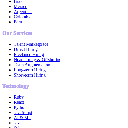
Brazil
Mexico
Argentina
Colombia
Peru
Our Services
Talent Marketplace
Direct Hiring
Freelance Hiring
Nearshoring & Offshoring
Team Augmentation
Long-term Hiring
Short-term Hiring
Technology
Ruby
React
Python
JavaScript
AI & ML
Java
QA