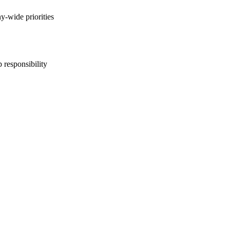
y-wide priorities
 responsibility