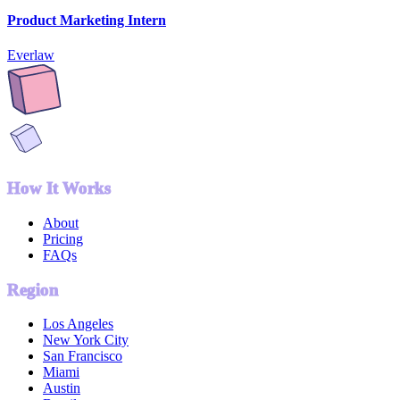
Product Marketing Intern
Everlaw
How It Works
About
Pricing
FAQs
Region
Los Angeles
New York City
San Francisco
Miami
Austin