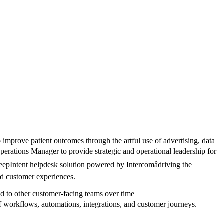
o improve patient outcomes through the artful use of advertising, data
erations Manager to provide strategic and operational leadership for
DeepIntent helpdesk solution powered by Intercomâdriving the
ed customer experiences.
and to other customer-facing teams over time
 workflows, automations, integrations, and customer journeys.