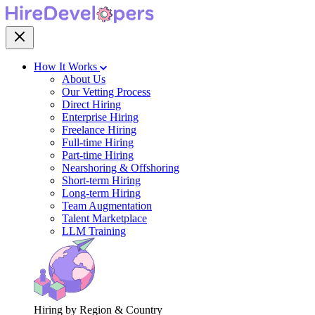
How It Works
About Us
Our Vetting Process
Direct Hiring
Enterprise Hiring
Freelance Hiring
Full-time Hiring
Part-time Hiring
Nearshoring & Offshoring
Short-term Hiring
Long-term Hiring
Team Augmentation
Talent Marketplace
LLM Training
Hiring by Region & Country