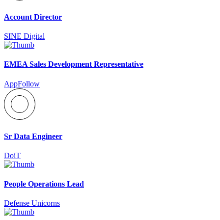
Account Director
SINE Digital
EMEA Sales Development Representative
AppFollow
Sr Data Engineer
DoiT
People Operations Lead
Defense Unicorns