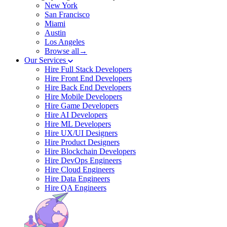
New York
San Francisco
Miami
Austin
Los Angeles
Browse all→
Our Services
Hire Full Stack Developers
Hire Front End Developers
Hire Back End Developers
Hire Mobile Developers
Hire Game Developers
Hire AI Developers
Hire ML Developers
Hire UX/UI Designers
Hire Product Designers
Hire Blockchain Developers
Hire DevOps Engineers
Hire Cloud Engineers
Hire Data Engineers
Hire QA Engineers