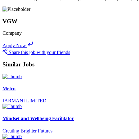
VGW
Company
Apply Now
Share this job with your friends
Similar Jobs
Metro
JARMANI LIMITED
Mindset and Wellbeing Facilitator
Creating Brighter Futures