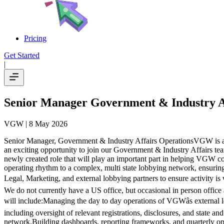
Pricing
Get Started
|
Senior Manager Government & Industry A
VGW
| 8 May 2026
Senior Manager, Government & Industry Affairs OperationsVGW is an i
an exciting opportunity to join our Government & Industry Affairs tea
newly created role that will play an important part in helping VGW coo
operating rhythm to a complex, multi state lobbying network, ensuring
Legal, Marketing, and external lobbying partners to ensure activity is
We do not currently have a US office, but occasional in person office
will include:Managing the day to day operations of VGWâs external l
including oversight of relevant registrations, disclosures, and state an
network.Building dashboards, reporting frameworks, and quarterly ope