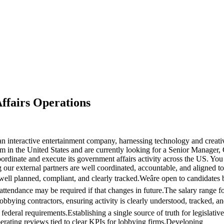
ffairs Operations
nteractive entertainment company, harnessing technology and creativit
m in the United States and are currently looking for a Senior Manager, 
rdinate and execute its government affairs activity across the US. You wi
 our external partners are well coordinated, accountable, and aligned t
 well planned, compliant, and clearly tracked.Weâre open to candidate
 attendance may be required if that changes in future.The salary range f
obbying contractors, ensuring activity is clearly understood, tracked, 
d federal requirements.Establishing a single source of truth for legislativ
rating reviews tied to clear KPIs for lobbying firms.Developing