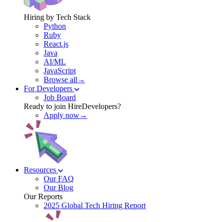
Hiring by Tech Stack
Python
Ruby
React.js
Java
AI/ML
JavaScript
Browse all→
For Developers
Job Board
Ready to join HireDevelopers?
Apply now→
Resources
Our FAQ
Our Blog
Our Reports
2025 Global Tech Hiring Report