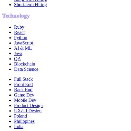
Short-term Hiring
Technology
Ruby
React
Python
JavaScript
AI & ML
Java
QA
Blockchain
Data Science
Full Stack
Front End
Back End
Game Dev
Mobile Dev
Product Design
UX/UI Design
Poland
Philippines
India