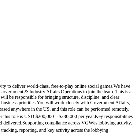
y to deliver world-class, free-to-play online social games.We have
Government & Industry Affairs Operations to join the team. This is a
ll be responsible for bringing structure, discipline, and clear
o business priorities.You will work closely with Government Affairs,
s based anywhere in the US, and this role can be performed remotely.
or this role is USD $200,000 – $230,000 per year.Key responsibilities
and delivered.Supporting compliance across VGWâs lobbying activity,
e tracking, reporting, and key activity across the lobbying