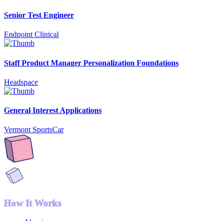
Senior Test Engineer
Endpoint Clinical
Staff Product Manager Personalization Foundations
Headspace
General Interest Applications
Vermont SportsCar
How It Works