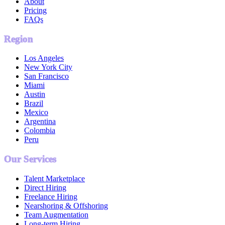
About
Pricing
FAQs
Region
Los Angeles
New York City
San Francisco
Miami
Austin
Brazil
Mexico
Argentina
Colombia
Peru
Our Services
Talent Marketplace
Direct Hiring
Freelance Hiring
Nearshoring & Offshoring
Team Augmentation
Long-term Hiring