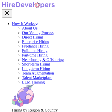
How It Works
About Us
Our Vetting Process
Direct Hiring
Enterprise Hiring
Freelance Hiring
Full-time Hiring
Part-time Hiring
Nearshoring & Offshoring
Short-term Hiring
Long-term Hiring
Team Augmentation
Talent Marketplace
LLM Training
Hiring by Region & Country