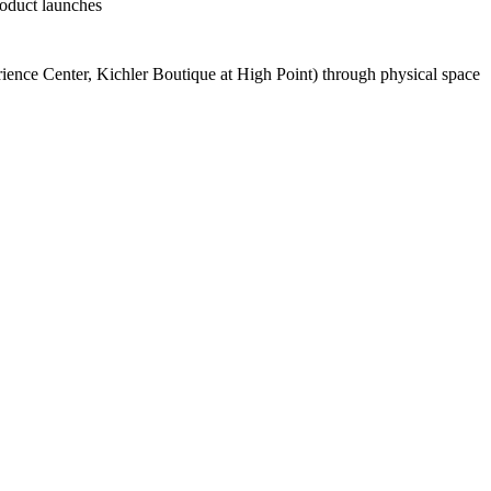
roduct launches
rience Center, Kichler Boutique at High Point) through physical space