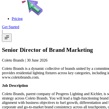
Pricing
Get Started
|
Senior Director of Brand Marketing
Coleto Brands
| 30 June 2026
Coleto Brands is a dynamic collective of brands united by a commitme
provides residential lighting fixtures across key categories, including 
www.coletobrands.com.
Job Description
Coleto Brands, parent company of Progress Lighting and Kichler, is 
strategy across Coleto Brands. You will lead a high-functioning brand 
alignment with business objectives to fuel growth, differentiation and
corporate and go-to-market brand consistency across all touchpoints, d