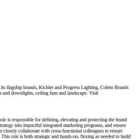
its flagship brands, Kichler and Progress Lighting, Coleto Brands
ems and downlights, ceiling fans and landscape. Visit
role is responsible for defining, elevating and protecting the brand
strategy into impactful integrated marketing programs, and ensure
o closely collaborate with cross-functional colleagues to ensure
This role is both strategic and hands-on, flexing as needed to build