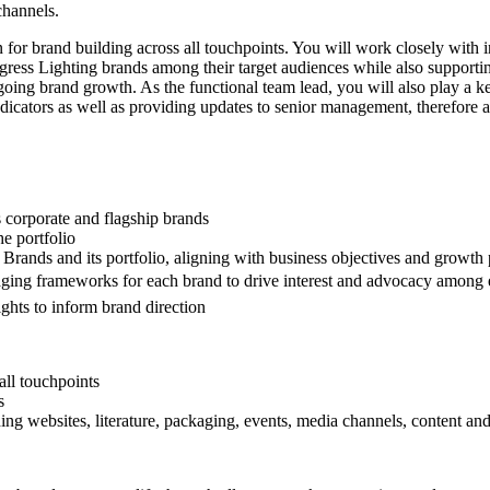
channels.
on for brand building across all touchpoints. You will work closely with
ogress Lighting brands among their target audiences while also supporti
-going brand growth. As the functional team lead, you will also play a k
icators as well as providing updates to senior management, therefore a s
s corporate and flagship brands
he portfolio
 Brands and its portfolio, aligning with business objectives and growth p
aging frameworks for each brand to drive interest and advocacy among e
ghts to inform brand direction
all touchpoints
s
uding websites, literature, packaging, events, media channels, content 