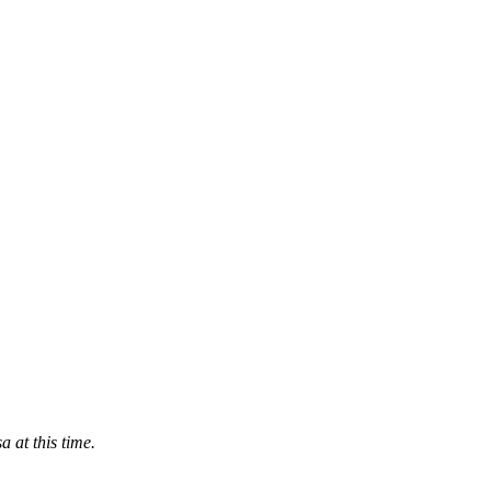
 at this time
.