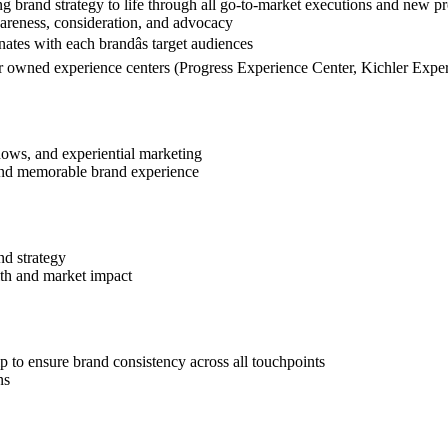
ng brand strategy to life through all go-to-market executions and new p
areness, consideration, and advocacy
nates with each brandâs target audiences
 our owned experience centers (Progress Experience Center, Kichler Expe
hows, and experiential marketing
, and memorable brand experience
nd strategy
alth and market impact
p to ensure brand consistency across all touchpoints
ns