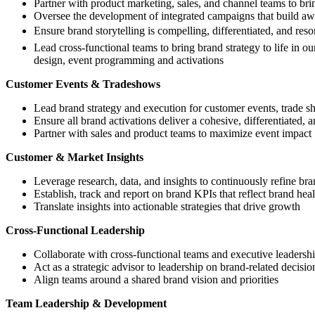
Partner with product marketing, sales, and channel teams to bri
Oversee the development of integrated campaigns that build aw
Ensure brand storytelling is compelling, differentiated, and reso
Lead cross-functional teams to bring brand strategy to life in
design, event programming and activations
Customer Events & Tradeshows
Lead brand strategy and execution for customer events, trade s
Ensure all brand activations deliver a cohesive, differentiated
Partner with sales and product teams to maximize event impact
Customer & Market Insights
Leverage research, data, and insights to continuously refine bra
Establish, track and report on brand KPIs that reflect brand he
Translate insights into actionable strategies that drive growth
Cross-Functional Leadership
Collaborate with cross-functional teams and executive leadershi
Act as a strategic advisor to leadership on brand-related decisio
Align teams around a shared brand vision and priorities
Team Leadership & Development