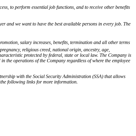
ess, to perform essential job functions, and to receive other benefits
ployer and we want to have the best available persons in every job. The
romotion, salary increases, benefits, termination and all other terms
pregnancy, religious creed, national origin, ancestry, age,
haracteristic protected by federal, state or local law. The Company is
d in the operations of the Company regardless of where the employee
nership with the Social Security Administration (SSA) that allows
 the following links for more information.