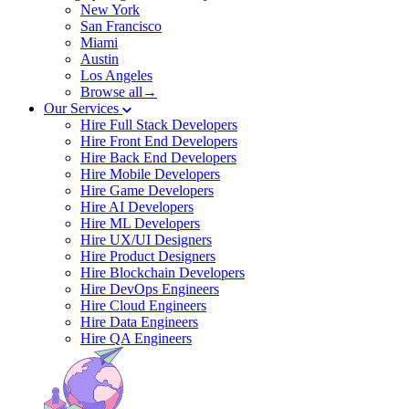
New York
San Francisco
Miami
Austin
Los Angeles
Browse all→
Our Services
Hire Full Stack Developers
Hire Front End Developers
Hire Back End Developers
Hire Mobile Developers
Hire Game Developers
Hire AI Developers
Hire ML Developers
Hire UX/UI Designers
Hire Product Designers
Hire Blockchain Developers
Hire DevOps Engineers
Hire Cloud Engineers
Hire Data Engineers
Hire QA Engineers