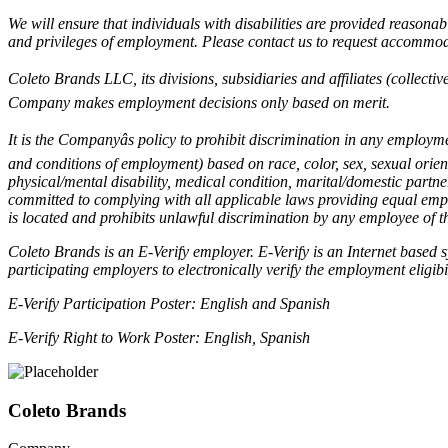
We will ensure that individuals with disabilities are provided reasonab
and privileges of employment. Please contact us to request accommod
Coleto Brands LLC, its divisions, subsidiaries and affiliates (collecti
Company makes employment decisions only based on merit.
It is the Companyâs policy to prohibit discrimination in any employm
and conditions of employment) based on race, color, sex, sexual orient
physical/mental disability, medical condition, marital/domestic partner
committed to complying with all applicable laws providing equal emp
is located and prohibits unlawful discrimination by any employee of
Coleto Brands is an E-Verify employer. E-Verify is an Internet based
participating employers to electronically verify the employment eligibi
E-Verify Participation Poster:
English and Spanish
E-Verify Right to Work Poster:
English
,
Spanish
Coleto Brands