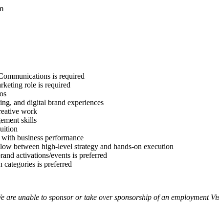
am
 Communications is required
rketing role is required
ios
ting, and digital brand experiences
creative work
ement skills
uition
s with business performance
 flow between high-level strategy and hands-on execution
and activations/events is preferred
 categories is preferred
e are unable to sponsor or take over sponsorship of an employment Visa