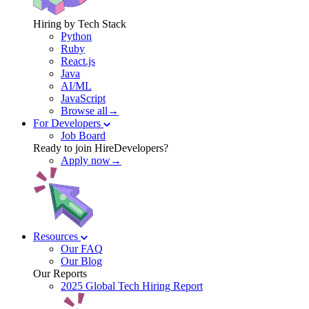
Hiring by Tech Stack
Python
Ruby
React.js
Java
AI/ML
JavaScript
Browse all→
For Developers
Job Board
Ready to join HireDevelopers?
Apply now→
Resources
Our FAQ
Our Blog
Our Reports
2025 Global Tech Hiring Report