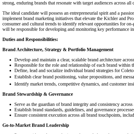
strong, enduring brands that resonate with target audiences across all 
The ideal candidate will possess an entrepreneurial spirit and a passi
implement brand marketing initiatives that elevate the Kichler and Pr
consumer and cultural trends to identify relevant opportunities for on
will be responsible for developing and monitoring key performance ind
Duties and Responsibilities:
Brand Architecture, Strategy & Portfolio Management
Develop and maintain a clear, scalable brand architecture acros
Responsible for the role and relationship of each brand within t
Define, lead and socialize individual brand strategies for Coleto
Establish clear brand positioning, value propositions, and mess
Identify market trends, competitive dynamics, and customer insi
Brand Stewardship & Governance
Serve as the guardian of brand integrity and consistency across 
Establish brand standards, guidelines, and governance processe
Ensure consistent execution across all brand touchpoints, incl
Go-to-Market Brand Leadership