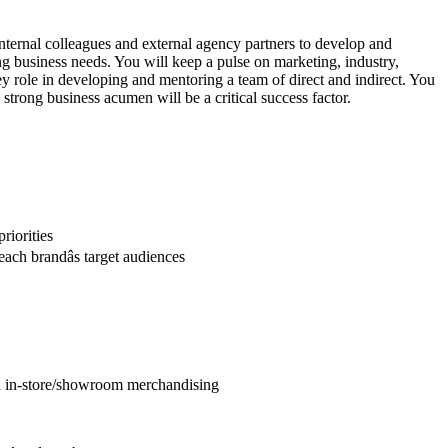
 internal colleagues and external agency partners to develop and
ng business needs. You will keep a pulse on marketing, industry,
ey role in developing and mentoring a team of direct and indirect. You
trong business acumen will be a critical success factor.
riorities
ach brandâs target audiences
and in-store/showroom merchandising