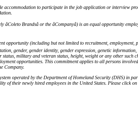
le accommodation to participate in the job application or interview proc
ation.
vely âColeto Brandsâ or the âCompanyâ) is an equal opportunity em
ent opportunity (including but not limited to recruitment, employment, p
ation, gender, gender identity, gender expression, genetic information, 
 status, military and veteran status, height, weight or any other such c
loyment opportunities. This commitment applies to all persons involve
 the Company.
 system operated by the Department of Homeland Security (DHS) in part
lity of their newly hired employees in the United States. Please click on