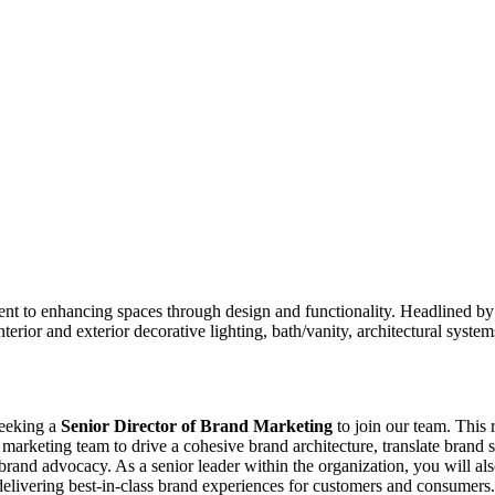
nt to enhancing spaces through design and functionality. Headlined by 
interior and exterior decorative lighting, bath/vanity, architectural syst
seeking a
Senior Director of Brand Marketing
to join our team. This 
marketing team to drive a cohesive brand architecture, translate brand 
 brand advocacy. As a senior leader within the organization, you will als
elivering best-in-class brand experiences for customers and consumers. 