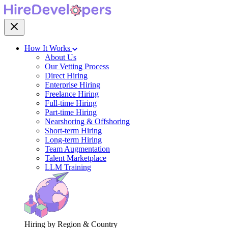
How It Works
About Us
Our Vetting Process
Direct Hiring
Enterprise Hiring
Freelance Hiring
Full-time Hiring
Part-time Hiring
Nearshoring & Offshoring
Short-term Hiring
Long-term Hiring
Team Augmentation
Talent Marketplace
LLM Training
Hiring by Region & Country