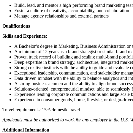
Build, lead, and mentor a high-performing brand marketing te
Foster a culture of creativity, accountability, and collaboration
Manage agency relationships and external partners
Qualifications
Skills and Experience:
A Bachelor’s degree in Marketing, Business Administration or
A minimum of 12 years as a brand strategist or similar brand ma
Proven track record of building and scaling multi-brand portfol
Deep expertise in brand strategy, architecture, integrated marke
Strong creative instincts with the ability to guide and evaluate 
Exceptional leadership, communication, and stakeholder manag
Data-driven mindset with the ability to balance analytics and int
A strong business acumen and the ability to align brand succes
Solutions-oriented, entrepreneurial mindset, able to seamlessly
Experience leading corporate communications and large-scale br
Experience in consumer goods, home, lifestyle, or design-driven
Travel requirements: 15% domestic travel
Applicants must be authorized to work for any employer in the U.S. W
Additional Information