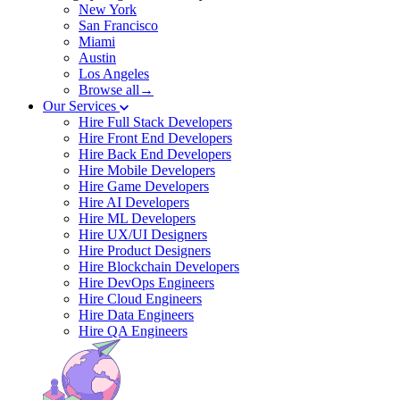
New York
San Francisco
Miami
Austin
Los Angeles
Browse all→
Our Services
Hire Full Stack Developers
Hire Front End Developers
Hire Back End Developers
Hire Mobile Developers
Hire Game Developers
Hire AI Developers
Hire ML Developers
Hire UX/UI Designers
Hire Product Designers
Hire Blockchain Developers
Hire DevOps Engineers
Hire Cloud Engineers
Hire Data Engineers
Hire QA Engineers