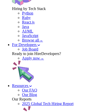
Hiring by Tech Stack
Python
Ruby
React.js
Java
AI/ML
JavaScript
Browse all→
For Developers
Job Board
Ready to join HireDevelopers?
Apply now→
Resources
Our FAQ
Our Blog
Our Reports
2025 Global Tech Hiring Report