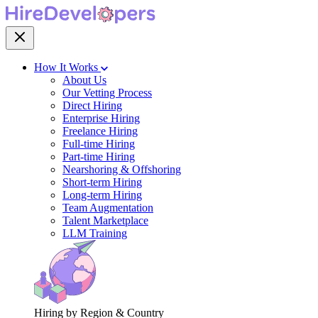
How It Works
About Us
Our Vetting Process
Direct Hiring
Enterprise Hiring
Freelance Hiring
Full-time Hiring
Part-time Hiring
Nearshoring & Offshoring
Short-term Hiring
Long-term Hiring
Team Augmentation
Talent Marketplace
LLM Training
Hiring by Region & Country