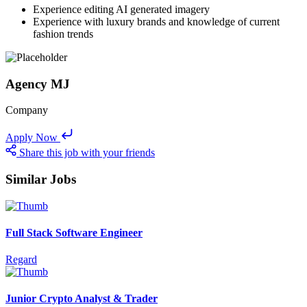
Experience editing AI generated imagery
Experience with luxury brands and knowledge of current
fashion trends
Agency MJ
Company
Apply Now
Share this job with your friends
Similar Jobs
Full Stack Software Engineer
Regard
Junior Crypto Analyst & Trader