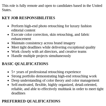
This role is fully remote and open to candidates based in the United
States.
KEY JOB RESPONSIBILITIES
Perform high-end photo retouching for luxury fashion
editorial content
Execute color correction, skin retouching, and fabric
enhancement
Maintain consistency across brand imagery
Meet tight deadlines while delivering exceptional quality
Work closely with art directors, and creative teams
Handle multiple projects simultaneously
BASIC QUALIFICATIONS
5+ years of professional retouching experience
Strong portfolio demonstrating high-end retouching work
Deep understanding of color theory and color management
Self-motivated, flexible, highly organized, detail-oriented,
reliable, and able to effectively multitask in order to meet tight
deadlines
PREFERRED QUALIFICATIONS