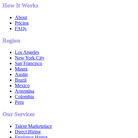
How It Works
About
Pricing
FAQs
Region
Los Angeles
New York City
San Francisco
Miami
Austin
Brazil
Mexico
Argentina
Colombia
Peru
Our Services
Talent Marketplace
Direct Hiring
Freelance Hiring