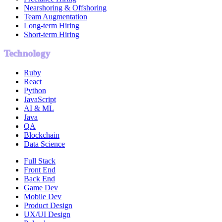
Nearshoring & Offshoring
Team Augmentation
Long-term Hiring
Short-term Hiring
Technology
Ruby
React
Python
JavaScript
AI & ML
Java
QA
Blockchain
Data Science
Full Stack
Front End
Back End
Game Dev
Mobile Dev
Product Design
UX/UI Design