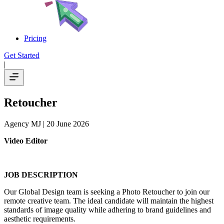
Pricing
Get Started
|
Retoucher
Agency MJ
| 20 June 2026
Video Editor
JOB DESCRIPTION
Our Global Design team is seeking a Photo Retoucher to join our
remote creative team. The ideal candidate will maintain the highest
standards of image quality while adhering to brand guidelines and
aesthetic requirements.