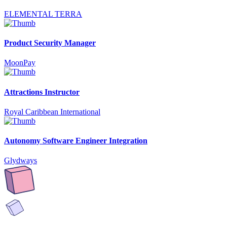
ELEMENTAL TERRA
Product Security Manager
MoonPay
Attractions Instructor
Royal Caribbean International
Autonomy Software Engineer Integration
Glydways