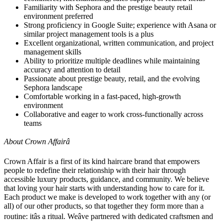
Familiarity with Sephora and the prestige beauty retail
environment preferred
Strong proficiency in Google Suite; experience with Asana or
similar project management tools is a plus
Excellent organizational, written communication, and project
management skills
Ability to prioritize multiple deadlines while maintaining
accuracy and attention to detail
Passionate about prestige beauty, retail, and the evolving
Sephora landscape
Comfortable working in a fast-paced, high-growth
environment
Collaborative and eager to work cross-functionally across
teams
About Crown Affairâ
Crown Affair is a first of its kind haircare brand that empowers
people to redefine their relationship with their hair through
accessible luxury products, guidance, and community. We believe
that loving your hair starts with understanding how to care for it.
Each product we make is developed to work together with any (or
all) of our other products, so that together they form more than a
routine: itâs a ritual. Weâve partnered with dedicated craftsmen and