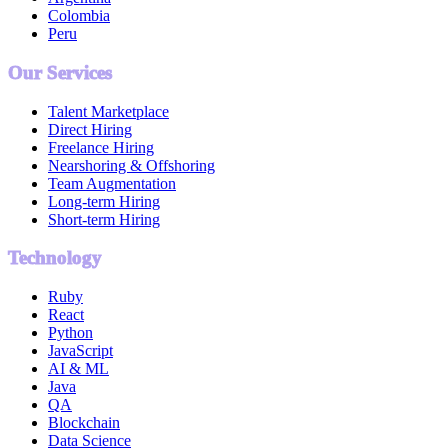
Colombia
Peru
Our Services
Talent Marketplace
Direct Hiring
Freelance Hiring
Nearshoring & Offshoring
Team Augmentation
Long-term Hiring
Short-term Hiring
Technology
Ruby
React
Python
JavaScript
AI & ML
Java
QA
Blockchain
Data Science