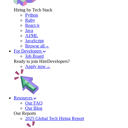
Hiring by Tech Stack
Python
Ruby
React.js
Java
AI/ML
JavaScript
Browse all→
For Developers
Job Board
Ready to join HireDevelopers?
Apply now→
Resources
Our FAQ
Our Blog
Our Reports
2025 Global Tech Hiring Report