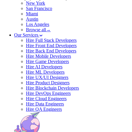
New York
San Francisco
Miami
Austin
Los Angeles
Browse all→
Our Services
Hire Full Stack Developers
Hire Front End Developers
Hire Back End Developers
Hire Mobile Developers
Hire Game Developers
Hire AI Developers
Hire ML Developers
Hire UX/UI Designers
Hire Product Designers
Hire Blockchain Developers
Hire DevOps Engineers
Hire Cloud Engineers
Hire Data Engineers
Hire QA Engineers