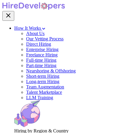
How It Works
About Us
Our Vetting Process
Direct Hiring
Enterprise Hiring
Freelance Hiring
Full-time Hiring
Part-time Hiring
Nearshoring & Offshoring
Short-term Hiring
Long-term Hiring
Team Augmentation
Talent Marketplace
LLM Training
Hiring by Region & Country