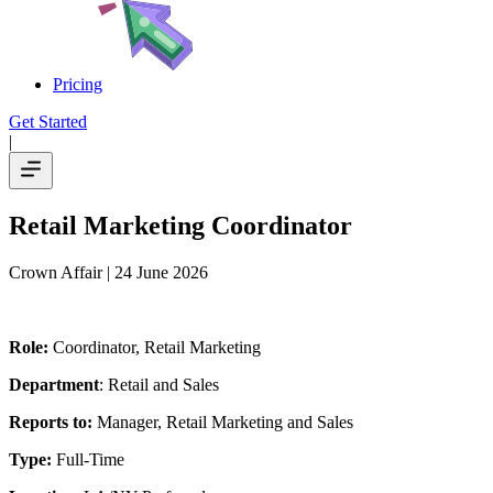
Pricing
Get Started
|
Retail Marketing Coordinator
Crown Affair
| 24 June 2026
Role:
Coordinator, Retail Marketing
Department
: Retail and Sales
Reports to:
Manager, Retail Marketing and Sales
Type:
Full-Time