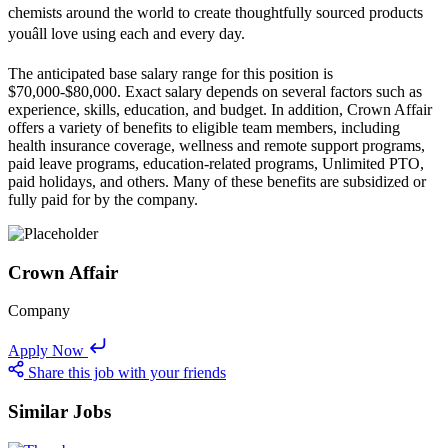
chemists around the world to create thoughtfully sourced products
youâll love using each and every day.
The anticipated base salary range for this position is
$70,000-$80,000. Exact salary depends on several factors such as
experience, skills, education, and budget. In addition, Crown Affair
offers a variety of benefits to eligible team members, including
health insurance coverage, wellness and remote support programs,
paid leave programs, education-related programs, Unlimited PTO,
paid holidays, and others. Many of these benefits are subsidized or
fully paid for by the company.
Crown Affair
Company
Apply Now
Share this job with your friends
Similar Jobs