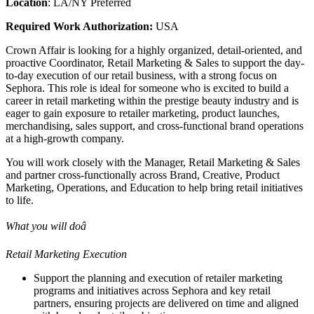
Location
: LA/NY Preferred
Required Work Authorization:
USA
Crown Affair is looking for a highly organized, detail-oriented, and
proactive Coordinator, Retail Marketing & Sales to support the day-
to-day execution of our retail business, with a strong focus on
Sephora. This role is ideal for someone who is excited to build a
career in retail marketing within the prestige beauty industry and is
eager to gain exposure to retailer marketing, product launches,
merchandising, sales support, and cross-functional brand operations
at a high-growth company.
You will work closely with the Manager, Retail Marketing & Sales
and partner cross-functionally across Brand, Creative, Product
Marketing, Operations, and Education to help bring retail initiatives
to life.
What you will doâ
Retail Marketing Execution
Support the planning and execution of retailer marketing
programs and initiatives across Sephora and key retail
partners, ensuring projects are delivered on time and aligned