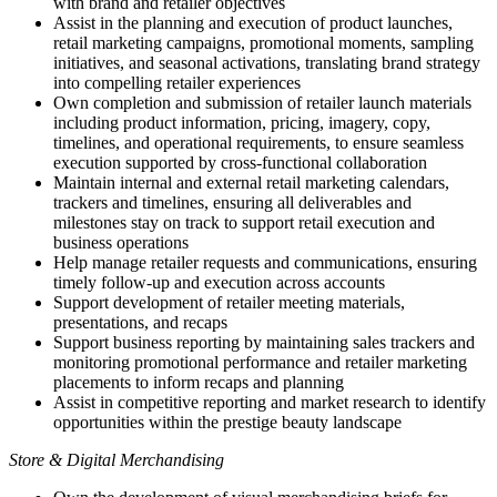
with brand and retailer objectives
Assist in the planning and execution of product launches,
retail marketing campaigns, promotional moments, sampling
initiatives, and seasonal activations, translating brand strategy
into compelling retailer experiences
Own completion and submission of retailer launch materials
including product information, pricing, imagery, copy,
timelines, and operational requirements, to ensure seamless
execution supported by cross-functional collaboration
Maintain internal and external retail marketing calendars,
trackers and timelines, ensuring all deliverables and
milestones stay on track to support retail execution and
business operations
Help manage retailer requests and communications, ensuring
timely follow-up and execution across accounts
Support development of retailer meeting materials,
presentations, and recaps
Support business reporting by maintaining sales trackers and
monitoring promotional performance and retailer marketing
placements to inform recaps and planning
Assist in competitive reporting and market research to identify
opportunities within the prestige beauty landscape
Store & Digital Merchandising