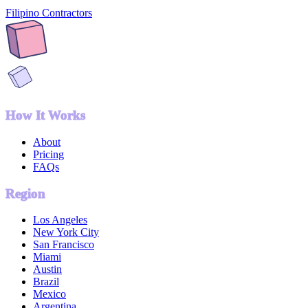
Filipino Contractors
How It Works
About
Pricing
FAQs
Region
Los Angeles
New York City
San Francisco
Miami
Austin
Brazil
Mexico
Argentina