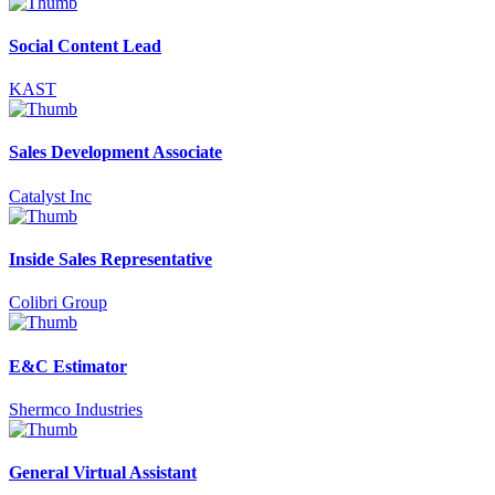
Social Content Lead
KAST
Sales Development Associate
Catalyst Inc
Inside Sales Representative
Colibri Group
E&C Estimator
Shermco Industries
General Virtual Assistant