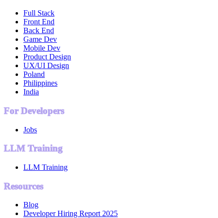
Full Stack
Front End
Back End
Game Dev
Mobile Dev
Product Design
UX/UI Design
Poland
Philippines
India
For Developers
Jobs
LLM Training
LLM Training
Resources
Blog
Developer Hiring Report 2025