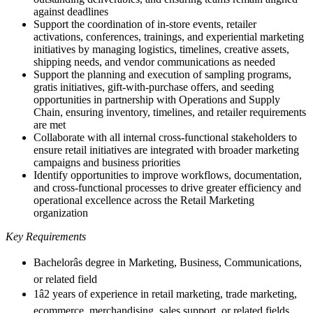
against deadlines
Support the coordination of in-store events, retailer
activations, conferences, trainings, and experiential marketing
initiatives by managing logistics, timelines, creative assets,
shipping needs, and vendor communications as needed
Support the planning and execution of sampling programs,
gratis initiatives, gift-with-purchase offers, and seeding
opportunities in partnership with Operations and Supply
Chain, ensuring inventory, timelines, and retailer requirements
are met
Collaborate with all internal cross-functional stakeholders to
ensure retail initiatives are integrated with broader marketing
campaigns and business priorities
Identify opportunities to improve workflows, documentation,
and cross-functional processes to drive greater efficiency and
operational excellence across the Retail Marketing
organization
Key Requirements
Bachelorâs degree in Marketing, Business, Communications,
or related field
1â2 years of experience in retail marketing, trade marketing,
ecommerce, merchandising, sales support, or related fields