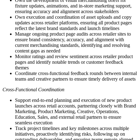
Own the development of visual merchandising briefs for
fixture updates, animations, and in-store marketing support,
ensuring accuracy and alignment across stakeholders
Own execution and coordination of asset uploads and copy
updates across retailer platforms, ensuring all product pages
reflect the latest brand standards and launch timelines
Manage ongoing product page audits across retailer sites to
ensure brand consistency, accuracy, and alignment with
current merchandising standards, identifying and resolving
content gaps as needed
Monitor ratings and review sentiment across retailer product
pages and identify notable trends or customer feedback
themes
Coordinate cross-functional feedback rounds between internal
teams and creative partners to ensure timely delivery of assets
Cross-Functional Coordination
Support end-to-end planning and execution of new product
launches across retail accounts, partnering closely with Brand
Marketing, Product Marketing, Creative, Operations,
Education, Sales, and external retail partners to ensure
seamless execution
Track project timelines and key milestones across multiple
initiatives, proactively identifying risks, following up on
outstanding deliverables, and ensuring teams remain aligned