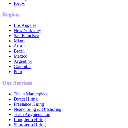
FAQs
Region
Los Angeles
New York City
San Francisco
Miami
Austin
Brazil
Mexico
Argentina
Colombia
Peru
Our Services
Talent Marketplace
Direct Hiring
Freelance Hiring
Nearshoring & Offshoring
Team Augmentation
Long-term Hiring
Short-term Hiring