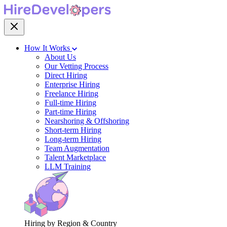
How It Works
About Us
Our Vetting Process
Direct Hiring
Enterprise Hiring
Freelance Hiring
Full-time Hiring
Part-time Hiring
Nearshoring & Offshoring
Short-term Hiring
Long-term Hiring
Team Augmentation
Talent Marketplace
LLM Training
Hiring by Region & Country