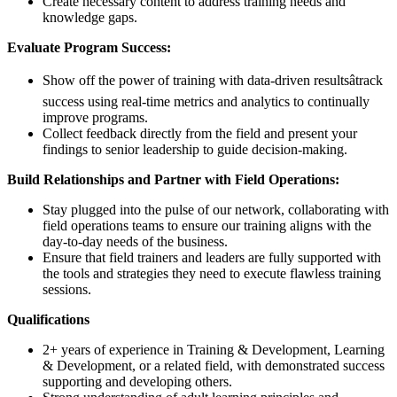
Create necessary content to address training needs and
knowledge gaps.
Evaluate Program Success:
Show off the power of training with data-driven resultsâtrack
success using real-time metrics and analytics to continually
improve programs.
Collect feedback directly from the field and present your
findings to senior leadership to guide decision-making.
Build Relationships and Partner with Field Operations:
Stay plugged into the pulse of our network, collaborating with
field operations teams to ensure our training aligns with the
day-to-day needs of the business.
Ensure that field trainers and leaders are fully supported with
the tools and strategies they need to execute flawless training
sessions.
Qualifications
2+ years of experience in Training & Development, Learning
& Development, or a related field, with demonstrated success
supporting and developing others.