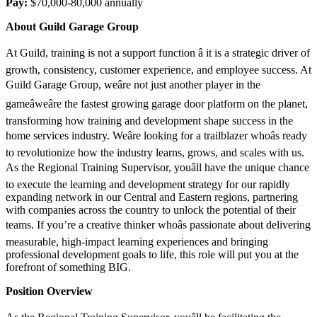
Pay:
$70,000-80,000 annually
About Guild Garage Group
At Guild, training is not a support function â it is a strategic driver of
growth, consistency, customer experience, and employee success. At
Guild Garage Group, weâre not just another player in the
gameâweâre the fastest growing garage door platform on the planet,
transforming how training and development shape success in the
home services industry. Weâre looking for a trailblazer whoâs ready
to revolutionize how the industry learns, grows, and scales with us.
As the Regional Training Supervisor, youâll have the unique chance
to execute the learning and development strategy for our rapidly
expanding network in our Central and Eastern regions, partnering
with companies across the country to unlock the potential of their
teams. If you’re a creative thinker whoâs passionate about delivering
measurable, high-impact learning experiences and bringing
professional development goals to life, this role will put you at the
forefront of something BIG.
Position Overview