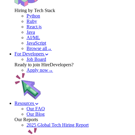
Hiring by Tech Stack
Python
Ruby
React.js
Java
AI/ML
JavaScript
Browse all→
For Developers
Job Board
Ready to join HireDevelopers?
Apply now→
Resources
Our FAQ
Our Blog
Our Reports
2025 Global Tech Hiring Report