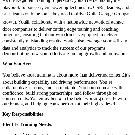
As the Regional Training Supervisor, youâll be facilitating the
playbook for success, empowering technicians, CSRs, leaders, and
sales teams with the tools they need to drive Guild Garage Groupâs
growth. Youâll collaborate with a nationwide network of garage
door companies to deliver cutting-edge training and coaching
programs, ensuring that our workforce is equipped to deliver
consistently outstanding results. Youâll also leverage your skills in
data and analytics to track the success of our programs,
demonstrating how your efforts are fueling growth and innovation.
Who You Are:
You believe great training is about more than delivering contentâit’s
about building capability and driving performance. You’re
collaborative, curious, and accountable. You communicate with
confidence, build strong partnerships, and follow through on
commitments. You enjoy being in the field, working directly with
our brands, and helping teams perform at their highest level.
Key Responsibilities
Identify Training Needs: