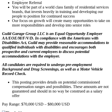
Employee Referral
You will be part of a world class family of residential services
brands, that invests heavily in training and developing our
people to position for continued success
Our focus on growth will create many opportunities to take on
more responsibilities and develop into senior roles
Guild Garage Group LLC is an Equal Opportunity Employer
AA/EOE/M/F/V/D. In compliance with the Americans with
Disabilities Act, Guild may provide reasonable accommodations to
qualified individuals with disabilities and encourages both
prospective and current employees to discuss potential
accommodations with the employer.
All candidates are required to undergo pre-employment
Background and Drug Screenings, as well as a Motor Vehicle
Record Check.
This posting provides details on potential commissioned
compensation ranges and possibilities. These amounts are not
guaranteed and should in no way be construed as a salary
offer
Pay Range: $70,000 USD – $80,000 USD