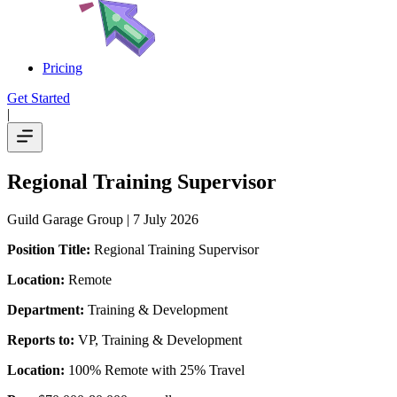
Pricing
Get Started
|
Regional Training Supervisor
Guild Garage Group
| 7 July 2026
Position Title:
Regional Training Supervisor
Location:
Remote
Department:
Training & Development
Reports to:
VP, Training & Development
Location:
100% Remote with 25% Travel