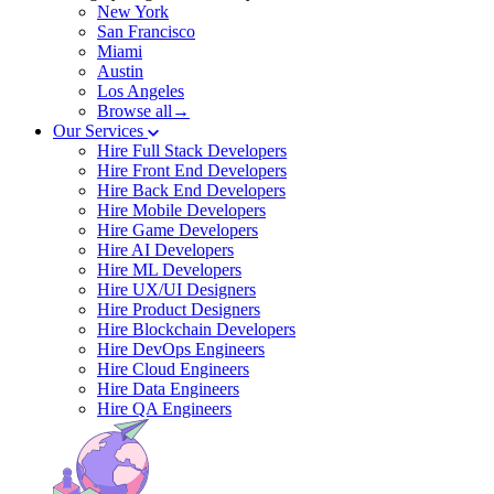
New York
San Francisco
Miami
Austin
Los Angeles
Browse all→
Our Services
Hire Full Stack Developers
Hire Front End Developers
Hire Back End Developers
Hire Mobile Developers
Hire Game Developers
Hire AI Developers
Hire ML Developers
Hire UX/UI Designers
Hire Product Designers
Hire Blockchain Developers
Hire DevOps Engineers
Hire Cloud Engineers
Hire Data Engineers
Hire QA Engineers