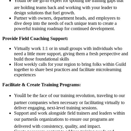
Youâll be the go-to expert for spotting the training gaps that
are holding teams back and working with your leader to
design solutions that fuel growth.
Partner with owners, department heads, and employees to
dive deep into the needs of each unique team to create a
powerful training roadmap for continued development.
Provide Field Coaching Support:
Virtually work 1:1 or in small groups with individuals who
need a little more support, giving them a fresh perspective and
build those foundational skills
Host weekly calls for your region to bring folks within Guild
together to share best practices and facilitate microlearning
experiences
Facilitate & Create Training Programs:
Youâll be the face of our training revolution, traveling to our
partner companies when necessary or facilitating virtually to
deliver engaging, next-level training sessions.
Support and work alongside field trainers and leaders within
our partnerâs organizations to ensure our programs are
delivered with consistency, quality, and impact.