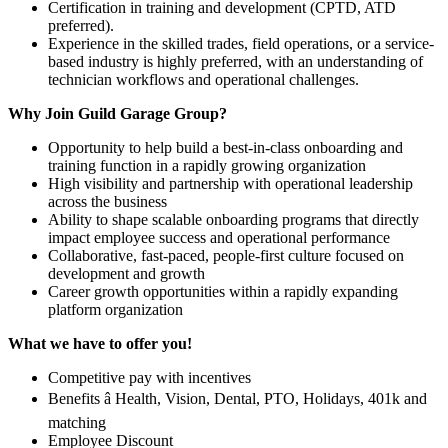
Certification in training and development (CPTD, ATD
preferred).
Experience in the skilled trades, field operations, or a service-
based industry is highly preferred, with an understanding of
technician workflows and operational challenges.
Why Join Guild Garage Group?
Opportunity to help build a best-in-class onboarding and
training function in a rapidly growing organization
High visibility and partnership with operational leadership
across the business
Ability to shape scalable onboarding programs that directly
impact employee success and operational performance
Collaborative, fast-paced, people-first culture focused on
development and growth
Career growth opportunities within a rapidly expanding
platform organization
What we have to offer you!
Competitive pay with incentives
Benefits â Health, Vision, Dental, PTO, Holidays, 401k and
matching
Employee Discount