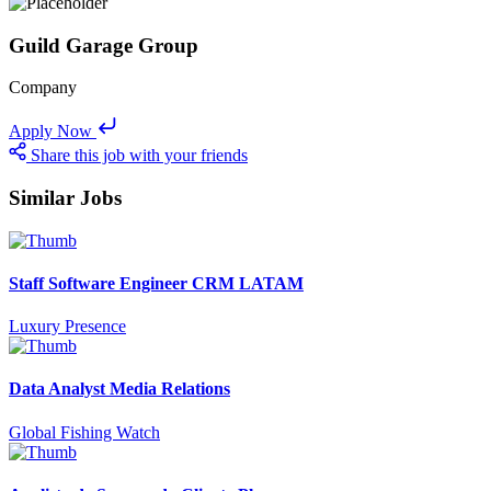
Guild Garage Group
Company
Apply Now
Share this job with your friends
Similar Jobs
Staff Software Engineer CRM LATAM
Luxury Presence
Data Analyst Media Relations
Global Fishing Watch