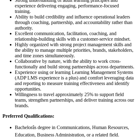
Strong understanding of adult learning principles and
experience delivering engaging, performance-focused
training.
Ability to build credibility and influence operational leaders
through coaching, partnership, and accountability rather than
authority.
Excellent communication, facilitation, coaching, and
relationship-building skills with a customer-service mindset.
Highly organized with strong project management skills and
the ability to manage multiple priorities, brands, stakeholders,
and time zones simultaneously.
Collaborative by nature, with the ability to work cross-
functionally and build strong partnerships across departments.
Experience using or learning Learning Management Systems
(ADP LMS experience is a plus) and comfort leveraging data
and reporting to measure training effectiveness and identify
opportunities.
Willingness to travel approximately 25% to support field
teams, strengthen partnerships, and deliver training across our
brands.
Preferred Qualifications:
Bachelorâs degree in Communications, Human Resources,
Education, Business Administration, or a related field.