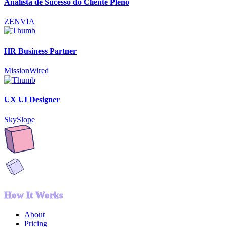
Analista de Sucesso do Cliente Pleno
ZENVIA
HR Business Partner
MissionWired
UX UI Designer
SkySlope
How It Works
About
Pricing