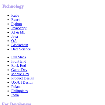
Technology
Ruby
React
Python
JavaScript
AI & ML
Java
QA
Blockchain
Data Science
Full Stack
Front End
Back End
Game Dev
Mobile Dev
Product Design
UX/UI Design
Poland
Philippines
India
For Developers