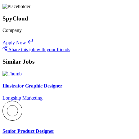
SpyCloud
Company
Apply Now
Share this job with your friends
Similar Jobs
Illustrator Graphic Designer
Longship Marketing
Senior Product Designer