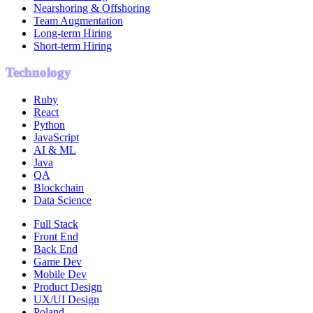
Nearshoring & Offshoring
Team Augmentation
Long-term Hiring
Short-term Hiring
Technology
Ruby
React
Python
JavaScript
AI & ML
Java
QA
Blockchain
Data Science
Full Stack
Front End
Back End
Game Dev
Mobile Dev
Product Design
UX/UI Design
Poland