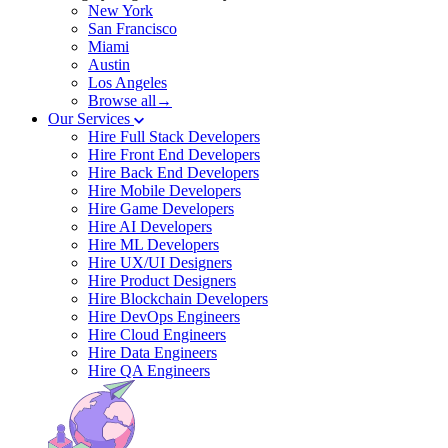
New York
San Francisco
Miami
Austin
Los Angeles
Browse all→
Our Services
Hire Full Stack Developers
Hire Front End Developers
Hire Back End Developers
Hire Mobile Developers
Hire Game Developers
Hire AI Developers
Hire ML Developers
Hire UX/UI Designers
Hire Product Designers
Hire Blockchain Developers
Hire DevOps Engineers
Hire Cloud Engineers
Hire Data Engineers
Hire QA Engineers