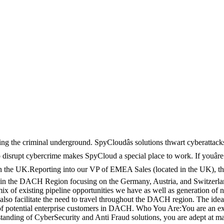
ting the criminal underground. SpyCloudâs solutions thwart cyberattac
to disrupt cybercrime makes SpyCloud a special place to work. If youâre
 the UK.Reporting into our VP of EMEA Sales (located in the UK), the 
in the DACH Region focusing on the Germany, Austria, and Switzerland 
 of existing pipeline opportunities we have as well as generation of ne
ay also facilitate the need to travel throughout the DACH region. The i
 of potential enterprise customers in DACH. Who You Are:You are an ex
tanding of CyberSecurity and Anti Fraud solutions, you are adept at ma