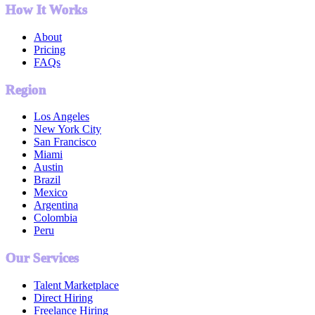
How It Works
About
Pricing
FAQs
Region
Los Angeles
New York City
San Francisco
Miami
Austin
Brazil
Mexico
Argentina
Colombia
Peru
Our Services
Talent Marketplace
Direct Hiring
Freelance Hiring