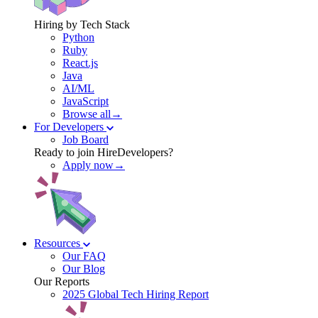
Hiring by Tech Stack
Python
Ruby
React.js
Java
AI/ML
JavaScript
Browse all→
For Developers
Job Board
Ready to join HireDevelopers?
Apply now→
Resources
Our FAQ
Our Blog
Our Reports
2025 Global Tech Hiring Report