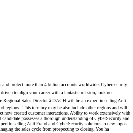
ks and protect more than 4 billion accounts worldwide. Cybersecurity
 driven to align your career with a fantastic mission, look no
Regional Sales Director â DACH will be an expert in selling Anti
regions . This territory may be also include other regions and will
t new created customer interactions. Ability to work extensively with
deal candidate possesses a thorough understanding of CyberSecurity and
pert in selling Anti Fraud and CyberSecurity solutions to new logos
naging the sales cycle from prospecting to closing. You ha