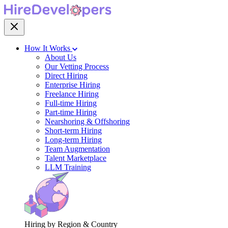
How It Works
About Us
Our Vetting Process
Direct Hiring
Enterprise Hiring
Freelance Hiring
Full-time Hiring
Part-time Hiring
Nearshoring & Offshoring
Short-term Hiring
Long-term Hiring
Team Augmentation
Talent Marketplace
LLM Training
Hiring by Region & Country