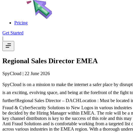
Pricing
Get Started
|
Regional Sales Director EMEA
SpyCloud
| 22 June 2026
SpyCloud is on a mission to make the internet a safer place by disrup
is an exciting, evolving space, and being at the forefront of the fight 
further!Regional Sales Director – DACHLocation : Must be located in
Fraud & CyberSecurity Solutions to New Logos in various industries 
be decided by the Hiring Manager within EMEA. The role will be a mix
key channel distributors is key to the success of this role and this m
Anti Fraud Solutions and is comfortable working from a targeted list
across various industries in the EMEA region. With a thorough unders