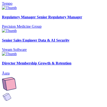
Tempo
Regulatory Manager Senior Regulatory Manager
Precision Medicine Group
Senior Sales Engineer Data & AI Security
Veeam Software
Director Membership Growth & Retention
Åura